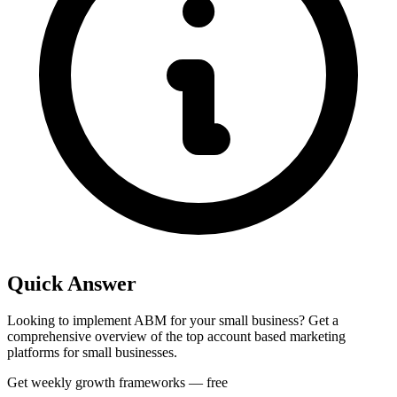
Quick Answer
Looking to implement ABM for your small business? Get a
comprehensive overview of the top account based marketing
platforms for small businesses.
Get weekly growth frameworks — free