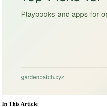
In This Article