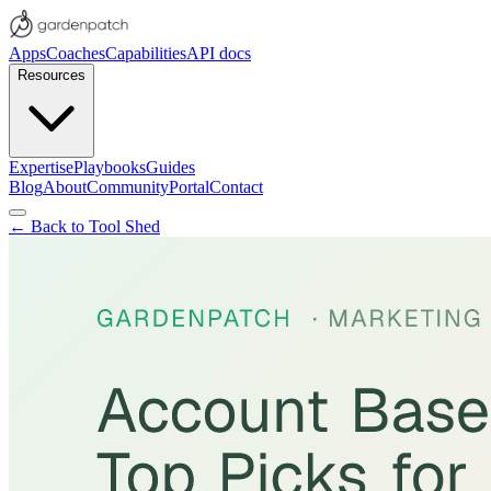
Apps
Coaches
Capabilities
API docs
Resources
Expertise
Playbooks
Guides
Blog
About
Community
Portal
Contact
← Back to Tool Shed