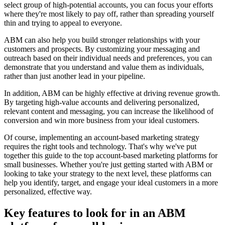
select group of high-potential accounts, you can focus your efforts
where they're most likely to pay off, rather than spreading yourself
thin and trying to appeal to everyone.
ABM can also help you build stronger relationships with your
customers and prospects. By customizing your messaging and
outreach based on their individual needs and preferences, you can
demonstrate that you understand and value them as individuals,
rather than just another lead in your pipeline.
In addition, ABM can be highly effective at driving revenue growth.
By targeting high-value accounts and delivering personalized,
relevant content and messaging, you can increase the likelihood of
conversion and win more business from your ideal customers.
Of course, implementing an account-based marketing strategy
requires the right tools and technology. That's why we've put
together this guide to the top account-based marketing platforms for
small businesses. Whether you're just getting started with ABM or
looking to take your strategy to the next level, these platforms can
help you identify, target, and engage your ideal customers in a more
personalized, effective way.
Key features to look for in an ABM