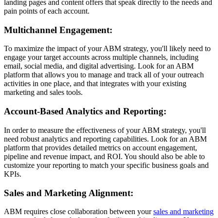
landing pages and content offers that speak directly to the needs and
pain points of each account.
Multichannel Engagement:
To maximize the impact of your ABM strategy, you'll likely need to
engage your target accounts across multiple channels, including
email, social media, and digital advertising. Look for an ABM
platform that allows you to manage and track all of your outreach
activities in one place, and that integrates with your existing
marketing and sales tools.
Account-Based Analytics and Reporting:
In order to measure the effectiveness of your ABM strategy, you'll
need robust analytics and reporting capabilities. Look for an ABM
platform that provides detailed metrics on account engagement,
pipeline and revenue impact, and ROI. You should also be able to
customize your reporting to match your specific business goals and
KPIs.
Sales and Marketing Alignment:
ABM requires close collaboration between your
sales and marketing