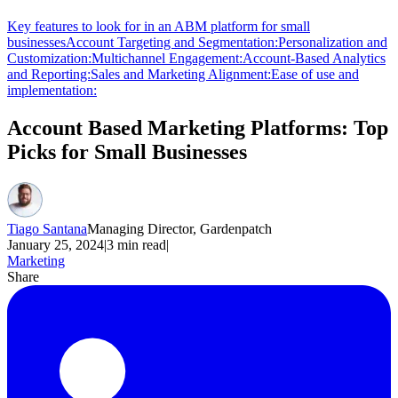
Key features to look for in an ABM platform for small
businesses
Account Targeting and Segmentation:
Personalization and
Customization:
Multichannel Engagement:
Account-Based Analytics
and Reporting:
Sales and Marketing Alignment:
Ease of use and
implementation:
Account Based Marketing Platforms: Top
Picks for Small Businesses
Tiago Santana
Managing Director, Gardenpatch
January 25, 2024
|
3
min read
|
Marketing
Share