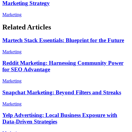
Marketing Strategy
Marketing
Related Articles
Martech Stack Essentials: Blueprint for the Future
Marketing
Reddit Marketing: Harnessing Community Power
for SEO Advantage
Marketing
Snapchat Marketing: Beyond Filters and Streaks
Marketing
Yelp Advertising: Local Business Exposure with
Data-Driven Strategies