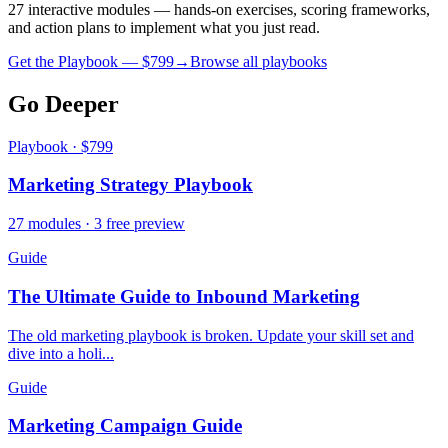
27 interactive modules — hands-on exercises, scoring frameworks,
and action plans to implement what you just read.
Get the Playbook — $
799
→
Browse all playbooks
Go Deeper
Playbook · $799
Marketing Strategy Playbook
27 modules · 3 free preview
Guide
The Ultimate Guide to Inbound Marketing
The old marketing playbook is broken. Update your skill set and
dive into a holi...
Guide
Marketing Campaign Guide