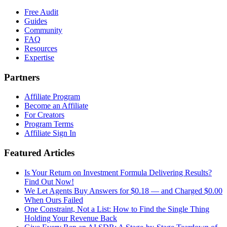
Free Audit
Guides
Community
FAQ
Resources
Expertise
Partners
Affiliate Program
Become an Affiliate
For Creators
Program Terms
Affiliate Sign In
Featured Articles
Is Your Return on Investment Formula Delivering Results?
Find Out Now!
We Let Agents Buy Answers for $0.18 — and Charged $0.00
When Ours Failed
One Constraint, Not a List: How to Find the Single Thing
Holding Your Revenue Back