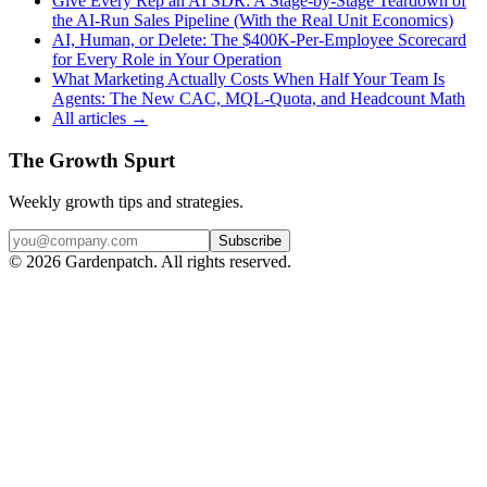
Give Every Rep an AI SDR: A Stage-by-Stage Teardown of
the AI-Run Sales Pipeline (With the Real Unit Economics)
AI, Human, or Delete: The $400K-Per-Employee Scorecard
for Every Role in Your Operation
What Marketing Actually Costs When Half Your Team Is
Agents: The New CAC, MQL-Quota, and Headcount Math
All articles →
The Growth Spurt
Weekly growth tips and strategies.
Subscribe
©
2026
Gardenpatch. All rights reserved.