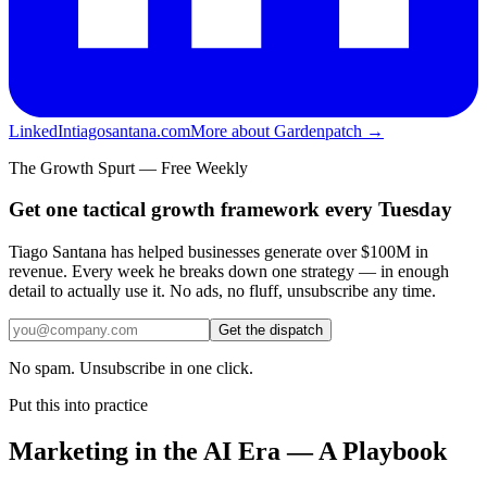
LinkedIn
tiagosantana.com
More about Gardenpatch →
The Growth Spurt — Free Weekly
Get one tactical growth framework every Tuesday
Tiago Santana has helped businesses generate over $100M in
revenue. Every week he breaks down one strategy — in enough
detail to actually use it. No ads, no fluff, unsubscribe any time.
Get the dispatch
No spam. Unsubscribe in one click.
Put this into practice
Marketing in the AI Era — A Playbook