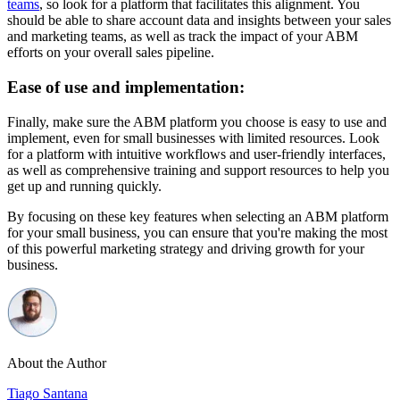
teams
, so look for a platform that facilitates this alignment. You
should be able to share account data and insights between your sales
and marketing teams, as well as track the impact of your ABM
efforts on your overall sales pipeline.
Ease of use and implementation:
Finally, make sure the ABM platform you choose is easy to use and
implement, even for small businesses with limited resources. Look
for a platform with intuitive workflows and user-friendly interfaces,
as well as comprehensive training and support resources to help you
get up and running quickly.
By focusing on these key features when selecting an ABM platform
for your small business, you can ensure that you're making the most
of this powerful marketing strategy and driving growth for your
business.
About the Author
Tiago Santana