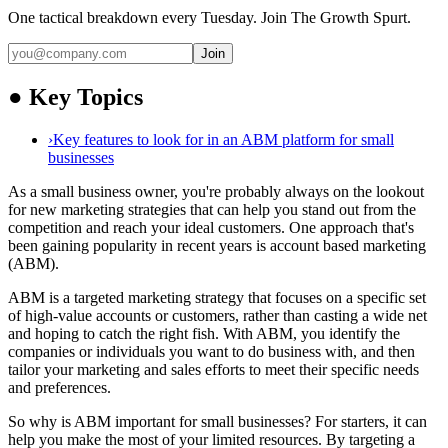
One tactical breakdown every Tuesday. Join The Growth Spurt.
Join
●
Key Topics
›
Key features to look for in an ABM platform for small
businesses
As a small business owner, you're probably always on the lookout
for new marketing strategies that can help you stand out from the
competition and reach your ideal customers. One approach that's
been gaining popularity in recent years is account based marketing
(ABM).
ABM is a targeted marketing strategy that focuses on a specific set
of high-value accounts or customers, rather than casting a wide net
and hoping to catch the right fish. With ABM, you identify the
companies or individuals you want to do business with, and then
tailor your marketing and sales efforts to meet their specific needs
and preferences.
So why is ABM important for small businesses? For starters, it can
help you make the most of your limited resources. By targeting a