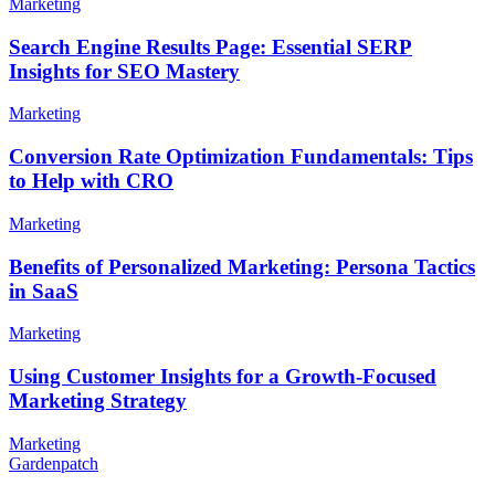
Marketing
Search Engine Results Page: Essential SERP
Insights for SEO Mastery
Marketing
Conversion Rate Optimization Fundamentals: Tips
to Help with CRO
Marketing
Benefits of Personalized Marketing: Persona Tactics
in SaaS
Marketing
Using Customer Insights for a Growth-Focused
Marketing Strategy
Marketing
Gardenpatch