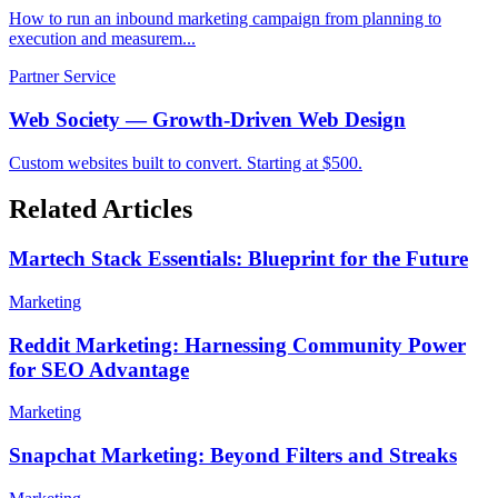
How to run an inbound marketing campaign from planning to
execution and measurem...
Partner Service
Web Society — Growth-Driven Web Design
Custom websites built to convert. Starting at $500.
Related Articles
Martech Stack Essentials: Blueprint for the Future
Marketing
Reddit Marketing: Harnessing Community Power
for SEO Advantage
Marketing
Snapchat Marketing: Beyond Filters and Streaks