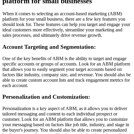
platform for small businesses
When it comes to selecting an account-based marketing (ABM)
platform for your small business, there are a few key features you
should look for. These features can help you target and engage your
ideal customers more effectively, streamline your marketing and
sales processes, and ultimately drive revenue growth.
Account Targeting and Segmentation:
One of the key benefits of ABM is the ability to target and engage
specific accounts or groups of accounts. Look for an ABM platform
that allows you to easily segment your target accounts based on
factors like industry, company size, and revenue. You should also be
able to create custom account lists and track engagement metrics for
each account.
Personalization and Customization:
Personalization is a key aspect of ABM, as it allows you to deliver
tailored messaging and content to each individual prospect or
customer. Look for an ABM platform that allows you to customize
your messaging based on factors like job title, industry, and stage in
the buyer's journey. You should also be able to create personalized