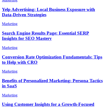
Marketing
Yelp Advertising: Local Business Exposure with
Data-Driven Strategies
Marketing
Search Engine Results Page: Essential SERP
Insights for SEO Mastery
Marketing
Conversion Rate Optimization Fundamentals: Tips
to Help with CRO
Marketing
Benefits of Personalized Marketing: Persona Tactics
in SaaS
Marketing
Using Customer Insights for a Growth-Focused