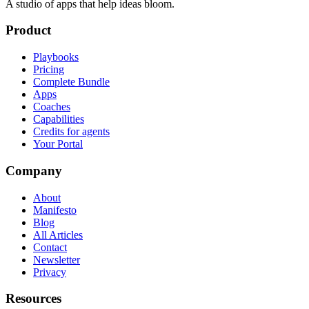
A studio of apps that help ideas bloom.
Product
Playbooks
Pricing
Complete Bundle
Apps
Coaches
Capabilities
Credits for agents
Your Portal
Company
About
Manifesto
Blog
All Articles
Contact
Newsletter
Privacy
Resources