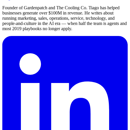
Founder of Gardenpatch and The Cooling Co. Tiago has helped
businesses generate over $100M in revenue. He writes about
running marketing, sales, operations, service, technology, and
people-and-culture in the AI era — when half the team is agents and
most 2019 playbooks no longer apply.