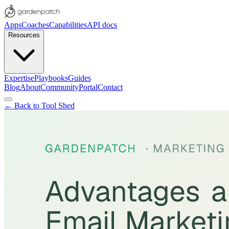
Apps
Coaches
Capabilities
API docs
Resources
Expertise
Playbooks
Guides
Blog
About
Community
Portal
Contact
← Back to Tool Shed