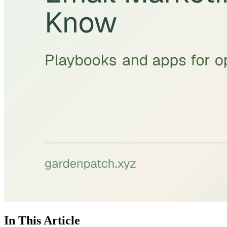
In This Article