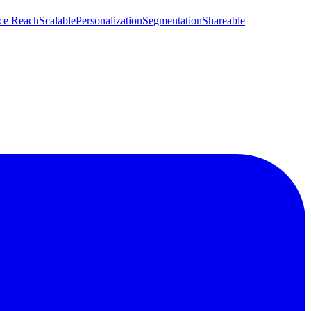
ce Reach
Scalable
Personalization
Segmentation
Shareable