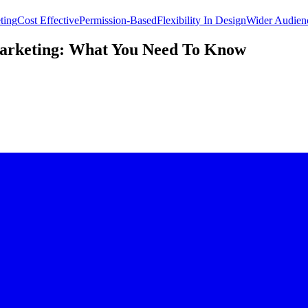
ting
Cost Effective
Permission-Based
Flexibility In Design
Wider Audien
Marketing: What You Need To Know