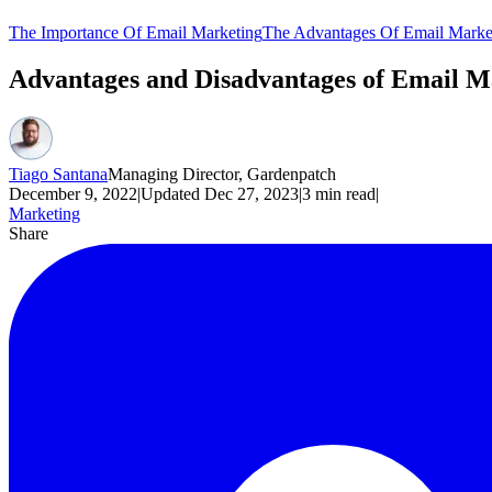
The Importance Of Email Marketing
The Advantages Of Email Marke
Advantages and Disadvantages of Email 
Tiago Santana
Managing Director, Gardenpatch
December 9, 2022
|
Updated
Dec 27, 2023
|
3
min read
|
Marketing
Share