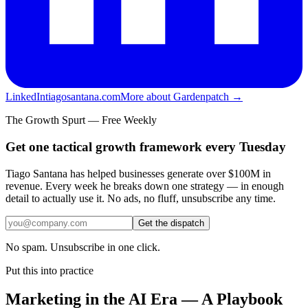
LinkedIn
tiagosantana.com
More about Gardenpatch →
The Growth Spurt — Free Weekly
Get one tactical growth framework every Tuesday
Tiago Santana has helped businesses generate over $100M in
revenue. Every week he breaks down one strategy — in enough
detail to actually use it. No ads, no fluff, unsubscribe any time.
Get the dispatch
No spam. Unsubscribe in one click.
Put this into practice
Marketing in the AI Era — A Playbook