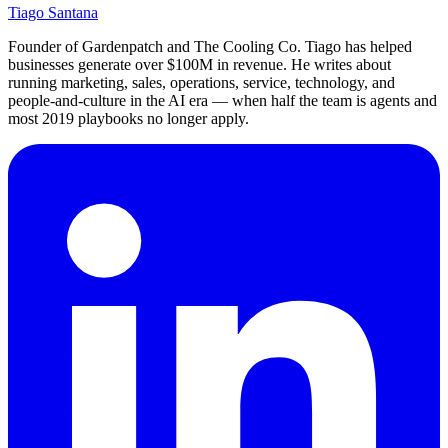
Tiago Santana
Founder of Gardenpatch and The Cooling Co. Tiago has helped
businesses generate over $100M in revenue. He writes about
running marketing, sales, operations, service, technology, and
people-and-culture in the AI era — when half the team is agents and
most 2019 playbooks no longer apply.