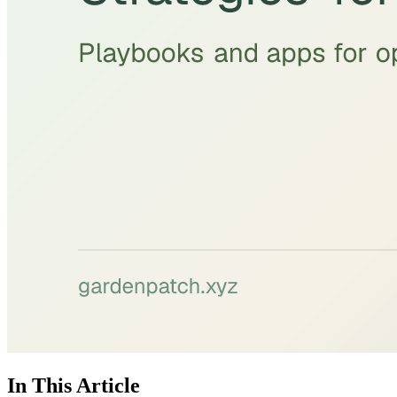
In This Article