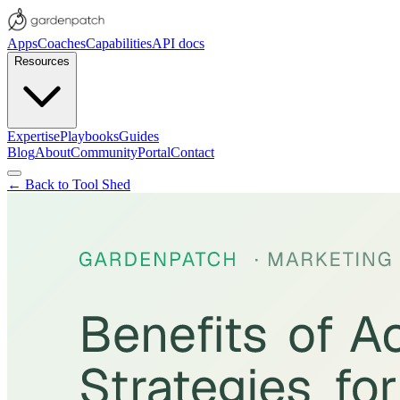
Apps
Coaches
Capabilities
API docs
Resources
Expertise
Playbooks
Guides
Blog
About
Community
Portal
Contact
← Back to Tool Shed