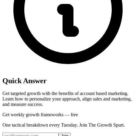
Quick Answer
Get targeted growth with the benefits of account based marketing.
Learn how to personalize your approach, align sales and marketing,
and measure success.
Get weekly growth frameworks — free
One tactical breakdown every Tuesday. Join The Growth Spurt.
Join