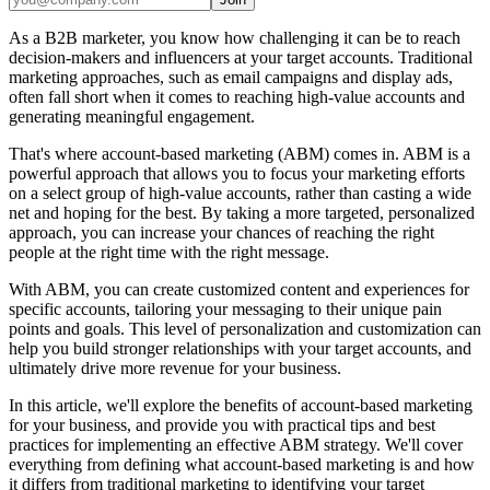
As a B2B marketer, you know how challenging it can be to reach
decision-makers and influencers at your target accounts. Traditional
marketing approaches, such as email campaigns and display ads,
often fall short when it comes to reaching high-value accounts and
generating meaningful engagement.
That's where account-based marketing (ABM) comes in. ABM is a
powerful approach that allows you to focus your marketing efforts
on a select group of high-value accounts, rather than casting a wide
net and hoping for the best. By taking a more targeted, personalized
approach, you can increase your chances of reaching the right
people at the right time with the right message.
With ABM, you can create customized content and experiences for
specific accounts, tailoring your messaging to their unique pain
points and goals. This level of personalization and customization can
help you build stronger relationships with your target accounts, and
ultimately drive more revenue for your business.
In this article, we'll explore the benefits of account-based marketing
for your business, and provide you with practical tips and best
practices for implementing an effective ABM strategy. We'll cover
everything from defining what account-based marketing is and how
it differs from traditional marketing to identifying your target