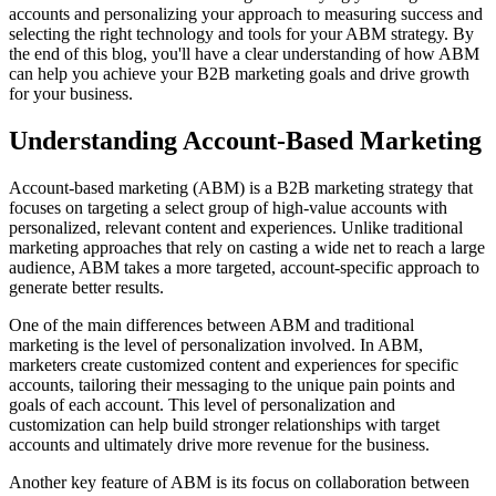
accounts and personalizing your approach to measuring success and
selecting the right technology and tools for your ABM strategy. By
the end of this blog, you'll have a clear understanding of how ABM
can help you achieve your B2B marketing goals and drive growth
for your business.
Understanding Account-Based Marketing
Account-based marketing (ABM) is a B2B marketing strategy that
focuses on targeting a select group of high-value accounts with
personalized, relevant content and experiences. Unlike traditional
marketing approaches that rely on casting a wide net to reach a large
audience, ABM takes a more targeted, account-specific approach to
generate better results.
One of the main differences between ABM and traditional
marketing is the level of personalization involved. In ABM,
marketers create customized content and experiences for specific
accounts, tailoring their messaging to the unique pain points and
goals of each account. This level of personalization and
customization can help build stronger relationships with target
accounts and ultimately drive more revenue for the business.
Another key feature of ABM is its focus on collaboration between