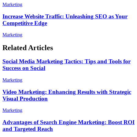
Marketing
Increase Website Traffic: Unleashing SEO as Your
Competitive Edge
Marketing
Related Articles
Social Media Marketing Tactics: Tips and Tools for
Success on Social
Marketing
Video Marketing: Enhancing Results with Strategic
Visual Production
Marketing
Advantages of Search Engine Marketing: Boost ROI
and Targeted Reach