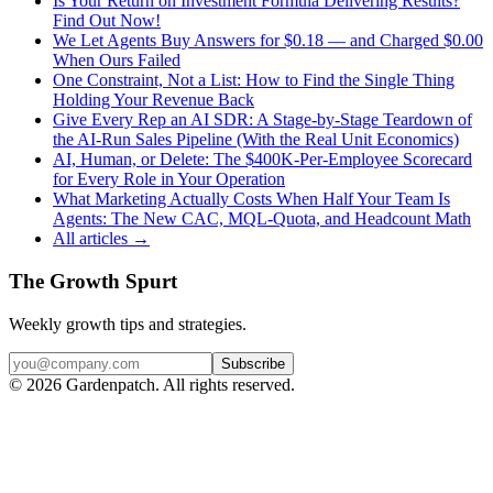
Is Your Return on Investment Formula Delivering Results?
Find Out Now!
We Let Agents Buy Answers for $0.18 — and Charged $0.00
When Ours Failed
One Constraint, Not a List: How to Find the Single Thing
Holding Your Revenue Back
Give Every Rep an AI SDR: A Stage-by-Stage Teardown of
the AI-Run Sales Pipeline (With the Real Unit Economics)
AI, Human, or Delete: The $400K-Per-Employee Scorecard
for Every Role in Your Operation
What Marketing Actually Costs When Half Your Team Is
Agents: The New CAC, MQL-Quota, and Headcount Math
All articles →
The Growth Spurt
Weekly growth tips and strategies.
Subscribe
©
2026
Gardenpatch. All rights reserved.