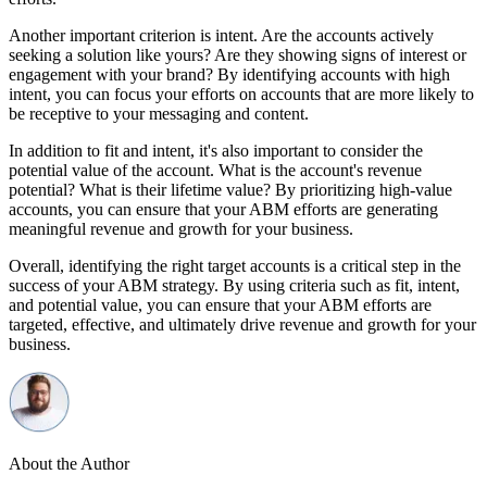
Another important criterion is intent. Are the accounts actively
seeking a solution like yours? Are they showing signs of interest or
engagement with your brand? By identifying accounts with high
intent, you can focus your efforts on accounts that are more likely to
be receptive to your messaging and content.
In addition to fit and intent, it's also important to consider the
potential value of the account. What is the account's revenue
potential? What is their lifetime value? By prioritizing high-value
accounts, you can ensure that your ABM efforts are generating
meaningful revenue and growth for your business.
Overall, identifying the right target accounts is a critical step in the
success of your ABM strategy. By using criteria such as fit, intent,
and potential value, you can ensure that your ABM efforts are
targeted, effective, and ultimately drive revenue and growth for your
business.
About the Author