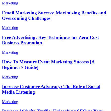
Marketing
Email Marketing Success: Maximizing Benefits and
Overcoming Challenges
Marketing
Free Advertising: Key Techniques for Zero-Cost
Business Promotion
Marketing
How To Measure Event Marketing Success [A
Beginner’s Guide]
Marketing
Increase Customer Advocacy: The Role of Social
Media Listening
Marketing