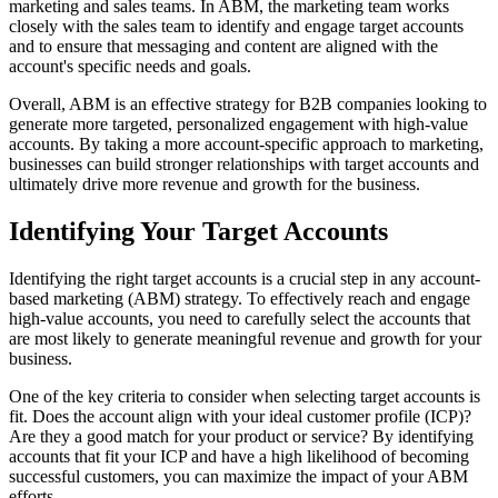
marketing and sales teams. In ABM, the marketing team works
closely with the sales team to identify and engage target accounts
and to ensure that messaging and content are aligned with the
account's specific needs and goals.
Overall, ABM is an effective strategy for B2B companies looking to
generate more targeted, personalized engagement with high-value
accounts. By taking a more account-specific approach to marketing,
businesses can build stronger relationships with target accounts and
ultimately drive more revenue and growth for the business.
Identifying Your Target Accounts
Identifying the right target accounts is a crucial step in any account-
based marketing (ABM) strategy. To effectively reach and engage
high-value accounts, you need to carefully select the accounts that
are most likely to generate meaningful revenue and growth for your
business.
One of the key criteria to consider when selecting target accounts is
fit. Does the account align with your ideal customer profile (ICP)?
Are they a good match for your product or service? By identifying
accounts that fit your ICP and have a high likelihood of becoming
successful customers, you can maximize the impact of your ABM
efforts.