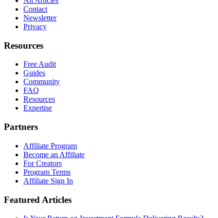
All Articles
Contact
Newsletter
Privacy
Resources
Free Audit
Guides
Community
FAQ
Resources
Expertise
Partners
Affiliate Program
Become an Affiliate
For Creators
Program Terms
Affiliate Sign In
Featured Articles