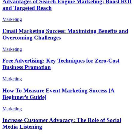
Advantages of Search Engine Marketing: Boost ROI
and Targeted Reach
Marketing
Email Marketing Success: Maximizing Benefits and
Overcoming Challenges
Marketing
Free Advertising: Key Techniques for Zero-Cost
Business Promotion
Marketing
How To Measure Event Marketing Success [A
Beginner’s Guide]
Marketing
Increase Customer Advocacy: The Role of Social
Media Listening