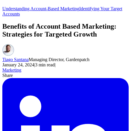
Understanding Account-Based Marketing
Identifying Your Target
Accounts
Benefits of Account Based Marketing:
Strategies for Targeted Growth
Tiago Santana
Managing Director, Gardenpatch
January 24, 2024
|
3
min read
|
Marketing
Share