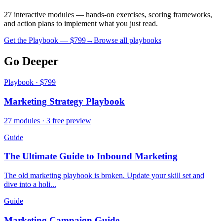
27 interactive modules — hands-on exercises, scoring frameworks,
and action plans to implement what you just read.
Get the Playbook — $
799
→
Browse all playbooks
Go Deeper
Playbook · $799
Marketing Strategy Playbook
27 modules · 3 free preview
Guide
The Ultimate Guide to Inbound Marketing
The old marketing playbook is broken. Update your skill set and
dive into a holi...
Guide
Marketing Campaign Guide