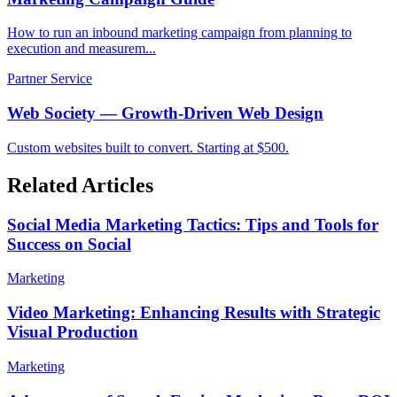
How to run an inbound marketing campaign from planning to
execution and measurem...
Partner Service
Web Society — Growth-Driven Web Design
Custom websites built to convert. Starting at $500.
Related Articles
Social Media Marketing Tactics: Tips and Tools for
Success on Social
Marketing
Video Marketing: Enhancing Results with Strategic
Visual Production
Marketing