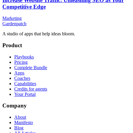
Increase Website Traffic: Unleashing SEO as Your
Competitive Edge
Marketing
Gardenpatch
A studio of apps that help ideas bloom.
Product
Playbooks
Pricing
Complete Bundle
Apps
Coaches
Capabilities
Credits for agents
Your Portal
Company
About
Manifesto
Blog