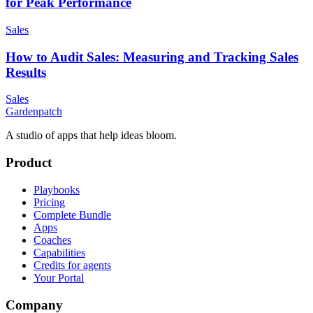
for Peak Performance
Sales
How to Audit Sales: Measuring and Tracking Sales
Results
Sales
Gardenpatch
A studio of apps that help ideas bloom.
Product
Playbooks
Pricing
Complete Bundle
Apps
Coaches
Capabilities
Credits for agents
Your Portal
Company