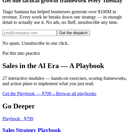
Get one tactical growth framework every Tuesday
Tiago Santana has helped businesses generate over $100M in
revenue. Every week he breaks down one strategy — in enough
detail to actually use it. No ads, no fluff, unsubscribe any time.
Get the dispatch
No spam. Unsubscribe in one click.
Put this into practice
Sales in the AI Era — A Playbook
27 interactive modules — hands-on exercises, scoring frameworks,
and action plans to implement what you just read.
Get the Playbook — $
799
→
Browse all playbooks
Go Deeper
Playbook · $799
Sales Strategy Playbook