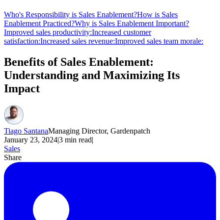
Who's Responsibility is Sales Enablement?
How is Sales
Enablement Practiced?
Why is Sales Enablement Important?
Improved sales productivity:
Increased customer
satisfaction:
Increased sales revenue:
Improved sales team morale:
Benefits of Sales Enablement:
Understanding and Maximizing Its
Impact
Tiago Santana
Managing Director, Gardenpatch
January 23, 2024
|
3
min read
|
Sales
Share