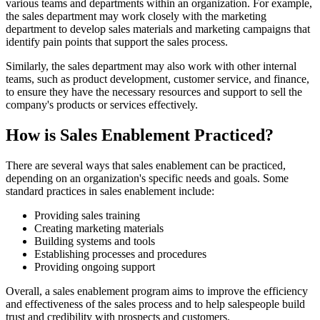
various teams and departments within an organization. For example,
the sales department may work closely with the marketing
department to develop sales materials and marketing campaigns that
identify pain points that support the sales process.
Similarly, the sales department may also work with other internal
teams, such as product development, customer service, and finance,
to ensure they have the necessary resources and support to sell the
company's products or services effectively.
How is Sales Enablement Practiced?
There are several ways that sales enablement can be practiced,
depending on an organization's specific needs and goals. Some
standard practices in sales enablement include:
Providing sales training
Creating marketing materials
Building systems and tools
Establishing processes and procedures
Providing ongoing support
Overall, a sales enablement program aims to improve the efficiency
and effectiveness of the sales process and to help salespeople build
trust and credibility with prospects and customers.