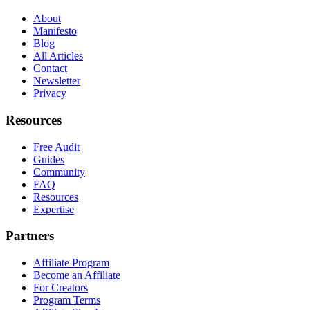
About
Manifesto
Blog
All Articles
Contact
Newsletter
Privacy
Resources
Free Audit
Guides
Community
FAQ
Resources
Expertise
Partners
Affiliate Program
Become an Affiliate
For Creators
Program Terms