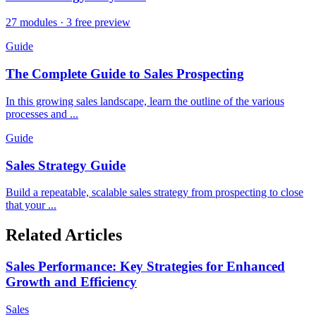
27 modules · 3 free preview
Guide
The Complete Guide to Sales Prospecting
In this growing sales landscape, learn the outline of the various
processes and ...
Guide
Sales Strategy Guide
Build a repeatable, scalable sales strategy from prospecting to close
that your ...
Related Articles
Sales Performance: Key Strategies for Enhanced
Growth and Efficiency
Sales