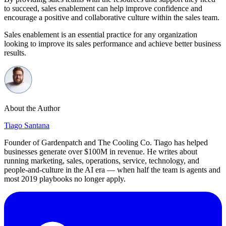
to succeed, sales enablement can help improve confidence and
encourage a positive and collaborative culture within the sales team.
Sales enablement is an essential practice for any organization
looking to improve its sales performance and achieve better business
results.
About the Author
Tiago Santana
Founder of Gardenpatch and The Cooling Co. Tiago has helped
businesses generate over $100M in revenue. He writes about
running marketing, sales, operations, service, technology, and
people-and-culture in the AI era — when half the team is agents and
most 2019 playbooks no longer apply.