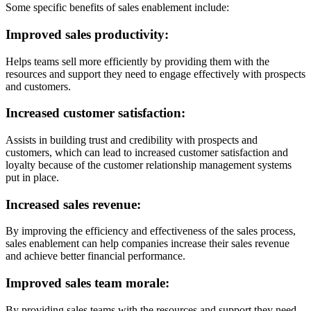
Some specific benefits of sales enablement include:
Improved sales productivity:
Helps teams sell more efficiently by providing them with the
resources and support they need to engage effectively with prospects
and customers.
Increased customer satisfaction:
Assists in building trust and credibility with prospects and
customers, which can lead to increased customer satisfaction and
loyalty because of the customer relationship management systems
put in place.
Increased sales revenue:
By improving the efficiency and effectiveness of the sales process,
sales enablement can help companies increase their sales revenue
and achieve better financial performance.
Improved sales team morale:
By providing sales teams with the resources and support they need