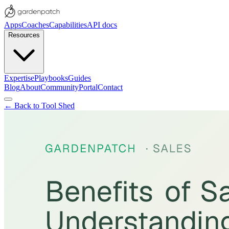
Apps
Coaches
Capabilities
API docs
Resources
Expertise
Playbooks
Guides
Blog
About
Community
Portal
Contact
← Back to Tool Shed