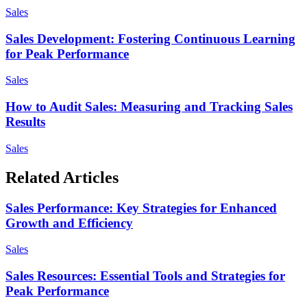
Sales
Sales Development: Fostering Continuous Learning
for Peak Performance
Sales
How to Audit Sales: Measuring and Tracking Sales
Results
Sales
Related Articles
Sales Performance: Key Strategies for Enhanced
Growth and Efficiency
Sales
Sales Resources: Essential Tools and Strategies for
Peak Performance