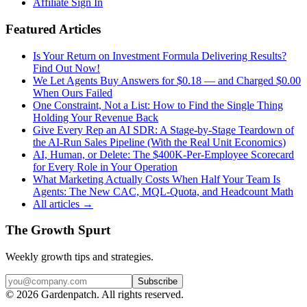
Affiliate Sign In
Featured Articles
Is Your Return on Investment Formula Delivering Results?
Find Out Now!
We Let Agents Buy Answers for $0.18 — and Charged $0.00
When Ours Failed
One Constraint, Not a List: How to Find the Single Thing
Holding Your Revenue Back
Give Every Rep an AI SDR: A Stage-by-Stage Teardown of
the AI-Run Sales Pipeline (With the Real Unit Economics)
AI, Human, or Delete: The $400K-Per-Employee Scorecard
for Every Role in Your Operation
What Marketing Actually Costs When Half Your Team Is
Agents: The New CAC, MQL-Quota, and Headcount Math
All articles →
The Growth Spurt
Weekly growth tips and strategies.
Subscribe
©
2026
Gardenpatch. All rights reserved.