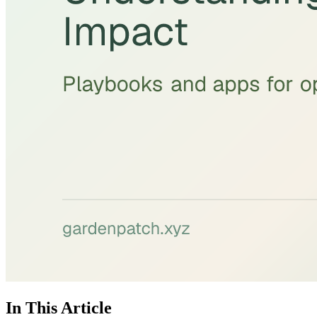
In This Article