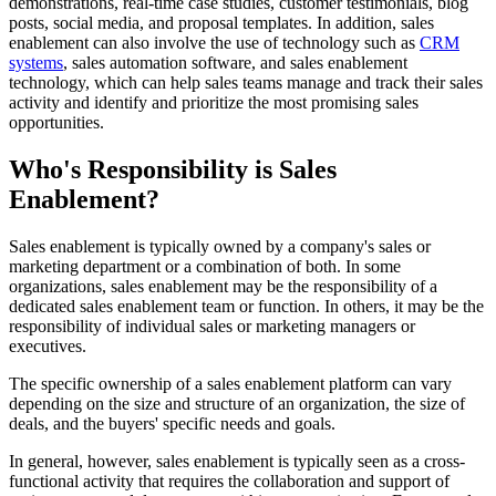
demonstrations, real-time case studies, customer testimonials, blog
posts, social media, and proposal templates. In addition, sales
enablement can also involve the use of technology such as
CRM
systems
, sales automation software, and sales enablement
technology, which can help sales teams manage and track their sales
activity and identify and prioritize the most promising sales
opportunities.
Who's Responsibility is Sales
Enablement?
Sales enablement is typically owned by a company's sales or
marketing department or a combination of both. In some
organizations, sales enablement may be the responsibility of a
dedicated sales enablement team or function. In others, it may be the
responsibility of individual sales or marketing managers or
executives.
The specific ownership of a sales enablement platform can vary
depending on the size and structure of an organization, the size of
deals, and the buyers' specific needs and goals.
In general, however, sales enablement is typically seen as a cross-
functional activity that requires the collaboration and support of