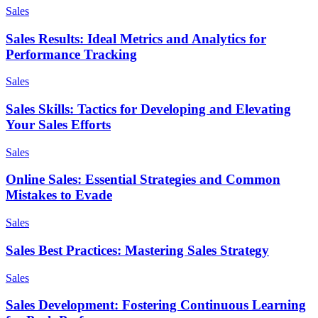
Sales
Sales Results: Ideal Metrics and Analytics for
Performance Tracking
Sales
Sales Skills: Tactics for Developing and Elevating
Your Sales Efforts
Sales
Online Sales: Essential Strategies and Common
Mistakes to Evade
Sales
Sales Best Practices: Mastering Sales Strategy
Sales
Sales Development: Fostering Continuous Learning