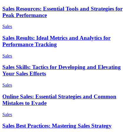
Sales Resources: Essential Tools and Strategies for
Peak Performance
Sales
Sales Results: Ideal Metrics and Analytics for
Performance Tracking
Sales
Sales Skills: Tactics for Developing and Elevating
Your Sales Efforts
Sales
Online Sales: Essential Strategies and Common
Mistakes to Evade
Sales
Sales Best Practices: Mastering Sales Strategy