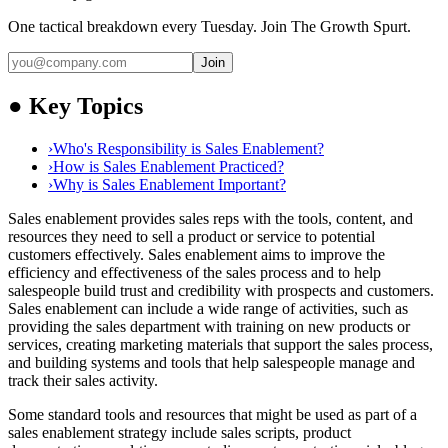
One tactical breakdown every Tuesday. Join The Growth Spurt.
Join
●
Key Topics
›
Who's Responsibility is Sales Enablement?
›
How is Sales Enablement Practiced?
›
Why is Sales Enablement Important?
Sales enablement provides sales reps with the tools, content, and
resources they need to sell a product or service to potential
customers effectively. Sales enablement aims to improve the
efficiency and effectiveness of the sales process and to help
salespeople build trust and credibility with prospects and customers.
Sales enablement can include a wide range of activities, such as
providing the sales department with training on new products or
services, creating marketing materials that support the sales process,
and building systems and tools that help salespeople manage and
track their sales activity.
Some standard tools and resources that might be used as part of a
sales enablement strategy include sales scripts, product