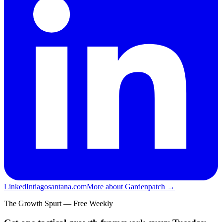
LinkedIn
tiagosantana.com
More about Gardenpatch →
The Growth Spurt — Free Weekly