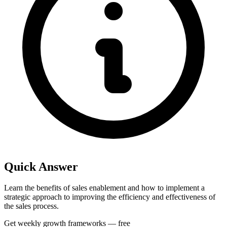
Quick Answer
Learn the benefits of sales enablement and how to implement a
strategic approach to improving the efficiency and effectiveness of
the sales process.
Get weekly growth frameworks — free