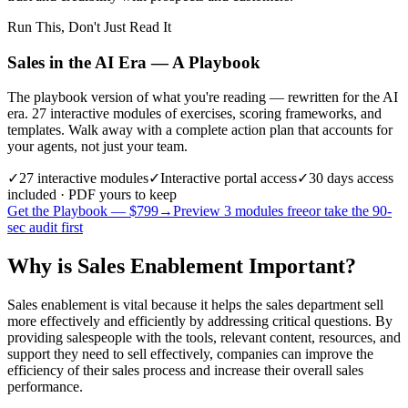
Run This, Don't Just Read It
Sales in the AI Era — A Playbook
The playbook version of what you're reading — rewritten for the AI
era. 27 interactive modules of exercises, scoring frameworks, and
templates. Walk away with a complete action plan that accounts for
your agents, not just your team.
✓
27
interactive modules
✓
Interactive portal access
✓
30 days
access
included · PDF yours to keep
Get the Playbook — $
799
→
Preview 3 modules free
or take the 90-
sec audit first
Why is Sales Enablement Important?
Sales enablement is vital because it helps the sales department sell
more effectively and efficiently by addressing critical questions. By
providing salespeople with the tools, relevant content, resources, and
support they need to sell effectively, companies can improve the
efficiency of their sales process and increase their overall sales
performance.