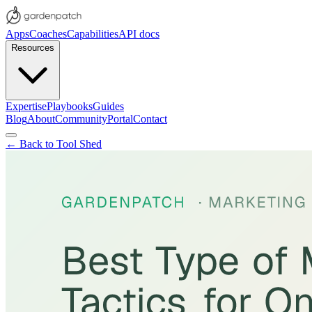
Apps
Coaches
Capabilities
API docs
Resources
Expertise
Playbooks
Guides
Blog
About
Community
Portal
Contact
← Back to Tool Shed