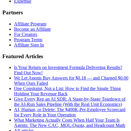
Expertise
Partners
Affiliate Program
Become an Affiliate
For Creators
Program Terms
Affiliate Sign In
Featured Articles
Is Your Return on Investment Formula Delivering Results?
Find Out Now!
We Let Agents Buy Answers for $0.18 — and Charged $0.00
When Ours Failed
One Constraint, Not a List: How to Find the Single Thing
Holding Your Revenue Back
Give Every Rep an AI SDR: A Stage-by-Stage Teardown of
the AI-Run Sales Pipeline (With the Real Unit Economics)
AI, Human, or Delete: The $400K-Per-Employee Scorecard
for Every Role in Your Operation
What Marketing Actually Costs When Half Your Team Is
Agents: The New CAC, MQL-Quota, and Headcount Math
All articles →