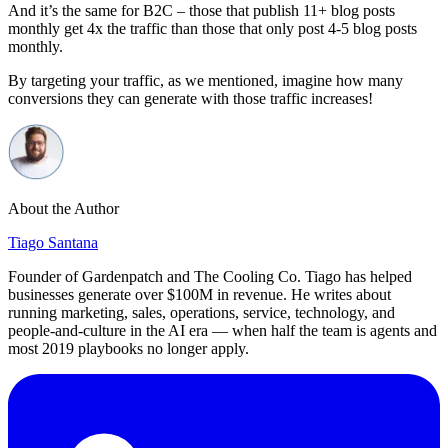
And it’s the same for B2C – those that publish 11+ blog posts
monthly get 4x the traffic than those that only post 4-5 blog posts
monthly.
By targeting your traffic, as we mentioned, imagine how many
conversions they can generate with those traffic increases!
About the Author
Tiago Santana
Founder of Gardenpatch and The Cooling Co. Tiago has helped
businesses generate over $100M in revenue. He writes about
running marketing, sales, operations, service, technology, and
people-and-culture in the AI era — when half the team is agents and
most 2019 playbooks no longer apply.