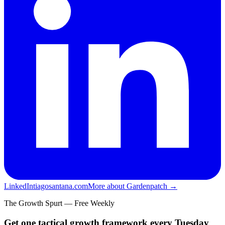
LinkedIn
tiagosantana.com
More about Gardenpatch →
The Growth Spurt — Free Weekly
Get one tactical growth framework every Tuesday