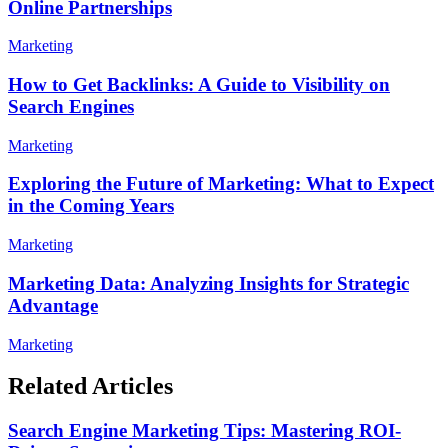
Online Partnerships
Marketing
How to Get Backlinks: A Guide to Visibility on
Search Engines
Marketing
Exploring the Future of Marketing: What to Expect
in the Coming Years
Marketing
Marketing Data: Analyzing Insights for Strategic
Advantage
Marketing
Related Articles
Search Engine Marketing Tips: Mastering ROI-