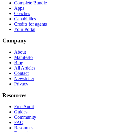
Complete Bundle
Apps
Coaches
Capabilities
Credits for agents
Your Portal
Company
About
Manifesto
Blog
All Articles
Contact
Newsletter
Privacy
Resources
Free Audit
Guides
Community
FAQ
Resources