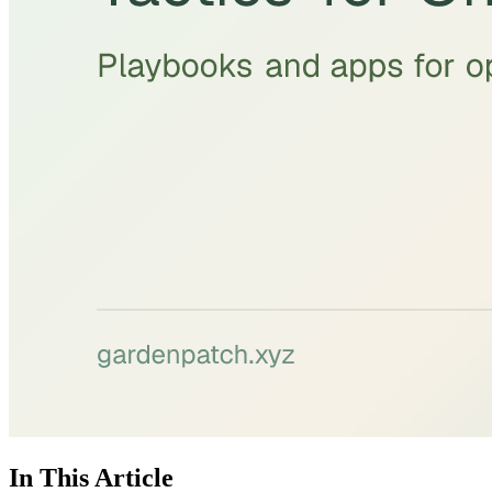
In This Article