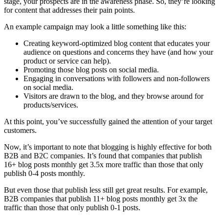
stage, your prospects are in the awareness phase. So, they’re looking
for content that addresses their pain points.
An example campaign may look a little something like this:
Creating keyword-optimized blog content that educates your
audience on questions and concerns they have (and how your
product or service can help).
Promoting those blog posts on social media.
Engaging in conversations with followers and non-followers
on social media.
Visitors are drawn to the blog, and they browse around for
products/services.
At this point, you’ve successfully gained the attention of your target
customers.
Now, it’s important to note that blogging is highly effective for both
B2B and B2C companies. It’s found that companies that publish
16+ blog posts monthly get
3.5x more traffic
than those that only
publish 0-4 posts monthly.
But even those that publish less still get great results. For example,
B2B companies that publish 11+ blog posts monthly get 3x the
traffic than those that only publish 0-1 posts.