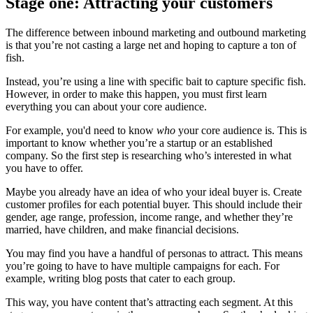
Stage one: Attracting your customers
The difference between inbound marketing and outbound marketing
is that you’re not casting a large net and hoping to capture a ton of
fish.
Instead, you’re using a line with specific bait to capture specific fish.
However, in order to make this happen, you must first learn
everything you can about your core audience.
For example, you'd need to know
who
your core audience is. This is
important to know whether you’re a startup or an established
company. So the first step is researching who’s interested in what
you have to offer.
Maybe you already have an idea of who your ideal buyer is. Create
customer profiles for each potential buyer. This should include their
gender, age range, profession, income range, and whether they’re
married, have children, and make financial decisions.
You may find you have a handful of personas to attract. This means
you’re going to have to have multiple campaigns for each. For
example,
writing blog posts
that cater to each group.
This way, you have content that’s attracting each segment. At this