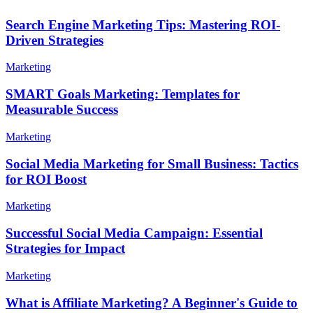
Search Engine Marketing Tips: Mastering ROI-
Driven Strategies
Marketing
SMART Goals Marketing: Templates for
Measurable Success
Marketing
Social Media Marketing for Small Business: Tactics
for ROI Boost
Marketing
Successful Social Media Campaign: Essential
Strategies for Impact
Marketing
What is Affiliate Marketing? A Beginner's Guide to