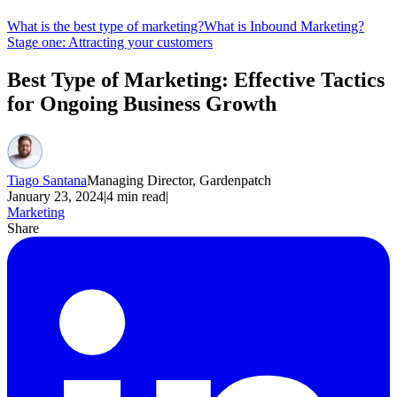
What is the best type of marketing?
What is Inbound Marketing?
Stage one: Attracting your customers
Best Type of Marketing: Effective Tactics
for Ongoing Business Growth
Tiago Santana
Managing Director, Gardenpatch
January 23, 2024
|
4
min read
|
Marketing
Share