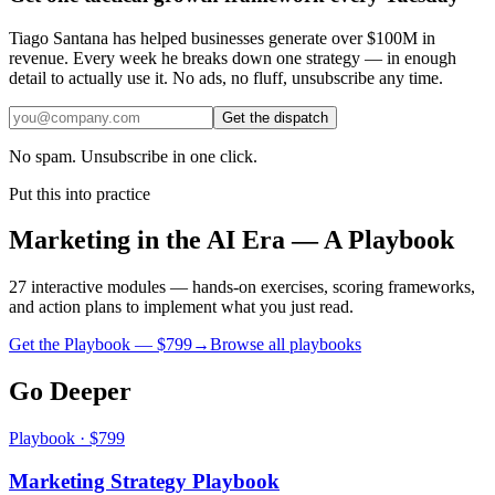
Tiago Santana has helped businesses generate over $100M in
revenue. Every week he breaks down one strategy — in enough
detail to actually use it. No ads, no fluff, unsubscribe any time.
Get the dispatch
No spam. Unsubscribe in one click.
Put this into practice
Marketing in the AI Era — A Playbook
27 interactive modules — hands-on exercises, scoring frameworks,
and action plans to implement what you just read.
Get the Playbook — $
799
→
Browse all playbooks
Go Deeper
Playbook · $799
Marketing Strategy Playbook