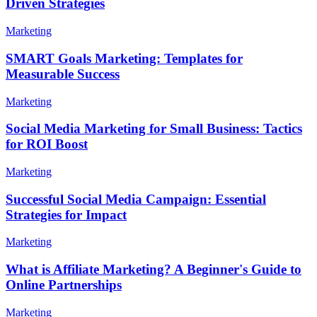
Driven Strategies
Marketing
SMART Goals Marketing: Templates for
Measurable Success
Marketing
Social Media Marketing for Small Business: Tactics
for ROI Boost
Marketing
Successful Social Media Campaign: Essential
Strategies for Impact
Marketing
What is Affiliate Marketing? A Beginner's Guide to
Online Partnerships
Marketing