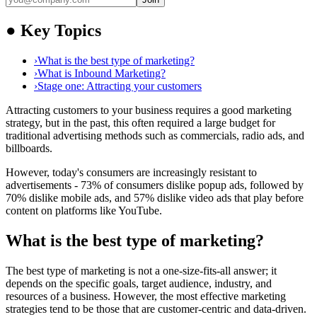
●
Key Topics
›
What is the best type of marketing?
›
What is Inbound Marketing?
›
Stage one: Attracting your customers
Attracting customers to your business requires a good marketing
strategy, but in the past, this often required a large budget for
traditional advertising methods such as commercials, radio ads, and
billboards.
However, today's consumers are increasingly resistant to
advertisements - 73% of consumers dislike popup ads, followed by
70% dislike mobile ads, and 57% dislike video ads that play before
content on platforms like YouTube.
What is the best type of marketing?
The best type of marketing is not a one-size-fits-all answer; it
depends on the specific goals, target audience, industry, and
resources of a business. However, the most effective marketing
strategies tend to be those that are customer-centric and data-driven.