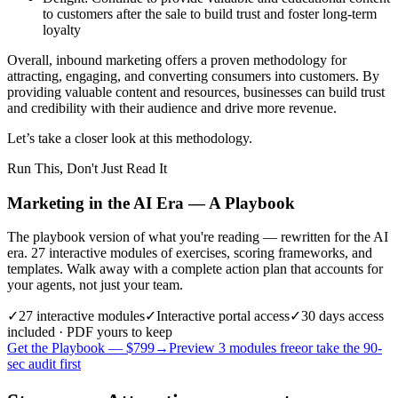
to customers after the sale to build trust and foster long-term
loyalty
Overall, inbound marketing offers a proven methodology for
attracting, engaging, and converting consumers into customers. By
providing valuable content and resources, businesses can build trust
and credibility with their audience and drive more revenue.
Let’s take a closer look at this methodology.
Run This, Don't Just Read It
Marketing in the AI Era — A Playbook
The playbook version of what you're reading — rewritten for the AI
era. 27 interactive modules of exercises, scoring frameworks, and
templates. Walk away with a complete action plan that accounts for
your agents, not just your team.
✓
27
interactive modules
✓
Interactive portal access
✓
30 days
access
included · PDF yours to keep
Get the Playbook — $
799
→
Preview 3 modules free
or take the 90-
sec audit first