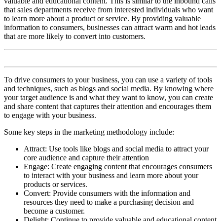
valuable and educational content. This is similar to the inbound calls
that sales departments receive from interested individuals who want
to learn more about a product or service. By providing valuable
information to consumers, businesses can attract warm and hot leads
that are more likely to convert into customers.
To drive consumers to your business, you can use a variety of tools
and techniques, such as blogs and social media. By knowing where
your target audience is and what they want to know, you can create
and share content that captures their attention and encourages them
to engage with your business.
Some key steps in the marketing methodology include:
Attract: Use tools like blogs and social media to attract your
core audience and capture their attention
Engage: Create engaging content that encourages consumers
to interact with your business and learn more about your
products or services.
Convert: Provide consumers with the information and
resources they need to make a purchasing decision and
become a customer.
Delight: Continue to provide valuable and educational content