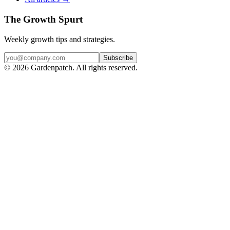
The Growth Spurt
Weekly growth tips and strategies.
Subscribe
©
2026
Gardenpatch. All rights reserved.