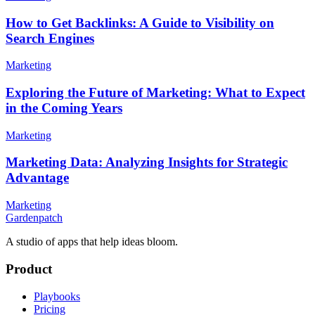
How to Get Backlinks: A Guide to Visibility on
Search Engines
Marketing
Exploring the Future of Marketing: What to Expect
in the Coming Years
Marketing
Marketing Data: Analyzing Insights for Strategic
Advantage
Marketing
Gardenpatch
A studio of apps that help ideas bloom.
Product
Playbooks
Pricing