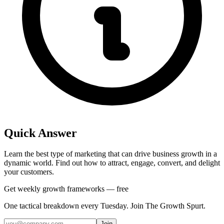
Quick Answer
Learn the best type of marketing that can drive business growth in a
dynamic world. Find out how to attract, engage, convert, and delight
your customers.
Get weekly growth frameworks — free
One tactical breakdown every Tuesday. Join The Growth Spurt.
Join