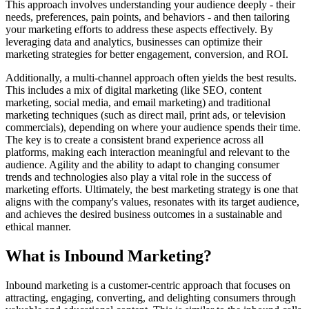
This approach involves understanding your audience deeply - their
needs, preferences, pain points, and behaviors - and then tailoring
your marketing efforts to address these aspects effectively. By
leveraging data and analytics, businesses can optimize their
marketing strategies for better engagement, conversion, and ROI.
Additionally, a multi-channel approach often yields the best results.
This includes a mix of digital marketing (like SEO, content
marketing, social media, and email marketing) and traditional
marketing techniques (such as direct mail, print ads, or television
commercials), depending on where your audience spends their time.
The key is to create a consistent brand experience across all
platforms, making each interaction meaningful and relevant to the
audience. Agility and the ability to adapt to changing consumer
trends and technologies also play a vital role in the success of
marketing efforts. Ultimately, the best marketing strategy is one that
aligns with the company's values, resonates with its target audience,
and achieves the desired business outcomes in a sustainable and
ethical manner.
What is Inbound Marketing?
Inbound marketing is a customer-centric approach that focuses on
attracting, engaging, converting, and delighting consumers through