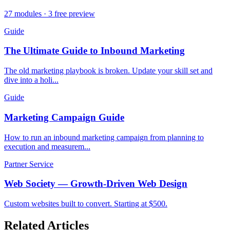
27 modules · 3 free preview
Guide
The Ultimate Guide to Inbound Marketing
The old marketing playbook is broken. Update your skill set and
dive into a holi...
Guide
Marketing Campaign Guide
How to run an inbound marketing campaign from planning to
execution and measurem...
Partner Service
Web Society — Growth-Driven Web Design
Custom websites built to convert. Starting at $500.
Related Articles