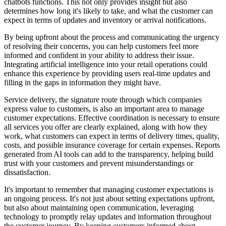
chatbots functions. This not only provides insight but also
determines how long it's likely to take, and what the customer can
expect in terms of updates and inventory or arrival notifications.
By being upfront about the process and communicating the urgency
of resolving their concerns, you can help customers feel more
informed and confident in your ability to address their issue.
Integrating artificial intelligence into your retail operations could
enhance this experience by providing users real-time updates and
filling in the gaps in information they might have.
Service delivery, the signature route through which companies
express value to customers, is also an important area to manage
customer expectations. Effective coordination is necessary to ensure
all services you offer are clearly explained, along with how they
work, what customers can expect in terms of delivery times, quality,
costs, and possible insurance coverage for certain expenses. Reports
generated from AI tools can add to the transparency, helping build
trust with your customers and prevent misunderstandings or
dissatisfaction.
It's important to remember that managing customer expectations is
an ongoing process. It's not just about setting expectations upfront,
but also about maintaining open communication, leveraging
technology to promptly relay updates and information throughout
the customer journey. By keeping customers informed about