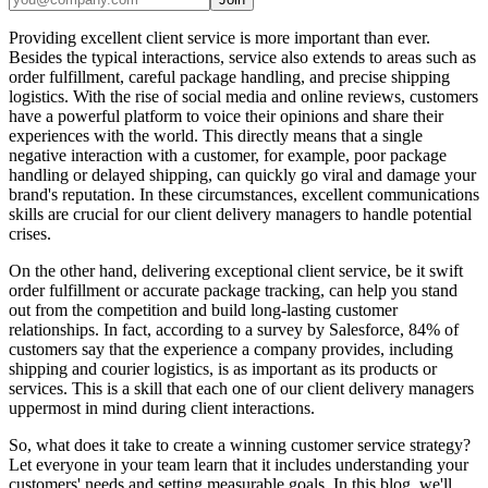
Providing excellent client service is more important than ever.
Besides the typical interactions, service also extends to areas such as
order fulfillment, careful package handling, and precise shipping
logistics. With the rise of social media and online reviews, customers
have a powerful platform to voice their opinions and share their
experiences with the world. This directly means that a single
negative interaction with a customer, for example, poor package
handling or delayed shipping, can quickly go viral and damage your
brand's reputation. In these circumstances, excellent communications
skills are crucial for our client delivery managers to handle potential
crises.
On the other hand, delivering exceptional client service, be it swift
order fulfillment or accurate package tracking, can help you stand
out from the competition and build long-lasting customer
relationships. In fact, according to a survey by Salesforce, 84% of
customers say that the experience a company provides, including
shipping and courier logistics, is as important as its products or
services. This is a skill that each one of our client delivery managers
uppermost in mind during client interactions.
So, what does it take to create a winning customer service strategy?
Let everyone in your team learn that it includes understanding your
customers' needs and setting measurable goals. In this blog, we'll