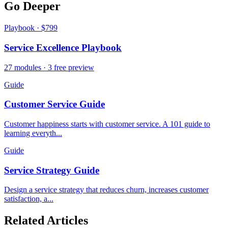
Go Deeper
Playbook · $799
Service Excellence Playbook
27 modules · 3 free preview
Guide
Customer Service Guide
Customer happiness starts with customer service. A 101 guide to
learning everyth...
Guide
Service Strategy Guide
Design a service strategy that reduces churn, increases customer
satisfaction, a...
Related Articles