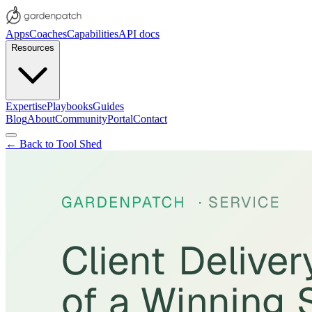
Apps
Coaches
Capabilities
API docs
Resources
Expertise
Playbooks
Guides
Blog
About
Community
Portal
Contact
← Back to Tool Shed