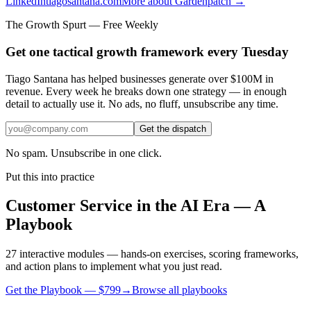
LinkedIn
tiagosantana.com
More about Gardenpatch →
The Growth Spurt — Free Weekly
Get one tactical growth framework every Tuesday
Tiago Santana has helped businesses generate over $100M in
revenue. Every week he breaks down one strategy — in enough
detail to actually use it. No ads, no fluff, unsubscribe any time.
Get the dispatch
No spam. Unsubscribe in one click.
Put this into practice
Customer Service in the AI Era — A
Playbook
27 interactive modules — hands-on exercises, scoring frameworks,
and action plans to implement what you just read.
Get the Playbook — $
799
→
Browse all playbooks