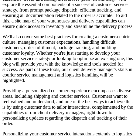
explore the essential components of a successful customer service
strategy, from prompt package dispatch, efficient tracking, and
ensuring all documentation related to the order is accurate. To aid
this, a site map of your warehouses and delivery capabilities can
ensure quick access to inventory and streamline the delivery process.
We'll also cover some best practices for creating a customer-centric
culture, managing customer expectations, handling difficult
customers, order fulfillment, package tracking, and building
customer loyalty. Whether you're just starting to develop your
customer service strategy or looking to optimize an existing one, this
blog will provide you with the knowledge and tools needed for
success. As part of these tools, our client delivery manager's skills in
courier service management and logistics handling will be
highlighted.
Providing a personalized customer experience encompasses diverse
areas, including shipping and courier services. Customers want to
feel valued and understood, and one of the best ways to achieve this
is by using customer data to tailor interactions, complemented by the
capabilities of our client delivery managers, right down to
personalizing updates regarding the dispatch and tracking of their
order.
Personalizing your customer service interactions extends to logistics