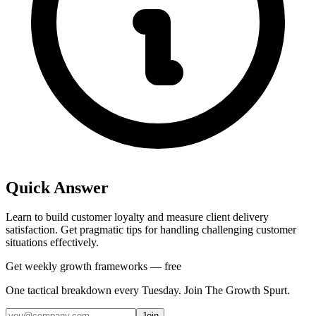
Quick Answer
Learn to build customer loyalty and measure client delivery
satisfaction. Get pragmatic tips for handling challenging customer
situations effectively.
Get weekly growth frameworks — free
One tactical breakdown every Tuesday. Join The Growth Spurt.
Join