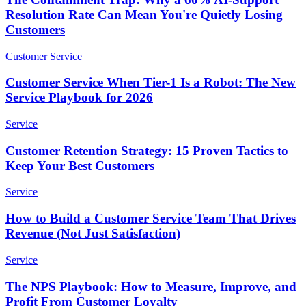
Resolution Rate Can Mean You're Quietly Losing
Customers
Customer Service
Customer Service When Tier-1 Is a Robot: The New
Service Playbook for 2026
Service
Customer Retention Strategy: 15 Proven Tactics to
Keep Your Best Customers
Service
How to Build a Customer Service Team That Drives
Revenue (Not Just Satisfaction)
Service
The NPS Playbook: How to Measure, Improve, and
Profit From Customer Loyalty