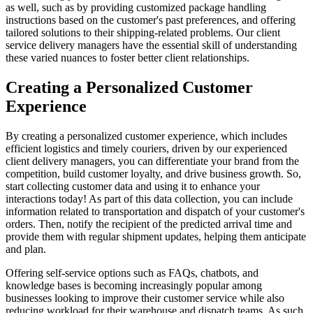
as well, such as by providing customized package handling
instructions based on the customer's past preferences, and offering
tailored solutions to their shipping-related problems. Our client
service delivery managers have the essential skill of understanding
these varied nuances to foster better client relationships.
Creating a Personalized Customer
Experience
By creating a personalized customer experience, which includes
efficient logistics and timely couriers, driven by our experienced
client delivery managers, you can differentiate your brand from the
competition, build customer loyalty, and drive business growth. So,
start collecting customer data and using it to enhance your
interactions today! As part of this data collection, you can include
information related to transportation and dispatch of your customer's
orders. Then, notify the recipient of the predicted arrival time and
provide them with regular shipment updates, helping them anticipate
and plan.
Offering self-service options such as FAQs, chatbots, and
knowledge bases is becoming increasingly popular among
businesses looking to improve their customer service while also
reducing workload for their warehouse and dispatch teams. As such,