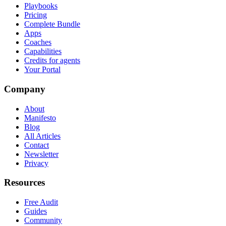
Playbooks
Pricing
Complete Bundle
Apps
Coaches
Capabilities
Credits for agents
Your Portal
Company
About
Manifesto
Blog
All Articles
Contact
Newsletter
Privacy
Resources
Free Audit
Guides
Community