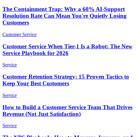
The Containment Trap: Why a 60% AI-Support
Resolution Rate Can Mean You're Quietly Losing
Customers
Customer Service
Customer Service When Tier-1 Is a Robot: The New
Service Playbook for 2026
Service
Customer Retention Strategy: 15 Proven Tactics to
Keep Your Best Customers
Service
How to Build a Customer Service Team That Drives
Revenue (Not Just Satisfaction)
Service