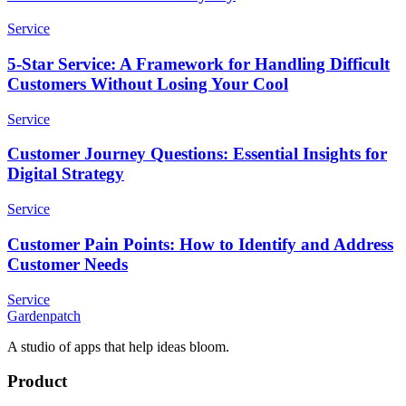
Service
5-Star Service: A Framework for Handling Difficult
Customers Without Losing Your Cool
Service
Customer Journey Questions: Essential Insights for
Digital Strategy
Service
Customer Pain Points: How to Identify and Address
Customer Needs
Service
Gardenpatch
A studio of apps that help ideas bloom.
Product