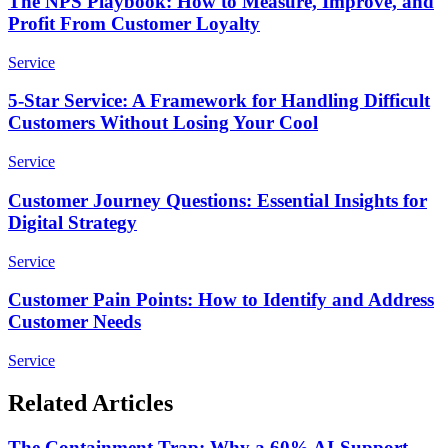
The NPS Playbook: How to Measure, Improve, and
Profit From Customer Loyalty
Service
5-Star Service: A Framework for Handling Difficult
Customers Without Losing Your Cool
Service
Customer Journey Questions: Essential Insights for
Digital Strategy
Service
Customer Pain Points: How to Identify and Address
Customer Needs
Service
Related Articles
The Containment Trap: Why a 60% AI-Support