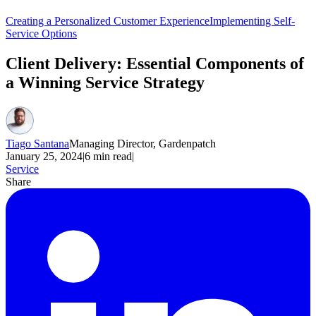
Creating a Personalized Customer Experience
Implementing Self-
Service Options
Client Delivery: Essential Components of
a Winning Service Strategy
Tiago Santana
Managing Director, Gardenpatch
January 25, 2024
|
6
min read
|
Service
Share