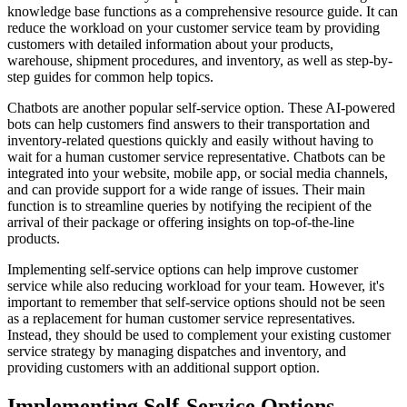
knowledge base functions as a comprehensive resource guide. It can
reduce the workload on your customer service team by providing
customers with detailed information about your products,
warehouse, shipment procedures, and inventory, as well as step-by-
step guides for common help topics.
Chatbots are another popular self-service option. These AI-powered
bots can help customers find answers to their transportation and
inventory-related questions quickly and easily without having to
wait for a human customer service representative. Chatbots can be
integrated into your website, mobile app, or social media channels,
and can provide support for a wide range of issues. Their main
function is to streamline queries by notifying the recipient of the
arrival of their package or offering insights on top-of-the-line
products.
Implementing self-service options can help improve customer
service while also reducing workload for your team. However, it's
important to remember that self-service options should not be seen
as a replacement for human customer service representatives.
Instead, they should be used to complement your existing customer
service strategy by managing dispatches and inventory, and
providing customers with an additional support option.
Implementing Self-Service Options