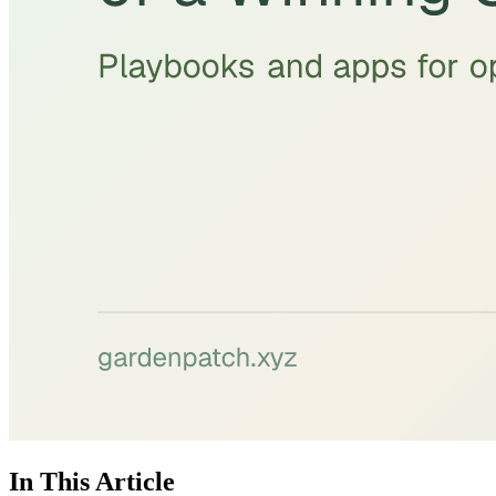
In This Article