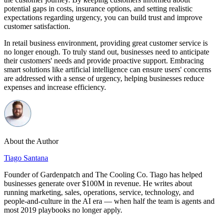
potential gaps in costs, insurance options, and setting realistic
expectations regarding urgency, you can build trust and improve
customer satisfaction.
In retail business environment, providing great customer service is
no longer enough. To truly stand out, businesses need to anticipate
their customers' needs and provide proactive support. Embracing
smart solutions like artificial intelligence can ensure users' concerns
are addressed with a sense of urgency, helping businesses reduce
expenses and increase efficiency.
About the Author
Tiago Santana
Founder of Gardenpatch and The Cooling Co. Tiago has helped
businesses generate over $100M in revenue. He writes about
running marketing, sales, operations, service, technology, and
people-and-culture in the AI era — when half the team is agents and
most 2019 playbooks no longer apply.