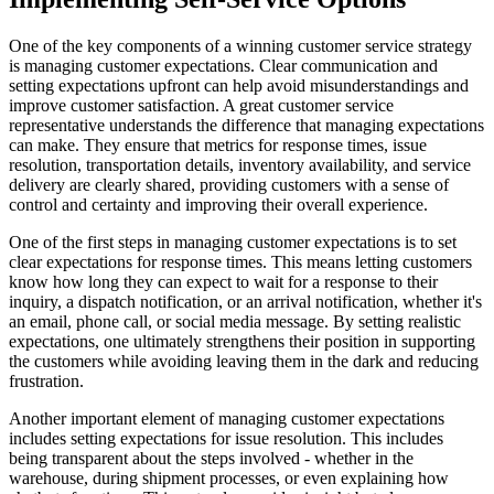
One of the key components of a winning customer service strategy
is managing customer expectations. Clear communication and
setting expectations upfront can help avoid misunderstandings and
improve customer satisfaction. A great customer service
representative understands the difference that managing expectations
can make. They ensure that metrics for response times, issue
resolution, transportation details, inventory availability, and service
delivery are clearly shared, providing customers with a sense of
control and certainty and improving their overall experience.
One of the first steps in managing customer expectations is to set
clear expectations for response times. This means letting customers
know how long they can expect to wait for a response to their
inquiry, a dispatch notification, or an arrival notification, whether it's
an email, phone call, or social media message. By setting realistic
expectations, one ultimately strengthens their position in supporting
the customers while avoiding leaving them in the dark and reducing
frustration.
Another important element of managing customer expectations
includes setting expectations for issue resolution. This includes
being transparent about the steps involved - whether in the
warehouse, during shipment processes, or even explaining how