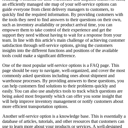
an efficiently managed site map of your self-service options can
guide everyone from client delivery managers to customers, to
quickly find the required information. By providing customers with
the tools they need to find answers to their questions on their own,
such as inventory availability or product arrival time, you can
empower them to take control of their experience and get the
support they need without having to wait for a response from your
team. In line with this article's main challenge of achieving customer
satisfaction through self-service options, giving the customers
insights into the different functions and positions of the available
tools could make a significant difference.
One of the most popular self-service options is a FAQ page. This
page should be easy to navigate, well-organized, and cover the most
commonly asked questions including ones about shipment and
warehouse processes. By providing answers to these questions, you
can help customers find solutions to their problems quickly and
easily. You can also use analytics tools to track which questions are
being asked most frequently which can offer you some insight that
will help improve inventory management or notify customers about
more efficient transportation options.
Another self-service option is a knowledge base. This is essentially a
database of articles, tutorials, and other resources that customers can
use to learn more about your products or services. A well-designed