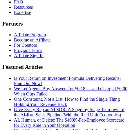
FAQ
Resources
Expertise
Partners
Affiliate Program
Become an Affiliate
For Creators
Program Terms
Affiliate Sign In
Featured Articles
Is Your Return on Investment Formula Delivering Results?
Find Out Now!
We Let Agents Buy Answers for $0.18 — and Charged $0.00
When Ours Failed
One Constraint, Not a List: How to Find the Single Thing
Holding Your Revenue Back
Give Every Rep an AI SDR: A Stage-by-Stage Teardown of
the AI-Run Sales Pipeline (With the Real Unit Economics)
AI, Human, or Delete: The $400K-Per-Employee Scorecard
for Every Role in Your Operation