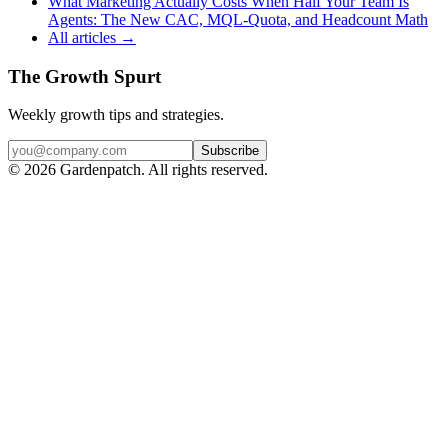
What Marketing Actually Costs When Half Your Team Is
Agents: The New CAC, MQL-Quota, and Headcount Math
All articles →
The Growth Spurt
Weekly growth tips and strategies.
Subscribe
©
2026
Gardenpatch. All rights reserved.