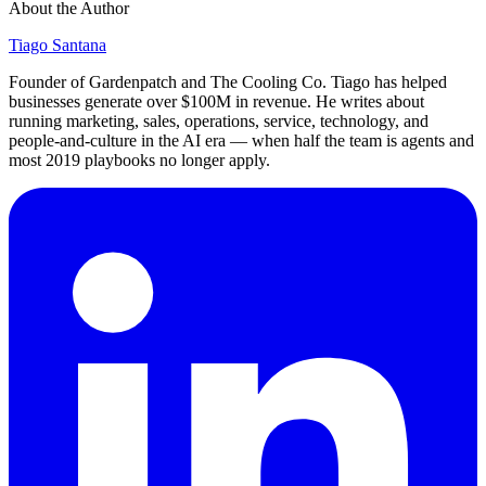
About the Author
Tiago Santana
Founder of Gardenpatch and The Cooling Co. Tiago has helped
businesses generate over $100M in revenue. He writes about
running marketing, sales, operations, service, technology, and
people-and-culture in the AI era — when half the team is agents and
most 2019 playbooks no longer apply.