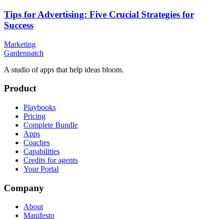
Tips for Advertising: Five Crucial Strategies for
Success
Marketing
Gardenpatch
A studio of apps that help ideas bloom.
Product
Playbooks
Pricing
Complete Bundle
Apps
Coaches
Capabilities
Credits for agents
Your Portal
Company
About
Manifesto