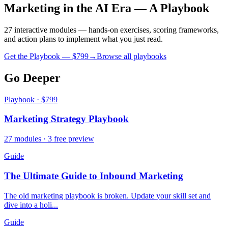
Marketing in the AI Era — A Playbook
27 interactive modules — hands-on exercises, scoring frameworks,
and action plans to implement what you just read.
Get the Playbook — $
799
→
Browse all playbooks
Go Deeper
Playbook · $799
Marketing Strategy Playbook
27 modules · 3 free preview
Guide
The Ultimate Guide to Inbound Marketing
The old marketing playbook is broken. Update your skill set and
dive into a holi...
Guide