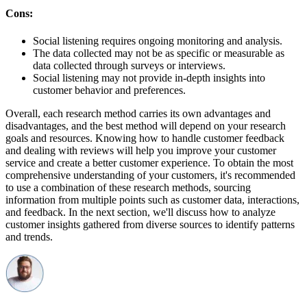
Cons:
Social listening requires ongoing monitoring and analysis.
The data collected may not be as specific or measurable as
data collected through surveys or interviews.
Social listening may not provide in-depth insights into
customer behavior and preferences.
Overall, each research method carries its own advantages and
disadvantages, and the best method will depend on your research
goals and resources. Knowing how to handle customer feedback
and dealing with reviews will help you improve your customer
service and create a better customer experience. To obtain the most
comprehensive understanding of your customers, it's recommended
to use a combination of these research methods, sourcing
information from multiple points such as customer data, interactions,
and feedback. In the next section, we'll discuss how to analyze
customer insights gathered from diverse sources to identify patterns
and trends.