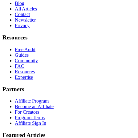
Blog
All Articles
Contact
Newsletter
Privacy
Resources
Free Audit
Guides
Community
FAQ
Resources
Expertise
Partners
Affiliate Program
Become an Affiliate
For Creators
Program Terms
Affiliate Sign In
Featured Articles