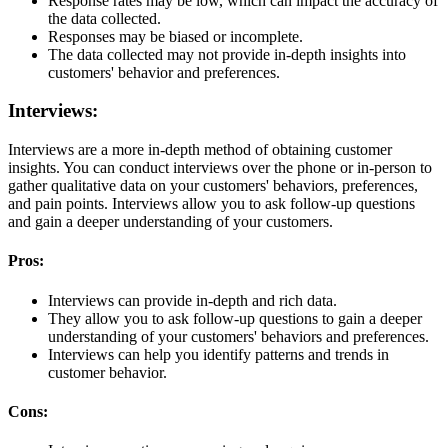
Response rates may be low, which can impact the accuracy of
the data collected.
Responses may be biased or incomplete.
The data collected may not provide in-depth insights into
customers' behavior and preferences.
Interviews:
Interviews are a more in-depth method of obtaining customer
insights. You can conduct interviews over the phone or in-person to
gather qualitative data on your customers' behaviors, preferences,
and pain points. Interviews allow you to ask follow-up questions
and gain a deeper understanding of your customers.
Pros:
Interviews can provide in-depth and rich data.
They allow you to ask follow-up questions to gain a deeper
understanding of your customers' behaviors and preferences.
Interviews can help you identify patterns and trends in
customer behavior.
Cons: