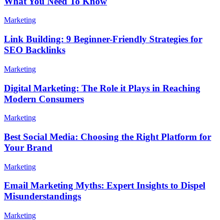
What You Need To Know
Marketing
Link Building: 9 Beginner-Friendly Strategies for
SEO Backlinks
Marketing
Digital Marketing: The Role it Plays in Reaching
Modern Consumers
Marketing
Best Social Media: Choosing the Right Platform for
Your Brand
Marketing
Email Marketing Myths: Expert Insights to Dispel
Misunderstandings
Marketing