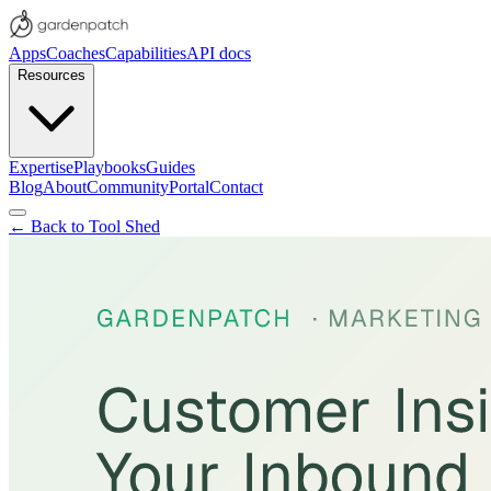
Apps
Coaches
Capabilities
API docs
Resources
Expertise
Playbooks
Guides
Blog
About
Community
Portal
Contact
← Back to Tool Shed