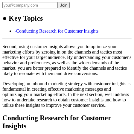
Join
●
Key Topics
›
Conducting Research for Customer Insights
Second, using customer insights allows you to optimize your
marketing efforts by zeroing in on the channels and tactics most
effective for your target audience. By understanding your customer's
behavior and preferences, as well as the wider demands of the
market, you are better prepared to identify the channels and tactics
likely to resonate with them and drive conversions.
Developing an inbound marketing strategy with customer insights is
fundamental in creating effective marketing messages and
optimizing your marketing efforts. In the next section, we'll address
how to undertake research to obtain customer insights and how to
utilize these insights to improve your customer service..
Conducting Research for Customer
Insights