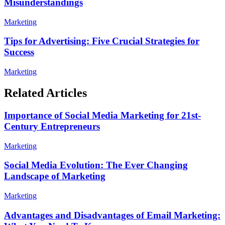
Misunderstandings
Marketing
Tips for Advertising: Five Crucial Strategies for
Success
Marketing
Related Articles
Importance of Social Media Marketing for 21st-
Century Entrepreneurs
Marketing
Social Media Evolution: The Ever Changing
Landscape of Marketing
Marketing
Advantages and Disadvantages of Email Marketing: