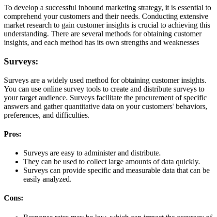
To develop a successful inbound marketing strategy, it is essential to
comprehend your customers and their needs. Conducting extensive
market research to gain customer insights is crucial to achieving this
understanding. There are several methods for obtaining customer
insights, and each method has its own strengths and weaknesses
Surveys:
Surveys are a widely used method for obtaining customer insights.
You can use online survey tools to create and distribute surveys to
your target audience. Surveys facilitate the procurement of specific
answers and gather quantitative data on your customers' behaviors,
preferences, and difficulties.
Pros:
Surveys are easy to administer and distribute.
They can be used to collect large amounts of data quickly.
Surveys can provide specific and measurable data that can be
easily analyzed.
Cons: