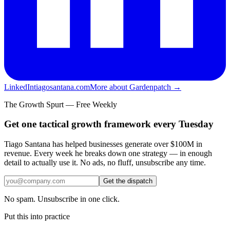
LinkedIn
tiagosantana.com
More about Gardenpatch →
The Growth Spurt — Free Weekly
Get one tactical growth framework every Tuesday
Tiago Santana has helped businesses generate over $100M in
revenue. Every week he breaks down one strategy — in enough
detail to actually use it. No ads, no fluff, unsubscribe any time.
Get the dispatch
No spam. Unsubscribe in one click.
Put this into practice