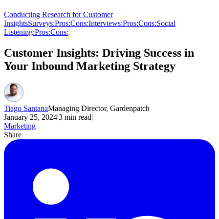
Conducting Research for Customer
Insights
Surveys:
Pros:
Cons:
Interviews:
Pros:
Cons:
Social
Listening:
Pros:
Cons:
Customer Insights: Driving Success in
Your Inbound Marketing Strategy
Tiago Santana
Managing Director, Gardenpatch
January 25, 2024
|
3
min read
|
Marketing
Share