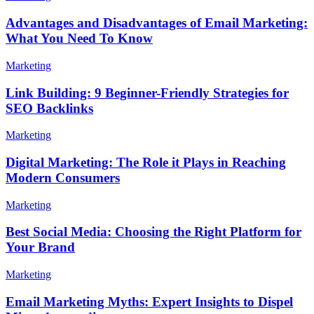
Advantages and Disadvantages of Email Marketing:
What You Need To Know
Marketing
Link Building: 9 Beginner-Friendly Strategies for
SEO Backlinks
Marketing
Digital Marketing: The Role it Plays in Reaching
Modern Consumers
Marketing
Best Social Media: Choosing the Right Platform for
Your Brand
Marketing
Email Marketing Myths: Expert Insights to Dispel