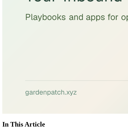
In This Article