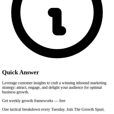
Quick Answer
Leverage customer insights to craft a winning inbound marketing
strategy: attract, engage, and delight your audience for optimal
business growth.
Get weekly growth frameworks — free
One tactical breakdown every Tuesday. Join The Growth Spurt.