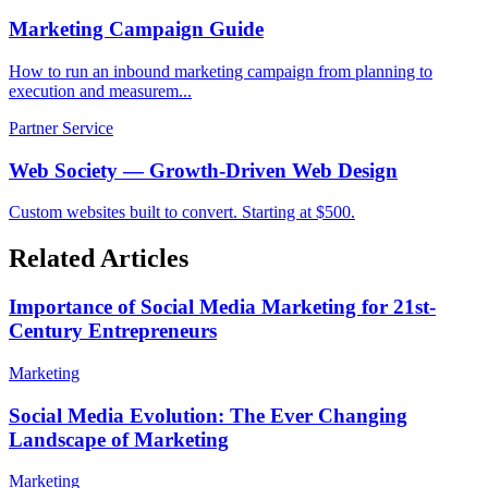
Marketing Campaign Guide
How to run an inbound marketing campaign from planning to
execution and measurem...
Partner Service
Web Society — Growth-Driven Web Design
Custom websites built to convert. Starting at $500.
Related Articles
Importance of Social Media Marketing for 21st-
Century Entrepreneurs
Marketing
Social Media Evolution: The Ever Changing
Landscape of Marketing
Marketing