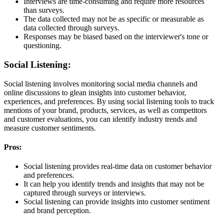
Interviews are time-consuming and require more resources
than surveys.
The data collected may not be as specific or measurable as
data collected through surveys.
Responses may be biased based on the interviewer's tone or
questioning.
Social Listening:
Social listening involves monitoring social media channels and
online discussions to glean insights into customer behavior,
experiences, and preferences. By using social listening tools to track
mentions of your brand, products, services, as well as competitors
and customer evaluations, you can identify industry trends and
measure customer sentiments.
Pros:
Social listening provides real-time data on customer behavior
and preferences.
It can help you identify trends and insights that may not be
captured through surveys or interviews.
Social listening can provide insights into customer sentiment
and brand perception.