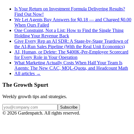
Is Your Return on Investment Formula Delivering Results?
Find Out Now!
We Let Agents Buy Answers for $0.18 — and Charged $0.00
When Ours Failed
One Constraint, Not a List: How to Find the Single Thing
Holding Your Revenue Back
Give Every Rep an AI SDR: A Stage-by-Stage Teardown of
the AI-Run Sales Pipeline (With the Real Unit Economics)
AI, Human, or Delete: The $400K-Per-Employee Scorecard
for Every Role in Your Operation
What Marketing Actually Costs When Half Your Team Is
Agents: The New CAC, MQL-Quota, and Headcount Math
All articles →
The Growth Spurt
Weekly growth tips and strategies.
Subscribe
©
2026
Gardenpatch. All rights reserved.