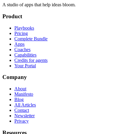
A studio of apps that help ideas bloom.
Product
Playbooks
Pricing
Complete Bundle
Apps
Coaches
Capabilities
Credits for agents
Your Portal
Company
About
Manifesto
Blog
All Articles
Contact
Newsletter
Privacy
Resources