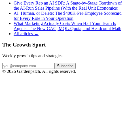
Give Every Rep an AI SDR: A Stage-by-Stage Teardown of
the AI-Run Sales Pipeline (With the Real Unit Economics)
AI, Human, or Delete: The $400K-Per-Employee Scorecard
for Every Role in Your Operation
What Marketing Actually Costs When Half Your Team Is
Agents: The New CAC, MQL-Quota, and Headcount Math
All articles →
The Growth Spurt
Weekly growth tips and strategies.
Subscribe
©
2026
Gardenpatch. All rights reserved.