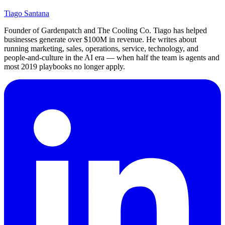
Tiago Santana
Founder of Gardenpatch and The Cooling Co. Tiago has helped
businesses generate over $100M in revenue. He writes about
running marketing, sales, operations, service, technology, and
people-and-culture in the AI era — when half the team is agents and
most 2019 playbooks no longer apply.