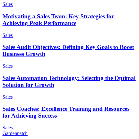
Sales
Motivating a Sales Team: Key Strategies for
Achieving Peak Performance
Sales
Sales Audit Objectives: Defining Key Goals to Boost
Business Growth
Sales
Sales Automation Technology: Selecting the Optimal
Solution for Growth
Sales
Sales Coaches: Excellence Training and Resources
for Achieving Success
Sales
Gardenpatch