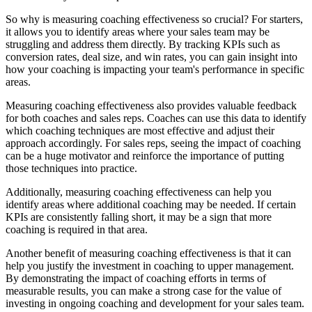
So why is measuring coaching effectiveness so crucial? For starters,
it allows you to identify areas where your sales team may be
struggling and address them directly. By tracking KPIs such as
conversion rates, deal size, and win rates, you can gain insight into
how your coaching is impacting your team's performance in specific
areas.
Measuring coaching effectiveness also provides valuable feedback
for both coaches and sales reps. Coaches can use this data to identify
which coaching techniques are most effective and adjust their
approach accordingly. For sales reps, seeing the impact of coaching
can be a huge motivator and reinforce the importance of putting
those techniques into practice.
Additionally, measuring coaching effectiveness can help you
identify areas where additional coaching may be needed. If certain
KPIs are consistently falling short, it may be a sign that more
coaching is required in that area.
Another benefit of measuring coaching effectiveness is that it can
help you justify the investment in coaching to upper management.
By demonstrating the impact of coaching efforts in terms of
measurable results, you can make a strong case for the value of
investing in ongoing coaching and development for your sales team.