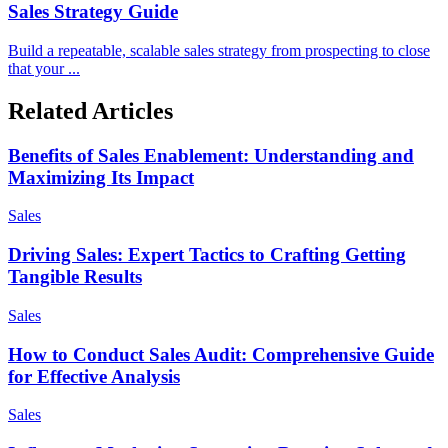
Sales Strategy Guide
Build a repeatable, scalable sales strategy from prospecting to close
that your ...
Related Articles
Benefits of Sales Enablement: Understanding and
Maximizing Its Impact
Sales
Driving Sales: Expert Tactics to Crafting Getting
Tangible Results
Sales
How to Conduct Sales Audit: Comprehensive Guide
for Effective Analysis
Sales