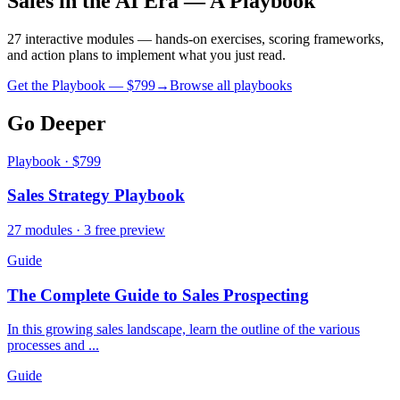
Sales in the AI Era — A Playbook
27 interactive modules — hands-on exercises, scoring frameworks,
and action plans to implement what you just read.
Get the Playbook — $
799
→
Browse all playbooks
Go Deeper
Playbook · $799
Sales Strategy Playbook
27 modules · 3 free preview
Guide
The Complete Guide to Sales Prospecting
In this growing sales landscape, learn the outline of the various
processes and ...
Guide