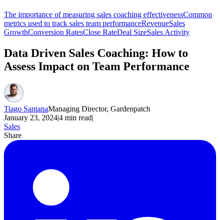
The importance of measuring sales coaching effectiveness
Common
metrics used to track sales team performance
Revenue
Sales
Growth
Conversion Rates
Close Rate
Deal Size
Sales Activity
Data Driven Sales Coaching: How to
Assess Impact on Team Performance
Tiago Santana
Managing Director, Gardenpatch
January 23, 2024
|
4
min read
|
Sales
Share