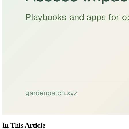
In This Article