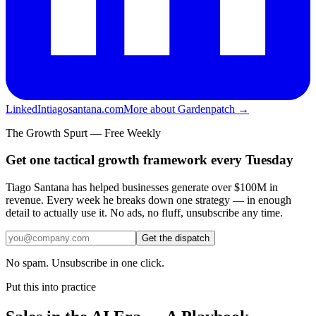
LinkedIn
tiagosantana.com
More about Gardenpatch →
The Growth Spurt — Free Weekly
Get one tactical growth framework every Tuesday
Tiago Santana has helped businesses generate over $100M in
revenue. Every week he breaks down one strategy — in enough
detail to actually use it. No ads, no fluff, unsubscribe any time.
Get the dispatch
No spam. Unsubscribe in one click.
Put this into practice