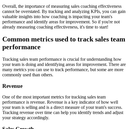
Overall, the importance of measuring sales coaching effectiveness
cannot be overstated. By tracking and analyzing KPIs, you can gain
valuable insights into how coaching is impacting your team's
performance and identify areas for improvement. So if you're not
already measuring coaching effectiveness, it's time to start!
Common metrics used to track sales team
performance
Tracking sales team performance is crucial for understanding how
your team is doing and identifying areas for improvement. There are
many metrics you can use to track performance, but some are more
commonly used than others.
Revenue
One of the most important metrics for tracking sales team
performance is revenue. Revenue is a key indicator of how well
your team is selling and is a direct measure of your team's success.
Tracking revenue over time can help you identify trends and adjust
your strategy accordingly.
Sales Growth