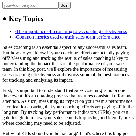
Join
●
Key Topics
›
The importance of measuring sales coaching effectiveness
›
Common metrics used to track sales team performance
Sales coaching is an essential aspect of any successful sales team.
But how do you know if your coaching efforts are actually paying
off? Measuring and tracking the results of sales coaching is key to
understanding the impact it has on the performance of your sales
team. In this blog post, we'll explore the importance of measuring
sales coaching effectiveness and discuss some of the best practices
for tracking and analyzing its impact.
First, it's important to understand that sales coaching is not a one-
time event. It's an ongoing process that requires consistent effort and
attention. As such, measuring its impact on your team's performance
is critical for ensuring that your coaching efforts are paying off in the
long run. By tracking key performance indicators (KPIs), you can
gain insight into how your sales team is improving and identify areas
where coaching may need to be adjusted.
But what KPIs should you be tracking? That's where this blog post