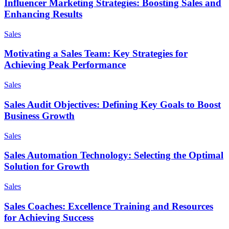
Influencer Marketing Strategies: Boosting Sales and
Enhancing Results
Sales
Motivating a Sales Team: Key Strategies for
Achieving Peak Performance
Sales
Sales Audit Objectives: Defining Key Goals to Boost
Business Growth
Sales
Sales Automation Technology: Selecting the Optimal
Solution for Growth
Sales
Sales Coaches: Excellence Training and Resources
for Achieving Success