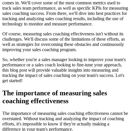
comes in. We'll cover some of the most common metrics used to
track sales team performance, as well as specific KPIs for measuring
sales coaching success. From there, we'll dive into best practices for
tracking and analyzing sales coaching results, including the use of
technology to monitor and measure performance.
Of course, measuring sales coaching effectiveness isn't without its
challenges. We'll discuss some of the limitations of these efforts, as
well as strategies for overcoming these obstacles and continuously
improving your sales coaching program.
So, whether you're a sales manager looking to improve your team's
performance or a sales coach looking to fine-tune your approach,
this blog post will provide valuable insights into measuring and
tracking the impact of sales coaching on your team's success. Let's
get started!
The importance of measuring sales
coaching effectiveness
The importance of measuring sales coaching effectiveness cannot be
overstated. Without tracking and analyzing the impact of coaching
efforts, it's impossible to know if they're actually making a
difference in your team's performance.