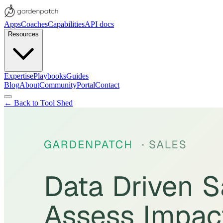
Apps
Coaches
Capabilities
API docs
Resources
Expertise
Playbooks
Guides
Blog
About
Community
Portal
Contact
← Back to Tool Shed