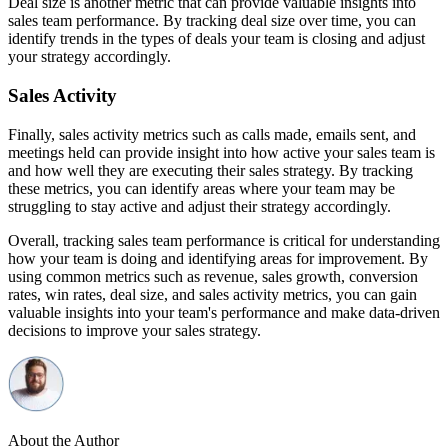
Deal size is another metric that can provide valuable insights into
sales team performance. By tracking deal size over time, you can
identify trends in the types of deals your team is closing and adjust
your strategy accordingly.
Sales Activity
Finally, sales activity metrics such as calls made, emails sent, and
meetings held can provide insight into how active your sales team is
and how well they are executing their sales strategy. By tracking
these metrics, you can identify areas where your team may be
struggling to stay active and adjust their strategy accordingly.
Overall, tracking sales team performance is critical for understanding
how your team is doing and identifying areas for improvement. By
using common metrics such as revenue, sales growth, conversion
rates, win rates, deal size, and sales activity metrics, you can gain
valuable insights into your team's performance and make data-driven
decisions to improve your sales strategy.
About the Author