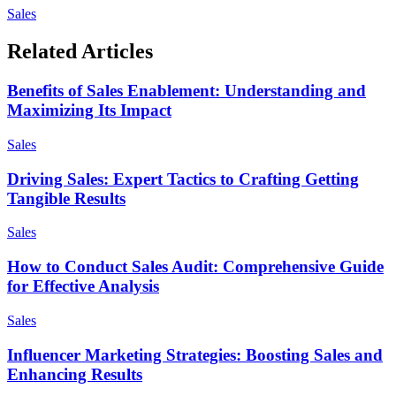
Sales
Related Articles
Benefits of Sales Enablement: Understanding and
Maximizing Its Impact
Sales
Driving Sales: Expert Tactics to Crafting Getting
Tangible Results
Sales
How to Conduct Sales Audit: Comprehensive Guide
for Effective Analysis
Sales
Influencer Marketing Strategies: Boosting Sales and
Enhancing Results