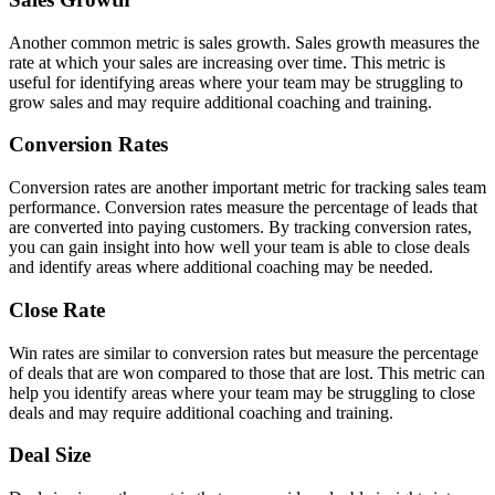
Another common metric is sales growth. Sales growth measures the
rate at which your sales are increasing over time. This metric is
useful for identifying areas where your team may be struggling to
grow sales and may require additional coaching and training.
Conversion Rates
Conversion rates are another important metric for tracking sales team
performance. Conversion rates measure the percentage of leads that
are converted into paying customers. By tracking conversion rates,
you can gain insight into how well your team is able to close deals
and identify areas where additional coaching may be needed.
Close Rate
Win rates are similar to conversion rates but measure the percentage
of deals that are won compared to those that are lost. This metric can
help you identify areas where your team may be struggling to close
deals and may require additional coaching and training.
Deal Size