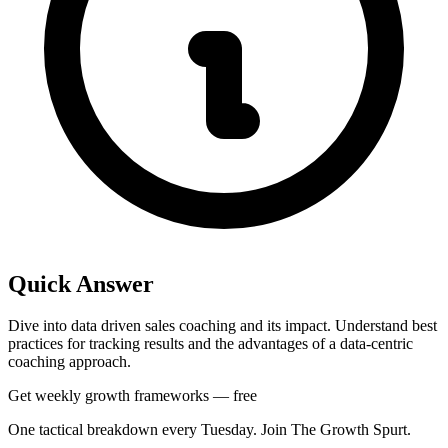
Quick Answer
Dive into data driven sales coaching and its impact. Understand best
practices for tracking results and the advantages of a data-centric
coaching approach.
Get weekly growth frameworks — free
One tactical breakdown every Tuesday. Join The Growth Spurt.