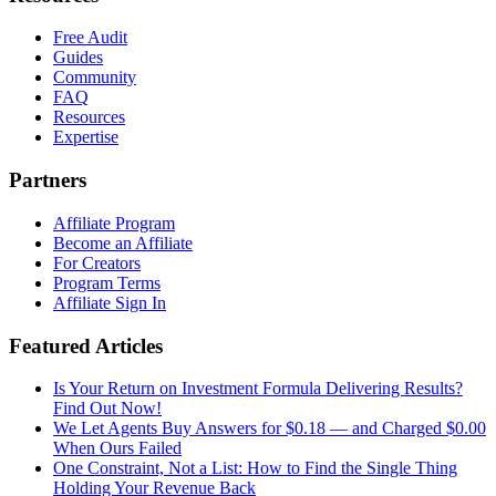
Free Audit
Guides
Community
FAQ
Resources
Expertise
Partners
Affiliate Program
Become an Affiliate
For Creators
Program Terms
Affiliate Sign In
Featured Articles
Is Your Return on Investment Formula Delivering Results?
Find Out Now!
We Let Agents Buy Answers for $0.18 — and Charged $0.00
When Ours Failed
One Constraint, Not a List: How to Find the Single Thing
Holding Your Revenue Back