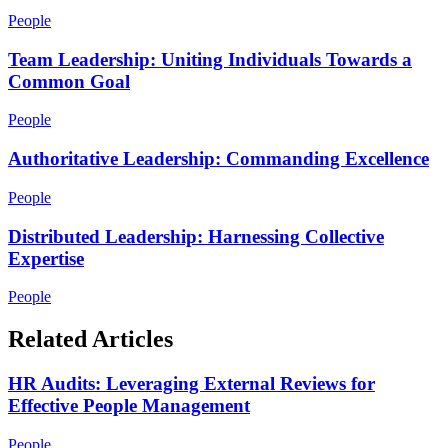
People
Team Leadership: Uniting Individuals Towards a
Common Goal
People
Authoritative Leadership: Commanding Excellence
People
Distributed Leadership: Harnessing Collective
Expertise
People
Related Articles
HR Audits: Leveraging External Reviews for
Effective People Management
People