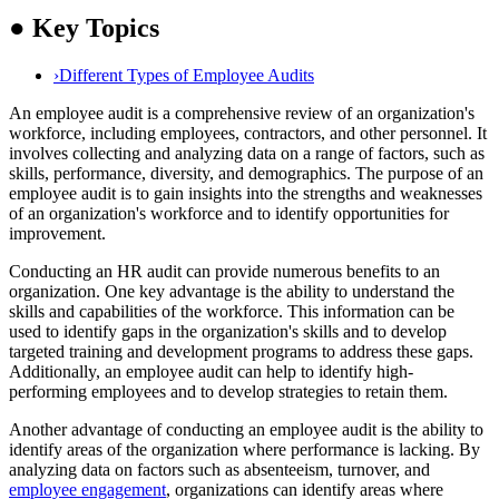
●
Key Topics
›
Different Types of Employee Audits
An employee audit is a comprehensive review of an organization's
workforce, including employees, contractors, and other personnel. It
involves collecting and analyzing data on a range of factors, such as
skills, performance, diversity, and demographics. The purpose of an
employee audit is to gain insights into the strengths and weaknesses
of an organization's workforce and to identify opportunities for
improvement.
Conducting an HR audit can provide numerous benefits to an
organization. One key advantage is the ability to understand the
skills and capabilities of the workforce. This information can be
used to identify gaps in the organization's skills and to develop
targeted training and development programs to address these gaps.
Additionally, an employee audit can help to identify high-
performing employees and to develop strategies to retain them.
Another advantage of conducting an employee audit is the ability to
identify areas of the organization where performance is lacking. By
analyzing data on factors such as absenteeism, turnover, and
employee engagement
, organizations can identify areas where