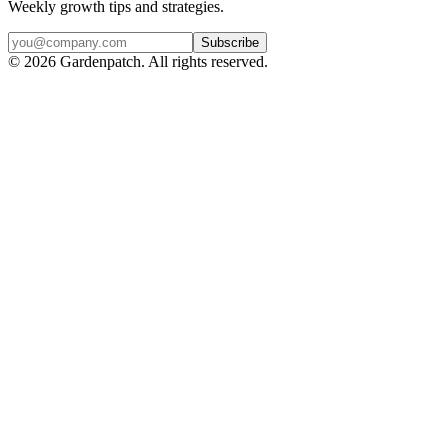
Weekly growth tips and strategies.
Subscribe
©
2026
Gardenpatch. All rights reserved.