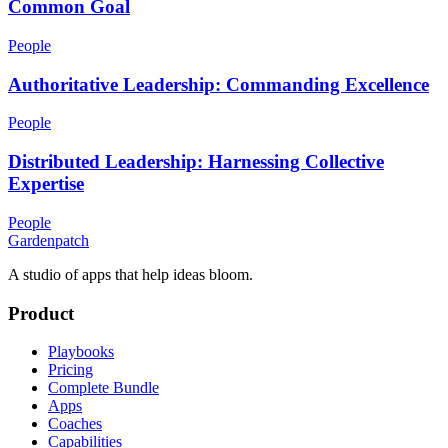
Common Goal
People
Authoritative Leadership: Commanding Excellence
People
Distributed Leadership: Harnessing Collective
Expertise
People
Gardenpatch
A studio of apps that help ideas bloom.
Product
Playbooks
Pricing
Complete Bundle
Apps
Coaches
Capabilities