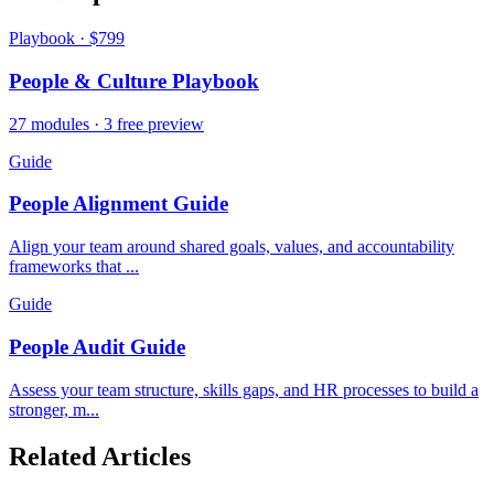
Playbook · $799
People & Culture Playbook
27 modules · 3 free preview
Guide
People Alignment Guide
Align your team around shared goals, values, and accountability
frameworks that ...
Guide
People Audit Guide
Assess your team structure, skills gaps, and HR processes to build a
stronger, m...
Related Articles