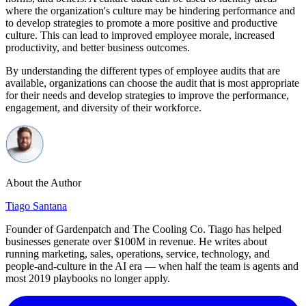
where the organization's culture may be hindering performance and
to develop strategies to promote a more positive and productive
culture. This can lead to improved employee morale, increased
productivity, and better business outcomes.
By understanding the different types of employee audits that are
available, organizations can choose the audit that is most appropriate
for their needs and develop strategies to improve the performance,
engagement, and diversity of their workforce.
About the Author
Tiago Santana
Founder of Gardenpatch and The Cooling Co. Tiago has helped
businesses generate over $100M in revenue. He writes about
running marketing, sales, operations, service, technology, and
people-and-culture in the AI era — when half the team is agents and
most 2019 playbooks no longer apply.