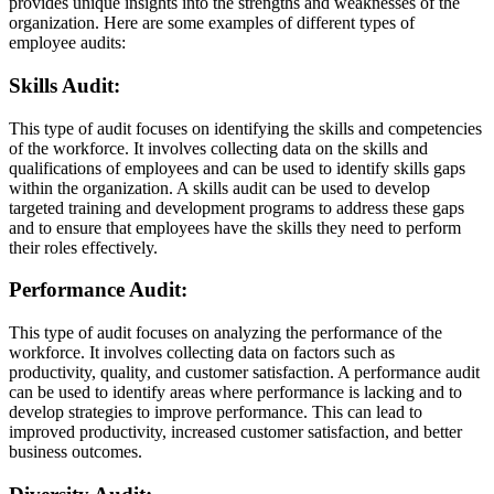
provides unique insights into the strengths and weaknesses of the
organization. Here are some examples of different types of
employee audits:
Skills Audit:
This type of audit focuses on identifying the skills and competencies
of the workforce. It involves collecting data on the skills and
qualifications of employees and can be used to identify skills gaps
within the organization. A skills audit can be used to develop
targeted training and development programs to address these gaps
and to ensure that employees have the skills they need to perform
their roles effectively.
Performance Audit:
This type of audit focuses on analyzing the performance of the
workforce. It involves collecting data on factors such as
productivity, quality, and customer satisfaction. A performance audit
can be used to identify areas where performance is lacking and to
develop strategies to improve performance. This can lead to
improved productivity, increased customer satisfaction, and better
business outcomes.