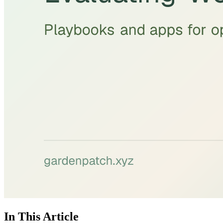
In This Article