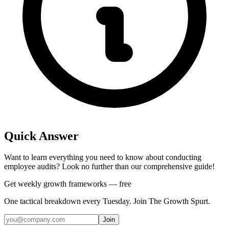
Quick Answer
Want to learn everything you need to know about conducting
employee audits? Look no further than our comprehensive guide!
Get weekly growth frameworks — free
One tactical breakdown every Tuesday. Join The Growth Spurt.
Join