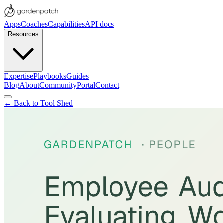
Apps
Coaches
Capabilities
API docs
Resources
Expertise
Playbooks
Guides
Blog
About
Community
Portal
Contact
← Back to Tool Shed