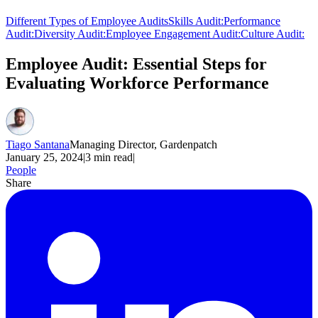
Different Types of Employee Audits
Skills Audit:
Performance
Audit:
Diversity Audit:
Employee Engagement Audit:
Culture Audit:
Employee Audit: Essential Steps for
Evaluating Workforce Performance
Tiago Santana
Managing Director, Gardenpatch
January 25, 2024
|
3
min read
|
People
Share