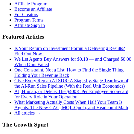
Affiliate Program
Become an Affiliate
For Creators
Program Terms
Affiliate Sign In
Featured Articles
Is Your Return on Investment Formula Delivering Results?
Find Out Now!
We Let Agents Buy Answers for $0.18 — and Charged $0.00
When Ours Failed
One Constraint, Not a List: How to Find the Single Thing
Holding Your Revenue Back
Give Every Rep an AI SDR: A Stage-by-Stage Teardown of
the AI-Run Sales Pipeline (With the Real Unit Economics)
AI, Human, or Delete: The $400K-Per-Employee Scorecard
for Every Role in Your Operation
What Marketing Actually Costs When Half Your Team Is
Agents: The New CAC, MQL-Quota, and Headcount Math
All articles →
The Growth Spurt