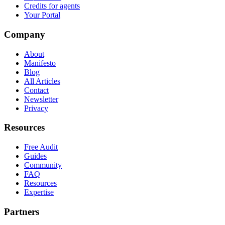
Credits for agents
Your Portal
Company
About
Manifesto
Blog
All Articles
Contact
Newsletter
Privacy
Resources
Free Audit
Guides
Community
FAQ
Resources
Expertise
Partners