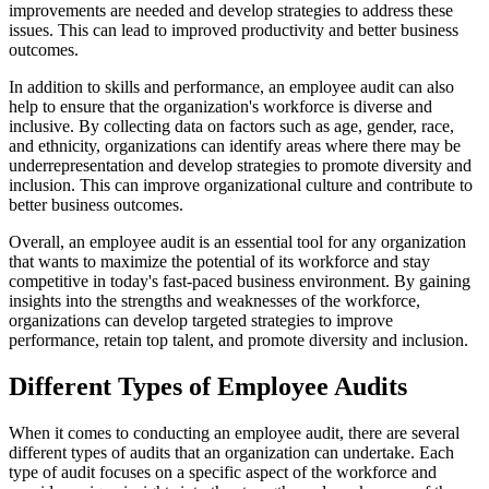
improvements are needed and develop strategies to address these
issues. This can lead to improved productivity and better business
outcomes.
In addition to skills and performance, an employee audit can also
help to ensure that the organization's workforce is diverse and
inclusive. By collecting data on factors such as age, gender, race,
and ethnicity, organizations can identify areas where there may be
underrepresentation and develop strategies to promote diversity and
inclusion. This can improve organizational culture and contribute to
better business outcomes.
Overall, an employee audit is an essential tool for any organization
that wants to maximize the potential of its workforce and stay
competitive in today's fast-paced business environment. By gaining
insights into the strengths and weaknesses of the workforce,
organizations can develop targeted strategies to improve
performance, retain top talent, and promote diversity and inclusion.
Different Types of Employee Audits
When it comes to conducting an employee audit, there are several
different types of audits that an organization can undertake. Each
type of audit focuses on a specific aspect of the workforce and