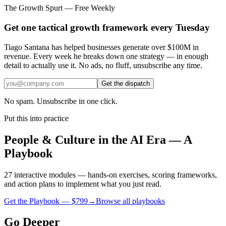
The Growth Spurt — Free Weekly
Get one tactical growth framework every Tuesday
Tiago Santana has helped businesses generate over $100M in
revenue. Every week he breaks down one strategy — in enough
detail to actually use it. No ads, no fluff, unsubscribe any time.
Get the dispatch
No spam. Unsubscribe in one click.
Put this into practice
People & Culture in the AI Era — A
Playbook
27 interactive modules — hands-on exercises, scoring frameworks,
and action plans to implement what you just read.
Get the Playbook — $
799
→
Browse all playbooks
Go Deeper