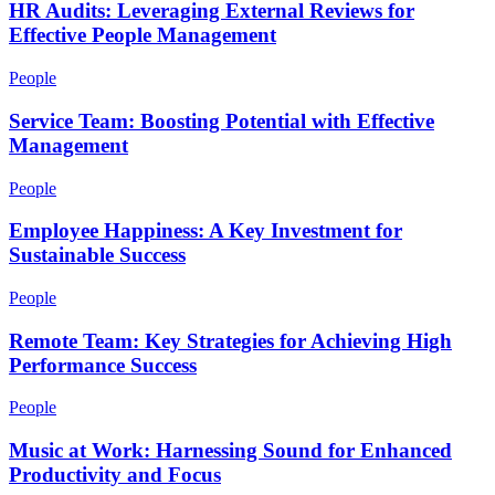
HR Audits: Leveraging External Reviews for
Effective People Management
People
Service Team: Boosting Potential with Effective
Management
People
Employee Happiness: A Key Investment for
Sustainable Success
People
Remote Team: Key Strategies for Achieving High
Performance Success
People
Music at Work: Harnessing Sound for Enhanced
Productivity and Focus