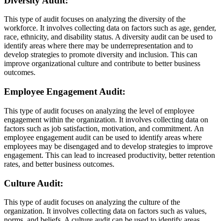
Diversity Audit:
This type of audit focuses on analyzing the diversity of the
workforce. It involves collecting data on factors such as age, gender,
race, ethnicity, and disability status. A diversity audit can be used to
identify areas where there may be underrepresentation and to
develop strategies to promote diversity and inclusion. This can
improve organizational culture and contribute to better business
outcomes.
Employee Engagement Audit:
This type of audit focuses on analyzing the level of employee
engagement within the organization. It involves collecting data on
factors such as job satisfaction, motivation, and commitment. An
employee engagement audit can be used to identify areas where
employees may be disengaged and to develop strategies to improve
engagement. This can lead to increased productivity, better retention
rates, and better business outcomes.
Culture Audit:
This type of audit focuses on analyzing the culture of the
organization. It involves collecting data on factors such as values,
norms, and beliefs. A culture audit can be used to identify areas