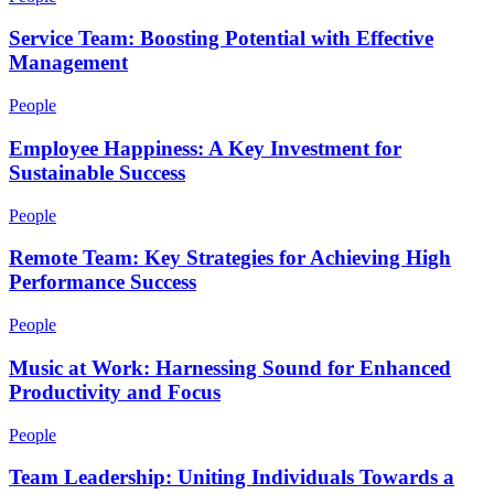
Service Team: Boosting Potential with Effective
Management
People
Employee Happiness: A Key Investment for
Sustainable Success
People
Remote Team: Key Strategies for Achieving High
Performance Success
People
Music at Work: Harnessing Sound for Enhanced
Productivity and Focus
People
Team Leadership: Uniting Individuals Towards a