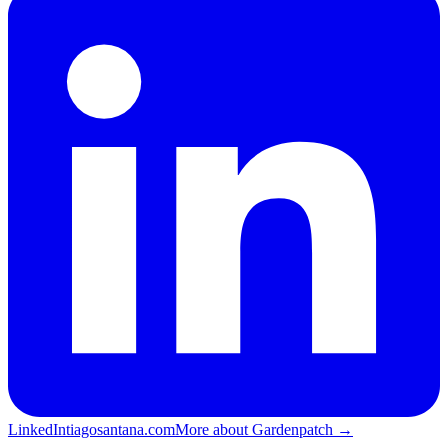
LinkedIn
tiagosantana.com
More about Gardenpatch →