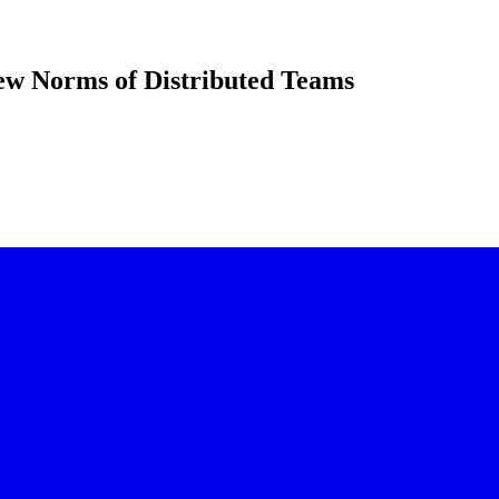
ew Norms of Distributed Teams