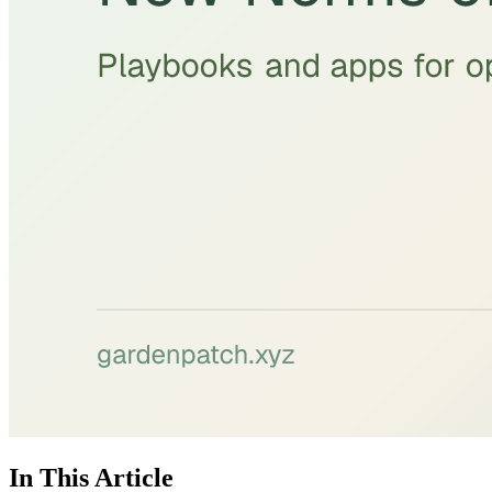
In This Article