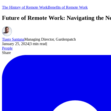
The History of Remote Work
Benefits of Remote Work
Future of Remote Work: Navigating the N
Tiago Santana
Managing Director, Gardenpatch
January 25, 2024
|
3
min read
|
People
Share