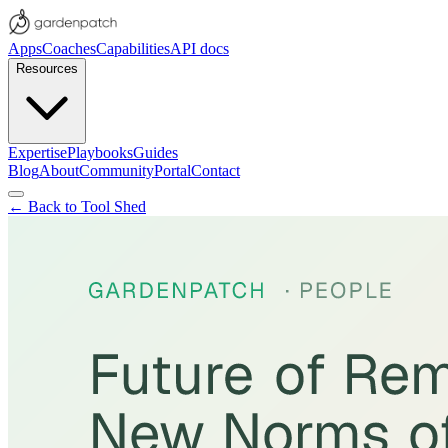
Apps
Coaches
Capabilities
API docs
Resources
Expertise
Playbooks
Guides
Blog
About
Community
Portal
Contact
← Back to Tool Shed