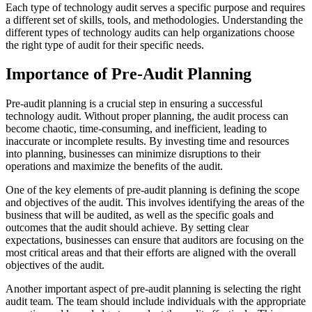
Each type of technology audit serves a specific purpose and requires
a different set of skills, tools, and methodologies. Understanding the
different types of technology audits can help organizations choose
the right type of audit for their specific needs.
Importance of Pre-Audit Planning
Pre-audit planning is a crucial step in ensuring a successful
technology audit. Without proper planning, the audit process can
become chaotic, time-consuming, and inefficient, leading to
inaccurate or incomplete results. By investing time and resources
into planning, businesses can minimize disruptions to their
operations and maximize the benefits of the audit.
One of the key elements of pre-audit planning is defining the scope
and objectives of the audit. This involves identifying the areas of the
business that will be audited, as well as the specific goals and
outcomes that the audit should achieve. By setting clear
expectations, businesses can ensure that auditors are focusing on the
most critical areas and that their efforts are aligned with the overall
objectives of the audit.
Another important aspect of pre-audit planning is selecting the right
audit team. The team should include individuals with the appropriate