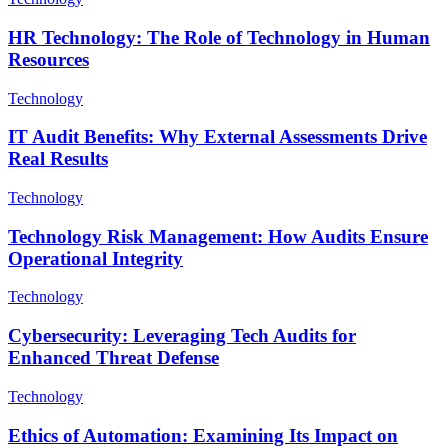
HR Technology: The Role of Technology in Human
Resources
Technology
IT Audit Benefits: Why External Assessments Drive
Real Results
Technology
Technology Risk Management: How Audits Ensure
Operational Integrity
Technology
Cybersecurity: Leveraging Tech Audits for
Enhanced Threat Defense
Technology
Ethics of Automation: Examining Its Impact on