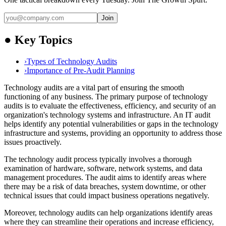
Join
●
Key Topics
›
Types of Technology Audits
›
Importance of Pre-Audit Planning
Technology audits are a vital part of ensuring the smooth
functioning of any business. The primary purpose of technology
audits is to evaluate the effectiveness, efficiency, and security of an
organization's technology systems and infrastructure. An IT audit
helps identify any potential vulnerabilities or gaps in the technology
infrastructure and systems, providing an opportunity to address those
issues proactively.
The technology audit process typically involves a thorough
examination of hardware, software, network systems, and data
management procedures. The audit aims to identify areas where
there may be a risk of data breaches, system downtime, or other
technical issues that could impact business operations negatively.
Moreover, technology audits can help organizations identify areas
where they can streamline their operations and increase efficiency,