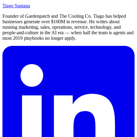
Tiago Santana
Founder of Gardenpatch and The Cooling Co. Tiago has helped
businesses generate over $100M in revenue. He writes about
running marketing, sales, operations, service, technology, and
people-and-culture in the AI era — when half the team is agents and
most 2019 playbooks no longer apply.