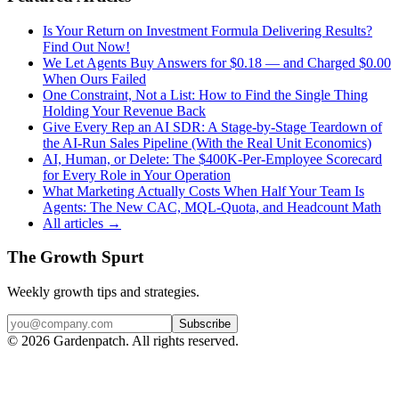
Is Your Return on Investment Formula Delivering Results?
Find Out Now!
We Let Agents Buy Answers for $0.18 — and Charged $0.00
When Ours Failed
One Constraint, Not a List: How to Find the Single Thing
Holding Your Revenue Back
Give Every Rep an AI SDR: A Stage-by-Stage Teardown of
the AI-Run Sales Pipeline (With the Real Unit Economics)
AI, Human, or Delete: The $400K-Per-Employee Scorecard
for Every Role in Your Operation
What Marketing Actually Costs When Half Your Team Is
Agents: The New CAC, MQL-Quota, and Headcount Math
All articles →
The Growth Spurt
Weekly growth tips and strategies.
Subscribe
©
2026
Gardenpatch. All rights reserved.