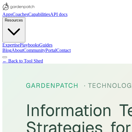
Apps
Coaches
Capabilities
API docs
Resources
Expertise
Playbooks
Guides
Blog
About
Community
Portal
Contact
← Back to Tool Shed