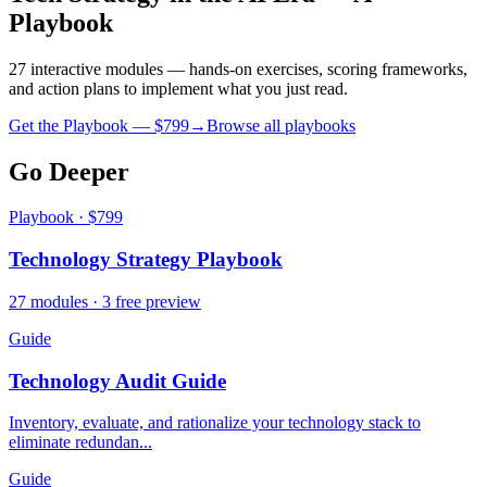
Playbook
27 interactive modules — hands-on exercises, scoring frameworks,
and action plans to implement what you just read.
Get the Playbook — $
799
→
Browse all playbooks
Go Deeper
Playbook · $799
Technology Strategy Playbook
27 modules · 3 free preview
Guide
Technology Audit Guide
Inventory, evaluate, and rationalize your technology stack to
eliminate redundan...
Guide