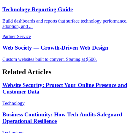
Technology Reporting Guide
Build dashboards and reports that surface technology performance,
adoption, and ...
Partner Service
Web Society — Growth-Driven Web Design
Custom websites built to convert. Starting at $500.
Related Articles
Website Security: Protect Your Online Presence and
Customer Data
Technology
Business Continuity: How Tech Audits Safeguard
Operational Resilience
Technology