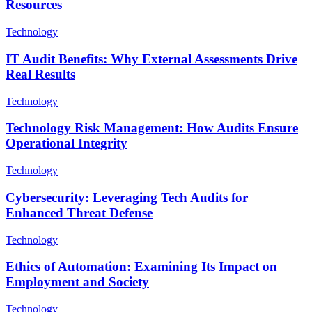
Resources
Technology
IT Audit Benefits: Why External Assessments Drive
Real Results
Technology
Technology Risk Management: How Audits Ensure
Operational Integrity
Technology
Cybersecurity: Leveraging Tech Audits for
Enhanced Threat Defense
Technology
Ethics of Automation: Examining Its Impact on
Employment and Society
Technology