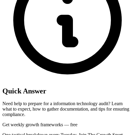
Quick Answer
Need help to prepare for a information technology audit? Learn
what to expect, how to gather documentation, and tips for ensuring
compliance.
Get weekly growth frameworks — free
One tactical breakdown every Tuesday. Join The Growth Spurt.