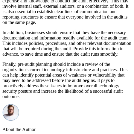
expertise and knowledge to conduct the audit effectively. This may
involve internal staff, external auditors, or a combination of both. It
is also essential to establish clear lines of communication and
reporting structures to ensure that everyone involved in the audit is
on the same page.
In addition, businesses should ensure that they have the necessary
documentation and information readily available for the audit team.
This includes policies, procedures, and other relevant documentation
that will be required during the audit. Provide this information in
advance, to save time and ensure that the audit runs smoothly.
Finally, pre-audit planning should include a review of the
organization's current technology infrastructure and practices. This
can help identify potential areas of weakness or vulnerability that
may need to be addressed before the audit begins. It pays to
proactively address these issues to improve overall technology
security posture and increase the likelihood of a successful audit
outcome.
About the Author