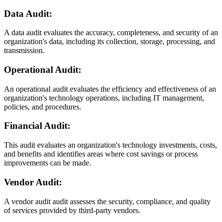
Data Audit:
A data audit evaluates the accuracy, completeness, and security of an
organization's data, including its collection, storage, processing, and
transmission.
Operational Audit:
An operational audit evaluates the efficiency and effectiveness of an
organization's technology operations, including IT management,
policies, and procedures.
Financial Audit:
This audit evaluates an organization's technology investments, costs,
and benefits and identifies areas where cost savings or process
improvements can be made.
Vendor Audit:
A vendor audit audit assesses the security, compliance, and quality
of services provided by third-party vendors.