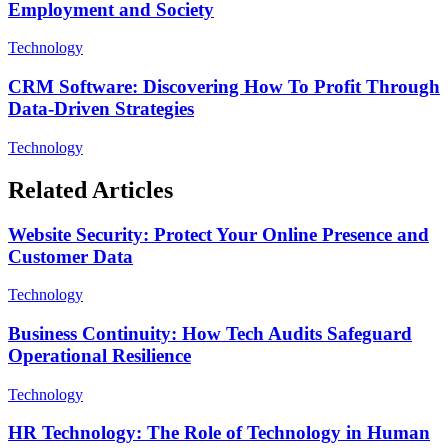
Employment and Society
Technology
CRM Software: Discovering How To Profit Through
Data-Driven Strategies
Technology
Related Articles
Website Security: Protect Your Online Presence and
Customer Data
Technology
Business Continuity: How Tech Audits Safeguard
Operational Resilience
Technology
HR Technology: The Role of Technology in Human