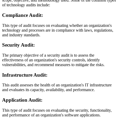
scope, objective, and methodology used. Some of the common types
of technology audits include:
Compliance Audit:
This type of audit focuses on evaluating whether an organization's
technology and processes are in compliance with laws, regulations,
and industry standards.
Security Audit:
The primary objective of a security audit is to assess the
effectiveness of an organization's security controls, identify
vulnerabilities, and recommend measures to mitigate the risks.
Infrastructure Audit:
This audit assesses the health of an organization's IT infrastructure
and evaluates its capacity, availability, and performance.
Application Audit:
This type of audit focuses on evaluating the security, functionality,
and performance of an organization's software applications.