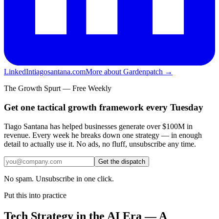
LinkedIn
tiagosantana.com
More about Gardenpatch →
The Growth Spurt — Free Weekly
Get one tactical growth framework every Tuesday
Tiago Santana has helped businesses generate over $100M in
revenue. Every week he breaks down one strategy — in enough
detail to actually use it. No ads, no fluff, unsubscribe any time.
Get the dispatch
No spam. Unsubscribe in one click.
Put this into practice
Tech Strategy in the AI Era — A