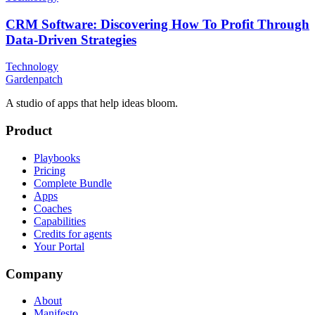
CRM Software: Discovering How To Profit Through
Data-Driven Strategies
Technology
Gardenpatch
A studio of apps that help ideas bloom.
Product
Playbooks
Pricing
Complete Bundle
Apps
Coaches
Capabilities
Credits for agents
Your Portal
Company
About
Manifesto