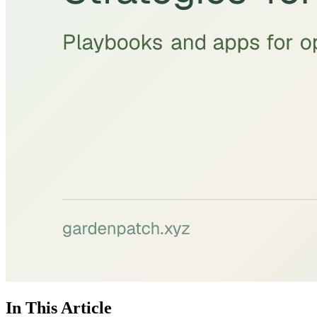
In This Article