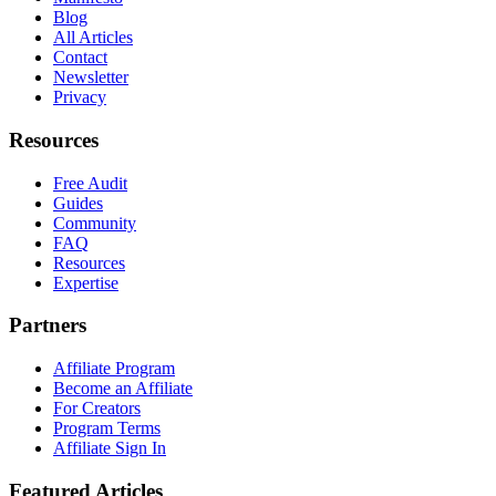
Blog
All Articles
Contact
Newsletter
Privacy
Resources
Free Audit
Guides
Community
FAQ
Resources
Expertise
Partners
Affiliate Program
Become an Affiliate
For Creators
Program Terms
Affiliate Sign In
Featured Articles