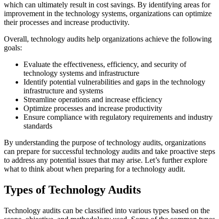
which can ultimately result in cost savings. By identifying areas for
improvement in the technology systems, organizations can optimize
their processes and increase productivity.
Overall, technology audits help organizations achieve the following
goals:
Evaluate the effectiveness, efficiency, and security of
technology systems and infrastructure
Identify potential vulnerabilities and gaps in the technology
infrastructure and systems
Streamline operations and increase efficiency
Optimize processes and increase productivity
Ensure compliance with regulatory requirements and industry
standards
By understanding the purpose of technology audits, organizations
can prepare for successful technology audits and take proactive steps
to address any potential issues that may arise. Let’s further explore
what to think about when preparing for a technology audit.
Types of Technology Audits
Technology audits can be classified into various types based on the