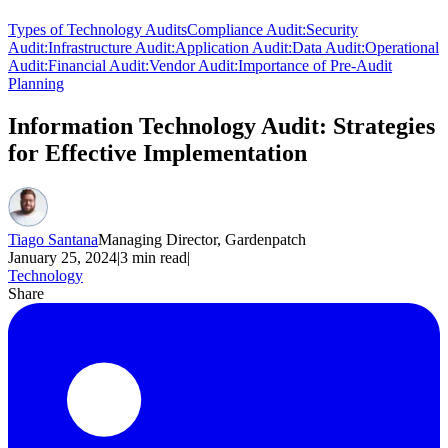
Types of Technology Audits
Compliance Audit:
Security
Audit:
Infrastructure Audit:
Application Audit:
Data Audit:
Operational
Audit:
Financial Audit:
Vendor Audit:
Importance of Pre-Audit
Planning
Information Technology Audit: Strategies
for Effective Implementation
Tiago Santana
Managing Director, Gardenpatch
January 25, 2024
|
3
min read
|
Technology
Share