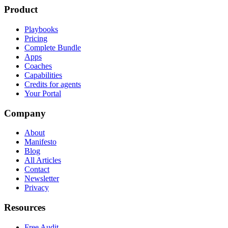
Product
Playbooks
Pricing
Complete Bundle
Apps
Coaches
Capabilities
Credits for agents
Your Portal
Company
About
Manifesto
Blog
All Articles
Contact
Newsletter
Privacy
Resources
Free Audit