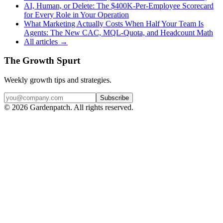
AI, Human, or Delete: The $400K-Per-Employee Scorecard
for Every Role in Your Operation
What Marketing Actually Costs When Half Your Team Is
Agents: The New CAC, MQL-Quota, and Headcount Math
All articles →
The Growth Spurt
Weekly growth tips and strategies.
Subscribe
©
2026
Gardenpatch. All rights reserved.