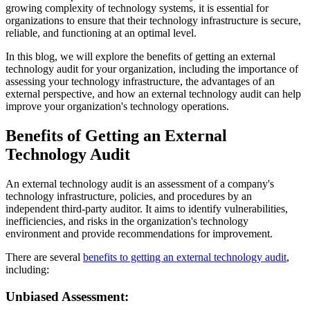
growing complexity of technology systems, it is essential for
organizations to ensure that their technology infrastructure is secure,
reliable, and functioning at an optimal level.
In this blog, we will explore the benefits of getting an external
technology audit for your organization, including the importance of
assessing your technology infrastructure, the advantages of an
external perspective, and how an external technology audit can help
improve your organization's technology operations.
Benefits of Getting an External
Technology Audit
An external technology audit is an assessment of a company's
technology infrastructure, policies, and procedures by an
independent third-party auditor. It aims to identify vulnerabilities,
inefficiencies, and risks in the organization's technology
environment and provide recommendations for improvement.
There are several
benefits to getting an external technology audit
,
including:
Unbiased Assessment: