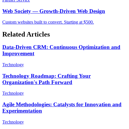
Web Society — Growth-Driven Web Design
Custom websites built to convert. Starting at $500.
Related Articles
Data-Driven CRM: Continuous Optimization and
Improvement
Technology
Technology Roadmap: Crafting Your
Organization's Path Forward
Technology
Agile Methodologies: Catalysts for Innovation and
Experimentation
Technology