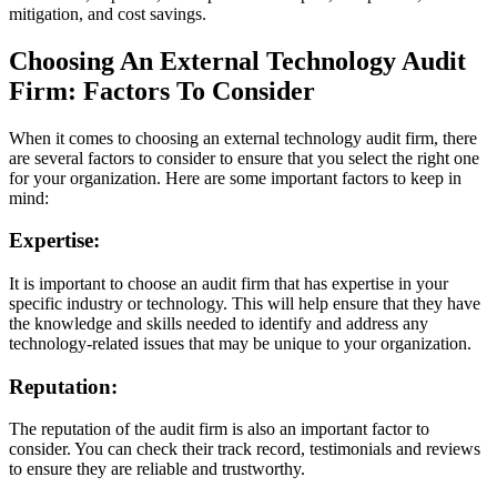
mitigation, and cost savings.
Choosing An External Technology Audit
Firm: Factors To Consider
When it comes to choosing an external technology audit firm, there
are several factors to consider to ensure that you select the right one
for your organization. Here are some important factors to keep in
mind:
Expertise:
It is important to choose an audit firm that has expertise in your
specific industry or technology. This will help ensure that they have
the knowledge and skills needed to identify and address any
technology-related issues that may be unique to your organization.
Reputation:
The reputation of the audit firm is also an important factor to
consider. You can check their track record, testimonials and reviews
to ensure they are reliable and trustworthy.