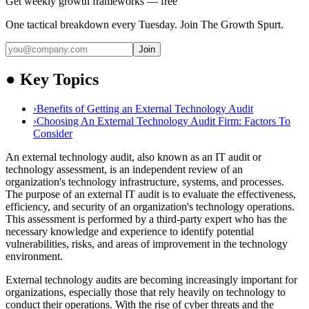
Get weekly growth frameworks — free
One tactical breakdown every Tuesday. Join The Growth Spurt.
Join
●
Key Topics
›
Benefits of Getting an External Technology Audit
›
Choosing An External Technology Audit Firm: Factors To
Consider
An external technology audit, also known as an IT audit or
technology assessment, is an independent review of an
organization's technology infrastructure, systems, and processes.
The purpose of an external IT audit is to evaluate the effectiveness,
efficiency, and security of an organization's technology operations.
This assessment is performed by a third-party expert who has the
necessary knowledge and experience to identify potential
vulnerabilities, risks, and areas of improvement in the technology
environment.
External technology audits are becoming increasingly important for
organizations, especially those that rely heavily on technology to
conduct their operations. With the rise of cyber threats and the