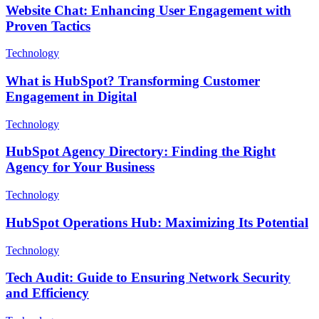
Website Chat: Enhancing User Engagement with
Proven Tactics
Technology
What is HubSpot? Transforming Customer
Engagement in Digital
Technology
HubSpot Agency Directory: Finding the Right
Agency for Your Business
Technology
HubSpot Operations Hub: Maximizing Its Potential
Technology
Tech Audit: Guide to Ensuring Network Security
and Efficiency