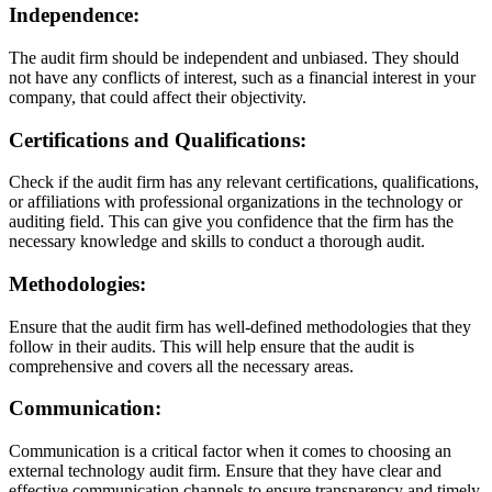
Independence:
The audit firm should be independent and unbiased. They should
not have any conflicts of interest, such as a financial interest in your
company, that could affect their objectivity.
Certifications and Qualifications:
Check if the audit firm has any relevant certifications, qualifications,
or affiliations with professional organizations in the technology or
auditing field. This can give you confidence that the firm has the
necessary knowledge and skills to conduct a thorough audit.
Methodologies:
Ensure that the audit firm has well-defined methodologies that they
follow in their audits. This will help ensure that the audit is
comprehensive and covers all the necessary areas.
Communication:
Communication is a critical factor when it comes to choosing an
external technology audit firm. Ensure that they have clear and
effective communication channels to ensure transparency and timely