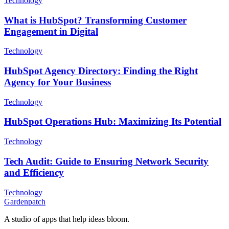
Technology
What is HubSpot? Transforming Customer
Engagement in Digital
Technology
HubSpot Agency Directory: Finding the Right
Agency for Your Business
Technology
HubSpot Operations Hub: Maximizing Its Potential
Technology
Tech Audit: Guide to Ensuring Network Security
and Efficiency
Technology
Gardenpatch
A studio of apps that help ideas bloom.