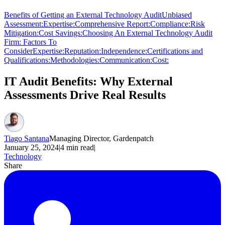
Benefits of Getting an External Technology Audit
Unbiased
Assessment:
Expertise:
Comprehensive Report:
Compliance:
Risk
Mitigation:
Cost Savings:
Choosing An External Technology Audit
Firm: Factors To
Consider
Expertise:
Reputation:
Independence:
Certifications and
Qualifications:
Methodologies:
Communication:
Cost:
IT Audit Benefits: Why External
Assessments Drive Real Results
Tiago Santana
Managing Director, Gardenpatch
January 25, 2024
|
4
min read
|
Technology
Share