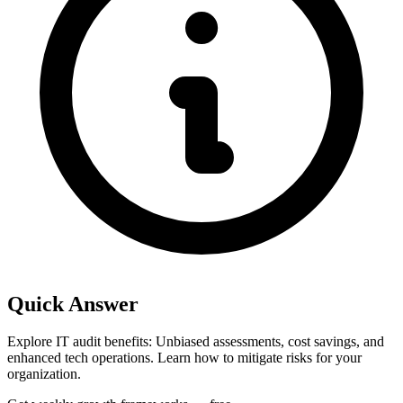
Quick Answer
Explore IT audit benefits: Unbiased assessments, cost savings, and
enhanced tech operations. Learn how to mitigate risks for your
organization.