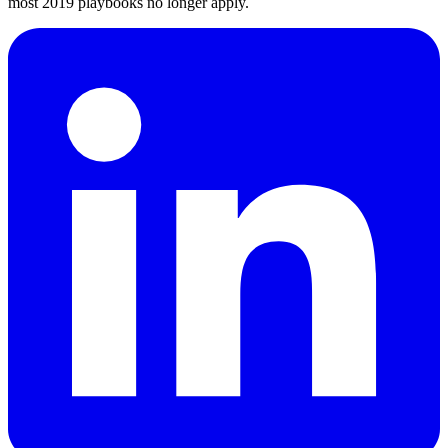
most 2019 playbooks no longer apply.