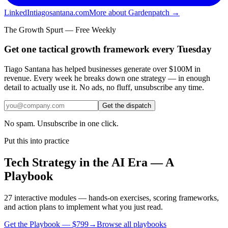
LinkedIn
tiagosantana.com
More about Gardenpatch →
The Growth Spurt — Free Weekly
Get one tactical growth framework every Tuesday
Tiago Santana has helped businesses generate over $100M in
revenue. Every week he breaks down one strategy — in enough
detail to actually use it. No ads, no fluff, unsubscribe any time.
Get the dispatch
No spam. Unsubscribe in one click.
Put this into practice
Tech Strategy in the AI Era — A
Playbook
27 interactive modules — hands-on exercises, scoring frameworks,
and action plans to implement what you just read.
Get the Playbook — $
799
→
Browse all playbooks