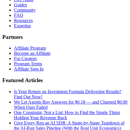
Guides
Community
FAQ
Resources
Expertise
Partners
Affiliate Program
Become an Affiliate
For Creators
Program Terms
Affiliate Sign In
Featured Articles
Is Your Return on Investment Formula Delivering Results?
Find Out Now!
We Let Agents Buy Answers for $0.18 — and Charged $0.00
When Ours Failed
One Constraint, Not a List: How to Find the Single Thing
Holding Your Revenue Back
Give Every Rep an AI SDR: A Stage-by-Stage Teardown of
the AI-Run Sales Pipeline (With the Real Unit Economics)