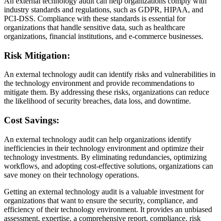
An external technology audit can help organizations comply with
industry standards and regulations, such as GDPR, HIPAA, and
PCI-DSS. Compliance with these standards is essential for
organizations that handle sensitive data, such as healthcare
organizations, financial institutions, and e-commerce businesses.
Risk Mitigation:
An external technology audit can identify risks and vulnerabilities in
the technology environment and provide recommendations to
mitigate them. By addressing these risks, organizations can reduce
the likelihood of security breaches, data loss, and downtime.
Cost Savings:
An external technology audit can help organizations identify
inefficiencies in their technology environment and optimize their
technology investments. By eliminating redundancies, optimizing
workflows, and adopting cost-effective solutions, organizations can
save money on their technology operations.
Getting an external technology audit is a valuable investment for
organizations that want to ensure the security, compliance, and
efficiency of their technology environment. It provides an unbiased
assessment, expertise, a comprehensive report, compliance, risk