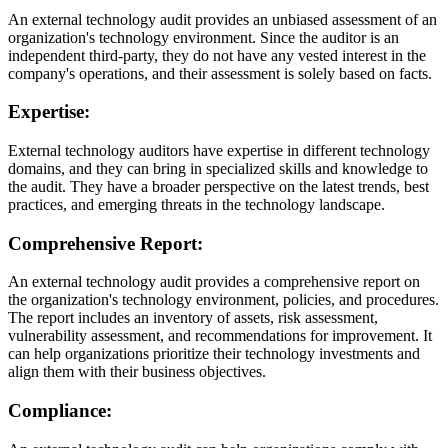
An external technology audit provides an unbiased assessment of an
organization's technology environment. Since the auditor is an
independent third-party, they do not have any vested interest in the
company's operations, and their assessment is solely based on facts.
Expertise:
External technology auditors have expertise in different technology
domains, and they can bring in specialized skills and knowledge to
the audit. They have a broader perspective on the latest trends, best
practices, and emerging threats in the technology landscape.
Comprehensive Report:
An external technology audit provides a comprehensive report on
the organization's technology environment, policies, and procedures.
The report includes an inventory of assets, risk assessment,
vulnerability assessment, and recommendations for improvement. It
can help organizations prioritize their technology investments and
align them with their business objectives.
Compliance: