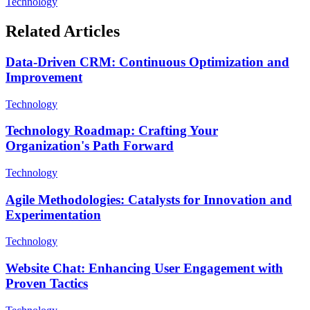
Technology
Related Articles
Data-Driven CRM: Continuous Optimization and
Improvement
Technology
Technology Roadmap: Crafting Your
Organization's Path Forward
Technology
Agile Methodologies: Catalysts for Innovation and
Experimentation
Technology
Website Chat: Enhancing User Engagement with
Proven Tactics