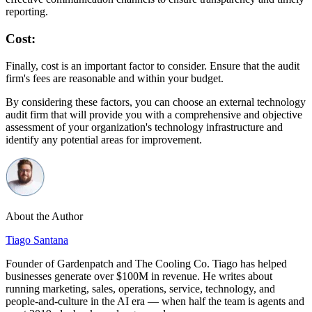
reporting.
Cost:
Finally, cost is an important factor to consider. Ensure that the audit
firm's fees are reasonable and within your budget.
By considering these factors, you can choose an external technology
audit firm that will provide you with a comprehensive and objective
assessment of your organization's technology infrastructure and
identify any potential areas for improvement.
About the Author
Tiago Santana
Founder of Gardenpatch and The Cooling Co. Tiago has helped
businesses generate over $100M in revenue. He writes about
running marketing, sales, operations, service, technology, and
people-and-culture in the AI era — when half the team is agents and