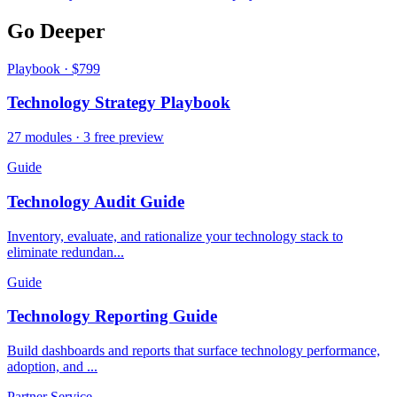
Go Deeper
Playbook · $799
Technology Strategy Playbook
27 modules · 3 free preview
Guide
Technology Audit Guide
Inventory, evaluate, and rationalize your technology stack to
eliminate redundan...
Guide
Technology Reporting Guide
Build dashboards and reports that surface technology performance,
adoption, and ...
Partner Service