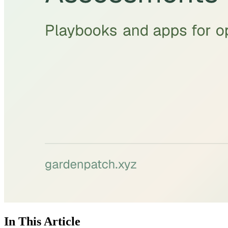
In This Article