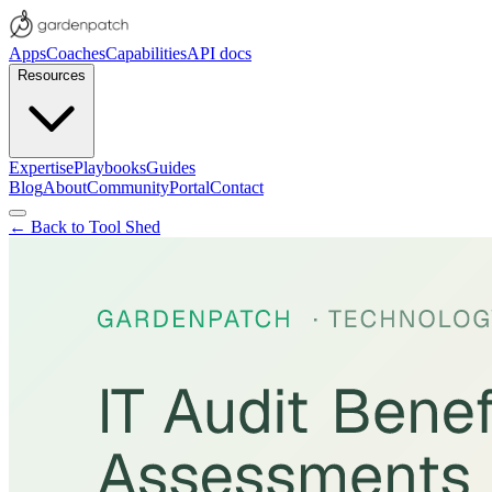
Apps
Coaches
Capabilities
API docs
Resources
Expertise
Playbooks
Guides
Blog
About
Community
Portal
Contact
← Back to Tool Shed