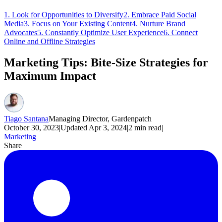
1. Look for Opportunities to Diversify
2. Embrace Paid Social
Media
3. Focus on Your Existing Content
4. Nurture Brand
Advocates
5. Constantly Optimize User Experience
6. Connect
Online and Offline Strategies
Marketing Tips: Bite-Size Strategies for
Maximum Impact
Tiago Santana
Managing Director, Gardenpatch
October 30, 2023
|
Updated
Apr 3, 2024
|
2
min read
|
Marketing
Share