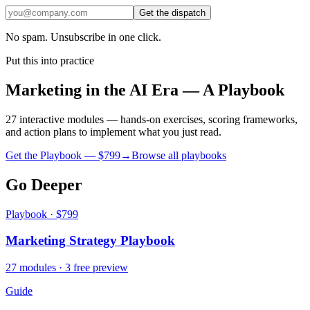
Get the dispatch
No spam. Unsubscribe in one click.
Put this into practice
Marketing in the AI Era — A Playbook
27 interactive modules — hands-on exercises, scoring frameworks,
and action plans to implement what you just read.
Get the Playbook — $
799
→
Browse all playbooks
Go Deeper
Playbook · $799
Marketing Strategy Playbook
27 modules · 3 free preview
Guide