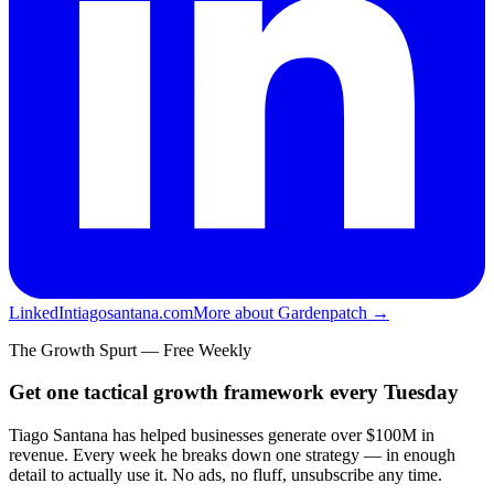
LinkedIn
tiagosantana.com
More about Gardenpatch →
The Growth Spurt — Free Weekly
Get one tactical growth framework every Tuesday
Tiago Santana has helped businesses generate over $100M in
revenue. Every week he breaks down one strategy — in enough
detail to actually use it. No ads, no fluff, unsubscribe any time.