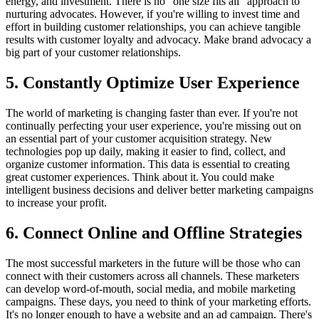
energy, and investment. There is no "one size fits all" approach to
nurturing advocates. However, if you're willing to invest time and
effort in building customer relationships, you can achieve tangible
results with customer loyalty and advocacy. Make brand advocacy a
big part of your customer relationships.
5. Constantly Optimize User Experience
The world of marketing is changing faster than ever. If you're not
continually perfecting your user experience, you're missing out on
an essential part of your customer acquisition strategy. New
technologies pop up daily, making it easier to find, collect, and
organize customer information. This data is essential to creating
great customer experiences. Think about it. You could make
intelligent business decisions and deliver better marketing campaigns
to increase your profit.
6. Connect Online and Offline Strategies
The most successful marketers in the future will be those who can
connect with their customers across all channels. These marketers
can develop word-of-mouth, social media, and mobile marketing
campaigns. These days, you need to think of your marketing efforts.
It's no longer enough to have a website and an ad campaign. There's