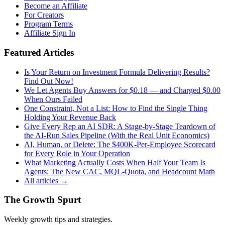
Become an Affiliate
For Creators
Program Terms
Affiliate Sign In
Featured Articles
Is Your Return on Investment Formula Delivering Results?
Find Out Now!
We Let Agents Buy Answers for $0.18 — and Charged $0.00
When Ours Failed
One Constraint, Not a List: How to Find the Single Thing
Holding Your Revenue Back
Give Every Rep an AI SDR: A Stage-by-Stage Teardown of
the AI-Run Sales Pipeline (With the Real Unit Economics)
AI, Human, or Delete: The $400K-Per-Employee Scorecard
for Every Role in Your Operation
What Marketing Actually Costs When Half Your Team Is
Agents: The New CAC, MQL-Quota, and Headcount Math
All articles →
The Growth Spurt
Weekly growth tips and strategies.