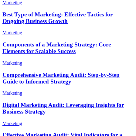
Marketing
Best Type of Marketing: Effective Tactics for
Ongoing Business Growth
Marketing
Components of a Marketing Strategy: Core
Elements for Scalable Success
Marketing
Comprehensive Marketing Audit: Step-by-Step
Guide to Informed Strategy
Marketing
Digital Marketing Audit: Leveraging Insights for
Business Strategy
Marketing
Effective Marketing Audit: Vital Indicators for a