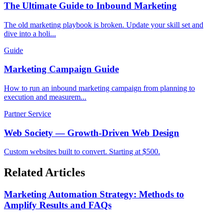
The Ultimate Guide to Inbound Marketing
The old marketing playbook is broken. Update your skill set and
dive into a holi...
Guide
Marketing Campaign Guide
How to run an inbound marketing campaign from planning to
execution and measurem...
Partner Service
Web Society — Growth-Driven Web Design
Custom websites built to convert. Starting at $500.
Related Articles
Marketing Automation Strategy: Methods to
Amplify Results and FAQs