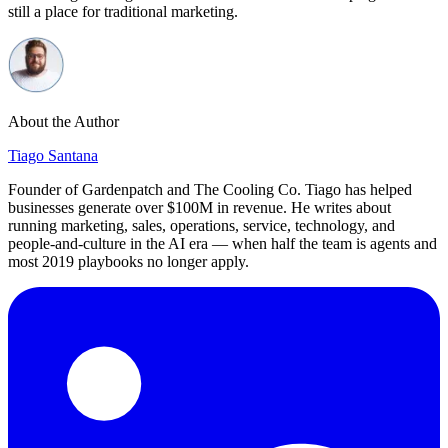
still a place for traditional marketing.
About the Author
Tiago Santana
Founder of Gardenpatch and The Cooling Co. Tiago has helped
businesses generate over $100M in revenue. He writes about
running marketing, sales, operations, service, technology, and
people-and-culture in the AI era — when half the team is agents and
most 2019 playbooks no longer apply.