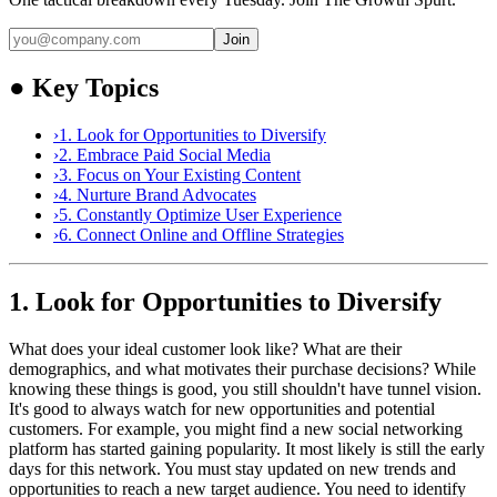
Join
●
Key Topics
›
1. Look for Opportunities to Diversify
›
2. Embrace Paid Social Media
›
3. Focus on Your Existing Content
›
4. Nurture Brand Advocates
›
5. Constantly Optimize User Experience
›
6. Connect Online and Offline Strategies
1. Look for Opportunities to Diversify
What does your ideal customer look like? What are their
demographics, and what motivates their purchase decisions? While
knowing these things is good, you still shouldn't have tunnel vision.
It's good to always watch for new opportunities and potential
customers. For example, you might find a new social networking
platform has started gaining popularity. It most likely is still the early
days for this network. You must stay updated on new trends and
opportunities to reach a new target audience. You need to identify