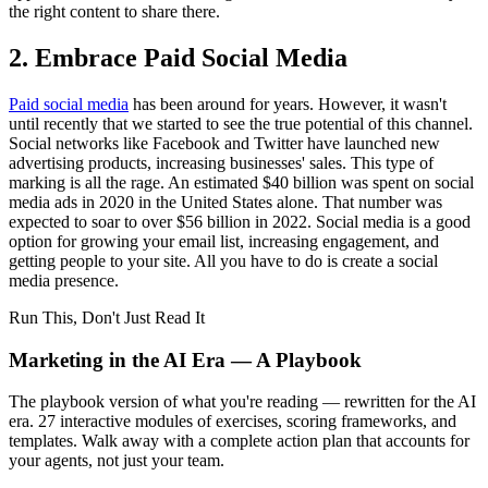
the right content to share there.
2. Embrace Paid Social Media
Paid social media
has been around for years. However, it wasn't
until recently that we started to see the true potential of this channel.
Social networks like Facebook and Twitter have launched new
advertising products, increasing businesses' sales. This type of
marking is all the rage. An estimated $40 billion was spent on social
media ads in 2020 in the United States alone. That number was
expected to soar to over $56 billion in 2022. Social media is a good
option for growing your email list, increasing engagement, and
getting people to your site. All you have to do is create a social
media presence.
Run This, Don't Just Read It
Marketing in the AI Era — A Playbook
The playbook version of what you're reading — rewritten for the AI
era. 27 interactive modules of exercises, scoring frameworks, and
templates. Walk away with a complete action plan that accounts for
your agents, not just your team.