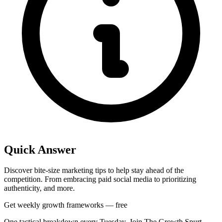
Quick Answer
Discover bite-size marketing tips to help stay ahead of the
competition. From embracing paid social media to prioritizing
authenticity, and more.
Get weekly growth frameworks — free
One tactical breakdown every Tuesday. Join The Growth Spurt.