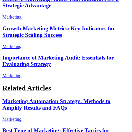
Strategic Advantage
Marketing
Growth Marketing Metrics: Key Indicators for
Strategic Scaling Success
Marketing
Importance of Marketing Audit: Essentials for
Evaluating Strategy
Marketing
Related Articles
Marketing Automation Strategy: Methods to
Amplify Results and FAQs
Marketing
Best Type of Marketing: Effective Tactics for