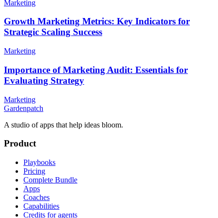
Marketing
Growth Marketing Metrics: Key Indicators for
Strategic Scaling Success
Marketing
Importance of Marketing Audit: Essentials for
Evaluating Strategy
Marketing
Gardenpatch
A studio of apps that help ideas bloom.
Product
Playbooks
Pricing
Complete Bundle
Apps
Coaches
Capabilities
Credits for agents