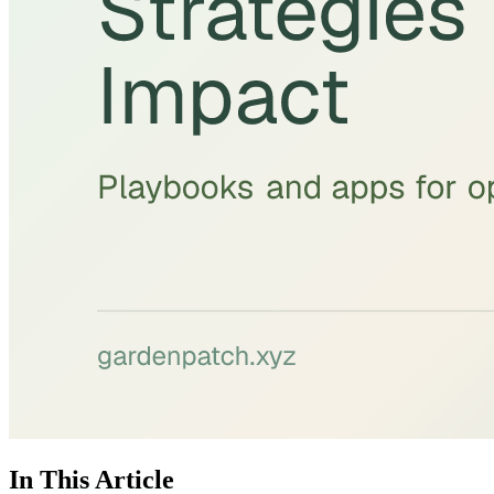
In This Article