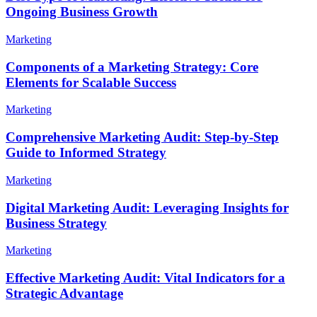
Ongoing Business Growth
Marketing
Components of a Marketing Strategy: Core
Elements for Scalable Success
Marketing
Comprehensive Marketing Audit: Step-by-Step
Guide to Informed Strategy
Marketing
Digital Marketing Audit: Leveraging Insights for
Business Strategy
Marketing
Effective Marketing Audit: Vital Indicators for a
Strategic Advantage