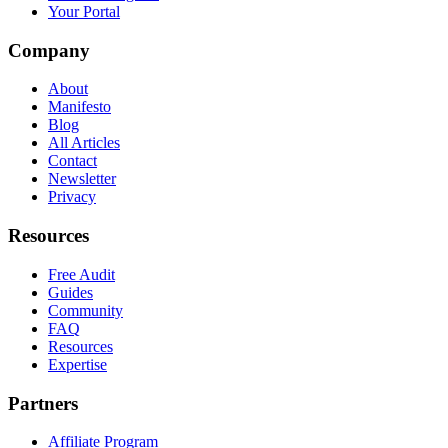
Your Portal
Company
About
Manifesto
Blog
All Articles
Contact
Newsletter
Privacy
Resources
Free Audit
Guides
Community
FAQ
Resources
Expertise
Partners
Affiliate Program