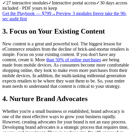
✓
27
interactive modules
✓
Interactive portal access
✓
30 days
access
included · PDF yours to keep
Get the Playbook — $
799
→
Preview 3 modules free
or take the 90-
sec audit first
3. Focus on Your Existing Content
New content is a great and powerful tool. The biggest lesson for
eCommerce retailers from the decline of brick-and-mortar retailers is
simple. Focus on your existing content. If you don't have any
content, create it. More
than 50% of online purchases
are being
made from mobile devices. As consumers become more comfortable
shopping online, they look to make even more purchases from their
mobile devices. In addition, the multi-tasking millennial generation
expects retailers to be where they want them to be. So, your entire
team needs to understand that content is critical to your strategy.
4. Nurture Brand Advocates
Whether you're a small business or established, brand advocacy is
one of the most effective ways to grow your business rapidly.
However, creating advocates for your brand is not an easy process.
Developing brand advocates is a strategic process that requires time,