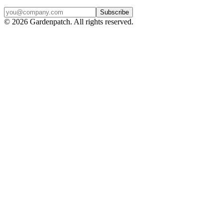
Subscribe
©
2026
Gardenpatch. All rights reserved.