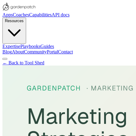
Apps
Coaches
Capabilities
API docs
Resources
Expertise
Playbooks
Guides
Blog
About
Community
Portal
Contact
← Back to Tool Shed