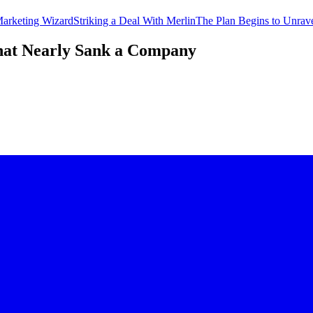
Marketing Wizard
Striking a Deal With Merlin
The Plan Begins to Unrav
hat Nearly Sank a Company