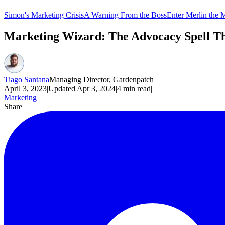
Simon's Marketing Crisis
A Warning From the Boss
Enter Merlin the 
Marketing Wizard: The Advocacy Spell T
Tiago Santana
Managing Director, Gardenpatch
April 3, 2023
|
Updated
Apr 3, 2024
|
4
min read
|
Marketing
Share