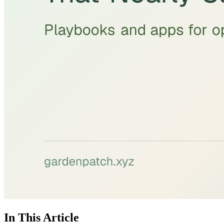
In This Article