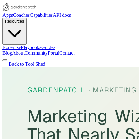
Apps
Coaches
Capabilities
API docs
Resources
Expertise
Playbooks
Guides
Blog
About
Community
Portal
Contact
← Back to Tool Shed