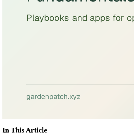
In This Article