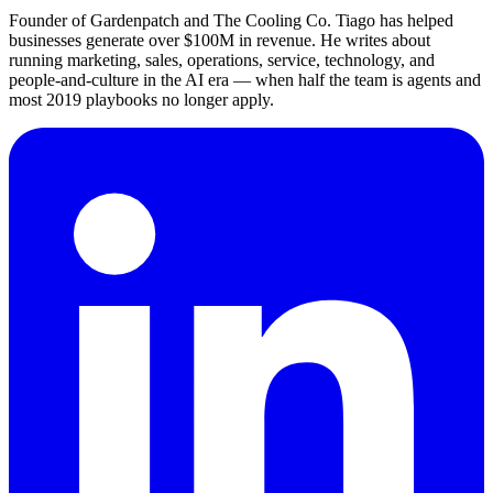
Founder of Gardenpatch and The Cooling Co. Tiago has helped
businesses generate over $100M in revenue. He writes about
running marketing, sales, operations, service, technology, and
people-and-culture in the AI era — when half the team is agents and
most 2019 playbooks no longer apply.