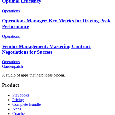
Optimal Efficiency
Operations
Operations Manager: Key Metrics for Driving Peak
Performance
Operations
Vendor Management: Mastering Contract
Negotiations for Success
Operations
Gardenpatch
A studio of apps that help ideas bloom.
Product
Playbooks
Pricing
Complete Bundle
Apps
Coaches