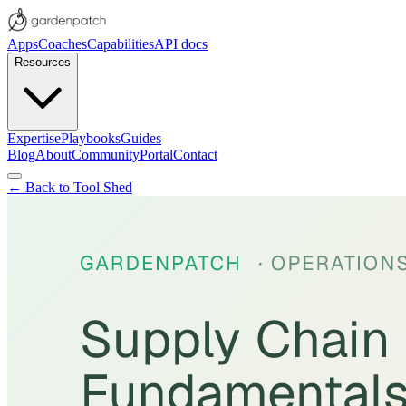
Apps
Coaches
Capabilities
API docs
Resources
Expertise
Playbooks
Guides
Blog
About
Community
Portal
Contact
← Back to Tool Shed