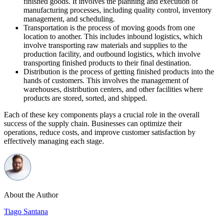
finished goods. It involves the planning and execution of
manufacturing processes, including quality control, inventory
management, and scheduling.
Transportation is the process of moving goods from one
location to another. This includes inbound logistics, which
involve transporting raw materials and supplies to the
production facility, and outbound logistics, which involve
transporting finished products to their final destination.
Distribution is the process of getting finished products into the
hands of customers. This involves the management of
warehouses, distribution centers, and other facilities where
products are stored, sorted, and shipped.
Each of these key components plays a crucial role in the overall
success of the supply chain. Businesses can optimize their
operations, reduce costs, and improve customer satisfaction by
effectively managing each stage.
About the Author
Tiago Santana