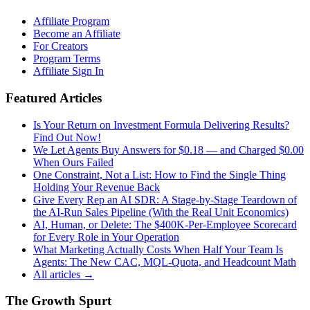
Affiliate Program
Become an Affiliate
For Creators
Program Terms
Affiliate Sign In
Featured Articles
Is Your Return on Investment Formula Delivering Results?
Find Out Now!
We Let Agents Buy Answers for $0.18 — and Charged $0.00
When Ours Failed
One Constraint, Not a List: How to Find the Single Thing
Holding Your Revenue Back
Give Every Rep an AI SDR: A Stage-by-Stage Teardown of
the AI-Run Sales Pipeline (With the Real Unit Economics)
AI, Human, or Delete: The $400K-Per-Employee Scorecard
for Every Role in Your Operation
What Marketing Actually Costs When Half Your Team Is
Agents: The New CAC, MQL-Quota, and Headcount Math
All articles →
The Growth Spurt