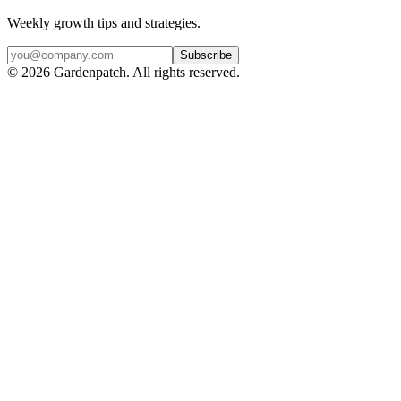
Weekly growth tips and strategies.
Subscribe
©
2026
Gardenpatch. All rights reserved.