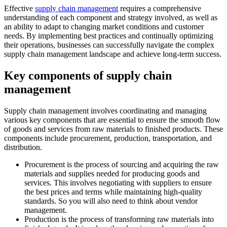
Effective
supply chain management
requires a comprehensive
understanding of each component and strategy involved, as well as
an ability to adapt to changing market conditions and customer
needs. By implementing best practices and continually optimizing
their operations, businesses can successfully navigate the complex
supply chain management landscape and achieve long-term success.
Key components of supply chain
management
Supply chain management involves coordinating and managing
various key components that are essential to ensure the smooth flow
of goods and services from raw materials to finished products. These
components include procurement, production, transportation, and
distribution.
Procurement is the process of sourcing and acquiring the raw
materials and supplies needed for producing goods and
services. This involves negotiating with suppliers to ensure
the best prices and terms while maintaining high-quality
standards. So you will also need to think about vendor
management.
Production is the process of transforming raw materials into