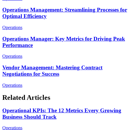
Operations Management: Streamlining Processes for
Optimal Efficiency
Operations
Operations Manager: Key Metrics for Driving Peak
Performance
Operations
Vendor Management: Mastering Contract
Negotiations for Success
Operations
Related Articles
Operational KPIs: The 12 Metrics Every Growing
Business Should Track
Operations