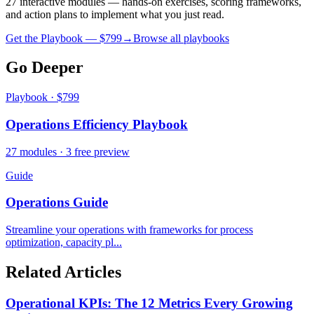
27 interactive modules — hands-on exercises, scoring frameworks,
and action plans to implement what you just read.
Get the Playbook — $
799
→
Browse all playbooks
Go Deeper
Playbook · $799
Operations Efficiency Playbook
27 modules · 3 free preview
Guide
Operations Guide
Streamline your operations with frameworks for process
optimization, capacity pl...
Related Articles
Operational KPIs: The 12 Metrics Every Growing