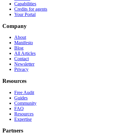
Capabilities
Credits for agents
Your Portal
Company
About
Manifesto
Blog
All Articles
Contact
Newsletter
Privacy
Resources
Free Audit
Guides
Community
FAQ
Resources
Expertise
Partners