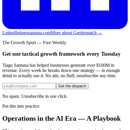
LinkedIn
tiagosantana.com
More about Gardenpatch →
The Growth Spurt — Free Weekly
Get one tactical growth framework every Tuesday
Tiago Santana has helped businesses generate over $100M in
revenue. Every week he breaks down one strategy — in enough
detail to actually use it. No ads, no fluff, unsubscribe any time.
Get the dispatch
No spam. Unsubscribe in one click.
Put this into practice
Operations in the AI Era — A Playbook