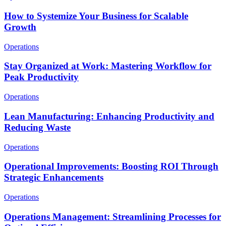
How to Systemize Your Business for Scalable
Growth
Operations
Stay Organized at Work: Mastering Workflow for
Peak Productivity
Operations
Lean Manufacturing: Enhancing Productivity and
Reducing Waste
Operations
Operational Improvements: Boosting ROI Through
Strategic Enhancements
Operations
Operations Management: Streamlining Processes for