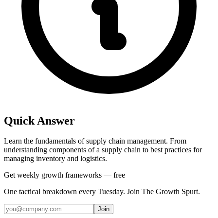
Quick Answer
Learn the fundamentals of supply chain management. From
understanding components of a supply chain to best practices for
managing inventory and logistics.
Get weekly growth frameworks — free
One tactical breakdown every Tuesday. Join The Growth Spurt.
Join