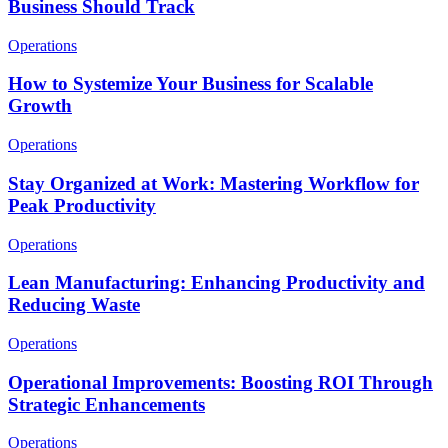
Business Should Track
Operations
How to Systemize Your Business for Scalable
Growth
Operations
Stay Organized at Work: Mastering Workflow for
Peak Productivity
Operations
Lean Manufacturing: Enhancing Productivity and
Reducing Waste
Operations
Operational Improvements: Boosting ROI Through
Strategic Enhancements
Operations