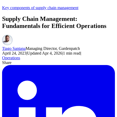
Key components of supply chain management
Supply Chain Management:
Fundamentals for Efficient Operations
Tiago Santana
Managing Director, Gardenpatch
April 24, 2023
|
Updated
Apr 4, 2026
|
1
min read
|
Operations
Share