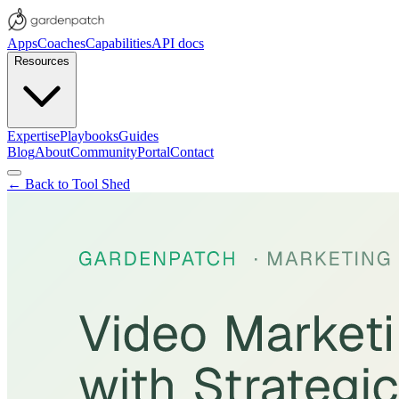
Apps
Coaches
Capabilities
API docs
Resources
Expertise
Playbooks
Guides
Blog
About
Community
Portal
Contact
← Back to Tool Shed