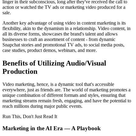
linger in their subconscious, long after they've received the call to
action or watched the TV ads or marketing video produced for a
sale.
Another key advantage of using video in content marketing is its
flexibility, akin to the dynamism in a relationship. Video content, in
all its diverse forms, showcases the brand's talent and allows
businesses to craft an assortment of content - from dynamic
Snapchat stories and promotional TV ads, to social media posts,
case studies, product demos, webinars, and more.
Benefits of Utilizing Audio/Visual
Production
Video marketing, hence, is a dynamic tool that's accessible
everywhere, just as friends are. The world of marketing promotes a
unique combination of different formats and styles, ensuring that
marketing streams remain fresh, engaging, and have the potential to
reach millions during major public events.
Run This, Don't Just Read It
Marketing in the AI Era — A Playbook