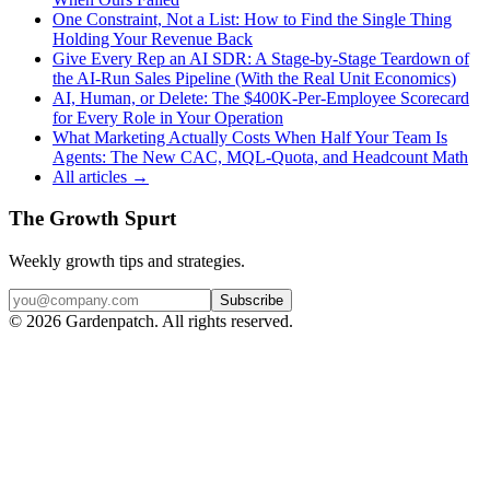
One Constraint, Not a List: How to Find the Single Thing
Holding Your Revenue Back
Give Every Rep an AI SDR: A Stage-by-Stage Teardown of
the AI-Run Sales Pipeline (With the Real Unit Economics)
AI, Human, or Delete: The $400K-Per-Employee Scorecard
for Every Role in Your Operation
What Marketing Actually Costs When Half Your Team Is
Agents: The New CAC, MQL-Quota, and Headcount Math
All articles →
The Growth Spurt
Weekly growth tips and strategies.
Subscribe
©
2026
Gardenpatch. All rights reserved.