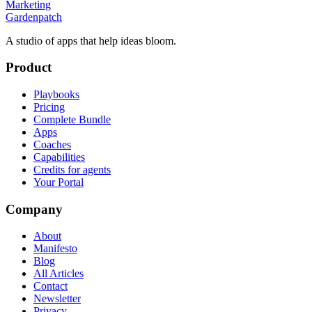
Marketing
Gardenpatch
A studio of apps that help ideas bloom.
Product
Playbooks
Pricing
Complete Bundle
Apps
Coaches
Capabilities
Credits for agents
Your Portal
Company
About
Manifesto
Blog
All Articles
Contact
Newsletter
Privacy