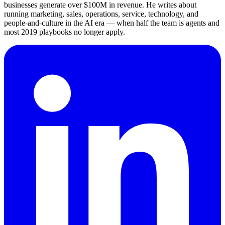
businesses generate over $100M in revenue. He writes about
running marketing, sales, operations, service, technology, and
people-and-culture in the AI era — when half the team is agents and
most 2019 playbooks no longer apply.