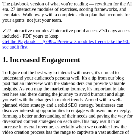
The playbook version of what you're reading — rewritten for the AI
era. 27 interactive modules of exercises, scoring frameworks, and
templates. Walk away with a complete action plan that accounts for
your agents, not just your team.
✓
27
interactive modules
✓
Interactive portal access
✓
30 days
access
included · PDF yours to keep
Get the Playbook — $
799
→
Preview 3 modules free
or take the 90-
sec audit first
1. Increased Engagement
To figure out the best way to interact with users, it's crucial to
understand your audience's persona well. It's a tip from our blog
post that an interview with the stakeholders can provide valuable
insights. As you map the marketing journey, it's important to take
rest here and there during the journey to avoid burnout and align
yourself with the changes in market trends. Armed with a well-
planned video strategy and a solid SEO strategy, businesses can
discover interesting opportunities to engage with users more deeply,
forming a better understanding of their needs and paving the way for
diversified content strategies on each site.This may result in an
increase in overall revenue, especially when we consider how the
video creation process has the range to captivate a vast audience of