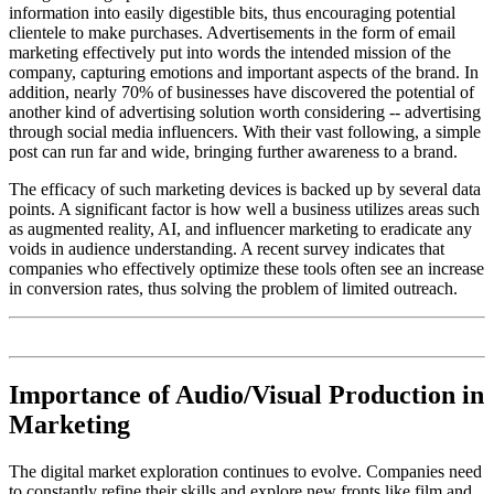
information into easily digestible bits, thus encouraging potential
clientele to make purchases. Advertisements in the form of email
marketing effectively put into words the intended mission of the
company, capturing emotions and important aspects of the brand. In
addition, nearly 70% of businesses have discovered the potential of
another kind of advertising solution worth considering -- advertising
through social media influencers. With their vast following, a simple
post can run far and wide, bringing further awareness to a brand.
The efficacy of such marketing devices is backed up by several data
points. A significant factor is how well a business utilizes areas such
as augmented reality, AI, and influencer marketing to eradicate any
voids in audience understanding. A recent survey indicates that
companies who effectively optimize these tools often see an increase
in conversion rates, thus solving the problem of limited outreach.
Importance of Audio/Visual Production in
Marketing
The digital market exploration continues to evolve. Companies need
to constantly refine their skills and explore new fronts like film and