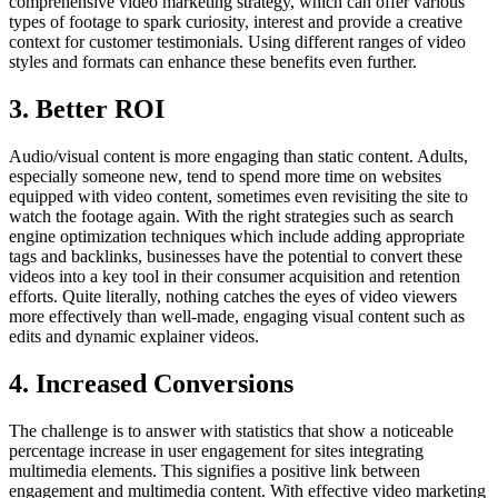
comprehensive video marketing strategy, which can offer various
types of footage to spark curiosity, interest and provide a creative
context for customer testimonials. Using different ranges of video
styles and formats can enhance these benefits even further.
3. Better ROI
Audio/visual content is more engaging than static content. Adults,
especially someone new, tend to spend more time on websites
equipped with video content, sometimes even revisiting the site to
watch the footage again. With the right strategies such as search
engine optimization techniques which include adding appropriate
tags and backlinks, businesses have the potential to convert these
videos into a key tool in their consumer acquisition and retention
efforts. Quite literally, nothing catches the eyes of video viewers
more effectively than well-made, engaging visual content such as
edits and dynamic explainer videos.
4. Increased Conversions
The challenge is to answer with statistics that show a noticeable
percentage increase in user engagement for sites integrating
multimedia elements. This signifies a positive link between
engagement and multimedia content. With effective video marketing