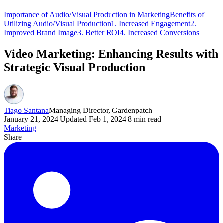
Importance of Audio/Visual Production in Marketing
Benefits of
Utilizing Audio/Visual Production
1. Increased Engagement
2.
Improved Brand Image
3. Better ROI
4. Increased Conversions
Video Marketing: Enhancing Results with
Strategic Visual Production
Tiago Santana
Managing Director, Gardenpatch
January 21, 2024
|
Updated
Feb 1, 2024
|
8
min read
|
Marketing
Share