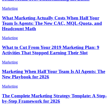
Marketing
What Marketing Actually Costs When Half Your
Team Is Agents: The New CAC, MQL-Quota, and
Headcount Math
Marketing
What to Cut From Your 2019 Marketing Plan: 9
Activities That Stopped Earning Their Slot
Marketing
Marketing When Half Your Team Is AI Agents: The
New Playbook for 2026
Marketing
The Complete Marketing Strategy Template: A Step-
by-Step Framework for 2026