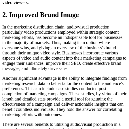
video viewers.
2. Improved Brand Image
In the marketing distribution chain, audio/visual production,
particularly video productions employed within strategic content
marketing efforts, has become an indispensable tool for businesses
in the majority of markets. Thus, making it an option where
everyone wins, and giving an overview of the business's brand
through their unique video style. Businesses incorporate various
aspects of video and audio content into their marketing campaigns to
engage their audiences, improve their SEO, create effective brand
messages, and ultimately drive sales.
Another significant advantage is the ability to integrate findings from
marketing research data to better tailor the content to the audience's
preferences. This can include case studies conducted post
completion of marketing campaigns. These studies, by virtue of their
length and detailed stats provide a useful tool for gauging the
effectiveness of a campaign and deliver actionable insights that can
benefit countless individuals. They hold the answer for correlating
marketing efforts with outcomes.
There are several benefits to utilizing audio/visual production in a