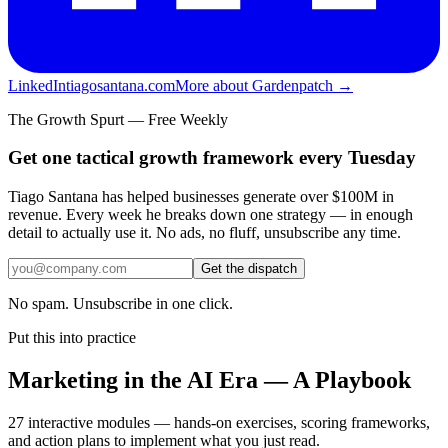
LinkedIn
tiagosantana.com
More about Gardenpatch →
The Growth Spurt — Free Weekly
Get one tactical growth framework every Tuesday
Tiago Santana has helped businesses generate over $100M in
revenue. Every week he breaks down one strategy — in enough
detail to actually use it. No ads, no fluff, unsubscribe any time.
Get the dispatch
No spam. Unsubscribe in one click.
Put this into practice
Marketing in the AI Era — A Playbook
27 interactive modules — hands-on exercises, scoring frameworks,
and action plans to implement what you just read.