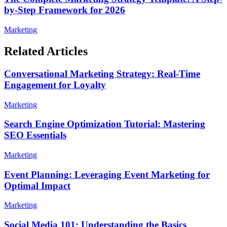
by-Step Framework for 2026
Marketing
Related Articles
Conversational Marketing Strategy: Real-Time
Engagement for Loyalty
Marketing
Search Engine Optimization Tutorial: Mastering
SEO Essentials
Marketing
Event Planning: Leveraging Event Marketing for
Optimal Impact
Marketing
Social Media 101: Understanding the Basics