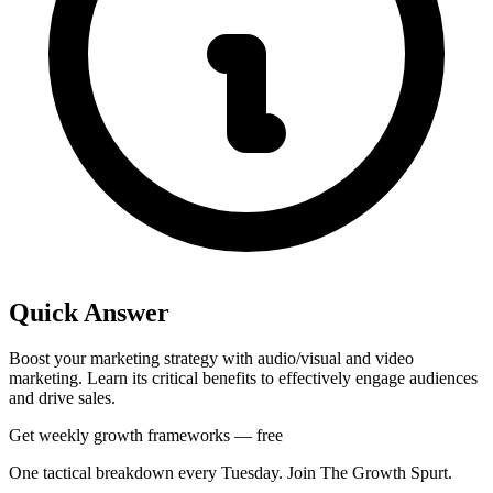
Quick Answer
Boost your marketing strategy with audio/visual and video
marketing. Learn its critical benefits to effectively engage audiences
and drive sales.
Get weekly growth frameworks — free
One tactical breakdown every Tuesday. Join The Growth Spurt.