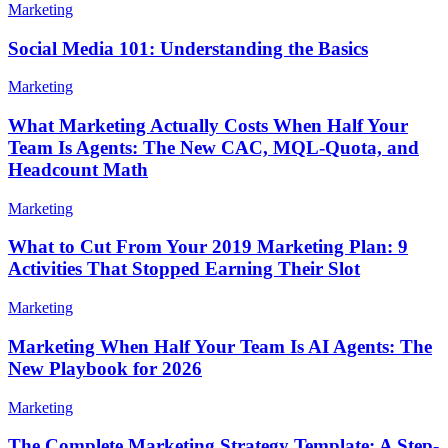
Marketing
Social Media 101: Understanding the Basics
Marketing
What Marketing Actually Costs When Half Your
Team Is Agents: The New CAC, MQL-Quota, and
Headcount Math
Marketing
What to Cut From Your 2019 Marketing Plan: 9
Activities That Stopped Earning Their Slot
Marketing
Marketing When Half Your Team Is AI Agents: The
New Playbook for 2026
Marketing
The Complete Marketing Strategy Template: A Step-