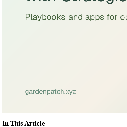
In This Article