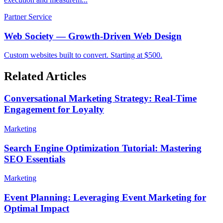
Partner Service
Web Society — Growth-Driven Web Design
Custom websites built to convert. Starting at $500.
Related Articles
Conversational Marketing Strategy: Real-Time
Engagement for Loyalty
Marketing
Search Engine Optimization Tutorial: Mastering
SEO Essentials
Marketing
Event Planning: Leveraging Event Marketing for
Optimal Impact