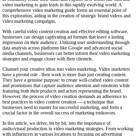
video marketing to gain leads in this rapidly evolving world. A
comprehensive video marketing guide forms an essential point of
this exploration, aiding in the creation of strategic brand videos and
video marketing campaigns.
With careful video content creation and effective editing software,
businesses can design captivating ad formats that leave a lasting
impression on their audience. Utilizing user understanding through
data analysis across platforms like Google and advanced social
media channels, businesses can better inform their video marketing
strategies and engage closer with their clientele.
Channel your creative ideas into video marketing. Video marketers
have a pivotal role - their work is more than just creating content.
They have a genuine purpose: to create well-crafted video content
and promotions that capture audience attention and emotions while
featuring both their products and actors representing the brand.
However, the process of video creation demands an adherence to
best practices in video content creation — a technique that
businesses need to master for successful marketing, and form a
crucial factor in the overall success of marketing endeavors.
In this article, we delve, bit by bit, into the importance of
audio/visual production in video marketing strategies. From working
with influencers in various locations to focusing on advertising