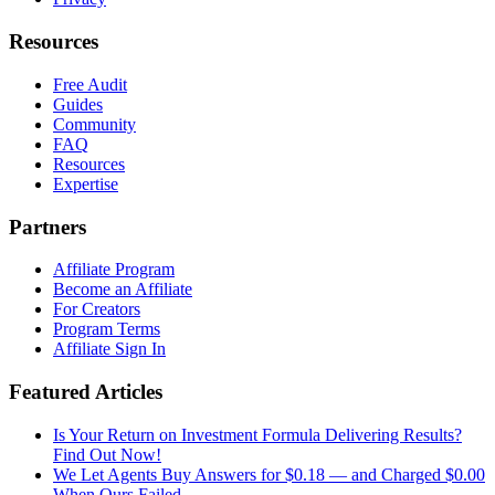
Resources
Free Audit
Guides
Community
FAQ
Resources
Expertise
Partners
Affiliate Program
Become an Affiliate
For Creators
Program Terms
Affiliate Sign In
Featured Articles
Is Your Return on Investment Formula Delivering Results?
Find Out Now!
We Let Agents Buy Answers for $0.18 — and Charged $0.00
When Ours Failed