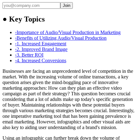
Join
●
Key Topics
›
Importance of Audio/Visual Production in Marketing
›
Benefits of Utilizing Audio/Visual Production
›
1. Increased Engagement
›
2. Improved Brand Image
›
3. Better ROI
›
4. Increased Conversions
Businesses are facing an unprecedented level of competition in the
market. With the increasing volume of online transactions, a key
question arises given the mind-boggling pace of innovative
marketing approaches: How can they plan an effective video
campaign as part of their strategy? This question becomes crucial
considering that a lot of adults make up today's specific generation
of buyer. Maintaining relationships with these potential buyers
through various marketing strategies becomes crucial. Interestingly,
one imperative marketing tool that has been gaining prevalence is
email marketing. However, infographics and other visual aids are
also key to aiding user understanding of a brand's mission.
Using an infographic can further break down the volume of