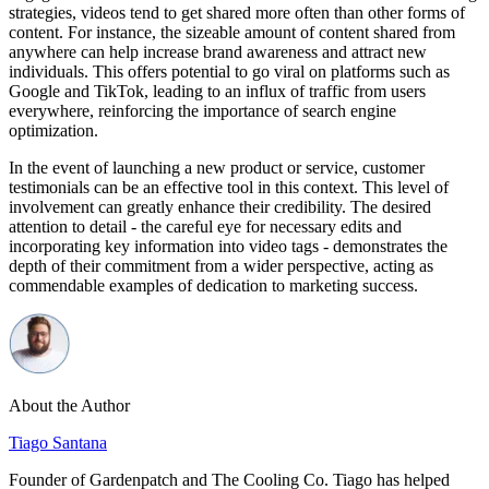
strategies, videos tend to get shared more often than other forms of
content. For instance, the sizeable amount of content shared from
anywhere can help increase brand awareness and attract new
individuals. This offers potential to go viral on platforms such as
Google and TikTok, leading to an influx of traffic from users
everywhere, reinforcing the importance of search engine
optimization.
In the event of launching a new product or service, customer
testimonials can be an effective tool in this context. This level of
involvement can greatly enhance their credibility. The desired
attention to detail - the careful eye for necessary edits and
incorporating key information into video tags - demonstrates the
depth of their commitment from a wider perspective, acting as
commendable examples of dedication to marketing success.
About the Author
Tiago Santana
Founder of Gardenpatch and The Cooling Co. Tiago has helped