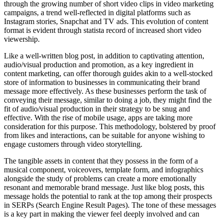
through the growing number of short video clips in video marketing
campaigns, a trend well-reflected in digital platforms such as
Instagram stories, Snapchat and TV ads. This evolution of content
format is evident through statista record of increased short video
viewership.
Like a well-written blog post, in addition to captivating attention,
audio/visual production and promotion, as a key ingredient in
content marketing, can offer thorough guides akin to a well-stocked
store of information to businesses in communicating their brand
message more effectively. As these businesses perform the task of
conveying their message, similar to doing a job, they might find the
fit of audio/visual production in their strategy to be snug and
effective. With the rise of mobile usage, apps are taking more
consideration for this purpose. This methodology, bolstered by proof
from likes and interactions, can be suitable for anyone wishing to
engage customers through video storytelling.
The tangible assets in content that they possess in the form of a
musical component, voiceovers, template form, and infographics
alongside the study of problems can create a more emotionally
resonant and memorable brand message. Just like blog posts, this
message holds the potential to rank at the top among their prospects
in SERPs (Search Engine Result Pages). The tone of these messages
is a key part in making the viewer feel deeply involved and can