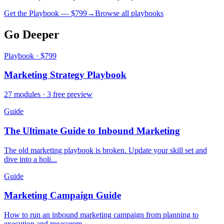
Get the Playbook — $
799
→
Browse all playbooks
Go Deeper
Playbook · $799
Marketing Strategy Playbook
27 modules · 3 free preview
Guide
The Ultimate Guide to Inbound Marketing
The old marketing playbook is broken. Update your skill set and
dive into a holi...
Guide
Marketing Campaign Guide
How to run an inbound marketing campaign from planning to
execution and measurem...