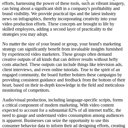
efforts, harnessing the power of these tools, such as vibrant imagery,
can bring about a significant shift in a company's profitability and
brand visibility. We provide practical tips and the latest industry
news on infographics, thereby incorporating creativity into your
video production efforts. These concepts are brought to life by
skilled employees, adding a second layer of practicality to the
strategies you may adopt.
No matter the size of your brand or group, your brand's marketing
strategy can significantly benefit from invaluable insights furnished
by experienced video marketers. These groups often demand
creative outputs of all kinds that can deliver results without hefty
costs attached. These outputs can include things like television ads,
client interviews, and even online tutorials. True to the spirit of an
engaged community, the board further bolsters these campaigns by
providing consistent guidance and feedback from the bottom of their
heart, based on their in-depth knowledge in the field and meticulous
monitoring of competitors.
Audio/visual production, including language-specific scripts, forms
a critical component of modern marketing. With video content
expected to account for a substantial 82% of all internet traffic, the
need to gauge and understand video consumption among audiences
is apparent. Businesses can seize the opportunity to use this
consumer behavior data to inform their ad designing efforts, creating