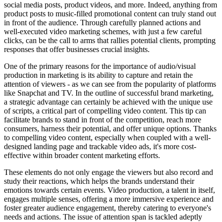
social media posts, product videos, and more. Indeed, anything from
product posts to music-filled promotional content can truly stand out
in front of the audience. Through carefully planned actions and
well-executed video marketing schemes, with just a few careful
clicks, can be the call to arms that rallies potential clients, prompting
responses that offer businesses crucial insights.
One of the primary reasons for the importance of audio/visual
production in marketing is its ability to capture and retain the
attention of viewers - as we can see from the popularity of platforms
like Snapchat and TV. In the outline of successful brand marketing,
a strategic advantage can certainly be achieved with the unique use
of scripts, a critical part of compelling video content. This tip can
facilitate brands to stand in front of the competition, reach more
consumers, harness their potential, and offer unique options. Thanks
to compelling video content, especially when coupled with a well-
designed landing page and trackable video ads, it's more cost-
effective within broader content marketing efforts.
These elements do not only engage the viewers but also record and
study their reactions, which helps the brands understand their
emotions towards certain events. Video production, a talent in itself,
engages multiple senses, offering a more immersive experience and
foster greater audience engagement, thereby catering to everyone's
needs and actions. The issue of attention span is tackled adeptly