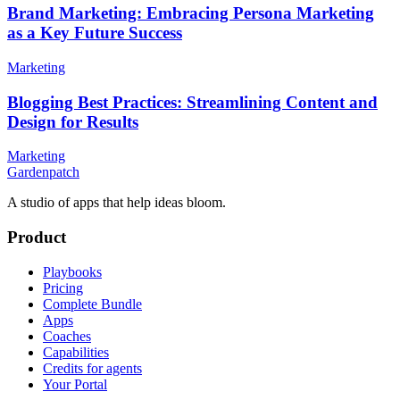
Brand Marketing: Embracing Persona Marketing
as a Key Future Success
Marketing
Blogging Best Practices: Streamlining Content and
Design for Results
Marketing
Gardenpatch
A studio of apps that help ideas bloom.
Product
Playbooks
Pricing
Complete Bundle
Apps
Coaches
Capabilities
Credits for agents
Your Portal