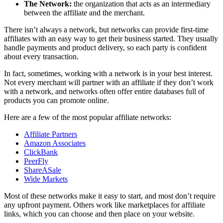
The Network:
the organization that acts as an intermediary
between the affiliate and the merchant.
There isn’t always a network, but networks can provide first-time
affiliates with an easy way to get their business started. They usually
handle payments and product delivery, so each party is confident
about every transaction.
In fact, sometimes, working with a network is in your best interest.
Not every merchant will partner with an affiliate if they don’t work
with a network, and networks often offer entire databases full of
products you can promote online.
Here are a few of the most popular affiliate networks:
Affiliate Partners
Amazon Associates
ClickBank
PeerFly
ShareASale
Wide Markets
Most of these networks make it easy to start, and most don’t require
any upfront payment. Others work like marketplaces for affiliate
links, which you can choose and then place on your website.