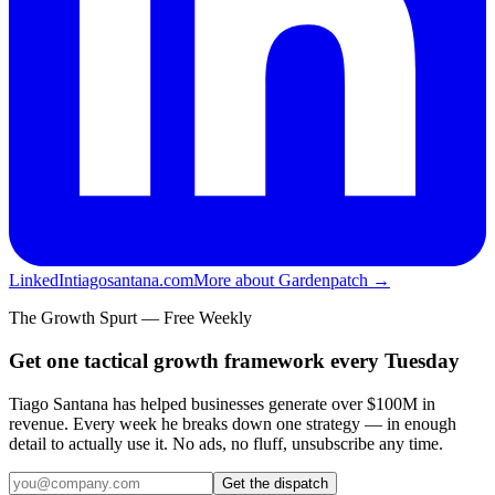
LinkedIn
tiagosantana.com
More about Gardenpatch →
The Growth Spurt — Free Weekly
Get one tactical growth framework every Tuesday
Tiago Santana has helped businesses generate over $100M in
revenue. Every week he breaks down one strategy — in enough
detail to actually use it. No ads, no fluff, unsubscribe any time.
Get the dispatch