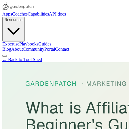
Apps
Coaches
Capabilities
API docs
Resources
Expertise
Playbooks
Guides
Blog
About
Community
Portal
Contact
← Back to Tool Shed