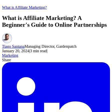
What is Affiliate Marketing?
What is Affiliate Marketing? A
Beginner's Guide to Online Partnerships
Tiago Santana
Managing Director, Gardenpatch
January 20, 2024
|
3
min read
|
Marketing
Share