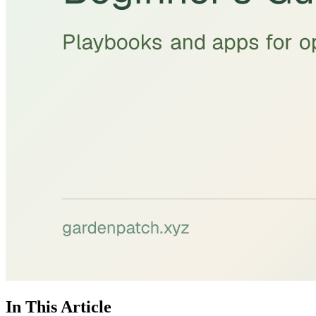
In This Article