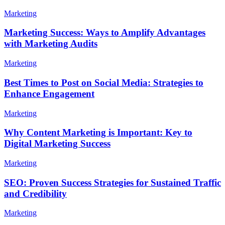
Marketing
Marketing Success: Ways to Amplify Advantages
with Marketing Audits
Marketing
Best Times to Post on Social Media: Strategies to
Enhance Engagement
Marketing
Why Content Marketing is Important: Key to
Digital Marketing Success
Marketing
SEO: Proven Success Strategies for Sustained Traffic
and Credibility
Marketing