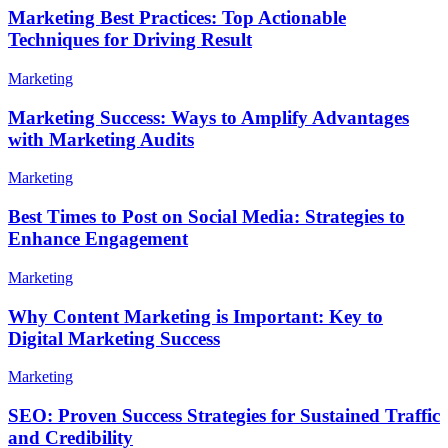
Marketing Best Practices: Top Actionable
Techniques for Driving Result
Marketing
Marketing Success: Ways to Amplify Advantages
with Marketing Audits
Marketing
Best Times to Post on Social Media: Strategies to
Enhance Engagement
Marketing
Why Content Marketing is Important: Key to
Digital Marketing Success
Marketing
SEO: Proven Success Strategies for Sustained Traffic
and Credibility