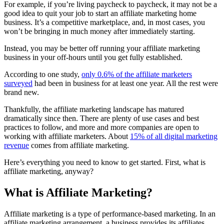
For example, if you’re living paycheck to paycheck, it may not be a
good idea to quit your job to start an affiliate marketing home
business. It’s a competitive marketplace, and, in most cases, you
won’t be bringing in much money after immediately starting.
Instead, you may be better off running your affiliate marketing
business in your off-hours until you get fully established.
According to one study,
only 0.6% of the affiliate marketers
surveyed
had been in business for at least one year. All the rest were
brand new.
Thankfully, the affiliate marketing landscape has matured
dramatically since then. There are plenty of use cases and best
practices to follow, and more and more companies are open to
working with affiliate marketers. About
15% of all digital marketing
revenue
comes from affiliate marketing.
Here’s everything you need to know to get started. First, what is
affiliate marketing, anyway?
What is Affiliate Marketing?
Affiliate marketing is a type of performance-based marketing. In an
affiliate marketing arrangement, a business provides its affiliates