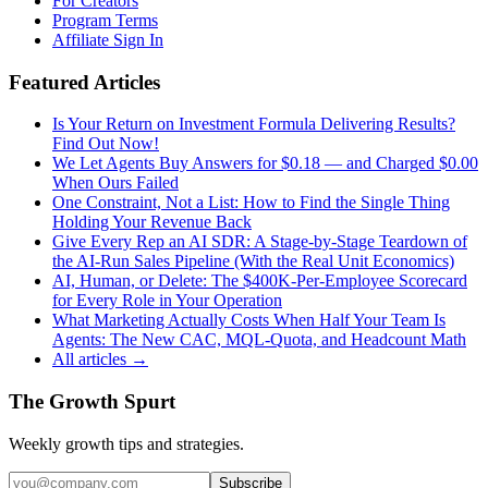
For Creators
Program Terms
Affiliate Sign In
Featured Articles
Is Your Return on Investment Formula Delivering Results?
Find Out Now!
We Let Agents Buy Answers for $0.18 — and Charged $0.00
When Ours Failed
One Constraint, Not a List: How to Find the Single Thing
Holding Your Revenue Back
Give Every Rep an AI SDR: A Stage-by-Stage Teardown of
the AI-Run Sales Pipeline (With the Real Unit Economics)
AI, Human, or Delete: The $400K-Per-Employee Scorecard
for Every Role in Your Operation
What Marketing Actually Costs When Half Your Team Is
Agents: The New CAC, MQL-Quota, and Headcount Math
All articles →
The Growth Spurt
Weekly growth tips and strategies.
Subscribe