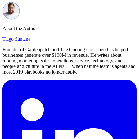
About the Author
Tiago Santana
Founder of Gardenpatch and The Cooling Co. Tiago has helped
businesses generate over $100M in revenue. He writes about
running marketing, sales, operations, service, technology, and
people-and-culture in the AI era — when half the team is agents and
most 2019 playbooks no longer apply.