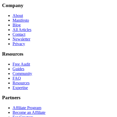
Company
About
Manifesto
Blog
All Articles
Contact
Newsletter
Privacy
Resources
Free Audit
Guides
Community
FAQ
Resources
Expertise
Partners
Affiliate Program
Become an Affiliate