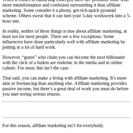
more misinformation and confusion surrounding it than affiliate
marketing. Some consider it a phony, get-rich-quick pyramid
scheme. Others swear that it can turn your 5-day workweek into a 5-
hour one.
In reality, neither of these things is true about affiliate marketing, at
least not for most people. There are a few exceptions. Some
influencers have done particularly well with affiliate marketing by
putting in a lot of hard work.
However, “gurus” who claim you can become the next billionaire
with the click of a button are endemic in the media and in online
culture. For most, this isn’t the case.
That said, you can make a living with affiliate marketing. It’s more
akin to freelancing than anything else. Affiliate marketing provides
passive income, but there’s a great deal of work you must do before
you start seeing serious returns.
For this reason, affiliate marketing isn’t for everybody.