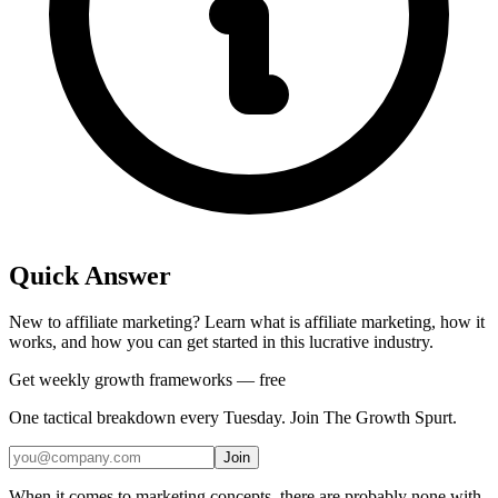
Quick Answer
New to affiliate marketing? Learn what is affiliate marketing, how it
works, and how you can get started in this lucrative industry.
Get weekly growth frameworks — free
One tactical breakdown every Tuesday. Join The Growth Spurt.
Join
When it comes to marketing concepts, there are probably none with