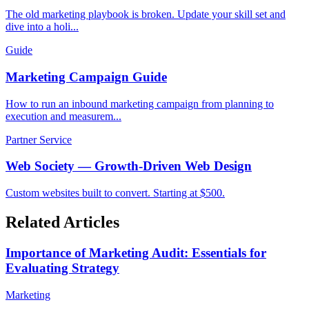
The old marketing playbook is broken. Update your skill set and
dive into a holi...
Guide
Marketing Campaign Guide
How to run an inbound marketing campaign from planning to
execution and measurem...
Partner Service
Web Society — Growth-Driven Web Design
Custom websites built to convert. Starting at $500.
Related Articles
Importance of Marketing Audit: Essentials for
Evaluating Strategy
Marketing