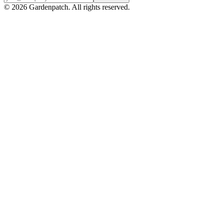
©
2026
Gardenpatch. All rights reserved.