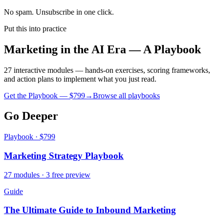
No spam. Unsubscribe in one click.
Put this into practice
Marketing in the AI Era — A Playbook
27 interactive modules — hands-on exercises, scoring frameworks,
and action plans to implement what you just read.
Get the Playbook — $
799
→
Browse all playbooks
Go Deeper
Playbook · $799
Marketing Strategy Playbook
27 modules · 3 free preview
Guide
The Ultimate Guide to Inbound Marketing