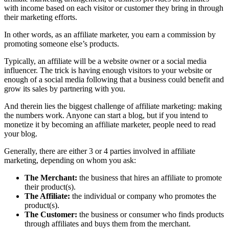
with income based on each visitor or customer they bring in through
their marketing efforts.
In other words, as an affiliate marketer, you earn a commission by
promoting someone else’s products.
Typically, an affiliate will be a website owner or a social media
influencer. The trick is having enough visitors to your website or
enough of a social media following that a business could benefit and
grow its sales by partnering with you.
And therein lies the biggest challenge of affiliate marketing: making
the numbers work. Anyone can start a blog, but if you intend to
monetize it by becoming an affiliate marketer, people need to read
your blog.
Generally, there are either 3 or 4 parties involved in affiliate
marketing, depending on whom you ask:
The Merchant:
the business that hires an affiliate to promote
their product(s).
The Affiliate:
the individual or company who promotes the
product(s).
The Customer:
the business or consumer who finds products
through affiliates and buys them from the merchant.