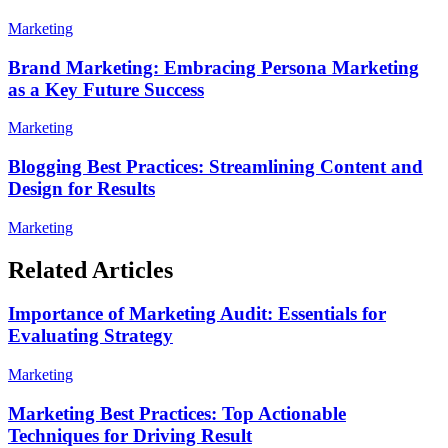
Marketing
Brand Marketing: Embracing Persona Marketing
as a Key Future Success
Marketing
Blogging Best Practices: Streamlining Content and
Design for Results
Marketing
Related Articles
Importance of Marketing Audit: Essentials for
Evaluating Strategy
Marketing
Marketing Best Practices: Top Actionable
Techniques for Driving Result