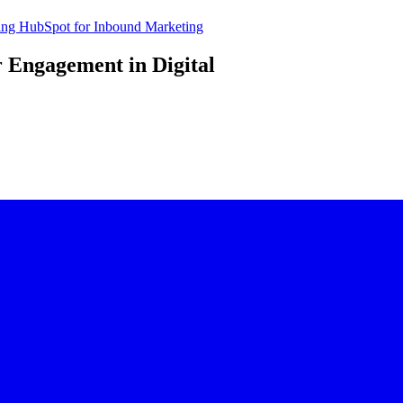
sing HubSpot for Inbound Marketing
 Engagement in Digital