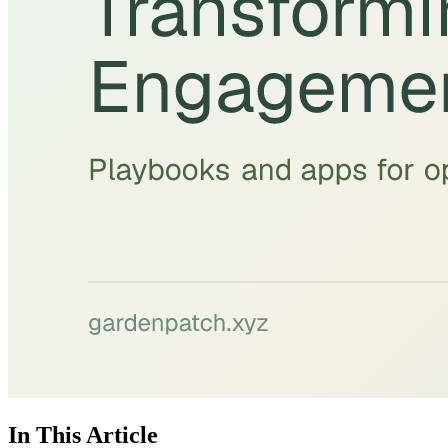
In This Article