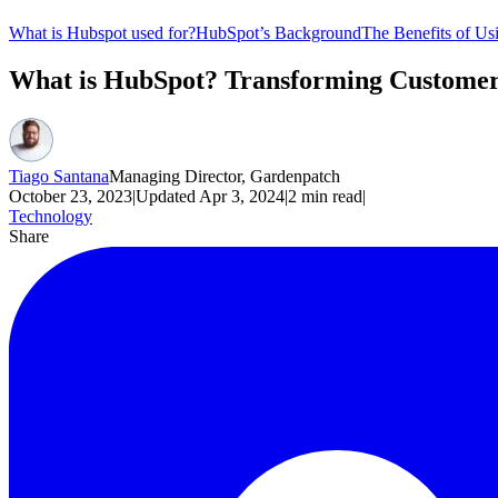
What is Hubspot used for?
HubSpot’s Background
The Benefits of U
What is HubSpot? Transforming Customer
Tiago Santana
Managing Director, Gardenpatch
October 23, 2023
|
Updated
Apr 3, 2024
|
2
min read
|
Technology
Share