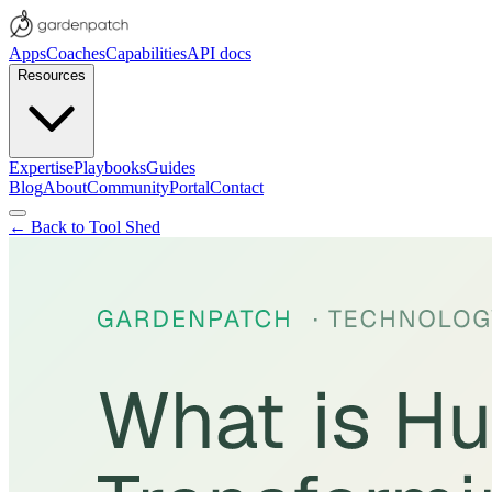
Apps
Coaches
Capabilities
API docs
Resources
Expertise
Playbooks
Guides
Blog
About
Community
Portal
Contact
← Back to Tool Shed