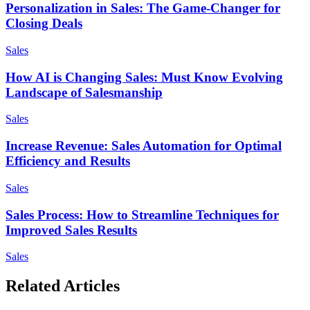
Personalization in Sales: The Game-Changer for
Closing Deals
Sales
How AI is Changing Sales: Must Know Evolving
Landscape of Salesmanship
Sales
Increase Revenue: Sales Automation for Optimal
Efficiency and Results
Sales
Sales Process: How to Streamline Techniques for
Improved Sales Results
Sales
Related Articles