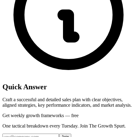
Quick Answer
Craft a successful and detailed sales plan with clear objectives,
aligned strategies, key performance indicators, and market analysis.
Get weekly growth frameworks — free
One tactical breakdown every Tuesday. Join The Growth Spurt.
Join