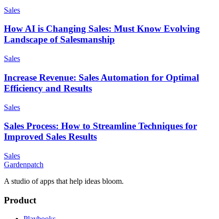
Sales
How AI is Changing Sales: Must Know Evolving
Landscape of Salesmanship
Sales
Increase Revenue: Sales Automation for Optimal
Efficiency and Results
Sales
Sales Process: How to Streamline Techniques for
Improved Sales Results
Sales
Gardenpatch
A studio of apps that help ideas bloom.
Product
Playbooks