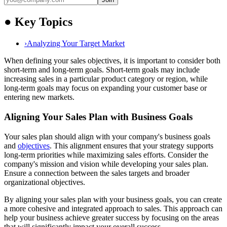
●
Key Topics
›
Analyzing Your Target Market
When defining your sales objectives, it is important to consider both
short-term and long-term goals. Short-term goals may include
increasing sales in a particular product category or region, while
long-term goals may focus on expanding your customer base or
entering new markets.
Aligning Your Sales Plan with Business Goals
Your sales plan should align with your company's business goals
and
objectives
. This alignment ensures that your strategy supports
long-term priorities while maximizing sales efforts. Consider the
company's mission and vision while developing your sales plan.
Ensure a connection between the sales targets and broader
organizational objectives.
By aligning your sales plan with your business goals, you can create
a more cohesive and integrated approach to sales. This approach can
help your business achieve greater success by focusing on the areas
that will significantly impact your overall success.