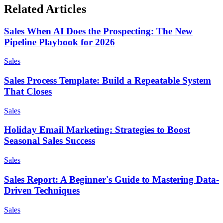
Related Articles
Sales When AI Does the Prospecting: The New
Pipeline Playbook for 2026
Sales
Sales Process Template: Build a Repeatable System
That Closes
Sales
Holiday Email Marketing: Strategies to Boost
Seasonal Sales Success
Sales
Sales Report: A Beginner's Guide to Mastering Data-
Driven Techniques
Sales