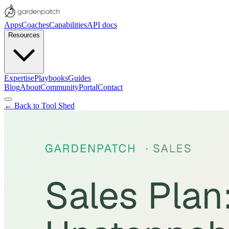
Apps
Coaches
Capabilities
API docs
Resources
Expertise
Playbooks
Guides
Blog
About
Community
Portal
Contact
← Back to Tool Shed