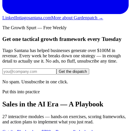
LinkedIn
tiagosantana.com
More about Gardenpatch →
The Growth Spurt — Free Weekly
Get one tactical growth framework every Tuesday
Tiago Santana has helped businesses generate over $100M in
revenue. Every week he breaks down one strategy — in enough
detail to actually use it. No ads, no fluff, unsubscribe any time.
Get the dispatch
No spam. Unsubscribe in one click.
Put this into practice
Sales in the AI Era — A Playbook
27 interactive modules — hands-on exercises, scoring frameworks,
and action plans to implement what you just read.