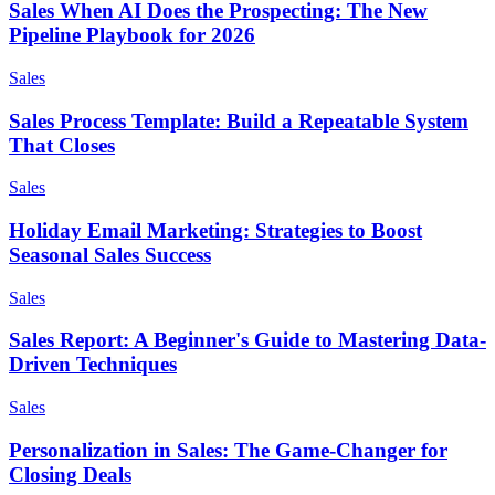
Sales When AI Does the Prospecting: The New
Pipeline Playbook for 2026
Sales
Sales Process Template: Build a Repeatable System
That Closes
Sales
Holiday Email Marketing: Strategies to Boost
Seasonal Sales Success
Sales
Sales Report: A Beginner's Guide to Mastering Data-
Driven Techniques
Sales
Personalization in Sales: The Game-Changer for
Closing Deals