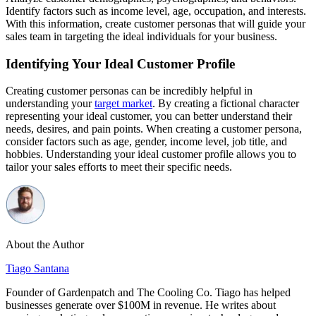
Identify factors such as income level, age, occupation, and interests.
With this information, create customer personas that will guide your
sales team in targeting the ideal individuals for your business.
Identifying Your Ideal Customer Profile
Creating customer personas can be incredibly helpful in
understanding your
target market
. By creating a fictional character
representing your ideal customer, you can better understand their
needs, desires, and pain points. When creating a customer persona,
consider factors such as age, gender, income level, job title, and
hobbies. Understanding your ideal customer profile allows you to
tailor your sales efforts to meet their specific needs.
About the Author
Tiago Santana
Founder of Gardenpatch and The Cooling Co. Tiago has helped
businesses generate over $100M in revenue. He writes about