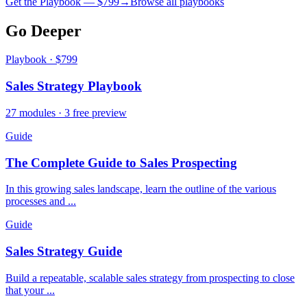
Get the Playbook — $
799
→
Browse all playbooks
Go Deeper
Playbook · $799
Sales Strategy Playbook
27 modules · 3 free preview
Guide
The Complete Guide to Sales Prospecting
In this growing sales landscape, learn the outline of the various
processes and ...
Guide
Sales Strategy Guide
Build a repeatable, scalable sales strategy from prospecting to close
that your ...