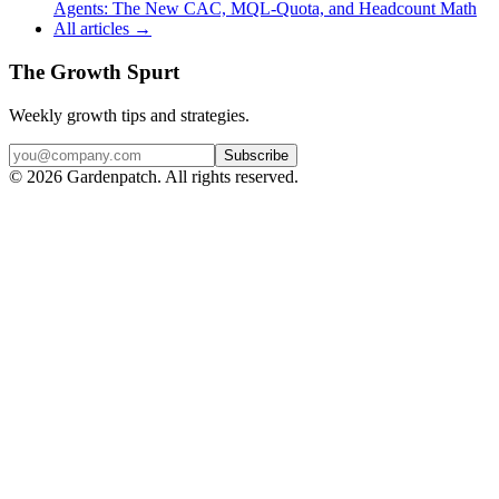
Agents: The New CAC, MQL-Quota, and Headcount Math
All articles →
The Growth Spurt
Weekly growth tips and strategies.
Subscribe
©
2026
Gardenpatch. All rights reserved.