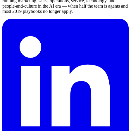
running marketing, sales, operations, service, technology, and
people-and-culture in the AI era — when half the team is agents and
most 2019 playbooks no longer apply.