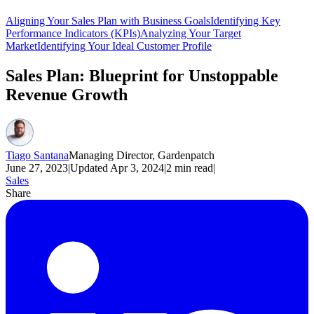
Aligning Your Sales Plan with Business Goals
Identifying Key
Performance Indicators (KPIs)
Analyzing Your Target
Market
Identifying Your Ideal Customer Profile
Sales Plan: Blueprint for Unstoppable
Revenue Growth
Tiago Santana
Managing Director, Gardenpatch
June 27, 2023
|
Updated
Apr 3, 2024
|
2
min read
|
Sales
Share