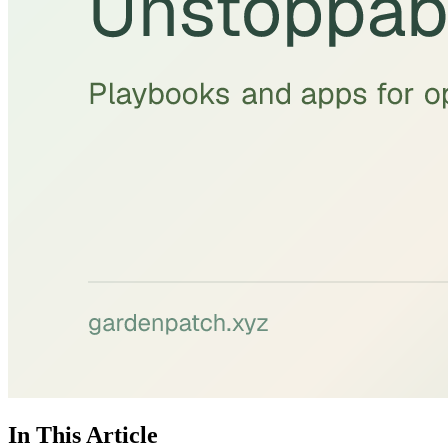
In This Article