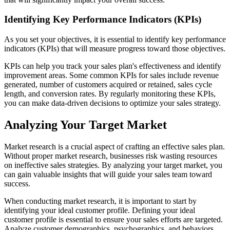
Identifying Key Performance Indicators (KPIs)
As you set your objectives, it is essential to identify key performance
indicators (KPIs) that will measure progress toward those objectives.
KPIs can help you track your sales plan's effectiveness and identify
improvement areas. Some common KPIs for sales include revenue
generated, number of customers acquired or retained, sales cycle
length, and conversion rates. By regularly monitoring these KPIs,
you can make data-driven decisions to optimize your sales strategy.
Analyzing Your Target Market
Market research is a crucial aspect of crafting an effective sales plan.
Without proper market research, businesses risk wasting resources
on ineffective sales strategies. By analyzing your target market, you
can gain valuable insights that will guide your sales team toward
success.
When conducting market research, it is important to start by
identifying your ideal customer profile. Defining your ideal
customer profile is essential to ensure your sales efforts are targeted.
Analyze customer demographics, psychographics, and behaviors.