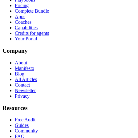
Pricing
Complete Bundle
Apps
Coaches
Capabilities
Credits for agents
Your Portal
Company
About
Manifesto
Blog
All Articles
Contact
Newsletter
Privacy
Resources
Free Audit
Guides
Community
FAQ