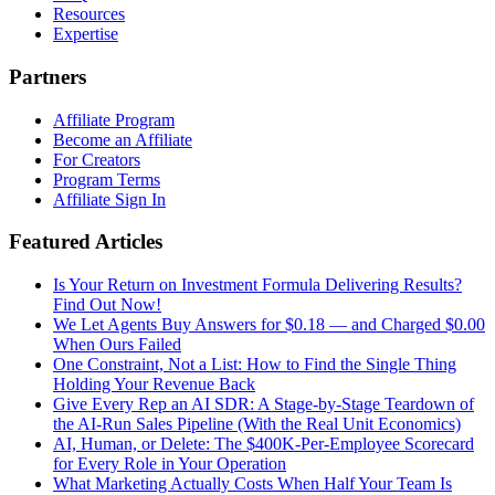
Resources
Expertise
Partners
Affiliate Program
Become an Affiliate
For Creators
Program Terms
Affiliate Sign In
Featured Articles
Is Your Return on Investment Formula Delivering Results?
Find Out Now!
We Let Agents Buy Answers for $0.18 — and Charged $0.00
When Ours Failed
One Constraint, Not a List: How to Find the Single Thing
Holding Your Revenue Back
Give Every Rep an AI SDR: A Stage-by-Stage Teardown of
the AI-Run Sales Pipeline (With the Real Unit Economics)
AI, Human, or Delete: The $400K-Per-Employee Scorecard
for Every Role in Your Operation
What Marketing Actually Costs When Half Your Team Is