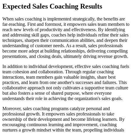
Expected Sales Coaching Results
When sales coaching is implemented strategically, the benefits are
far-reaching. First and foremost, it empowers sales team members to
reach new levels of productivity and effectiveness. By identifying
and addressing skill gaps, coaches help individuals refine their sales
techniques, sharpen their communication abilities, and deepen their
understanding of customer needs. As a result, sales professionals
become more adept at building relationships, delivering compelling
presentations, and closing deals, ultimately driving revenue growth.
In addition to individual development, effective sales coaching fuels
team cohesion and collaboration. Through regular coaching
interactions, team members gain valuable insights, share best
practices, and learn from one another's successes and failures. This
collaborative approach not only cultivates a supportive team culture
but also fosters a sense of shared purpose, where everyone
understands their role in achieving the organization's sales goals.
Moreover, sales coaching programs catalyze personal and
professional growth. It empowers sales professionals to take
ownership of their development and become lifelong learners. By
encouraging continuous learning and improvement, coaching
nurtures a growth mindset within the team, propelling individuals