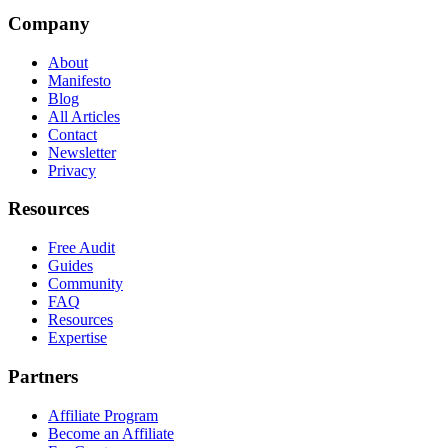
Company
About
Manifesto
Blog
All Articles
Contact
Newsletter
Privacy
Resources
Free Audit
Guides
Community
FAQ
Resources
Expertise
Partners
Affiliate Program
Become an Affiliate