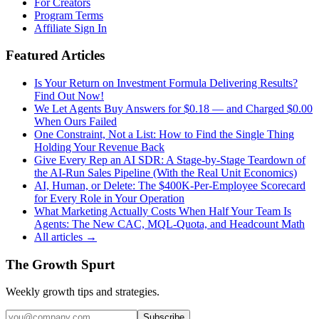
For Creators
Program Terms
Affiliate Sign In
Featured Articles
Is Your Return on Investment Formula Delivering Results?
Find Out Now!
We Let Agents Buy Answers for $0.18 — and Charged $0.00
When Ours Failed
One Constraint, Not a List: How to Find the Single Thing
Holding Your Revenue Back
Give Every Rep an AI SDR: A Stage-by-Stage Teardown of
the AI-Run Sales Pipeline (With the Real Unit Economics)
AI, Human, or Delete: The $400K-Per-Employee Scorecard
for Every Role in Your Operation
What Marketing Actually Costs When Half Your Team Is
Agents: The New CAC, MQL-Quota, and Headcount Math
All articles →
The Growth Spurt
Weekly growth tips and strategies.
Subscribe