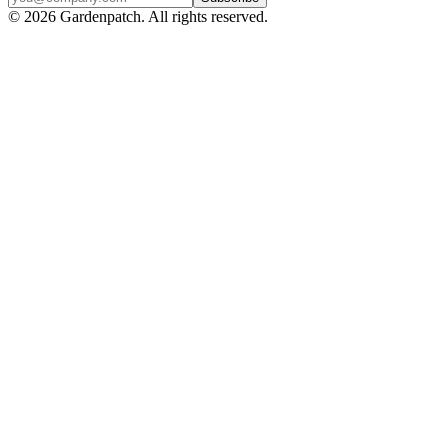
©
2026
Gardenpatch. All rights reserved.