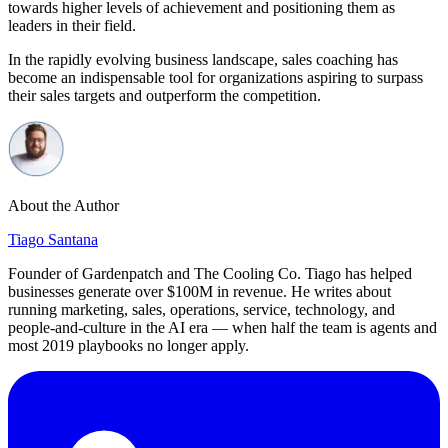
towards higher levels of achievement and positioning them as
leaders in their field.
In the rapidly evolving business landscape, sales coaching has
become an indispensable tool for organizations aspiring to surpass
their sales targets and outperform the competition.
About the Author
Tiago Santana
Founder of Gardenpatch and The Cooling Co. Tiago has helped
businesses generate over $100M in revenue. He writes about
running marketing, sales, operations, service, technology, and
people-and-culture in the AI era — when half the team is agents and
most 2019 playbooks no longer apply.