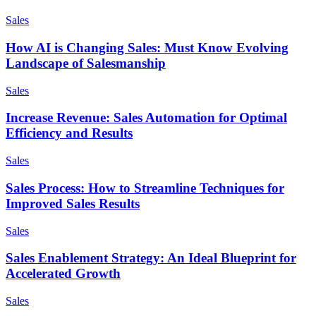
Sales
How AI is Changing Sales: Must Know Evolving
Landscape of Salesmanship
Sales
Increase Revenue: Sales Automation for Optimal
Efficiency and Results
Sales
Sales Process: How to Streamline Techniques for
Improved Sales Results
Sales
Sales Enablement Strategy: An Ideal Blueprint for
Accelerated Growth
Sales