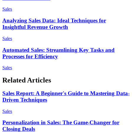
Sales
Analyzing Sales Data: Ideal Techniques for
Insightful Revenue Growth
Sales
Automated Sales: Streamlining Key Tasks and
Processes for Efficiency
Sales
Related Articles
Sales Report: A Beginner's Guide to Mastering Data-
Driven Techniques
Sales
Personalization in Sales: The Game-Changer for
Closing Deals