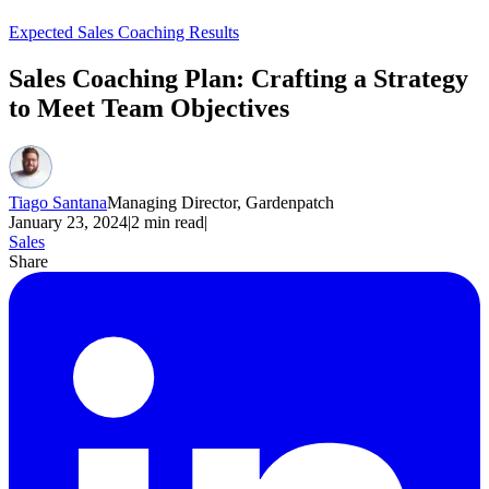
Expected Sales Coaching Results
Sales Coaching Plan: Crafting a Strategy
to Meet Team Objectives
Tiago Santana
Managing Director, Gardenpatch
January 23, 2024
|
2
min read
|
Sales
Share