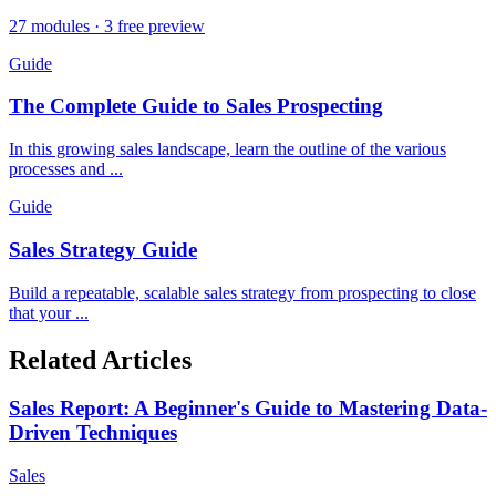
27 modules · 3 free preview
Guide
The Complete Guide to Sales Prospecting
In this growing sales landscape, learn the outline of the various
processes and ...
Guide
Sales Strategy Guide
Build a repeatable, scalable sales strategy from prospecting to close
that your ...
Related Articles
Sales Report: A Beginner's Guide to Mastering Data-
Driven Techniques
Sales