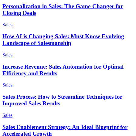
Personalization in Sales: The Game-Changer for
Closing Deals
Sales
How AI is Changing Sales: Must Know Evolving
Landscape of Salesmanship
Sales
Increase Revenue: Sales Automation for Optimal
Efficiency and Results
Sales
Sales Process: How to Streamline Techniques for
Improved Sales Results
Sales
Sales Enablement Strategy: An Ideal Blueprint for
Accelerated Growth