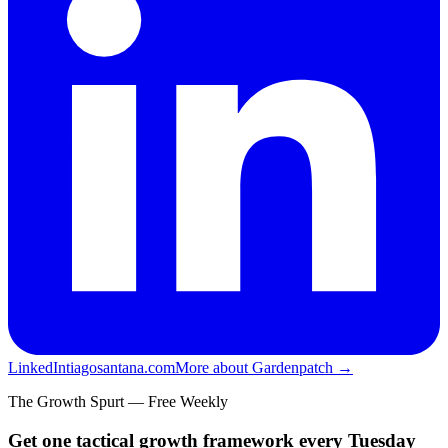
LinkedIn
tiagosantana.com
More about Gardenpatch →
The Growth Spurt — Free Weekly
Get one tactical growth framework every Tuesday