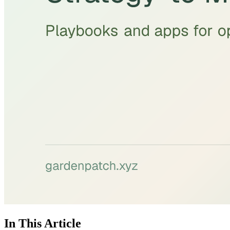
In This Article