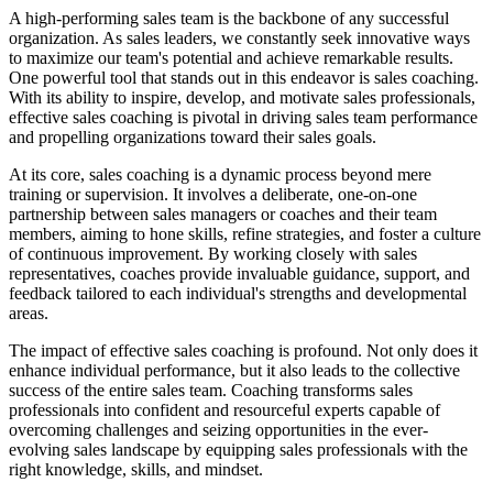
A high-performing sales team is the backbone of any successful
organization. As sales leaders, we constantly seek innovative ways
to maximize our team's potential and achieve remarkable results.
One powerful tool that stands out in this endeavor is sales coaching.
With its ability to inspire, develop, and motivate sales professionals,
effective sales coaching is pivotal in driving sales team performance
and propelling organizations toward their sales goals.
At its core, sales coaching is a dynamic process beyond mere
training or supervision. It involves a deliberate, one-on-one
partnership between sales managers or coaches and their team
members, aiming to hone skills, refine strategies, and foster a culture
of continuous improvement. By working closely with sales
representatives, coaches provide invaluable guidance, support, and
feedback tailored to each individual's strengths and developmental
areas.
The impact of effective sales coaching is profound. Not only does it
enhance individual performance, but it also leads to the collective
success of the entire sales team. Coaching transforms sales
professionals into confident and resourceful experts capable of
overcoming challenges and seizing opportunities in the ever-
evolving sales landscape by equipping sales professionals with the
right knowledge, skills, and mindset.