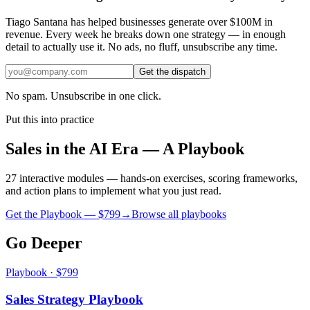
Tiago Santana has helped businesses generate over $100M in
revenue. Every week he breaks down one strategy — in enough
detail to actually use it. No ads, no fluff, unsubscribe any time.
Get the dispatch
No spam. Unsubscribe in one click.
Put this into practice
Sales in the AI Era — A Playbook
27 interactive modules — hands-on exercises, scoring frameworks,
and action plans to implement what you just read.
Get the Playbook — $
799
→
Browse all playbooks
Go Deeper
Playbook · $799
Sales Strategy Playbook