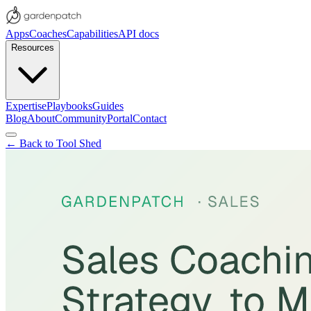
Apps
Coaches
Capabilities
API docs
Resources
Expertise
Playbooks
Guides
Blog
About
Community
Portal
Contact
← Back to Tool Shed