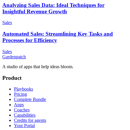
Analyzing Sales Data: Ideal Techniques for
Insightful Revenue Growth
Sales
Automated Sales: Streamlining Key Tasks and
Processes for Efficiency
Sales
Gardenpatch
A studio of apps that help ideas bloom.
Product
Playbooks
Pricing
Complete Bundle
Apps
Coaches
Capabilities
Credits for agents
Your Portal