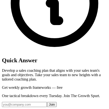
Quick Answer
Develop a sales coaching plan that aligns with your sales team's
goals and objectives. Take your sales team to new heights with a
tailored coaching plan.
Get weekly growth frameworks — free
One tactical breakdown every Tuesday. Join The Growth Spurt.
Join