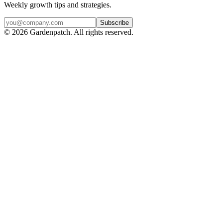
Weekly growth tips and strategies.
Subscribe
©
2026
Gardenpatch. All rights reserved.