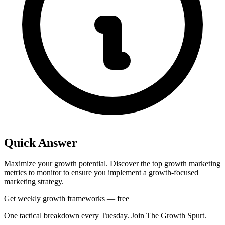
Quick Answer
Maximize your growth potential. Discover the top growth marketing
metrics to monitor to ensure you implement a growth-focused
marketing strategy.
Get weekly growth frameworks — free
One tactical breakdown every Tuesday. Join The Growth Spurt.