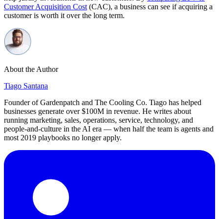
Customer Acquisition Cost
(CAC), a business can see if acquiring a
customer is worth it over the long term.
About the Author
Tiago Santana
Founder of Gardenpatch and The Cooling Co. Tiago has helped
businesses generate over $100M in revenue. He writes about
running marketing, sales, operations, service, technology, and
people-and-culture in the AI era — when half the team is agents and
most 2019 playbooks no longer apply.