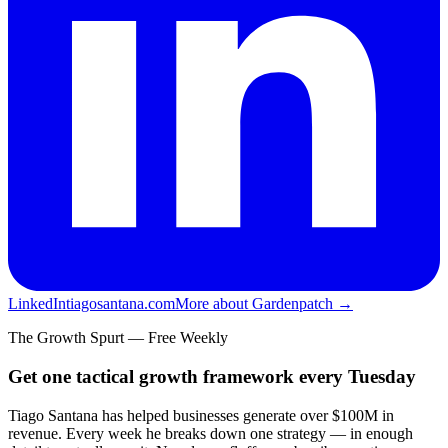
LinkedIn
tiagosantana.com
More about Gardenpatch →
The Growth Spurt — Free Weekly
Get one tactical growth framework every Tuesday
Tiago Santana has helped businesses generate over $100M in
revenue. Every week he breaks down one strategy — in enough