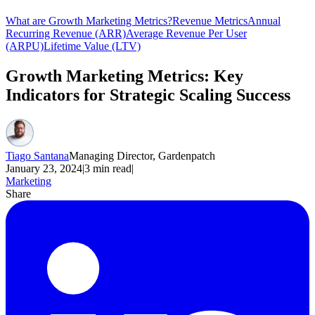
What are Growth Marketing Metrics?
Revenue Metrics
Annual
Recurring Revenue (ARR)
Average Revenue Per User
(ARPU)
Lifetime Value (LTV)
Growth Marketing Metrics: Key
Indicators for Strategic Scaling Success
Tiago Santana
Managing Director, Gardenpatch
January 23, 2024
|
3
min read
|
Marketing
Share