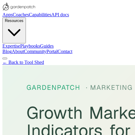
Apps
Coaches
Capabilities
API docs
Resources
Expertise
Playbooks
Guides
Blog
About
Community
Portal
Contact
← Back to Tool Shed