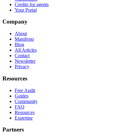
Credits for agents
Your Portal
Company
About
Manifesto
Blog
All Articles
Contact
Newsletter
Privacy
Resources
Free Audit
Guides
Community
FAQ
Resources
Expertise
Partners