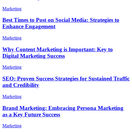
Marketing
Best Times to Post on Social Media: Strategies to
Enhance Engagement
Marketing
Why Content Marketing is Important: Key to
Digital Marketing Success
Marketing
SEO: Proven Success Strategies for Sustained Traffic
and Credibility
Marketing
Brand Marketing: Embracing Persona Marketing
as a Key Future Success
Marketing