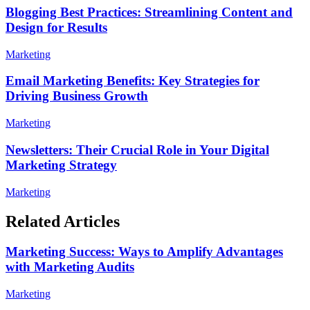
Blogging Best Practices: Streamlining Content and
Design for Results
Marketing
Email Marketing Benefits: Key Strategies for
Driving Business Growth
Marketing
Newsletters: Their Crucial Role in Your Digital
Marketing Strategy
Marketing
Related Articles
Marketing Success: Ways to Amplify Advantages
with Marketing Audits
Marketing