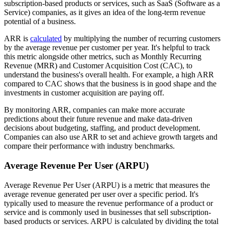
subscription-based products or services, such as SaaS (Software as a
Service) companies, as it gives an idea of the long-term revenue
potential of a business.
ARR is
calculated
by multiplying the number of recurring customers
by the average revenue per customer per year. It's helpful to track
this metric alongside other metrics, such as Monthly Recurring
Revenue (MRR) and Customer Acquisition Cost (CAC), to
understand the business's overall health. For example, a high ARR
compared to CAC shows that the business is in good shape and the
investments in customer acquisition are paying off.
By monitoring ARR, companies can make more accurate
predictions about their future revenue and make data-driven
decisions about budgeting, staffing, and product development.
Companies can also use ARR to set and achieve growth targets and
compare their performance with industry benchmarks.
Average Revenue Per User (ARPU)
Average Revenue Per User (ARPU) is a metric that measures the
average revenue generated per user over a specific period. It's
typically used to measure the revenue performance of a product or
service and is commonly used in businesses that sell subscription-
based products or services. ARPU is calculated by dividing the total