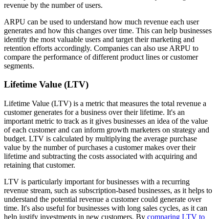
revenue by the number of users.
ARPU can be used to understand how much revenue each user
generates and how this changes over time. This can help businesses
identify the most valuable users and target their marketing and
retention efforts accordingly. Companies can also use ARPU to
compare the performance of different product lines or customer
segments.
Lifetime Value (LTV)
Lifetime Value (LTV) is a metric that measures the total revenue a
customer generates for a business over their lifetime. It's an
important metric to track as it gives businesses an idea of the value
of each customer and can inform growth marketers on strategy and
budget. LTV is calculated by multiplying the average purchase
value by the number of purchases a customer makes over their
lifetime and subtracting the costs associated with acquiring and
retaining that customer.
LTV is particularly important for businesses with a recurring
revenue stream, such as subscription-based businesses, as it helps to
understand the potential revenue a customer could generate over
time. It's also useful for businesses with long sales cycles, as it can
help justify investments in new customers. By
comparing LTV to