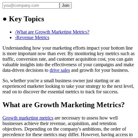
Join
●
Key Topics
›
What are Growth Marketing Metrics?
›
Revenue Metrics
Understanding how your marketing efforts impact your bottom line
is more important now than ever. By monitoring key metrics such as
traffic, conversion rate, and customer acquisition cost, you can gain
valuable insights into the effectiveness of your campaigns and make
data-driven decisions to
drive sales
and growth for your business.
So, whether you're a small business owner just starting or an
experienced marketer looking to take your strategy to the next level,
read on to discover the essential metrics to track for success.
What are Growth Marketing Metrics?
Growth marketing metrics
are necessary to assess how well
businesses achieve their revenue, acquisition, and retention
objectives. Depending on the company's ambitions, the order of
precedence for these metrics may differ. However, having access to