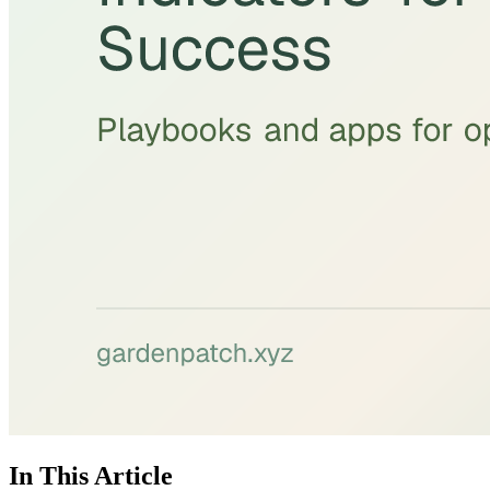
In This Article