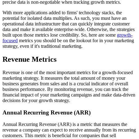
precise data is non-negotiable when tracking growth metrics.
With more applications added to firms' technology stacks, the
potential for isolated data multiplies. As such, you must have an
operational data infrastructure that can quickly integrate customer
data and make it available enterprise-wide. Otherwise, the strategies
built upon those metrics lose credibility. So, here are some
growth-
focused
metrics you should be on the lookout for in your marketing
strategy, even if it's traditional marketing.
Revenue Metrics
Revenue is one of the most important metrics for a growth-focused
marketing strategy. It measures the total amount of money your
business generates from sales and is a crucial indicator of overall
business performance. By monitoring revenue, you can track the
financial impact of your marketing campaigns and make data-driven
decisions for your growth strategy.
Annual Recurring Revenue (ARR)
Annual Recurring Revenue (ARR) is a metric that measures the
revenue a company can expect to receive annually from its recurring
customers. This metric is beneficial for companies that sell