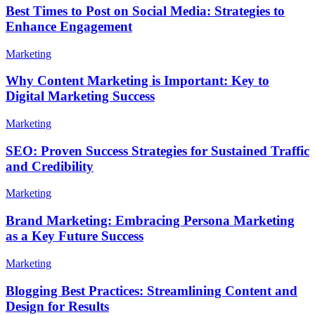
Best Times to Post on Social Media: Strategies to
Enhance Engagement
Marketing
Why Content Marketing is Important: Key to
Digital Marketing Success
Marketing
SEO: Proven Success Strategies for Sustained Traffic
and Credibility
Marketing
Brand Marketing: Embracing Persona Marketing
as a Key Future Success
Marketing
Blogging Best Practices: Streamlining Content and
Design for Results