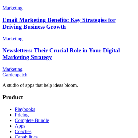
Marketing
Email Marketing Benefits: Key Strategies for
Driving Business Growth
Marketing
Newsletters: Their Crucial Role in Your Digital
Marketing Strategy
Marketing
Gardenpatch
A studio of apps that help ideas bloom.
Product
Playbooks
Pricing
Complete Bundle
Apps
Coaches
Capabilities