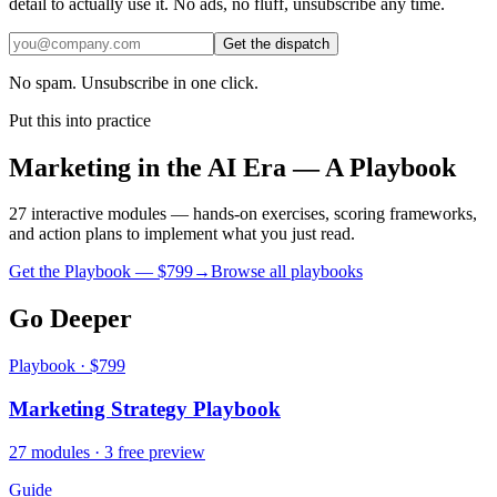
detail to actually use it. No ads, no fluff, unsubscribe any time.
Get the dispatch
No spam. Unsubscribe in one click.
Put this into practice
Marketing in the AI Era — A Playbook
27 interactive modules — hands-on exercises, scoring frameworks,
and action plans to implement what you just read.
Get the Playbook — $
799
→
Browse all playbooks
Go Deeper
Playbook · $799
Marketing Strategy Playbook
27 modules · 3 free preview
Guide