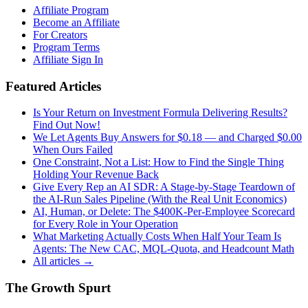
Affiliate Program
Become an Affiliate
For Creators
Program Terms
Affiliate Sign In
Featured Articles
Is Your Return on Investment Formula Delivering Results?
Find Out Now!
We Let Agents Buy Answers for $0.18 — and Charged $0.00
When Ours Failed
One Constraint, Not a List: How to Find the Single Thing
Holding Your Revenue Back
Give Every Rep an AI SDR: A Stage-by-Stage Teardown of
the AI-Run Sales Pipeline (With the Real Unit Economics)
AI, Human, or Delete: The $400K-Per-Employee Scorecard
for Every Role in Your Operation
What Marketing Actually Costs When Half Your Team Is
Agents: The New CAC, MQL-Quota, and Headcount Math
All articles →
The Growth Spurt