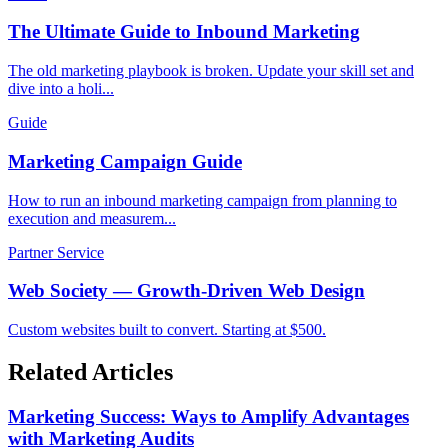
The Ultimate Guide to Inbound Marketing
The old marketing playbook is broken. Update your skill set and
dive into a holi...
Guide
Marketing Campaign Guide
How to run an inbound marketing campaign from planning to
execution and measurem...
Partner Service
Web Society — Growth-Driven Web Design
Custom websites built to convert. Starting at $500.
Related Articles
Marketing Success: Ways to Amplify Advantages
with Marketing Audits