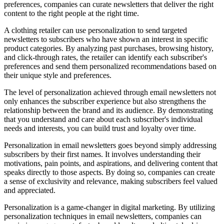
preferences, companies can curate newsletters that deliver the right
content to the right people at the right time.
A clothing retailer can use personalization to send targeted
newsletters to subscribers who have shown an interest in specific
product categories. By analyzing past purchases, browsing history,
and click-through rates, the retailer can identify each subscriber's
preferences and send them personalized recommendations based on
their unique style and preferences.
The level of personalization achieved through email newsletters not
only enhances the subscriber experience but also strengthens the
relationship between the brand and its audience. By demonstrating
that you understand and care about each subscriber's individual
needs and interests, you can build trust and loyalty over time.
Personalization in email newsletters goes beyond simply addressing
subscribers by their first names. It involves understanding their
motivations, pain points, and aspirations, and delivering content that
speaks directly to those aspects. By doing so, companies can create
a sense of exclusivity and relevance, making subscribers feel valued
and appreciated.
Personalization is a game-changer in digital marketing. By utilizing
personalization techniques in email newsletters, companies can