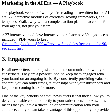
Marketing in the AI Era — A Playbook
The playbook version of what you're reading — rewritten for the AI
era. 27 interactive modules of exercises, scoring frameworks, and
templates. Walk away with a complete action plan that accounts for
your agents, not just your team.
✓
27
interactive modules
✓
Interactive portal access
✓
30 days
access
included · PDF yours to keep
Get the Playbook — $
799
→
Preview 3 modules free
or take the 90-
sec audit first
3. Engagement
Email newsletters are not just a one-time communication with your
subscribers. They are a powerful tool to keep them engaged with
your brand on an ongoing basis. By consistently providing valuable
content, you can build strong relationships with your subscribers and
keep them coming back for more.
One of the key benefits of email newsletters is that they allow you to
deliver valuable content directly to your subscribers' inboxes. This
means that you have a direct line of communication with your
audience, and you can take advantage of this opportunity to provide