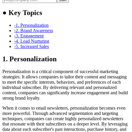
●
Key Topics
›
1. Personalization
›
2. Brand Awareness
›
3. Engagement
›
4. Lead Nurturing
›
5. Increased Sales
1. Personalization
Personalization is a critical component of successful marketing
strategies. It allows companies to tailor their content and messaging
to meet the specific interests, behaviors, and preferences of each
individual subscriber. By delivering relevant and personalized
content, companies can significantly increase engagement and build
strong brand loyalty.
When it comes to email newsletters, personalization becomes even
more powerful. Through advanced segmentation and targeting
techniques, companies can create highly personalized newsletters
that resonate with their subscribers on a deeper level. By leveraging
data about each subscriber's past interactions, purchase history, and