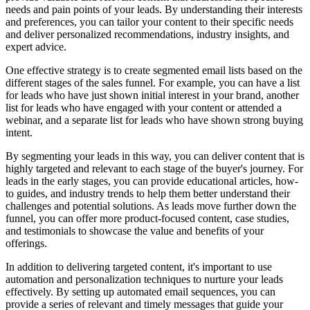
needs and pain points of your leads. By understanding their interests
and preferences, you can tailor your content to their specific needs
and deliver personalized recommendations, industry insights, and
expert advice.
One effective strategy is to create segmented email lists based on the
different stages of the sales funnel. For example, you can have a list
for leads who have just shown initial interest in your brand, another
list for leads who have engaged with your content or attended a
webinar, and a separate list for leads who have shown strong buying
intent.
By segmenting your leads in this way, you can deliver content that is
highly targeted and relevant to each stage of the buyer's journey. For
leads in the early stages, you can provide educational articles, how-
to guides, and industry trends to help them better understand their
challenges and potential solutions. As leads move further down the
funnel, you can offer more product-focused content, case studies,
and testimonials to showcase the value and benefits of your
offerings.
In addition to delivering targeted content, it's important to use
automation and personalization techniques to nurture your leads
effectively. By setting up automated email sequences, you can
provide a series of relevant and timely messages that guide your