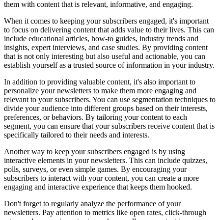
them with content that is relevant, informative, and engaging.
When it comes to keeping your subscribers engaged, it's important
to focus on delivering content that adds value to their lives. This can
include educational articles, how-to guides, industry trends and
insights, expert interviews, and case studies. By providing content
that is not only interesting but also useful and actionable, you can
establish yourself as a trusted source of information in your industry.
In addition to providing valuable content, it's also important to
personalize your newsletters to make them more engaging and
relevant to your subscribers. You can use segmentation techniques to
divide your audience into different groups based on their interests,
preferences, or behaviors. By tailoring your content to each
segment, you can ensure that your subscribers receive content that is
specifically tailored to their needs and interests.
Another way to keep your subscribers engaged is by using
interactive elements in your newsletters. This can include quizzes,
polls, surveys, or even simple games. By encouraging your
subscribers to interact with your content, you can create a more
engaging and interactive experience that keeps them hooked.
Don't forget to regularly analyze the performance of your
newsletters. Pay attention to metrics like open rates, click-through