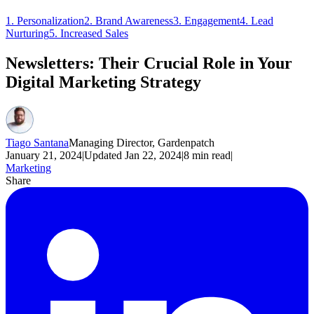
1. Personalization
2. Brand Awareness
3. Engagement
4. Lead
Nurturing
5. Increased Sales
Newsletters: Their Crucial Role in Your
Digital Marketing Strategy
Tiago Santana
Managing Director, Gardenpatch
January 21, 2024
|
Updated
Jan 22, 2024
|
8
min read
|
Marketing
Share