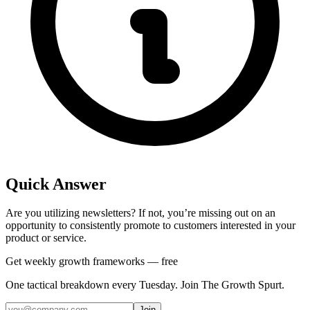
Quick Answer
Are you utilizing newsletters? If not, you’re missing out on an
opportunity to consistently promote to customers interested in your
product or service.
Get weekly growth frameworks — free
One tactical breakdown every Tuesday. Join The Growth Spurt.
Join