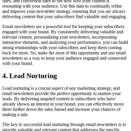
rates, and conversion rates to see how well your content is
resonating with your audience. Use this data to continually refine
and improve your newsletter strategy, ensuring that you are always
delivering content that your subscribers find valuable and engaging.
Email newsletters are a powerful tool for keeping your subscribers
engaged with your brand. By consistently delivering valuable and
relevant content, personalizing your newsletters, incorporating
interactive elements, and analyzing your performance, you can build
strong relationships with your subscribers and keep them coming
back for more. So, make the most of this opportunity and use email
newsletters as a way to keep your audience engaged and connected
with your brand.
4. Lead Nurturing
Lead nurturing is a crucial aspect of any marketing strategy, and
email newsletters provide the perfect opportunity to nurture your
leads. By delivering targeted content to subscribers who have
already shown an interest in your brand, you can effectively move
them further down the sales funnel and increase your chances of
making a sale.
The key to successful lead nurturing through email newsletters is to
provide valuable and relevant content that addresses the specific