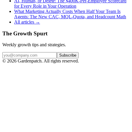
AI, Human, or Delete: The $400K-Per-Employee Scorecard
for Every Role in Your Operation
What Marketing Actually Costs When Half Your Team Is
Agents: The New CAC, MQL-Quota, and Headcount Math
All articles →
The Growth Spurt
Weekly growth tips and strategies.
Subscribe
©
2026
Gardenpatch. All rights reserved.