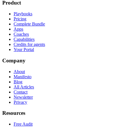
Product
Playbooks
Pricing
Complete Bundle
Apps
Coaches
Capabilities
Credits for agents
Your Portal
Company
About
Manifesto
Blog
All Articles
Contact
Newsletter
Privacy
Resources
Free Audit