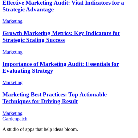
Effective Marketing Audit: Vital Indicators for a
Strategic Advantage
Marketing
Growth Marketing Metrics: Key Indicators for
Strategic Scaling Success
Marketing
Importance of Marketing Audit: Essentials for
Evaluating Strategy
Marketing
Marketing Best Practices: Top Actionable
Techniques for Driving Result
Marketing
Gardenpatch
A studio of apps that help ideas bloom.