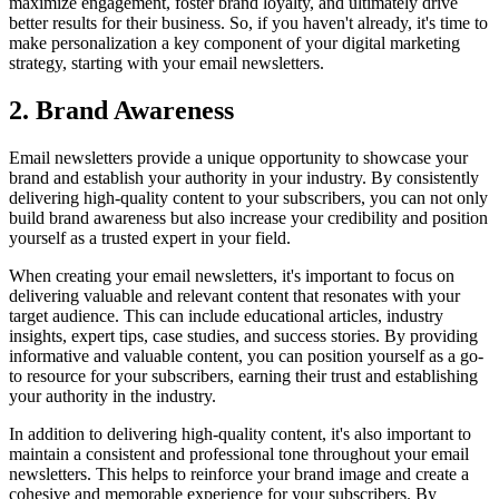
maximize engagement, foster brand loyalty, and ultimately drive
better results for their business. So, if you haven't already, it's time to
make personalization a key component of your digital marketing
strategy, starting with your email newsletters.
2. Brand Awareness
Email newsletters provide a unique opportunity to showcase your
brand and establish your authority in your industry. By consistently
delivering high-quality content to your subscribers, you can not only
build brand awareness but also increase your credibility and position
yourself as a trusted expert in your field.
When creating your email newsletters, it's important to focus on
delivering valuable and relevant content that resonates with your
target audience. This can include educational articles, industry
insights, expert tips, case studies, and success stories. By providing
informative and valuable content, you can position yourself as a go-
to resource for your subscribers, earning their trust and establishing
your authority in the industry.
In addition to delivering high-quality content, it's also important to
maintain a consistent and professional tone throughout your email
newsletters. This helps to reinforce your brand image and create a
cohesive and memorable experience for your subscribers. By