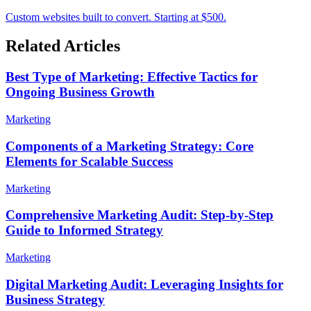
Custom websites built to convert. Starting at $500.
Related Articles
Best Type of Marketing: Effective Tactics for
Ongoing Business Growth
Marketing
Components of a Marketing Strategy: Core
Elements for Scalable Success
Marketing
Comprehensive Marketing Audit: Step-by-Step
Guide to Informed Strategy
Marketing
Digital Marketing Audit: Leveraging Insights for
Business Strategy