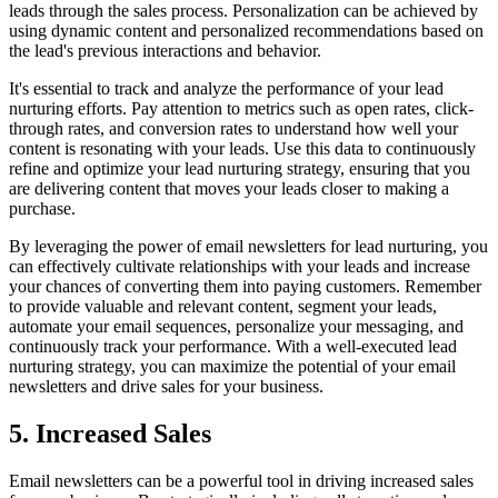
leads through the sales process. Personalization can be achieved by
using dynamic content and personalized recommendations based on
the lead's previous interactions and behavior.
It's essential to track and analyze the performance of your lead
nurturing efforts. Pay attention to metrics such as open rates, click-
through rates, and conversion rates to understand how well your
content is resonating with your leads. Use this data to continuously
refine and optimize your lead nurturing strategy, ensuring that you
are delivering content that moves your leads closer to making a
purchase.
By leveraging the power of email newsletters for lead nurturing, you
can effectively cultivate relationships with your leads and increase
your chances of converting them into paying customers. Remember
to provide valuable and relevant content, segment your leads,
automate your email sequences, personalize your messaging, and
continuously track your performance. With a well-executed lead
nurturing strategy, you can maximize the potential of your email
newsletters and drive sales for your business.
5. Increased Sales
Email newsletters can be a powerful tool in driving increased sales