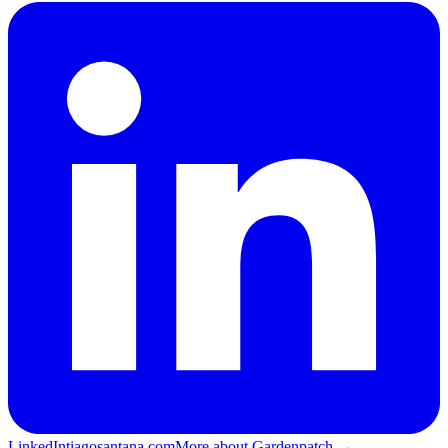
LinkedIn
tiagosantana.com
More about Gardenpatch →