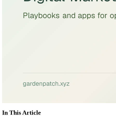
In This Article