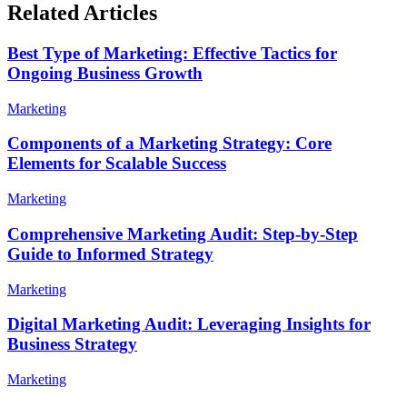
Related Articles
Best Type of Marketing: Effective Tactics for
Ongoing Business Growth
Marketing
Components of a Marketing Strategy: Core
Elements for Scalable Success
Marketing
Comprehensive Marketing Audit: Step-by-Step
Guide to Informed Strategy
Marketing
Digital Marketing Audit: Leveraging Insights for
Business Strategy
Marketing