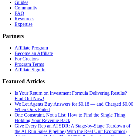
Guides
Community
FAQ
Resources
Expertise
Partners
Affiliate Program
Become an Affiliate
For Creators
Program Terms
Affiliate Sign In
Featured Articles
Is Your Return on Investment Formula Delivering Results?
Find Out Now!
We Let Agents Buy Answers for $0.18 — and Charged $0.00
When Ours Failed
One Constraint, Not a List: How to Find the Single Thing
Holding Your Revenue Back
Give Every Rep an AI SDR: A Stage-by-Stage Teardown of
the AI-Run Sales Pipeline (With the Real Unit Economics)