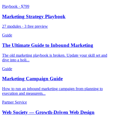
Playbook · $799
Marketing Strategy Playbook
27 modules · 3 free preview
Guide
The Ultimate Guide to Inbound Marketing
The old marketing playbook is broken. Update your skill set and
dive into a holi...
Guide
Marketing Campaign Guide
How to run an inbound marketing campaign from planning to
execution and measurem...
Partner Service
Web Society — Growth-Driven Web Design