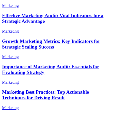
Marketing
Effective Marketing Audit: Vital Indicators for a
Strategic Advantage
Marketing
Growth Marketing Metrics: Key Indicators for
Strategic Scaling Success
Marketing
Importance of Marketing Audit: Essentials for
Evaluating Strategy
Marketing
Marketing Best Practices: Top Actionable
Techniques for Driving Result
Marketing