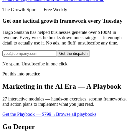
The Growth Spurt — Free Weekly
Get one tactical growth framework every Tuesday
Tiago Santana has helped businesses generate over $100M in
revenue. Every week he breaks down one strategy — in enough
detail to actually use it. No ads, no fluff, unsubscribe any time.
Get the dispatch
No spam. Unsubscribe in one click.
Put this into practice
Marketing in the AI Era — A Playbook
27 interactive modules — hands-on exercises, scoring frameworks,
and action plans to implement what you just read.
Get the Playbook — $
799
→
Browse all playbooks
Go Deeper