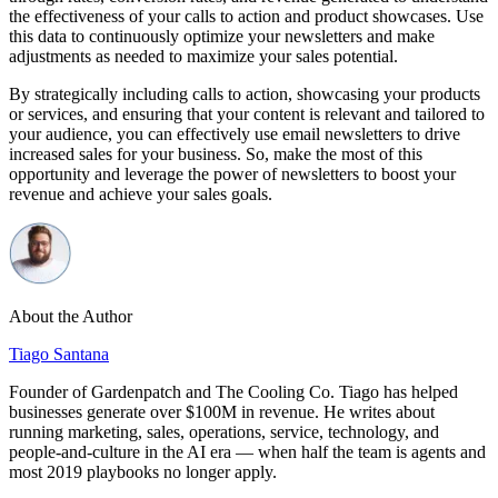
the effectiveness of your calls to action and product showcases. Use
this data to continuously optimize your newsletters and make
adjustments as needed to maximize your sales potential.
By strategically including calls to action, showcasing your products
or services, and ensuring that your content is relevant and tailored to
your audience, you can effectively use email newsletters to drive
increased sales for your business. So, make the most of this
opportunity and leverage the power of newsletters to boost your
revenue and achieve your sales goals.
About the Author
Tiago Santana
Founder of Gardenpatch and The Cooling Co. Tiago has helped
businesses generate over $100M in revenue. He writes about
running marketing, sales, operations, service, technology, and
people-and-culture in the AI era — when half the team is agents and
most 2019 playbooks no longer apply.