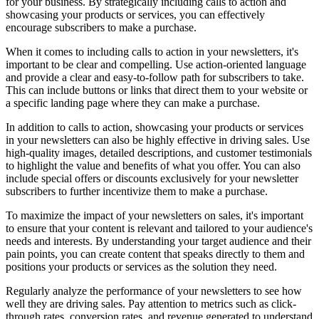
for your business. By strategically including calls to action and
showcasing your products or services, you can effectively
encourage subscribers to make a purchase.
When it comes to including calls to action in your newsletters, it's
important to be clear and compelling. Use action-oriented language
and provide a clear and easy-to-follow path for subscribers to take.
This can include buttons or links that direct them to your website or
a specific landing page where they can make a purchase.
In addition to calls to action, showcasing your products or services
in your newsletters can also be highly effective in driving sales. Use
high-quality images, detailed descriptions, and customer testimonials
to highlight the value and benefits of what you offer. You can also
include special offers or discounts exclusively for your newsletter
subscribers to further incentivize them to make a purchase.
To maximize the impact of your newsletters on sales, it's important
to ensure that your content is relevant and tailored to your audience's
needs and interests. By understanding your target audience and their
pain points, you can create content that speaks directly to them and
positions your products or services as the solution they need.
Regularly analyze the performance of your newsletters to see how
well they are driving sales. Pay attention to metrics such as click-
through rates, conversion rates, and revenue generated to understand