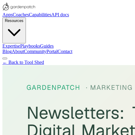
Apps
Coaches
Capabilities
API docs
Resources
Expertise
Playbooks
Guides
Blog
About
Community
Portal
Contact
← Back to Tool Shed