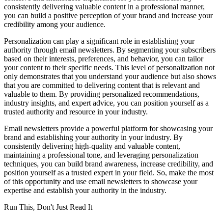
consistently delivering valuable content in a professional manner,
you can build a positive perception of your brand and increase your
credibility among your audience.
Personalization can play a significant role in establishing your
authority through email newsletters. By segmenting your subscribers
based on their interests, preferences, and behavior, you can tailor
your content to their specific needs. This level of personalization not
only demonstrates that you understand your audience but also shows
that you are committed to delivering content that is relevant and
valuable to them. By providing personalized recommendations,
industry insights, and expert advice, you can position yourself as a
trusted authority and resource in your industry.
Email newsletters provide a powerful platform for showcasing your
brand and establishing your authority in your industry. By
consistently delivering high-quality and valuable content,
maintaining a professional tone, and leveraging personalization
techniques, you can build brand awareness, increase credibility, and
position yourself as a trusted expert in your field. So, make the most
of this opportunity and use email newsletters to showcase your
expertise and establish your authority in the industry.
Run This, Don't Just Read It