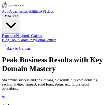
Apps
Coaches
Capabilities
API docs
Resources
Expertise
Playbooks
Guides
Blog
About
Community
Portal
Contact
← Back to Garden
Peak Business Results with Key
Domain Mastery
Streamline success and ensure tangible results. Six core domains,
each with direct impact, solid foundations, and future-proof
operations.
🎯