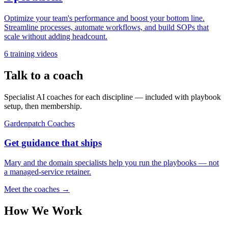
Optimize your team's performance and boost your bottom line.
Streamline processes, automate workflows, and build SOPs that
scale without adding headcount.
6
training videos
Talk to a coach
Specialist AI coaches for each discipline — included with playbook
setup, then membership.
Gardenpatch Coaches
Get guidance that ships
Mary and the domain specialists help you run the playbooks — not
a managed-service retainer.
Meet the coaches →
How We Work