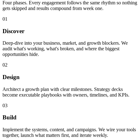
Four phases. Every engagement follows the same rhythm so nothing
gets skipped and results compound from week one.
01
Discover
Deep-dive into your business, market, and growth blockers. We
audit what's working, what's broken, and where the biggest
opportunities hide.
02
Design
Architect a growth plan with clear milestones. Strategy decks
become executable playbooks with owners, timelines, and KPIs.
03
Build
Implement the systems, content, and campaigns. We wire your tools
together, launch what matters first, and iterate weekly.