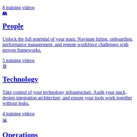
8
training videos
👥
People
Unlock the full potential of your team. Navigate hiring, onboarding,
performance management, and remote workforce challenges with
proven frameworks.
5
training videos
⚙️
Technology
Take control of your technology infrastructure. Audit your stack,
design integration architecture, and ensure your tools work together
without leaks.
4
training videos
📊
Operations