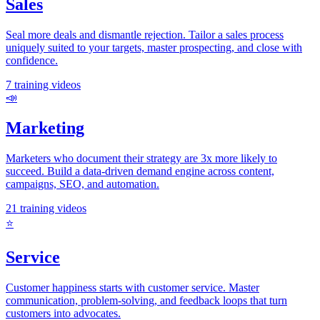
Sales
Seal more deals and dismantle rejection. Tailor a sales process
uniquely suited to your targets, master prospecting, and close with
confidence.
7
training videos
📣
Marketing
Marketers who document their strategy are 3x more likely to
succeed. Build a data-driven demand engine across content,
campaigns, SEO, and automation.
21
training videos
⭐
Service
Customer happiness starts with customer service. Master
communication, problem-solving, and feedback loops that turn
customers into advocates.