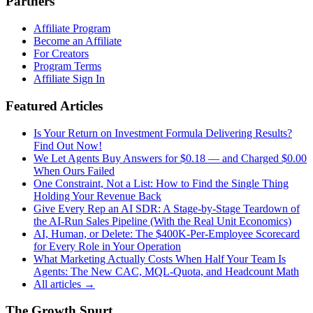
Partners
Affiliate Program
Become an Affiliate
For Creators
Program Terms
Affiliate Sign In
Featured Articles
Is Your Return on Investment Formula Delivering Results?
Find Out Now!
We Let Agents Buy Answers for $0.18 — and Charged $0.00
When Ours Failed
One Constraint, Not a List: How to Find the Single Thing
Holding Your Revenue Back
Give Every Rep an AI SDR: A Stage-by-Stage Teardown of
the AI-Run Sales Pipeline (With the Real Unit Economics)
AI, Human, or Delete: The $400K-Per-Employee Scorecard
for Every Role in Your Operation
What Marketing Actually Costs When Half Your Team Is
Agents: The New CAC, MQL-Quota, and Headcount Math
All articles →
The Growth Spurt