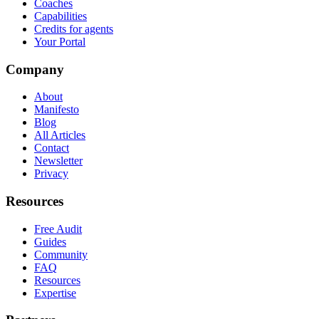
Coaches
Capabilities
Credits for agents
Your Portal
Company
About
Manifesto
Blog
All Articles
Contact
Newsletter
Privacy
Resources
Free Audit
Guides
Community
FAQ
Resources
Expertise