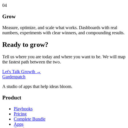
04
Grow
Measure, optimize, and scale what works. Dashboards with real
numbers, experiments with clear winners, and compounding results.
Ready to grow?
Tell us where you are today and where you want to be. We will map
the fastest path between the two.
Let's Talk Growth →
Gardenpatch
A studio of apps that help ideas bloom.
Product
Playbooks
Pricing
Complete Bundle
Apps