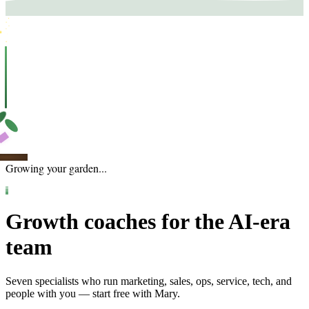
Growing your garden...
Growth coaches for the AI-era
team
Seven specialists who run marketing, sales, ops, service, tech, and
people with you — start free with Mary.