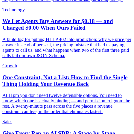
Technology
We Let Agents Buy Answers for $0.18 — and
Charged $0.00 When Ours Failed
A build log for putting HTTP 402 into production: why we price per
answer instead of per seat, the pricing mistake that had us paying
agents to call us, and what happens when two of the first three paid
calls fail our own JSON Schema.
Growth
One Constraint, Not a List: How to Find the Single
Thing Holding Your Revenue Back
At 11pm you don't need twelve defensible options. You need to
know which one is actually binding — and permission to ignore the
rest. A twenty-minute pass across the five places a revenue
constraint can live, in the order that eliminates fastest.
Sales
Give Every Rep an AI SDR: A Stage-by-Stage