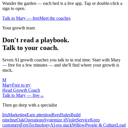
Wander the garden — each bed is a live app. Tap or double-click a
sign to open.
Talk to Mary — free
Meet the coaches
Your growth team
Don't read a playbook.
Talk to your coach.
Seven AI growth coaches you talk to in real time. Start with Mary
— free for a few minutes — and she'll find where your growth is
stuck.
M
Mary
Free to try
Head Growth Coach
Talk to Mary — free
→
Then go deep with a specialist
Iris
Marketing
Earn attention
Reed
Sales
Build
pipeline
Oak
Operations
Systemize it
Violet
Service
Keep
customers
Fern
Technology
AI-era stack
Willow
People & Culture
Lead