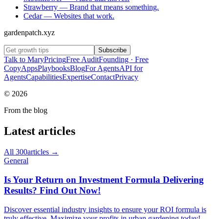
Strawberry
—
Brand that means something.
Cedar
—
Websites that work.
gardenpatch.xyz
Subscribe
Talk to Mary
Pricing
Free Audit
Founding · Free
Copy
Apps
Playbooks
Blog
For Agents
API for
Agents
Capabilities
Expertise
Contact
Privacy
©
2026
From the blog
Latest articles
All
300
articles →
General
Is Your Return on Investment Formula Delivering
Results? Find Out Now!
Discover essential industry insights to ensure your ROI formula is
truly effective. Maximize your profits in urban gardening today!