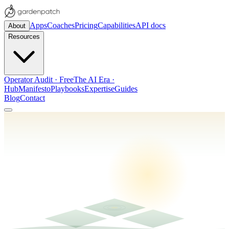
Apps
Coaches
Pricing
Capabilities
API docs
About
Resources
Operator Audit · Free
The AI Era ·
Hub
Manifesto
Playbooks
Expertise
Guides
Blog
Contact