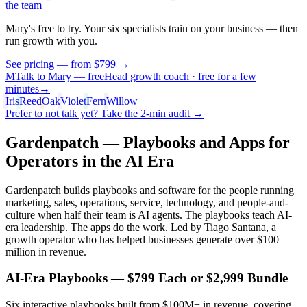
the team
Mary's free to try. Your six specialists
train on your business
— then
run growth with you.
See pricing — from $799 →
M
Talk to Mary — free
Head growth coach · free for a few
minutes
→
Iris
Reed
Oak
Violet
Fern
Willow
Prefer to not talk yet? Take the 2-min audit →
Gardenpatch — Playbooks and Apps for
Operators in the AI Era
Gardenpatch builds playbooks and software for the people running
marketing, sales, operations, service, technology, and people-and-
culture when half their team is AI agents. The playbooks teach AI-
era leadership. The apps do the work. Led by Tiago Santana, a
growth operator who has helped businesses generate over $100
million in revenue.
AI-Era Playbooks — $
799
Each or $
2,999
Bundle
Six interactive playbooks built from $100M+ in revenue, covering