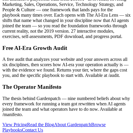
Marketing, Sales, Operations, Service, Technology Strategy, and
People & Culture — one framework that lands pays for the
playbook many times over. Each opens with The AI-Era Lens — six
shifts that name what changed in your discipline now that AI agents
joined the team — so you read the foundation frameworks through
current reality, not the 2019 version. 27 interactive modules,
exercises, self-assessments, PDF download, and progress portal.
Free AI-Era Growth Audit
A free audit that analyzes your website and your answers across all
six disciplines, then scores how AI-era your operation actually is —
with the evidence we found. Returns your tier, where the gaps cost
you, and the specific playbook to start with. Available at /audit.
The Operator Manifesto
The thesis behind Gardenpatch — nine numbered beliefs about why
every framework for running a team got rewritten when AI agents
joined the team and what operators have to do now. Available at
/manifesto.
View Pricing
Read the Blog
About Gardenpatch
Browse
Playbooks
Contact Us