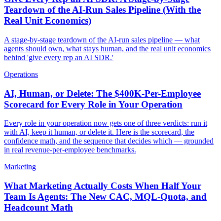
Teardown of the AI-Run Sales Pipeline (With the
Real Unit Economics)
A stage-by-stage teardown of the AI-run sales pipeline — what
agents should own, what stays human, and the real unit economics
behind 'give every rep an AI SDR.'
Operations
AI, Human, or Delete: The $400K-Per-Employee
Scorecard for Every Role in Your Operation
Every role in your operation now gets one of three verdicts: run it
with AI, keep it human, or delete it. Here is the scorecard, the
confidence math, and the sequence that decides which — grounded
in real revenue-per-employee benchmarks.
Marketing
What Marketing Actually Costs When Half Your
Team Is Agents: The New CAC, MQL-Quota, and
Headcount Math