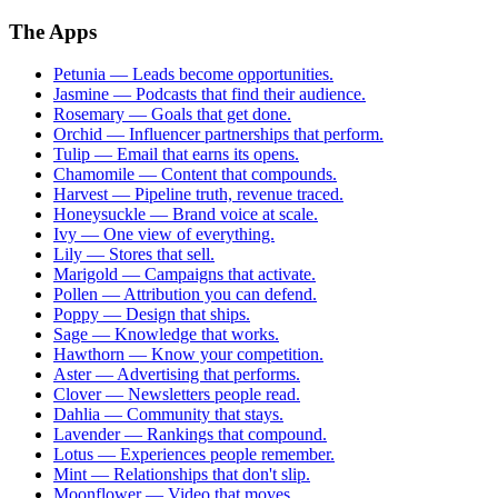
The Apps
Petunia
—
Leads become opportunities.
Jasmine
—
Podcasts that find their audience.
Rosemary
—
Goals that get done.
Orchid
—
Influencer partnerships that perform.
Tulip
—
Email that earns its opens.
Chamomile
—
Content that compounds.
Harvest
—
Pipeline truth, revenue traced.
Honeysuckle
—
Brand voice at scale.
Ivy
—
One view of everything.
Lily
—
Stores that sell.
Marigold
—
Campaigns that activate.
Pollen
—
Attribution you can defend.
Poppy
—
Design that ships.
Sage
—
Knowledge that works.
Hawthorn
—
Know your competition.
Aster
—
Advertising that performs.
Clover
—
Newsletters people read.
Dahlia
—
Community that stays.
Lavender
—
Rankings that compound.
Lotus
—
Experiences people remember.
Mint
—
Relationships that don't slip.
Moonflower
—
Video that moves.