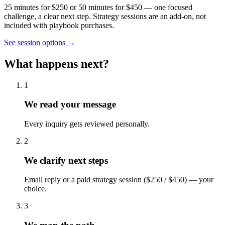
25 minutes for $250 or 50 minutes for $450 — one focused
challenge, a clear next step. Strategy sessions are an add-on, not
included with playbook purchases.
See session options →
What happens next?
1
We read your message
Every inquiry gets reviewed personally.
2
We clarify next steps
Email reply or a paid strategy session ($250 / $450) — your
choice.
3