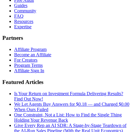
Free Audit
Guides
Community
FAQ
Resources
Expertise
Partners
Affiliate Program
Become an Affiliate
For Creators
Program Terms
Affiliate Sign In
Featured Articles
Is Your Return on Investment Formula Delivering Results?
Find Out Now!
We Let Agents Buy Answers for $0.18 — and Charged $0.00
When Ours Failed
One Constraint, Not a List: How to Find the Single Thing
Holding Your Revenue Back
Give Every Rep an AI SDR: A Stage-by-Stage Teardown of
the AI-Run Sales Pipeline (With the Real Unit Economics)