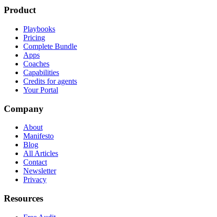
Product
Playbooks
Pricing
Complete Bundle
Apps
Coaches
Capabilities
Credits for agents
Your Portal
Company
About
Manifesto
Blog
All Articles
Contact
Newsletter
Privacy
Resources