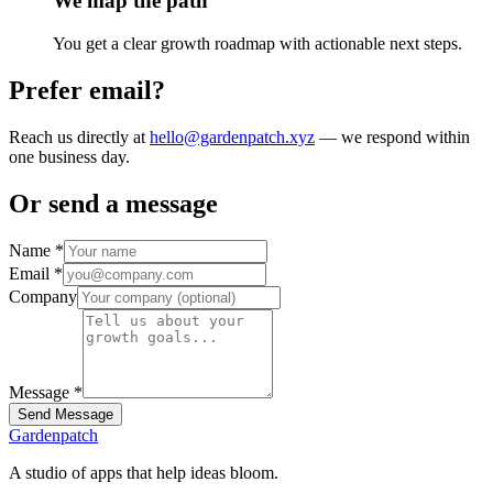
We map the path
You get a clear growth roadmap with actionable next steps.
Prefer email?
Reach us directly at
hello@gardenpatch.xyz
— we respond within
one business day.
Or send a message
Name
*
Email
*
Company
Message
*
Send Message
Gardenpatch
A studio of apps that help ideas bloom.