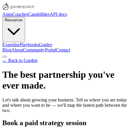
Apps
Coaches
Capabilities
API docs
Resources
Expertise
Playbooks
Guides
Blog
About
Community
Portal
Contact
← Back to Garden
The best partnership you've
ever made.
Let's talk about growing your business. Tell us where you are today
and where you want to be — we'll map the fastest path between the
two.
Book a paid strategy session