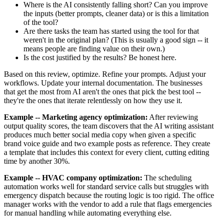
Where is the AI consistently falling short? Can you improve
the inputs (better prompts, cleaner data) or is this a limitation
of the tool?
Are there tasks the team has started using the tool for that
weren't in the original plan? (This is usually a good sign -- it
means people are finding value on their own.)
Is the cost justified by the results? Be honest here.
Based on this review, optimize. Refine your prompts. Adjust your
workflows. Update your internal documentation. The businesses
that get the most from AI aren't the ones that pick the best tool --
they're the ones that iterate relentlessly on how they use it.
Example -- Marketing agency optimization:
After reviewing
output quality scores, the team discovers that the AI writing assistant
produces much better social media copy when given a specific
brand voice guide and two example posts as reference. They create
a template that includes this context for every client, cutting editing
time by another 30%.
Example -- HVAC company optimization:
The scheduling
automation works well for standard service calls but struggles with
emergency dispatch because the routing logic is too rigid. The office
manager works with the vendor to add a rule that flags emergencies
for manual handling while automating everything else.