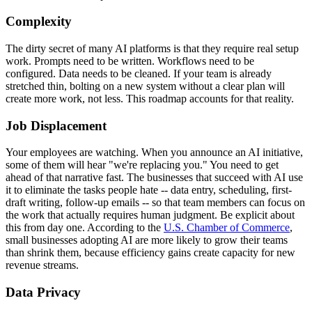
Complexity
The dirty secret of many AI platforms is that they require real setup
work. Prompts need to be written. Workflows need to be
configured. Data needs to be cleaned. If your team is already
stretched thin, bolting on a new system without a clear plan will
create more work, not less. This roadmap accounts for that reality.
Job Displacement
Your employees are watching. When you announce an AI initiative,
some of them will hear "we're replacing you." You need to get
ahead of that narrative fast. The businesses that succeed with AI use
it to eliminate the tasks people hate -- data entry, scheduling, first-
draft writing, follow-up emails -- so that team members can focus on
the work that actually requires human judgment. Be explicit about
this from day one. According to the
U.S. Chamber of Commerce
,
small businesses adopting AI are more likely to grow their teams
than shrink them, because efficiency gains create capacity for new
revenue streams.
Data Privacy