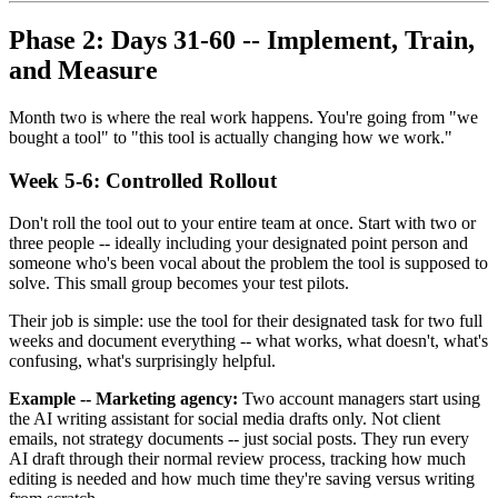
Phase 2: Days 31-60 -- Implement, Train,
and Measure
Month two is where the real work happens. You're going from "we
bought a tool" to "this tool is actually changing how we work."
Week 5-6: Controlled Rollout
Don't roll the tool out to your entire team at once. Start with two or
three people -- ideally including your designated point person and
someone who's been vocal about the problem the tool is supposed to
solve. This small group becomes your test pilots.
Their job is simple: use the tool for their designated task for two full
weeks and document everything -- what works, what doesn't, what's
confusing, what's surprisingly helpful.
Example -- Marketing agency:
Two account managers start using
the AI writing assistant for social media drafts only. Not client
emails, not strategy documents -- just social posts. They run every
AI draft through their normal review process, tracking how much
editing is needed and how much time they're saving versus writing