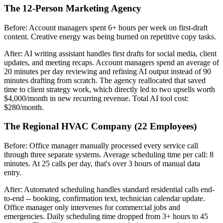
The 12-Person Marketing Agency
Before: Account managers spent 6+ hours per week on first-draft
content. Creative energy was being burned on repetitive copy tasks.
After: AI writing assistant handles first drafts for social media, client
updates, and meeting recaps. Account managers spend an average of
20 minutes per day reviewing and refining AI output instead of 90
minutes drafting from scratch. The agency reallocated that saved
time to client strategy work, which directly led to two upsells worth
$4,000/month in new recurring revenue. Total AI tool cost:
$280/month.
The Regional HVAC Company (22 Employees)
Before: Office manager manually processed every service call
through three separate systems. Average scheduling time per call: 8
minutes. At 25 calls per day, that's over 3 hours of manual data
entry.
After: Automated scheduling handles standard residential calls end-
to-end -- booking, confirmation text, technician calendar update.
Office manager only intervenes for commercial jobs and
emergencies. Daily scheduling time dropped from 3+ hours to 45