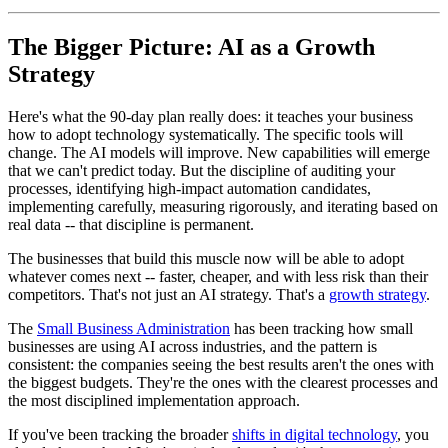
The Bigger Picture: AI as a Growth
Strategy
Here's what the 90-day plan really does: it teaches your business
how to adopt technology systematically. The specific tools will
change. The AI models will improve. New capabilities will emerge
that we can't predict today. But the discipline of auditing your
processes, identifying high-impact automation candidates,
implementing carefully, measuring rigorously, and iterating based on
real data -- that discipline is permanent.
The businesses that build this muscle now will be able to adopt
whatever comes next -- faster, cheaper, and with less risk than their
competitors. That's not just an AI strategy. That's a
growth strategy
.
The
Small Business Administration
has been tracking how small
businesses are using AI across industries, and the pattern is
consistent: the companies seeing the best results aren't the ones with
the biggest budgets. They're the ones with the clearest processes and
the most disciplined implementation approach.
If you've been tracking the broader
shifts in digital technology
, you