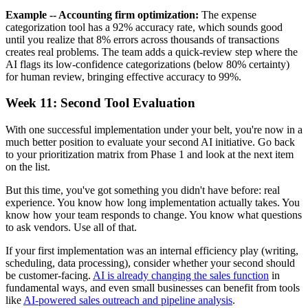
Example -- Accounting firm optimization:
The expense
categorization tool has a 92% accuracy rate, which sounds good
until you realize that 8% errors across thousands of transactions
creates real problems. The team adds a quick-review step where the
AI flags its low-confidence categorizations (below 80% certainty)
for human review, bringing effective accuracy to 99%.
Week 11: Second Tool Evaluation
With one successful implementation under your belt, you're now in a
much better position to evaluate your second AI initiative. Go back
to your prioritization matrix from Phase 1 and look at the next item
on the list.
But this time, you've got something you didn't have before: real
experience. You know how long implementation actually takes. You
know how your team responds to change. You know what questions
to ask vendors. Use all of that.
If your first implementation was an internal efficiency play (writing,
scheduling, data processing), consider whether your second should
be customer-facing.
AI is already changing the sales function
in
fundamental ways, and even small businesses can benefit from tools
like
AI-powered sales outreach and pipeline analysis
.