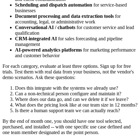
Scheduling and dispatch automation
for service-based
businesses
Document processing and data extraction tools
for
accounting, legal, or administrative work
Conversational AI / chatbots
for customer service and lead
qualification
CRM-integrated AI
for sales forecasting and pipeline
management
AI-powered analytics platforms
for marketing performance
and customer behavior
For each category, evaluate at least three options. Sign up for free
trials. Test them with real data from your business, not the vendor's
demo scenarios. Ask these questions:
Does this integrate with the systems we already use?
Can a non-technical person configure and maintain it?
Where does our data go, and can we delete it if we leave?
What does the pricing look like at our team size in 12 months?
Is there a human support team we can actually reach?
By the end of month one, you should have one tool selected,
purchased, and installed -- with one specific use case defined and
one team member designated as the point person.