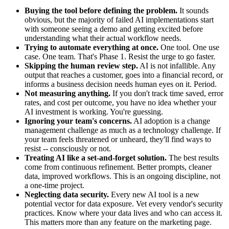
Buying the tool before defining the problem.
It sounds
obvious, but the majority of failed AI implementations start
with someone seeing a demo and getting excited before
understanding what their actual workflow needs.
Trying to automate everything at once.
One tool. One use
case. One team. That's Phase 1. Resist the urge to go faster.
Skipping the human review step.
AI is not infallible. Any
output that reaches a customer, goes into a financial record, or
informs a business decision needs human eyes on it. Period.
Not measuring anything.
If you don't track time saved, error
rates, and cost per outcome, you have no idea whether your
AI investment is working. You're guessing.
Ignoring your team's concerns.
AI adoption is a change
management challenge as much as a technology challenge. If
your team feels threatened or unheard, they'll find ways to
resist -- consciously or not.
Treating AI like a set-and-forget solution.
The best results
come from continuous refinement. Better prompts, cleaner
data, improved workflows. This is an ongoing discipline, not
a one-time project.
Neglecting data security.
Every new AI tool is a new
potential vector for data exposure. Vet every vendor's security
practices. Know where your data lives and who can access it.
This matters more than any feature on the marketing page.