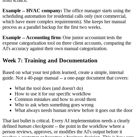
from scratch.
Example -- HVAC company:
The office manager starts using the
scheduling automation for residential calls only (not commercial,
which have more complex requirements). She keeps her manual
process as a parallel backup for the first two weeks.
Example -- Accounting firm:
One junior accountant tests the
expense categorization tool on three client accounts, comparing the
AI's accuracy against their own manual categorization.
Week 7: Training and Documentation
Based on what your test pilots learned, create a simple, internal
guide. Not a 40-page manual -- a one-page document that covers:
What the tool does (and doesn't do)
How to use it for our specific workflow
Common mistakes and how to avoid them
Who to ask when something goes wrong
What always needs human review before it goes out the door
That last bullet is critical. Every AI implementation needs a clearly
defined
human checkpoint
-- the point in the workflow where a
person reviews, approves, or modifies the AI's output before it