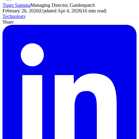
Tiago Santana
Managing Director, Gardenpatch
February 26, 2026
|
Updated
Apr 4, 2026
|
16
min read
|
Technology
Share