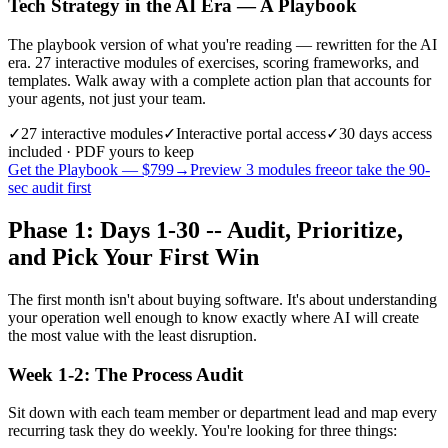
Tech Strategy in the AI Era — A Playbook
The playbook version of what you're reading — rewritten for the AI
era. 27 interactive modules of exercises, scoring frameworks, and
templates. Walk away with a complete action plan that accounts for
your agents, not just your team.
✓
27
interactive modules
✓
Interactive portal access
✓
30 days
access
included · PDF yours to keep
Get the Playbook — $
799
→
Preview 3 modules free
or take the 90-
sec audit first
Phase 1: Days 1-30 -- Audit, Prioritize,
and Pick Your First Win
The first month isn't about buying software. It's about understanding
your operation well enough to know exactly where AI will create
the most value with the least disruption.
Week 1-2: The Process Audit
Sit down with each team member or department lead and map every
recurring task they do weekly. You're looking for three things: