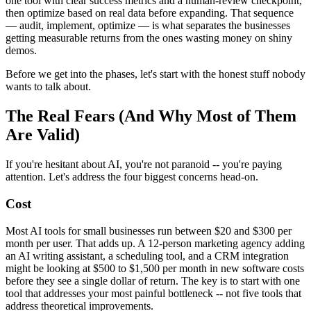
one tool with clear success metrics and a human-review checkpoint,
then optimize based on real data before expanding. That sequence
— audit, implement, optimize — is what separates the businesses
getting measurable returns from the ones wasting money on shiny
demos.
Before we get into the phases, let's start with the honest stuff nobody
wants to talk about.
The Real Fears (And Why Most of Them
Are Valid)
If you're hesitant about AI, you're not paranoid -- you're paying
attention. Let's address the four biggest concerns head-on.
Cost
Most AI tools for small businesses run between $20 and $300 per
month per user. That adds up. A 12-person marketing agency adding
an AI writing assistant, a scheduling tool, and a CRM integration
might be looking at $500 to $1,500 per month in new software costs
before they see a single dollar of return. The key is to start with one
tool that addresses your most painful bottleneck -- not five tools that
address theoretical improvements.