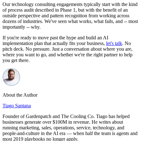
Our technology consulting engagements typically start with the kind
of process audit described in Phase 1, but with the benefit of an
outside perspective and pattern recognition from working across
dozens of industries. We've seen what works, what fails, and -- most
importantly -- why.
If you're ready to move past the hype and build an AI
implementation plan that actually fits your business,
let's talk
. No
pitch deck. No pressure. Just a conversation about where you are,
where you want to go, and whether we're the right partner to help
you get there.
About the Author
Tiago Santana
Founder of Gardenpatch and The Cooling Co. Tiago has helped
businesses generate over $100M in revenue. He writes about
running marketing, sales, operations, service, technology, and
people-and-culture in the AI era — when half the team is agents and
most 2019 playbooks no longer apply.