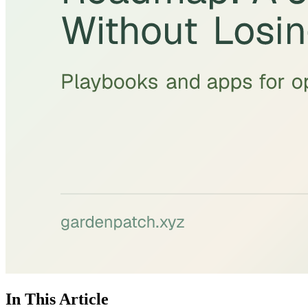
In This Article