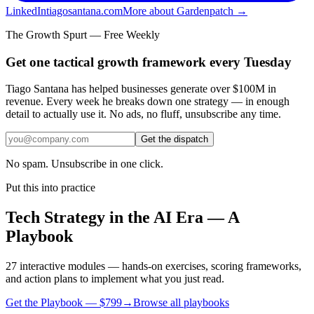
LinkedIn
tiagosantana.com
More about Gardenpatch →
The Growth Spurt — Free Weekly
Get one tactical growth framework every Tuesday
Tiago Santana has helped businesses generate over $100M in
revenue. Every week he breaks down one strategy — in enough
detail to actually use it. No ads, no fluff, unsubscribe any time.
Get the dispatch
No spam. Unsubscribe in one click.
Put this into practice
Tech Strategy in the AI Era — A
Playbook
27 interactive modules — hands-on exercises, scoring frameworks,
and action plans to implement what you just read.
Get the Playbook — $
799
→
Browse all playbooks