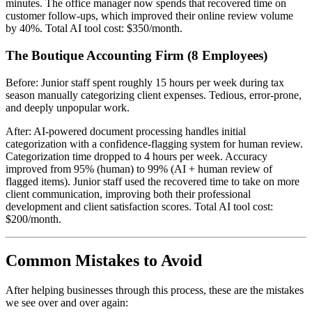
minutes. The office manager now spends that recovered time on
customer follow-ups, which improved their online review volume
by 40%. Total AI tool cost: $350/month.
The Boutique Accounting Firm (8 Employees)
Before: Junior staff spent roughly 15 hours per week during tax
season manually categorizing client expenses. Tedious, error-prone,
and deeply unpopular work.
After: AI-powered document processing handles initial
categorization with a confidence-flagging system for human review.
Categorization time dropped to 4 hours per week. Accuracy
improved from 95% (human) to 99% (AI + human review of
flagged items). Junior staff used the recovered time to take on more
client communication, improving both their professional
development and client satisfaction scores. Total AI tool cost:
$200/month.
Common Mistakes to Avoid
After helping businesses through this process, these are the mistakes
we see over and over again: