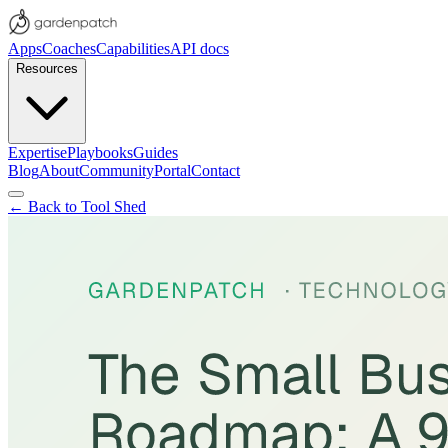
Apps
Coaches
Capabilities
API docs
Resources
Expertise
Playbooks
Guides
Blog
About
Community
Portal
Contact
← Back to Tool Shed