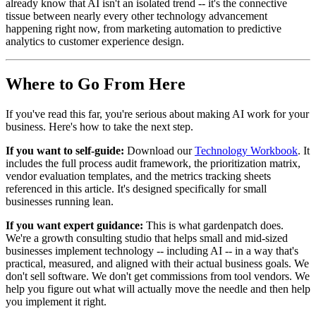
already know that AI isn't an isolated trend -- it's the connective
tissue between nearly every other technology advancement
happening right now, from marketing automation to predictive
analytics to customer experience design.
Where to Go From Here
If you've read this far, you're serious about making AI work for your
business. Here's how to take the next step.
If you want to self-guide:
Download our
Technology Workbook
. It
includes the full process audit framework, the prioritization matrix,
vendor evaluation templates, and the metrics tracking sheets
referenced in this article. It's designed specifically for small
businesses running lean.
If you want expert guidance:
This is what gardenpatch does.
We're a growth consulting studio that helps small and mid-sized
businesses implement technology -- including AI -- in a way that's
practical, measured, and aligned with their actual business goals. We
don't sell software. We don't get commissions from tool vendors. We
help you figure out what will actually move the needle and then help
you implement it right.