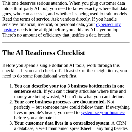
This one deserves serious attention. When you plug customer data
into a third-party AI tool, you need to know exactly where that data
goes, who can access it, and whether it's being used to train models.
Read the terms of service. Ask vendors directly. If you handle
sensitive financial, medical, or personal data, your
cybersecurity
posture
needs to be airtight before you add any AI layer on top.
There's no amount of efficiency that justifies a data breach.
The AI Readiness Checklist
Before you spend a single dollar on AI tools, work through this
checklist. If you can't check off at least six of these eight items, you
need to do some foundational work first.
You can describe your top 3 business bottlenecks in one
sentence each.
If you can't clearly articulate where time and
money are being wasted, AI can't fix what you can't define.
Your core business processes are documented.
Not
perfectly -- but someone new could follow them. If everything
lives in people's heads, you need to
systemize your business
before you automate it.
Your customer data lives in a centralized system.
A CRM,
a database, a well-maintained spreadsheet -- anything besides