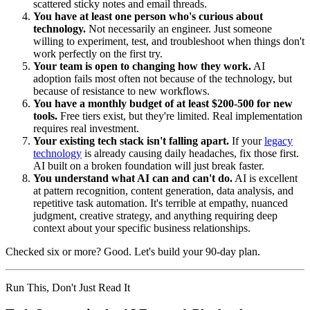
scattered sticky notes and email threads.
You have at least one person who's curious about
technology.
Not necessarily an engineer. Just someone
willing to experiment, test, and troubleshoot when things don't
work perfectly on the first try.
Your team is open to changing how they work.
AI
adoption fails most often not because of the technology, but
because of resistance to new workflows.
You have a monthly budget of at least $200-500 for new
tools.
Free tiers exist, but they're limited. Real implementation
requires real investment.
Your existing tech stack isn't falling apart.
If your
legacy
technology
is already causing daily headaches, fix those first.
AI built on a broken foundation will just break faster.
You understand what AI can and can't do.
AI is excellent
at pattern recognition, content generation, data analysis, and
repetitive task automation. It's terrible at empathy, nuanced
judgment, creative strategy, and anything requiring deep
context about your specific business relationships.
Checked six or more? Good. Let's build your 90-day plan.
Run This, Don't Just Read It