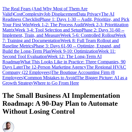
The Real Fears (And Why Most of Them Are
Valid)
Cost
Complexity
Job Displacement
Data Privacy
The AI
Readiness Checklist
Phase 1: Days 1-30 -- Audit, Prioritize, and Pick
Your First Win
Week 1-2: The Process Audit
Week 2-3: Prioritization
Matrix
Week 3-4: Tool Selection and Setup
Phase 2: Days 31-60 --
Implement, Train, and Measure
Week 5-6: Controlled Rollout
Week
7: Training and Documentation
Week 8: Full Team Rollout and
Baseline Metrics
Phase 3: Days 61-90 -- Optimize, Expand, and
Build the Long-Term Plan
Week 9-10: Optimization
Week 11:
Second Tool Evaluation
Week 12: The Long-Term AI
Roadmap
What This Looks Like in Practice: Three Companies, 90
Days Later
The 12-Person Marketing Agency
The Regional HVAC
Company (22 Employees)
The Boutique Accounting Firm (8
Employees)
Common Mistakes to Avoid
The Bigger Picture: AI as a
Growth Strategy
Where to Go From Here
The Small Business AI Implementation
Roadmap: A 90-Day Plan to Automate
Without Losing Control