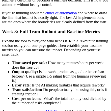
reaches a customer or becomes a business decision. This is how you
automate without losing control.
If you're thinking about the
ethics of automation
and where to draw
the line, that instinct is exactly right. The best AI implementations
are the ones where the boundaries are clearly defined from the start.
Week 8: Full Team Rollout and Baseline Metrics
Expand the tool to everyone who needs it. Run a 30-minute training
session using your one-page guide. Then establish your baseline
metrics so you can measure the impact. Depending on your use
case, track:
Time saved per task:
How many minutes/hours per week
does this free up?
Output quality:
Is the work product as good or better than
before? (Use a simple 1-5 rating from the humans reviewing
it.)
Error rate:
Is the AI making mistakes that require rework?
Team satisfaction:
Do people actually like using this, or is it
creating friction?
Cost per outcome:
What's the total monthly cost divided by
the number of tasks completed?