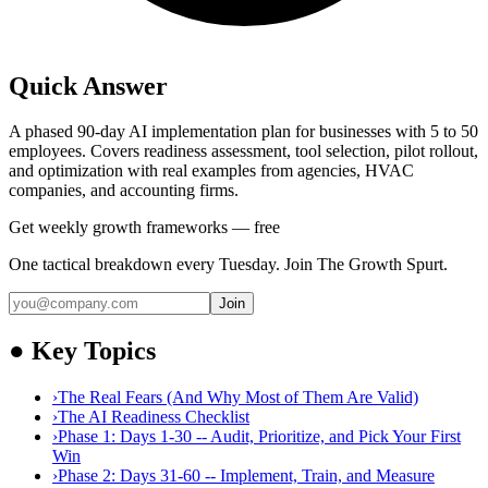
Quick Answer
A phased 90-day AI implementation plan for businesses with 5 to 50
employees. Covers readiness assessment, tool selection, pilot rollout,
and optimization with real examples from agencies, HVAC
companies, and accounting firms.
Get weekly growth frameworks — free
One tactical breakdown every Tuesday. Join The Growth Spurt.
Join
●
Key Topics
›
The Real Fears (And Why Most of Them Are Valid)
›
The AI Readiness Checklist
›
Phase 1: Days 1-30 -- Audit, Prioritize, and Pick Your First
Win
›
Phase 2: Days 31-60 -- Implement, Train, and Measure