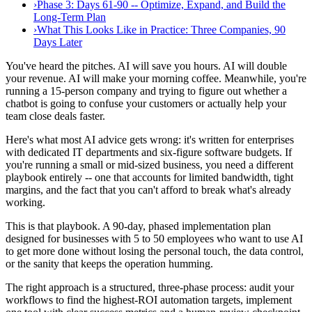
›
Phase 3: Days 61-90 -- Optimize, Expand, and Build the
Long-Term Plan
›
What This Looks Like in Practice: Three Companies, 90
Days Later
You've heard the pitches. AI will save you hours. AI will double
your revenue. AI will make your morning coffee. Meanwhile, you're
running a 15-person company and trying to figure out whether a
chatbot is going to confuse your customers or actually help your
team close deals faster.
Here's what most AI advice gets wrong: it's written for enterprises
with dedicated IT departments and six-figure software budgets. If
you're running a small or mid-sized business, you need a different
playbook entirely -- one that accounts for limited bandwidth, tight
margins, and the fact that you can't afford to break what's already
working.
This is that playbook. A 90-day, phased implementation plan
designed for businesses with 5 to 50 employees who want to use AI
to get more done without losing the personal touch, the data control,
or the sanity that keeps the operation humming.
The right approach is a structured, three-phase process: audit your
workflows to find the highest-ROI automation targets, implement