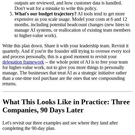
outputs are reviewed, and how customer data is handled.
Don't wait for a mistake to write this policy.
What's our budget trajectory?
AI tools tend to get more
expensive as you scale usage. Model your costs at 6 and 12
months, including potential headcount changes (new hires to
manage AI systems, or reallocation of existing team members
to higher-value work).
Write this plan down. Share it with your leadership team. Revisit it
quarterly. And if you're the founder still trying to oversee every tool
and process personally, this is a good moment to revisit your
delegation framework
-- the whole point of AI is to free your team
for higher-value work, not to give you more things to personally
manage. The businesses that treat AI as a strategic initiative rather
than a one-time tool purchase are the ones that see compounding
returns.
What This Looks Like in Practice: Three
Companies, 90 Days Later
Let's revisit our three examples and see where they land after
completing the 90-day plan.