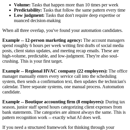
Volume:
Tasks that happen more than 10 times per week
Predictability:
Tasks that follow the same pattern every time
Low judgment:
Tasks that don't require deep expertise or
nuanced decision-making
When all three overlap, you've found your automation candidates.
Example -- 12-person marketing agency:
The account managers
spend roughly 6 hours per week writing first drafts of social media
posts, client status updates, and meeting recap emails. These are
high-volume, predictable, and low-judgment. They're also soul-
crushing. This is your first target.
Example -- Regional HVAC company (22 employees):
The office
manager manually enters every service call into the scheduling
system, then sends a confirmation text, then updates the technician's
calendar. Three separate systems, one manual process. Automation
candidate.
Example -- Boutique accounting firm (8 employees):
During tax
season, junior staff spend hours categorizing client expenses from
bank statements. The categories are almost always the same. This is
pattern recognition work -- exactly what AI does well.
If you need a structured framework for thinking through your