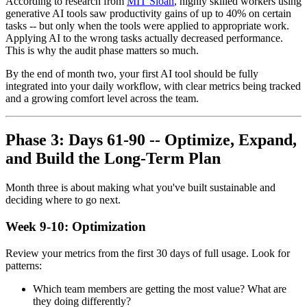
According to research from
MIT Sloan
, highly skilled workers using
generative AI tools saw productivity gains of up to 40% on certain
tasks -- but only when the tools were applied to appropriate work.
Applying AI to the wrong tasks actually decreased performance.
This is why the audit phase matters so much.
By the end of month two, your first AI tool should be fully
integrated into your daily workflow, with clear metrics being tracked
and a growing comfort level across the team.
Phase 3: Days 61-90 -- Optimize, Expand,
and Build the Long-Term Plan
Month three is about making what you've built sustainable and
deciding where to go next.
Week 9-10: Optimization
Review your metrics from the first 30 days of full usage. Look for
patterns:
Which team members are getting the most value? What are
they doing differently?