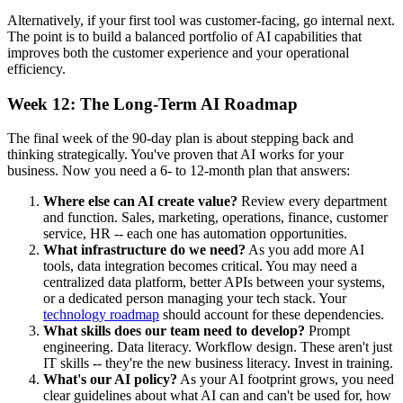
Alternatively, if your first tool was customer-facing, go internal next.
The point is to build a balanced portfolio of AI capabilities that
improves both the customer experience and your operational
efficiency.
Week 12: The Long-Term AI Roadmap
The final week of the 90-day plan is about stepping back and
thinking strategically. You've proven that AI works for your
business. Now you need a 6- to 12-month plan that answers:
Where else can AI create value?
Review every department
and function. Sales, marketing, operations, finance, customer
service, HR -- each one has automation opportunities.
What infrastructure do we need?
As you add more AI
tools, data integration becomes critical. You may need a
centralized data platform, better APIs between your systems,
or a dedicated person managing your tech stack. Your
technology roadmap
should account for these dependencies.
What skills does our team need to develop?
Prompt
engineering. Data literacy. Workflow design. These aren't just
IT skills -- they're the new business literacy. Invest in training.
What's our AI policy?
As your AI footprint grows, you need
clear guidelines about what AI can and can't be used for, how