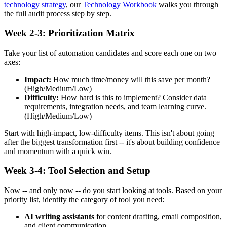
technology strategy
, our
Technology Workbook
walks you through
the full audit process step by step.
Week 2-3: Prioritization Matrix
Take your list of automation candidates and score each one on two
axes:
Impact:
How much time/money will this save per month?
(High/Medium/Low)
Difficulty:
How hard is this to implement? Consider data
requirements, integration needs, and team learning curve.
(High/Medium/Low)
Start with high-impact, low-difficulty items. This isn't about going
after the biggest transformation first -- it's about building confidence
and momentum with a quick win.
Week 3-4: Tool Selection and Setup
Now -- and only now -- do you start looking at tools. Based on your
priority list, identify the category of tool you need:
AI writing assistants
for content drafting, email composition,
and client communication