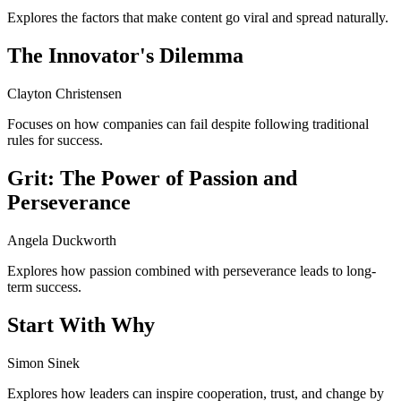
Explores the factors that make content go viral and spread naturally.
The Innovator's Dilemma
Clayton Christensen
Focuses on how companies can fail despite following traditional
rules for success.
Grit: The Power of Passion and
Perseverance
Angela Duckworth
Explores how passion combined with perseverance leads to long-
term success.
Start With Why
Simon Sinek
Explores how leaders can inspire cooperation, trust, and change by