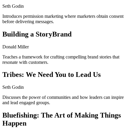
Seth Godin
Introduces permission marketing where marketers obtain consent
before delivering messages.
Building a StoryBrand
Donald Miller
Teaches a framework for crafting compelling brand stories that
resonate with customers.
Tribes: We Need You to Lead Us
Seth Godin
Discusses the power of communities and how leaders can inspire
and lead engaged groups.
Bluefishing: The Art of Making Things
Happen