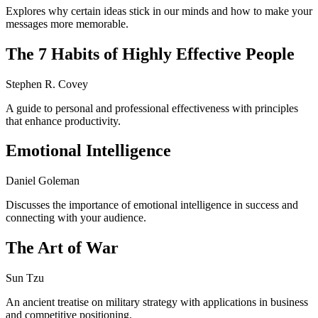
Explores why certain ideas stick in our minds and how to make your
messages more memorable.
The 7 Habits of Highly Effective People
Stephen R. Covey
A guide to personal and professional effectiveness with principles
that enhance productivity.
Emotional Intelligence
Daniel Goleman
Discusses the importance of emotional intelligence in success and
connecting with your audience.
The Art of War
Sun Tzu
An ancient treatise on military strategy with applications in business
and competitive positioning.