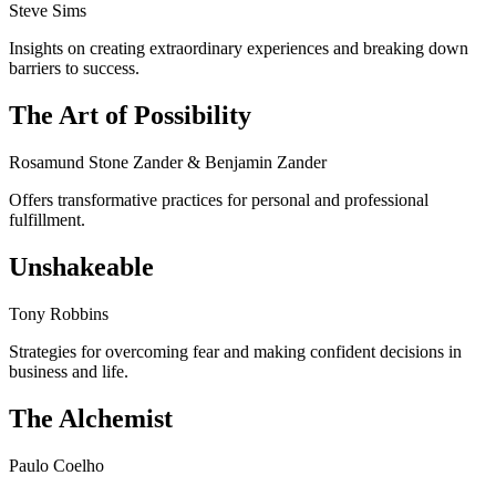
Steve Sims
Insights on creating extraordinary experiences and breaking down
barriers to success.
The Art of Possibility
Rosamund Stone Zander & Benjamin Zander
Offers transformative practices for personal and professional
fulfillment.
Unshakeable
Tony Robbins
Strategies for overcoming fear and making confident decisions in
business and life.
The Alchemist
Paulo Coelho