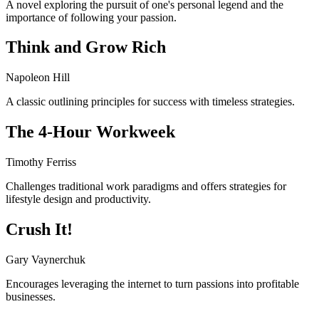
A novel exploring the pursuit of one's personal legend and the
importance of following your passion.
Think and Grow Rich
Napoleon Hill
A classic outlining principles for success with timeless strategies.
The 4-Hour Workweek
Timothy Ferriss
Challenges traditional work paradigms and offers strategies for
lifestyle design and productivity.
Crush It!
Gary Vaynerchuk
Encourages leveraging the internet to turn passions into profitable
businesses.