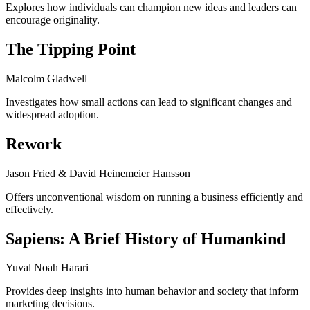
Explores how individuals can champion new ideas and leaders can
encourage originality.
The Tipping Point
Malcolm Gladwell
Investigates how small actions can lead to significant changes and
widespread adoption.
Rework
Jason Fried & David Heinemeier Hansson
Offers unconventional wisdom on running a business efficiently and
effectively.
Sapiens: A Brief History of Humankind
Yuval Noah Harari
Provides deep insights into human behavior and society that inform
marketing decisions.