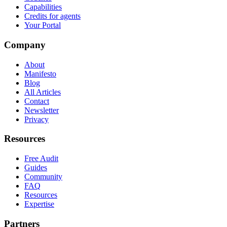
Capabilities
Credits for agents
Your Portal
Company
About
Manifesto
Blog
All Articles
Contact
Newsletter
Privacy
Resources
Free Audit
Guides
Community
FAQ
Resources
Expertise
Partners