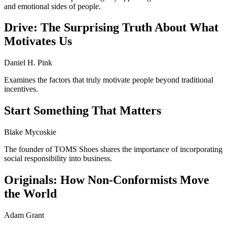
and emotional sides of people.
Drive: The Surprising Truth About What
Motivates Us
Daniel H. Pink
Examines the factors that truly motivate people beyond traditional
incentives.
Start Something That Matters
Blake Mycoskie
The founder of TOMS Shoes shares the importance of incorporating
social responsibility into business.
Originals: How Non-Conformists Move
the World
Adam Grant