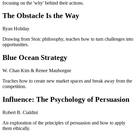
focusing on the 'why' behind their actions.
The Obstacle Is the Way
Ryan Holiday
Drawing from Stoic philosophy, teaches how to turn challenges into
opportunities.
Blue Ocean Strategy
W. Chan Kim & Renee Mauborgne
Teaches how to create new market spaces and break away from the
competition.
Influence: The Psychology of Persuasion
Robert B. Cialdini
An exploration of the principles of persuasion and how to apply
them ethically.