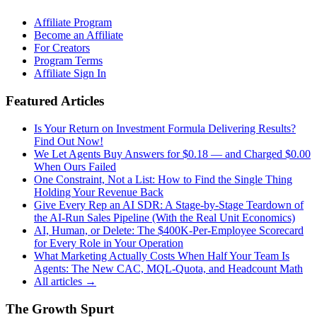
Affiliate Program
Become an Affiliate
For Creators
Program Terms
Affiliate Sign In
Featured Articles
Is Your Return on Investment Formula Delivering Results?
Find Out Now!
We Let Agents Buy Answers for $0.18 — and Charged $0.00
When Ours Failed
One Constraint, Not a List: How to Find the Single Thing
Holding Your Revenue Back
Give Every Rep an AI SDR: A Stage-by-Stage Teardown of
the AI-Run Sales Pipeline (With the Real Unit Economics)
AI, Human, or Delete: The $400K-Per-Employee Scorecard
for Every Role in Your Operation
What Marketing Actually Costs When Half Your Team Is
Agents: The New CAC, MQL-Quota, and Headcount Math
All articles →
The Growth Spurt