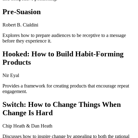
Pre-Suasion
Robert B. Cialdini
Explores how to prepare audiences to be receptive to a message
before they experience it.
Hooked: How to Build Habit-Forming
Products
Nir Eyal
Provides a framework for creating products that encourage repeat
engagement.
Switch: How to Change Things When
Change Is Hard
Chip Heath & Dan Heath
Discusses how to inspire change by appealing to both the rational