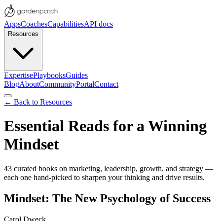
Apps
Coaches
Capabilities
API docs
Resources
Expertise
Playbooks
Guides
Blog
About
Community
Portal
Contact
← Back to Resources
Essential Reads for a Winning
Mindset
43
curated books on marketing, leadership, growth, and strategy —
each one hand-picked to sharpen your thinking and drive results.
Mindset: The New Psychology of Success
Carol Dweck