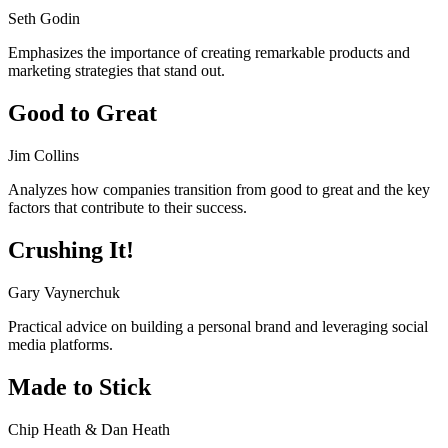
Seth Godin
Emphasizes the importance of creating remarkable products and
marketing strategies that stand out.
Good to Great
Jim Collins
Analyzes how companies transition from good to great and the key
factors that contribute to their success.
Crushing It!
Gary Vaynerchuk
Practical advice on building a personal brand and leveraging social
media platforms.
Made to Stick
Chip Heath & Dan Heath