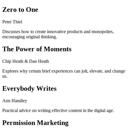
Zero to One
Peter Thiel
Discusses how to create innovative products and monopolies,
encouraging original thinking.
The Power of Moments
Chip Heath & Dan Heath
Explores why certain brief experiences can jolt, elevate, and change
us.
Everybody Writes
Ann Handley
Practical advice on writing effective content in the digital age.
Permission Marketing