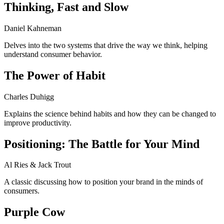
Thinking, Fast and Slow
Daniel Kahneman
Delves into the two systems that drive the way we think, helping
understand consumer behavior.
The Power of Habit
Charles Duhigg
Explains the science behind habits and how they can be changed to
improve productivity.
Positioning: The Battle for Your Mind
Al Ries & Jack Trout
A classic discussing how to position your brand in the minds of
consumers.
Purple Cow