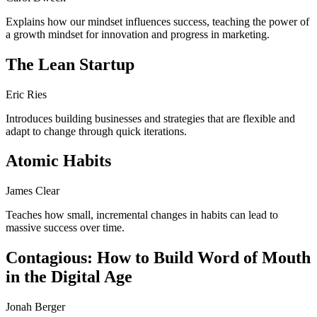
Explains how our mindset influences success, teaching the power of
a growth mindset for innovation and progress in marketing.
The Lean Startup
Eric Ries
Introduces building businesses and strategies that are flexible and
adapt to change through quick iterations.
Atomic Habits
James Clear
Teaches how small, incremental changes in habits can lead to
massive success over time.
Contagious: How to Build Word of Mouth
in the Digital Age
Jonah Berger