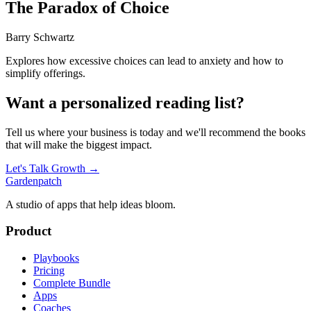
The Paradox of Choice
Barry Schwartz
Explores how excessive choices can lead to anxiety and how to
simplify offerings.
Want a personalized reading list?
Tell us where your business is today and we'll recommend the books
that will make the biggest impact.
Let's Talk Growth →
Gardenpatch
A studio of apps that help ideas bloom.
Product
Playbooks
Pricing
Complete Bundle
Apps
Coaches