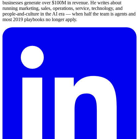
businesses generate over $100M in revenue. He writes about
running marketing, sales, operations, service, technology, and
people-and-culture in the AI era — when half the team is agents and
most 2019 playbooks no longer apply.