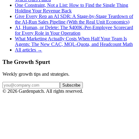
One Constraint, Not a List: How to Find the Single Thing
Holding Your Revenue Back
Give Every Rep an AI SDR: A Stage-by-Stage Teardown of
the AI-Run Sales Pipeline (With the Real Unit Economics)
AI, Human, or Delete: The $400K-Per-Employee Scorecard
for Every Role in Your Operation
What Marketing Actually Costs When Half Your Team Is
Agents: The New CAC, MQL-Quota, and Headcount Math
All articles →
The Growth Spurt
Weekly growth tips and strategies.
Subscribe
©
2026
Gardenpatch. All rights reserved.