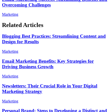
Overcoming Challenges
Marketing
Related Articles
Blogging Best Practices: Streamlining Content and
Design for Results
Marketing
Email Marketing Benefits: Key Strategies for
Driving Business Growth
Marketing
Newsletters: Their Crucial Role in Your Digital
Marketing Strategy
Marketing
Personal Brand: Steps to Developing a Distinct and