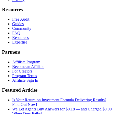
Resources
Free Audit
Guides
Community
FAQ
Resources
Expertise
Partners
Affiliate Program
Become an Affiliate
For Creators
Program Terms
Affiliate Sign In
Featured Articles
Is Your Return on Investment Formula Delivering Results?
Find Out Now!
We Let Agents Buy Answers for $0.18 — and Charged $0.00
When Ours Failed