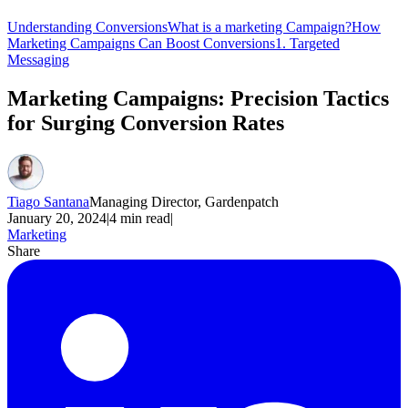
Understanding Conversions
What is a marketing Campaign?
How
Marketing Campaigns Can Boost Conversions
1. Targeted
Messaging
Marketing Campaigns: Precision Tactics
for Surging Conversion Rates
Tiago Santana
Managing Director, Gardenpatch
January 20, 2024
|
4
min read
|
Marketing
Share