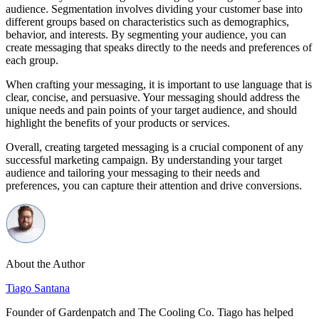
audience. Segmentation involves dividing your customer base into
different groups based on characteristics such as demographics,
behavior, and interests. By segmenting your audience, you can
create messaging that speaks directly to the needs and preferences of
each group.
When crafting your messaging, it is important to use language that is
clear, concise, and persuasive. Your messaging should address the
unique needs and pain points of your target audience, and should
highlight the benefits of your products or services.
Overall, creating targeted messaging is a crucial component of any
successful marketing campaign. By understanding your target
audience and tailoring your messaging to their needs and
preferences, you can capture their attention and drive conversions.
About the Author
Tiago Santana
Founder of Gardenpatch and The Cooling Co. Tiago has helped