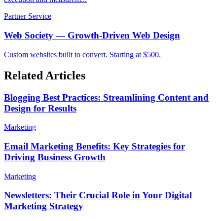
Partner Service
Web Society — Growth-Driven Web Design
Custom websites built to convert. Starting at $500.
Related Articles
Blogging Best Practices: Streamlining Content and
Design for Results
Marketing
Email Marketing Benefits: Key Strategies for
Driving Business Growth
Marketing
Newsletters: Their Crucial Role in Your Digital
Marketing Strategy