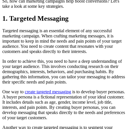
So, how can marketing campaigns help boost conversions? Let's
take a look at some key strategies.
1. Targeted Messaging
Targeted messaging is an essential element of any successful
marketing campaign. When crafting marketing messages, it is
important to keep in mind the needs and pain points of your target
audience. You need to create content that resonates with your
customers and speaks directly to their interests.
In order to achieve this, you need to have a deep understanding of
your target audience. This involves conducting research on their
demographics, interests, behaviors, and purchasing habits. By
gathering this information, you can tailor your messaging to address
their specific needs and pain points.
One way to
create targeted messaging
is to develop buyer personas.
A buyer persona is a fictional representation of your ideal customer.
It includes details such as age, gender, income level, job title,
interests, and pain points. By creating buyer personas, you can
develop messaging that speaks directly to the needs and preferences
of your target customers.
Another way to create targeted messaging is to segment your