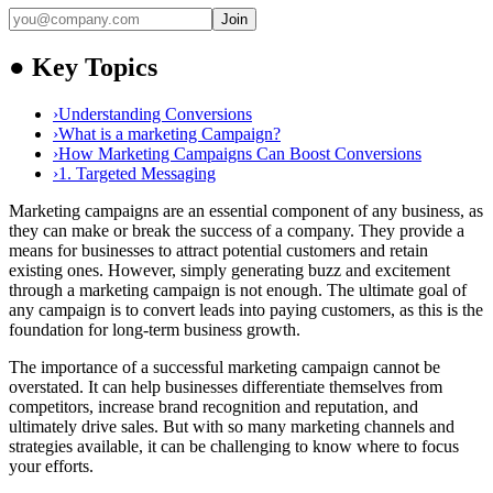
Join
●
Key Topics
›
Understanding Conversions
›
What is a marketing Campaign?
›
How Marketing Campaigns Can Boost Conversions
›
1. Targeted Messaging
Marketing campaigns are an essential component of any business, as
they can make or break the success of a company. They provide a
means for businesses to attract potential customers and retain
existing ones. However, simply generating buzz and excitement
through a marketing campaign is not enough. The ultimate goal of
any campaign is to convert leads into paying customers, as this is the
foundation for long-term business growth.
The importance of a successful marketing campaign cannot be
overstated. It can help businesses differentiate themselves from
competitors, increase brand recognition and reputation, and
ultimately drive sales. But with so many marketing channels and
strategies available, it can be challenging to know where to focus
your efforts.