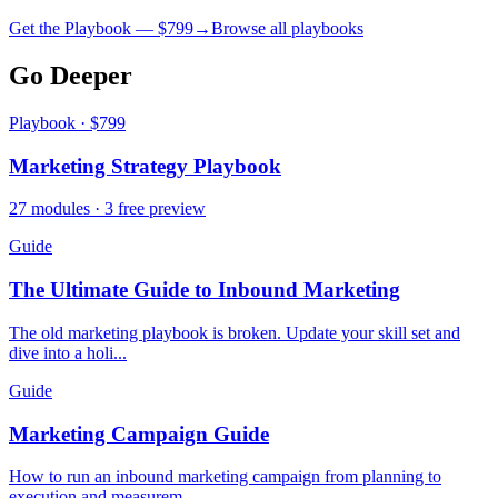
Get the Playbook — $
799
→
Browse all playbooks
Go Deeper
Playbook · $799
Marketing Strategy Playbook
27 modules · 3 free preview
Guide
The Ultimate Guide to Inbound Marketing
The old marketing playbook is broken. Update your skill set and
dive into a holi...
Guide
Marketing Campaign Guide
How to run an inbound marketing campaign from planning to
execution and measurem...