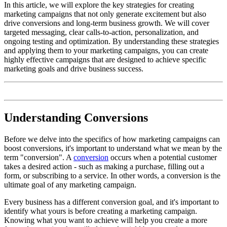
In this article, we will explore the key strategies for creating
marketing campaigns that not only generate excitement but also
drive conversions and long-term business growth. We will cover
targeted messaging, clear calls-to-action, personalization, and
ongoing testing and optimization. By understanding these strategies
and applying them to your marketing campaigns, you can create
highly effective campaigns that are designed to achieve specific
marketing goals and drive business success.
Understanding Conversions
Before we delve into the specifics of how marketing campaigns can
boost conversions, it's important to understand what we mean by the
term "conversion". A
conversion
occurs when a potential customer
takes a desired action - such as making a purchase, filling out a
form, or subscribing to a service. In other words, a conversion is the
ultimate goal of any marketing campaign.
Every business has a different conversion goal, and it's important to
identify what yours is before creating a marketing campaign.
Knowing what you want to achieve will help you create a more