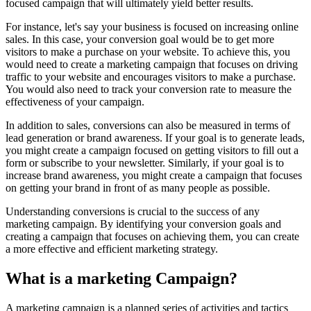
focused campaign that will ultimately yield better results.
For instance, let's say your business is focused on increasing online
sales. In this case, your conversion goal would be to get more
visitors to make a purchase on your website. To achieve this, you
would need to create a marketing campaign that focuses on driving
traffic to your website and encourages visitors to make a purchase.
You would also need to track your conversion rate to measure the
effectiveness of your campaign.
In addition to sales, conversions can also be measured in terms of
lead generation or brand awareness. If your goal is to generate leads,
you might create a campaign focused on getting visitors to fill out a
form or subscribe to your newsletter. Similarly, if your goal is to
increase brand awareness, you might create a campaign that focuses
on getting your brand in front of as many people as possible.
Understanding conversions is crucial to the success of any
marketing campaign. By identifying your conversion goals and
creating a campaign that focuses on achieving them, you can create
a more effective and efficient marketing strategy.
What is a marketing Campaign?
A marketing campaign is a planned series of activities and tactics