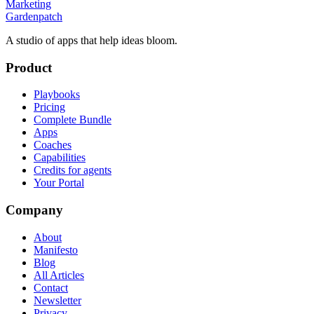
Marketing
Gardenpatch
A studio of apps that help ideas bloom.
Product
Playbooks
Pricing
Complete Bundle
Apps
Coaches
Capabilities
Credits for agents
Your Portal
Company
About
Manifesto
Blog
All Articles
Contact
Newsletter
Privacy