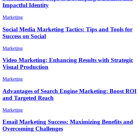
Impactful Identity
Marketing
Social Media Marketing Tactics: Tips and Tools for
Success on Social
Marketing
Video Marketing: Enhancing Results with Strategic
Visual Production
Marketing
Advantages of Search Engine Marketing: Boost ROI
and Targeted Reach
Marketing
Email Marketing Success: Maximizing Benefits and
Overcoming Challenges