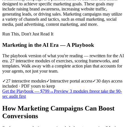
designed to achieve specific marketing goals. These goals may
include raising brand awareness, increasing website traffic,
generating leads, or driving sales. Marketing campaigns may utilize
a variety of channels and tactics, such as email marketing, social
media, paid advertising, content marketing, and more.
Run This, Don't Just Read It
Marketing in the AI Era — A Playbook
The playbook version of what you're reading — rewritten for the AI
era. 27 interactive modules of exercises, scoring frameworks, and
templates. Walk away with a complete action plan that accounts for
your agents, not just your team.
✓
27
interactive modules
✓
Interactive portal access
✓
30 days
access
included · PDF yours to keep
Get the Playbook — $
799
→
Preview 3 modules free
or take the 90-
sec audit first
How Marketing Campaigns Can Boost
Conversions