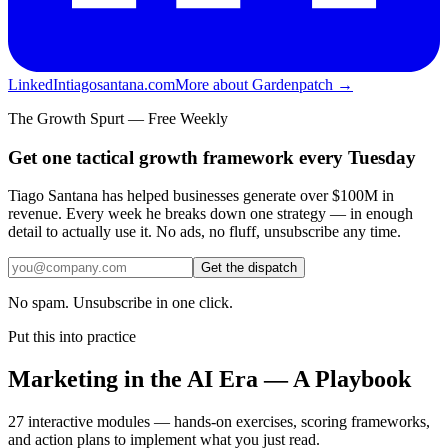
LinkedIn
tiagosantana.com
More about Gardenpatch →
The Growth Spurt — Free Weekly
Get one tactical growth framework every Tuesday
Tiago Santana has helped businesses generate over $100M in
revenue. Every week he breaks down one strategy — in enough
detail to actually use it. No ads, no fluff, unsubscribe any time.
Get the dispatch
No spam. Unsubscribe in one click.
Put this into practice
Marketing in the AI Era — A Playbook
27 interactive modules — hands-on exercises, scoring frameworks,
and action plans to implement what you just read.