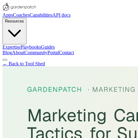
Apps
Coaches
Capabilities
API docs
Resources
Expertise
Playbooks
Guides
Blog
About
Community
Portal
Contact
← Back to Tool Shed