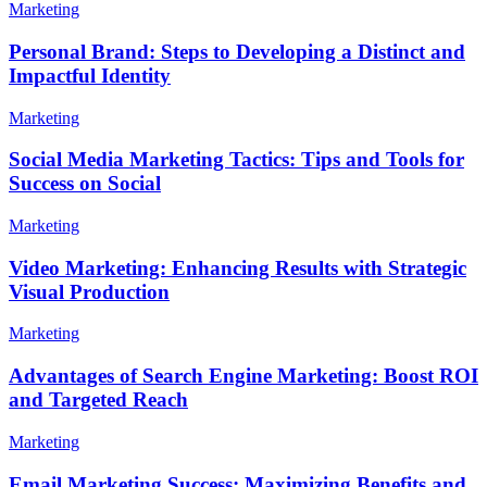
Marketing
Personal Brand: Steps to Developing a Distinct and
Impactful Identity
Marketing
Social Media Marketing Tactics: Tips and Tools for
Success on Social
Marketing
Video Marketing: Enhancing Results with Strategic
Visual Production
Marketing
Advantages of Search Engine Marketing: Boost ROI
and Targeted Reach
Marketing
Email Marketing Success: Maximizing Benefits and