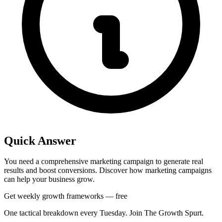
Quick Answer
You need a comprehensive marketing campaign to generate real
results and boost conversions. Discover how marketing campaigns
can help your business grow.
Get weekly growth frameworks — free
One tactical breakdown every Tuesday. Join The Growth Spurt.