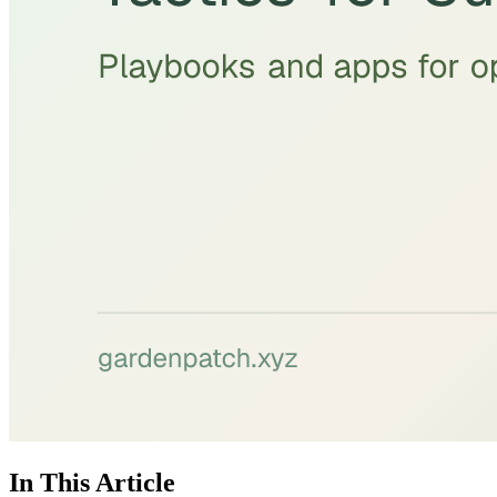
In This Article