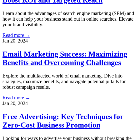
Boost ROI and Targeted Reach
Learn about the advantages of search engine marketing (SEM) and
how it can help your business stand out in online searches. Elevate
your brand visibility.
Read more →
Jan 20, 2024
Email Marketing Success: Maximizing
Benefits and Overcoming Challenges
Explore the multifaceted world of email marketing. Dive into
strategies, maximize benefits, and navigate potential pitfalls for
robust campaign results.
Read more →
Jan 20, 2024
Free Advertising: Key Techniques for
Zero-Cost Business Promotion
Looking for ways to advertise your business without breaking the