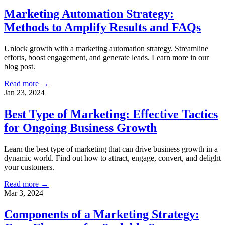
Marketing Automation Strategy:
Methods to Amplify Results and FAQs
Unlock growth with a marketing automation strategy. Streamline
efforts, boost engagement, and generate leads. Learn more in our
blog post.
Read more →
Jan 23, 2024
Best Type of Marketing: Effective Tactics
for Ongoing Business Growth
Learn the best type of marketing that can drive business growth in a
dynamic world. Find out how to attract, engage, convert, and delight
your customers.
Read more →
Mar 3, 2024
Components of a Marketing Strategy: