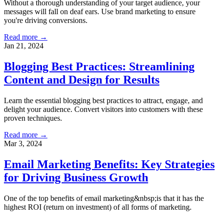
Without a thorough understanding of your target audience, your
messages will fall on deaf ears. Use brand marketing to ensure
you're driving conversions.
Read more →
Jan 21, 2024
Blogging Best Practices: Streamlining
Content and Design for Results
Learn the essential blogging best practices to attract, engage, and
delight your audience. Convert visitors into customers with these
proven techniques.
Read more →
Mar 3, 2024
Email Marketing Benefits: Key Strategies
for Driving Business Growth
One of the top benefits of email marketing&nbsp;is that it has the
highest ROI (return on investment) of all forms of marketing.