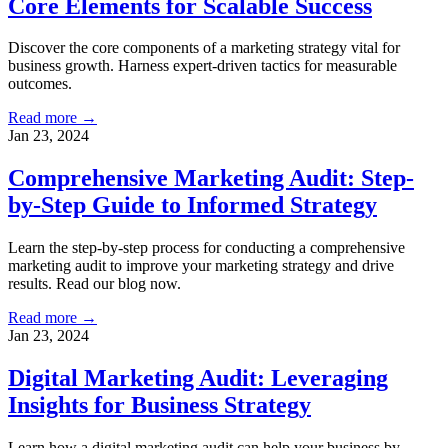
Core Elements for Scalable Success
Discover the core components of a marketing strategy vital for
business growth. Harness expert-driven tactics for measurable
outcomes.
Read more →
Jan 23, 2024
Comprehensive Marketing Audit: Step-
by-Step Guide to Informed Strategy
Learn the step-by-step process for conducting a comprehensive
marketing audit to improve your marketing strategy and drive
results. Read our blog now.
Read more →
Jan 23, 2024
Digital Marketing Audit: Leveraging
Insights for Business Strategy
Learn how a digital marketing audit can help your business by