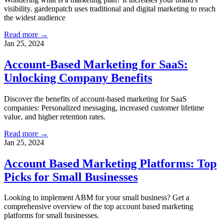
visibility. gardenpatch uses traditional and digital marketing to reach
the widest audience
Read more →
Jan 25, 2024
Account-Based Marketing for SaaS:
Unlocking Company Benefits
Discover the benefits of account-based marketing for SaaS
companies: Personalized messaging, increased customer lifetime
value, and higher retention rates.
Read more →
Jan 25, 2024
Account Based Marketing Platforms: Top
Picks for Small Businesses
Looking to implement ABM for your small business? Get a
comprehensive overview of the top account based marketing
platforms for small businesses.