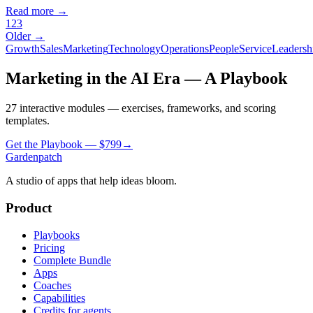
Read more →
1
2
3
Older →
Growth
Sales
Marketing
Technology
Operations
People
Service
Leadersh
Marketing in the AI Era — A Playbook
27 interactive modules — exercises, frameworks, and scoring
templates.
Get the Playbook — $
799
→
Gardenpatch
A studio of apps that help ideas bloom.
Product
Playbooks
Pricing
Complete Bundle
Apps
Coaches
Capabilities
Credits for agents