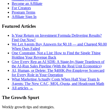
Become an Affiliate
For Creators
Program Terms
Affiliate Sign In
Featured Articles
Is Your Return on Investment Formula Delivering Results?
Find Out Now!
We Let Agents Buy Answers for $0.18 — and Charged $0.00
When Ours Failed
One Constraint, Not a List: How to Find the Single Thing
Holding Your Revenue Back
Give Every Rep an AI SDR: A Stage-by-Stage Teardown of
the AI-Run Sales Pipeline (With the Real Unit Economics)
AI, Human, or Delete: The $400K-Per-Employee Scorecard
for Every Role in Your Operation
What Marketing Actually Costs When Half Your Team Is
Agents: The New CAC, MQL-Quota, and Headcount Math
All articles →
The Growth Spurt
Weekly growth tips and strategies.