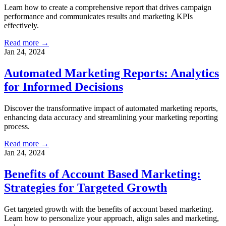
Learn how to create a comprehensive report that drives campaign
performance and communicates results and marketing KPIs
effectively.
Read more →
Jan 24, 2024
Automated Marketing Reports: Analytics
for Informed Decisions
Discover the transformative impact of automated marketing reports,
enhancing data accuracy and streamlining your marketing reporting
process.
Read more →
Jan 24, 2024
Benefits of Account Based Marketing:
Strategies for Targeted Growth
Get targeted growth with the benefits of account based marketing.
Learn how to personalize your approach, align sales and marketing,