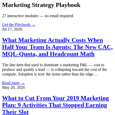
Marketing Strategy Playbook
27
interactive modules — no email required.
Get the Playbook →
Jul 17, 2026
What Marketing Actually Costs When
Half Your Team Is Agents: The New CAC,
MQL-Quota, and Headcount Math
The line item that used to dominate a marketing P&L — cost to
produce and qualify a lead — is collapsing toward the cost of the
compute. Adoption is now the norm rather than the edge…
Read more →
May 20, 2026
What to Cut From Your 2019 Marketing
Plan: 9 Activities That Stopped Earning
Their Slot