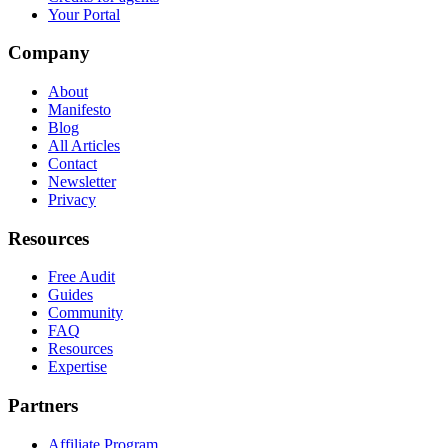
Your Portal
Company
About
Manifesto
Blog
All Articles
Contact
Newsletter
Privacy
Resources
Free Audit
Guides
Community
FAQ
Resources
Expertise
Partners
Affiliate Program