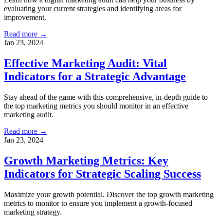
evaluating your current strategies and identifying areas for
improvement.
Read more →
Jan 23, 2024
Effective Marketing Audit: Vital
Indicators for a Strategic Advantage
Stay ahead of the game with this comprehensive, in-depth guide to
the top marketing metrics you should monitor in an effective
marketing audit.
Read more →
Jan 23, 2024
Growth Marketing Metrics: Key
Indicators for Strategic Scaling Success
Maximize your growth potential. Discover the top growth marketing
metrics to monitor to ensure you implement a growth-focused
marketing strategy.