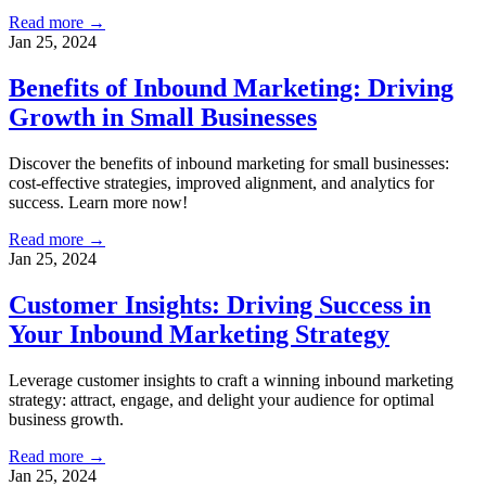
Read more →
Jan 25, 2024
Benefits of Inbound Marketing: Driving
Growth in Small Businesses
Discover the benefits of inbound marketing for small businesses:
cost-effective strategies, improved alignment, and analytics for
success. Learn more now!
Read more →
Jan 25, 2024
Customer Insights: Driving Success in
Your Inbound Marketing Strategy
Leverage customer insights to craft a winning inbound marketing
strategy: attract, engage, and delight your audience for optimal
business growth.
Read more →
Jan 25, 2024