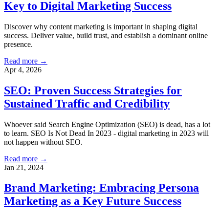
Key to Digital Marketing Success
Discover why content marketing is important in shaping digital
success. Deliver value, build trust, and establish a dominant online
presence.
Read more →
Apr 4, 2026
SEO: Proven Success Strategies for
Sustained Traffic and Credibility
Whoever said Search Engine Optimization (SEO) is dead, has a lot
to learn. SEO Is Not Dead In 2023 - digital marketing in 2023 will
not happen without SEO.
Read more →
Jan 21, 2024
Brand Marketing: Embracing Persona
Marketing as a Key Future Success