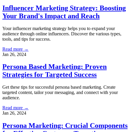
Influencer Marketing Strategy: Boosting
Your Brand's Impact and Reach
Your influencer marketing strategy helps you to expand your
audience through online influencers. Discover the various types,
tools, and tips for success.
Read more →
Jan 26, 2024
Persona Based Marketing: Proven
Strategies for Targeted Success
Get these tips for successful persona based marketing. Create
targeted content, tailor your messaging, and connect with your
audience.
Read more →
Jan 26, 2024
Persona Marketing: Crucial Components