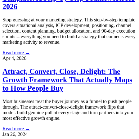
2026
Stop guessing at your marketing strategy. This step-by-step template
covers situational analysis, ICP development, positioning, channel
selection, content planning, budget allocation, and 90-day execution
sprints -- everything you need to build a strategy that connects every
marketing activity to revenue.
Read more →
Apr 4, 2026
Attract, Convert, Close, Delight: The
Growth Framework That Actually Maps
to How People Buy
Most businesses treat the buyer journey as a funnel to push people
through. The attract-convert-close-delight framework flips that
model: build genuine pull at every stage and turn partners into your
most effective growth engine.
Read more →
Jan 26, 2024