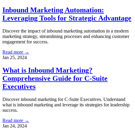
Inbound Marketing Automation:
Leveraging Tools for Strategic Advantage
Discover the impact of inbound marketing automation in a modern
marketing strategy, streamlining processes and enhancing customer
engagement for success.
Read more →
Jan 25, 2024
What is Inbound Marketing?
Comprehensive Guide for C-Suite
Executives
Discover inbound marketing for C-Suite Executives. Understand
what is inbound marketing and leverage its strategies for leadership
success.
Read more →
Jan 24, 2024