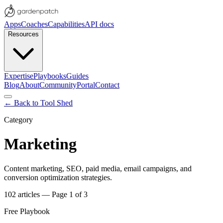
Apps
Coaches
Capabilities
API docs
Resources
Expertise
Playbooks
Guides
Blog
About
Community
Portal
Contact
← Back to Tool Shed
Category
Marketing
Content marketing, SEO, paid media, email campaigns, and
conversion optimization strategies.
102
articles
— Page 1 of 3
Free Playbook