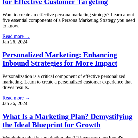
for Effective Customer Targeting
Want to create an effective persona marketing strategy? Learn about
five essential components of a Persona Marketing Strategy you need
to know.
Read more →
Jan 26, 2024
Personalized Marketing: Enhancing
Inbound Strategies for More Impact
Personalization is a critical component of effective personalized
marketing. Learn to create a personalized customer experience that
drives results.
Read more →
Jan 26, 2024
What Is a Marketing Plan? Demystifying
the Ideal Blueprint for Growth
Wondering what is a marketing plan? It increases your brand's