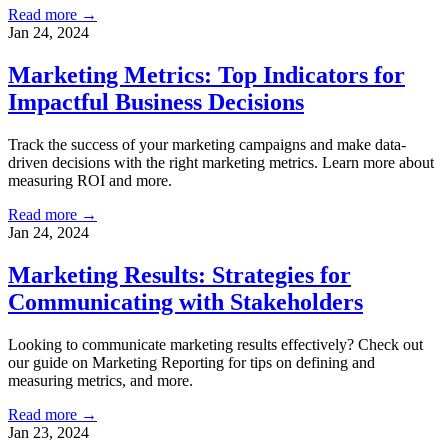
Read more →
Jan 24, 2024
Marketing Metrics: Top Indicators for
Impactful Business Decisions
Track the success of your marketing campaigns and make data-
driven decisions with the right marketing metrics. Learn more about
measuring ROI and more.
Read more →
Jan 24, 2024
Marketing Results: Strategies for
Communicating with Stakeholders
Looking to communicate marketing results effectively? Check out
our guide on Marketing Reporting for tips on defining and
measuring metrics, and more.
Read more →
Jan 23, 2024