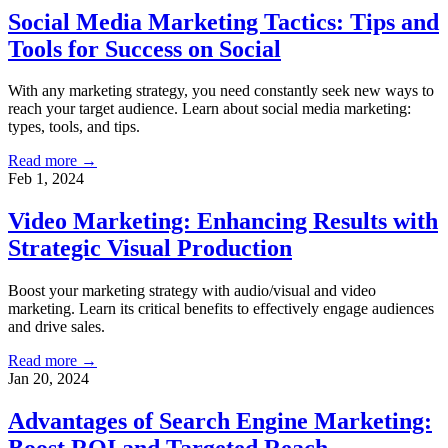
Social Media Marketing Tactics: Tips and
Tools for Success on Social
With any marketing strategy, you need constantly seek new ways to
reach your target audience. Learn about social media marketing:
types, tools, and tips.
Read more →
Feb 1, 2024
Video Marketing: Enhancing Results with
Strategic Visual Production
Boost your marketing strategy with audio/visual and video
marketing. Learn its critical benefits to effectively engage audiences
and drive sales.
Read more →
Jan 20, 2024
Advantages of Search Engine Marketing: