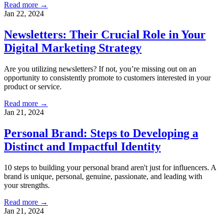
Read more →
Jan 22, 2024
Newsletters: Their Crucial Role in Your
Digital Marketing Strategy
Are you utilizing newsletters? If not, you’re missing out on an
opportunity to consistently promote to customers interested in your
product or service.
Read more →
Jan 21, 2024
Personal Brand: Steps to Developing a
Distinct and Impactful Identity
10 steps to building your personal brand aren't just for influencers. A
brand is unique, personal, genuine, passionate, and leading with
your strengths.
Read more →
Jan 21, 2024