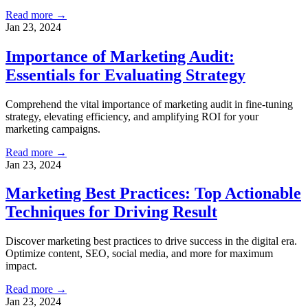
Read more →
Jan 23, 2024
Importance of Marketing Audit:
Essentials for Evaluating Strategy
Comprehend the vital importance of marketing audit in fine-tuning
strategy, elevating efficiency, and amplifying ROI for your
marketing campaigns.
Read more →
Jan 23, 2024
Marketing Best Practices: Top Actionable
Techniques for Driving Result
Discover marketing best practices to drive success in the digital era.
Optimize content, SEO, social media, and more for maximum
impact.
Read more →
Jan 23, 2024