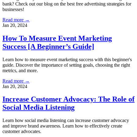
bank? Check out our blog on the best free advertising strategies for
businesses!
Read more →
Jan 20, 2024
How To Measure Event Marketing
Success [A Beginner’s Guide]
Learn how to measure event marketing success with this beginner's
guide. Discover the importance of setting goals, choosing the right
metrics, and more.
Read more →
Jan 20, 2024
Increase Customer Advocacy: The Role of
Social Media Listening
Learn how social media listening can increase customer advocacy
and improve brand awareness. Learn how to effectively create
customer advocates.