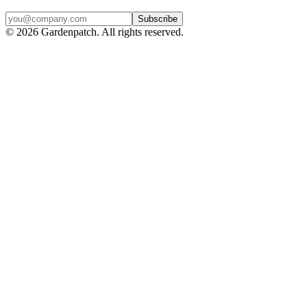
Subscribe
©
2026
Gardenpatch. All rights reserved.