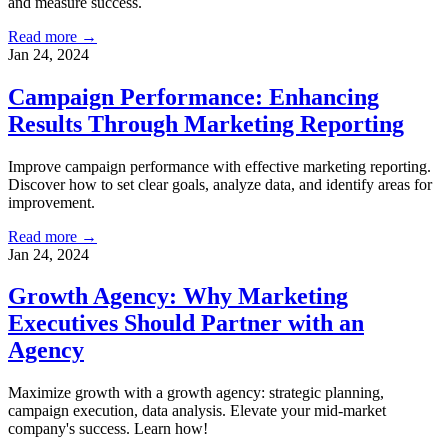
and measure success.
Read more →
Jan 24, 2024
Campaign Performance: Enhancing
Results Through Marketing Reporting
Improve campaign performance with effective marketing reporting.
Discover how to set clear goals, analyze data, and identify areas for
improvement.
Read more →
Jan 24, 2024
Growth Agency: Why Marketing
Executives Should Partner with an
Agency
Maximize growth with a growth agency: strategic planning,
campaign execution, data analysis. Elevate your mid-market
company's success. Learn how!