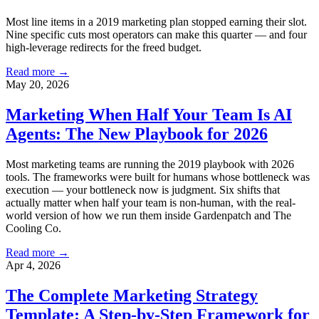
Most line items in a 2019 marketing plan stopped earning their slot.
Nine specific cuts most operators can make this quarter — and four
high-leverage redirects for the freed budget.
Read more →
May 20, 2026
Marketing When Half Your Team Is AI
Agents: The New Playbook for 2026
Most marketing teams are running the 2019 playbook with 2026
tools. The frameworks were built for humans whose bottleneck was
execution — your bottleneck now is judgment. Six shifts that
actually matter when half your team is non-human, with the real-
world version of how we run them inside Gardenpatch and The
Cooling Co.
Read more →
Apr 4, 2026
The Complete Marketing Strategy
Template: A Step-by-Step Framework for