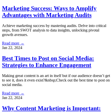
Marketing Success: Ways to Amplify
Advantages with Marketing Audits
Achieve marketing success by mastering audits. Delve into critical
steps, from SWOT analysis to data insights, unlocking pivotal
growth avenues.
Read more →
Jan 22, 2024
Best Times to Post on Social Media:
Strategies to Enhance Engagement
Making great content is an art in itself but if our audience doesn’t get
to see it, does it even exist?&nbsp;Check out the best time to post on
social media.
Read more →
Jan 22, 2024
Why Content Marketing is Important: