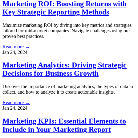
Marketing ROI: Boosting Returns with
Key Strategic Reporting Methods
Maximize marketing ROI by diving into key metrics and strategies
tailored for mid-market companies. Navigate challenges using our
proven best practices.
Read more →
Jan 24, 2024
Marketing Analytics: Driving Strategic
Decisions for Business Growth
Discover the importance of marketing analytics, the types of data to
collect, and how to analyze it to create actionable insights.
Read more →
Jan 24, 2024
Marketing KPIs: Essential Elements to
Include in Your Marketing Report