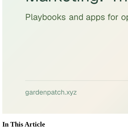
In This Article