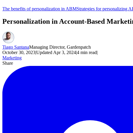
The benefits of personalization in ABM
Strategies for personalizing
Personalization in Account-Based Market
Tiago Santana
Managing Director, Gardenpatch
October 30, 2023
|
Updated
Apr 3, 2024
|
4
min read
|
Marketing
Share