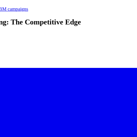
 ABM campaigns
ing: The Competitive Edge