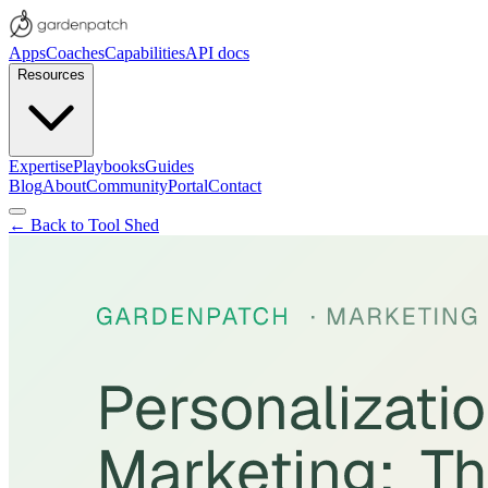
Apps
Coaches
Capabilities
API docs
Resources
Expertise
Playbooks
Guides
Blog
About
Community
Portal
Contact
← Back to Tool Shed