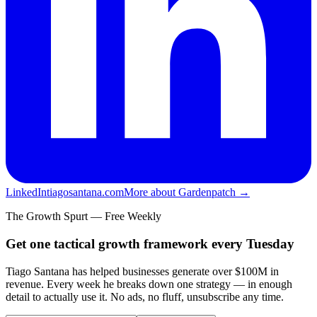
LinkedIn
tiagosantana.com
More about Gardenpatch →
The Growth Spurt — Free Weekly
Get one tactical growth framework every Tuesday
Tiago Santana has helped businesses generate over $100M in
revenue. Every week he breaks down one strategy — in enough
detail to actually use it. No ads, no fluff, unsubscribe any time.