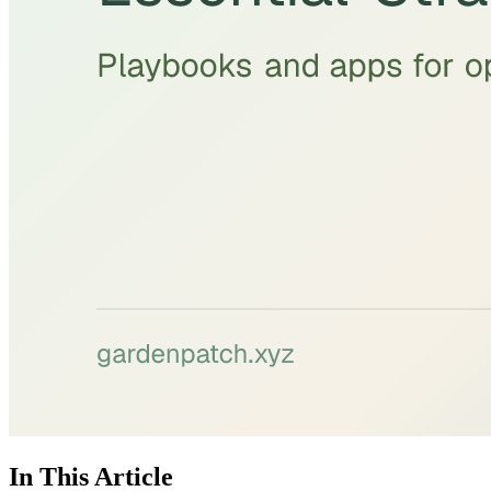
In This Article