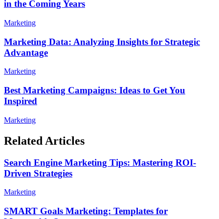
in the Coming Years
Marketing
Marketing Data: Analyzing Insights for Strategic
Advantage
Marketing
Best Marketing Campaigns: Ideas to Get You
Inspired
Marketing
Related Articles
Search Engine Marketing Tips: Mastering ROI-
Driven Strategies
Marketing
SMART Goals Marketing: Templates for