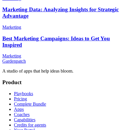
Marketing Data: Analyzing Insights for Strategic
Advantage
Marketing
Best Marketing Campaigns: Ideas to Get You
Inspired
Marketing
Gardenpatch
A studio of apps that help ideas bloom.
Product
Playbooks
Pricing
Complete Bundle
Apps
Coaches
Capabilities
Credits for agents