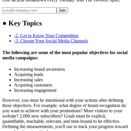
Join
●
Key Topics
›
2. Get to Know Your Competition
›
3. Choose Your Social Media Channels
The following are some of the most popular objectives for social
media campaigns:
Increasing brand awareness
Acquiring leads
Increasing sales
Acquiring customers
Increasing engagement
However, you must be intentional with your actions after defining
these objectives. For example, what degree of brand recognition do
you want to achieve with your promotions? More visitors to your
website? 2,000 new subscribers? Goals must be explicit,
quantifiable, reachable, relevant, and time-bound to be effective.
Defining the measurements, you'll use to track your progress toward