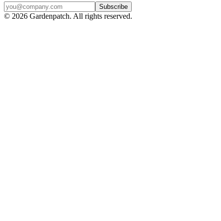
Subscribe
©
2026
Gardenpatch. All rights reserved.