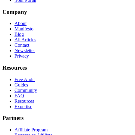
Your Portal
Company
About
Manifesto
Blog
All Articles
Contact
Newsletter
Privacy
Resources
Free Audit
Guides
Community
FAQ
Resources
Expertise
Partners
Affiliate Program