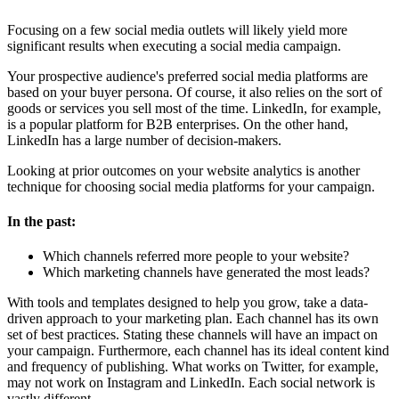
Focusing on a few social media outlets
will likely yield more
significant results when executing a social media campaign.
Your prospective audience's preferred social media platforms are
based on your buyer persona. Of course, it also relies on the sort of
goods or services you sell most of the time. LinkedIn, for example,
is a popular platform for B2B enterprises. On the other hand,
LinkedIn has a large number of decision-makers.
Looking at prior outcomes on your website analytics is another
technique for choosing social media platforms for your campaign.
In the past:
Which channels referred more people to your website?
Which marketing channels have generated the most leads?
With tools and templates designed to help you grow, take a data-
driven approach to your marketing plan. Each channel has its own
set of best practices. Stating these channels will have an impact on
your campaign. Furthermore, each channel has its ideal content kind
and frequency of publishing. What works on Twitter, for example,
may not work on Instagram and LinkedIn. Each social network is
vastly different.