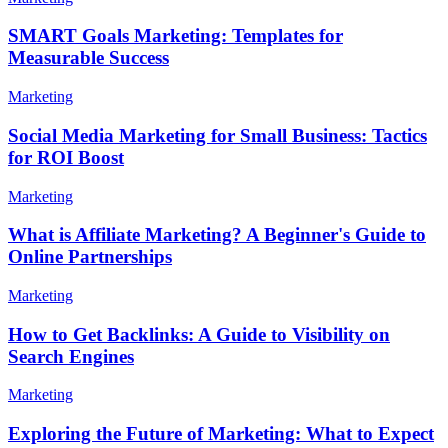
SMART Goals Marketing: Templates for
Measurable Success
Marketing
Social Media Marketing for Small Business: Tactics
for ROI Boost
Marketing
What is Affiliate Marketing? A Beginner's Guide to
Online Partnerships
Marketing
How to Get Backlinks: A Guide to Visibility on
Search Engines
Marketing
Exploring the Future of Marketing: What to Expect