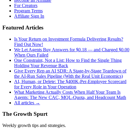
Become an Affiliate
For Creators
Program Terms
Affiliate Sign In
Featured Articles
Is Your Return on Investment Formula Delivering Results?
Find Out Now!
We Let Agents Buy Answers for $0.18 — and Charged $0.00
When Ours Failed
One Constraint, Not a List: How to Find the Single Thing
Holding Your Revenue Back
Give Every Rep an AI SDR: A Stage-by-Stage Teardown of
the AI-Run Sales Pipeline (With the Real Unit Economics)
AI, Human, or Delete: The $400K-Per-Employee Scorecard
for Every Role in Your Operation
What Marketing Actually Costs When Half Your Team Is
Agents: The New CAC, MQL-Quota, and Headcount Math
All articles →
The Growth Spurt
Weekly growth tips and strategies.