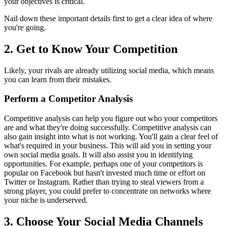
your objectives is critical.
Nail down these important details first to get a clear idea of where
you're going.
2.
Get to Know Your Competition
Likely, your rivals are already utilizing social media, which means
you can learn from their mistakes.
Perform a Competitor Analysis
Competitive analysis
can help you figure out who your competitors
are and what they're doing successfully. Competitive analysis can
also gain insight into what is not working. You'll gain a clear feel of
what's required in your business. This will aid you in setting your
own social media goals. It will also assist you in identifying
opportunities. For example, perhaps one of your competitors is
popular on Facebook but hasn't invested much time or effort on
Twitter or Instagram. Rather than trying to steal viewers from a
strong player, you could prefer to concentrate on networks where
your niche is underserved.
3.
Choose Your Social Media Channels