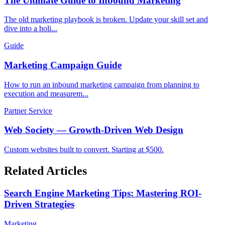
The Ultimate Guide to Inbound Marketing
The old marketing playbook is broken. Update your skill set and
dive into a holi...
Guide
Marketing Campaign Guide
How to run an inbound marketing campaign from planning to
execution and measurem...
Partner Service
Web Society — Growth-Driven Web Design
Custom websites built to convert. Starting at $500.
Related Articles
Search Engine Marketing Tips: Mastering ROI-
Driven Strategies
Marketing