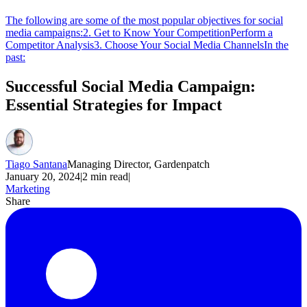
The following are some of the most popular objectives for social
media campaigns:
2. Get to Know Your Competition
Perform a
Competitor Analysis
3. Choose Your Social Media Channels
In the
past:
Successful Social Media Campaign:
Essential Strategies for Impact
Tiago Santana
Managing Director, Gardenpatch
January 20, 2024
|
2
min read
|
Marketing
Share