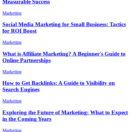
Measurable Success
Marketing
Social Media Marketing for Small Business: Tactics
for ROI Boost
Marketing
What is Affiliate Marketing? A Beginner's Guide to
Online Partnerships
Marketing
How to Get Backlinks: A Guide to Visibility on
Search Engines
Marketing
Exploring the Future of Marketing: What to Expect
in the Coming Years
Marketing