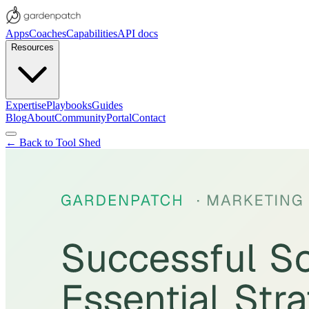
Apps
Coaches
Capabilities
API docs
Resources
Expertise
Playbooks
Guides
Blog
About
Community
Portal
Contact
← Back to Tool Shed