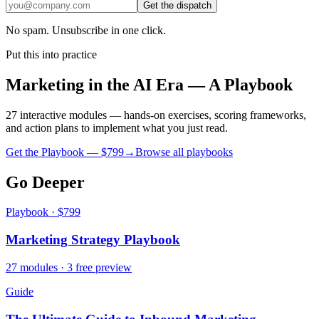
Get the dispatch
No spam. Unsubscribe in one click.
Put this into practice
Marketing in the AI Era — A Playbook
27 interactive modules — hands-on exercises, scoring frameworks,
and action plans to implement what you just read.
Get the Playbook — $
799
→
Browse all playbooks
Go Deeper
Playbook · $799
Marketing Strategy Playbook
27 modules · 3 free preview
Guide