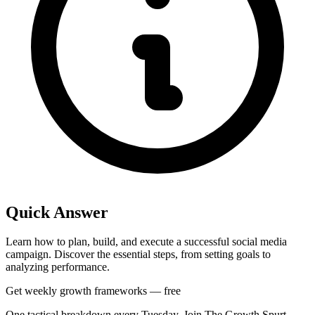
Quick Answer
Learn how to plan, build, and execute a successful social media
campaign. Discover the essential steps, from setting goals to
analyzing performance.
Get weekly growth frameworks — free
One tactical breakdown every Tuesday. Join The Growth Spurt.