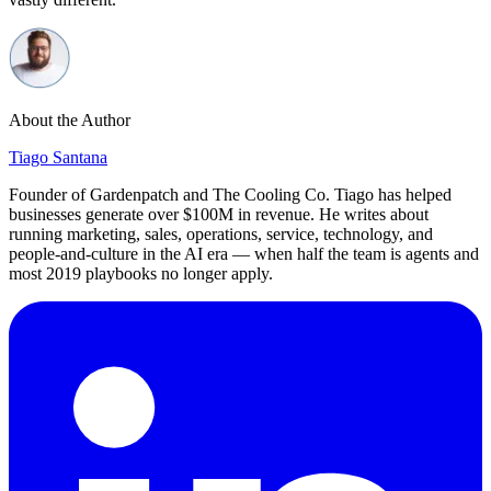
About the Author
Tiago Santana
Founder of Gardenpatch and The Cooling Co. Tiago has helped
businesses generate over $100M in revenue. He writes about
running marketing, sales, operations, service, technology, and
people-and-culture in the AI era — when half the team is agents and
most 2019 playbooks no longer apply.