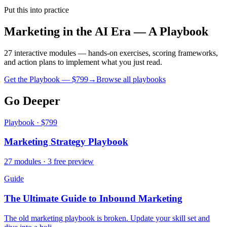
Put this into practice
Marketing in the AI Era — A Playbook
27 interactive modules — hands-on exercises, scoring frameworks,
and action plans to implement what you just read.
Get the Playbook — $
799
→
Browse all playbooks
Go Deeper
Playbook · $799
Marketing Strategy Playbook
27 modules · 3 free preview
Guide
The Ultimate Guide to Inbound Marketing
The old marketing playbook is broken. Update your skill set and