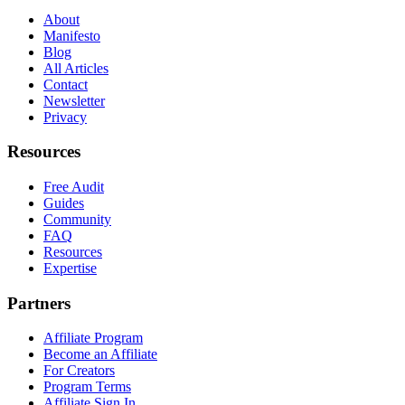
About
Manifesto
Blog
All Articles
Contact
Newsletter
Privacy
Resources
Free Audit
Guides
Community
FAQ
Resources
Expertise
Partners
Affiliate Program
Become an Affiliate
For Creators
Program Terms
Affiliate Sign In