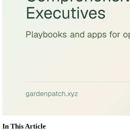
In This Article