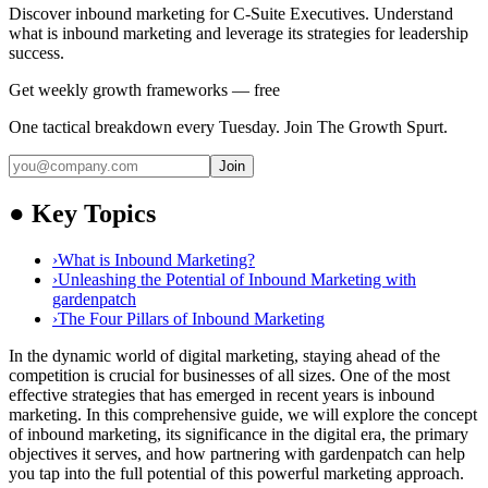
Discover inbound marketing for C-Suite Executives. Understand
what is inbound marketing and leverage its strategies for leadership
success.
Get weekly growth frameworks — free
One tactical breakdown every Tuesday. Join The Growth Spurt.
Join
●
Key Topics
›
What is Inbound Marketing?
›
Unleashing the Potential of Inbound Marketing with
gardenpatch
›
The Four Pillars of Inbound Marketing
In the dynamic world of digital marketing, staying ahead of the
competition is crucial for businesses of all sizes. One of the most
effective strategies that has emerged in recent years is inbound
marketing. In this comprehensive guide, we will explore the concept
of inbound marketing, its significance in the digital era, the primary
objectives it serves, and how partnering with gardenpatch can help
you tap into the full potential of this powerful marketing approach.