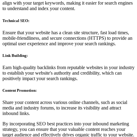
align with your target keywords, making it easier for search engines
to understand and index your content.
Technical SEO:
Ensure that your website has a clean site structure, fast load times,
mobile-friendliness, and secure connections (HTTPS) to provide an
optimal user experience and improve your search rankings.
Link Building:
Earn high-quality backlinks from reputable websites in your industry
to establish your website's authority and credibility, which can
positively impact your search rankings.
Content Promotion:
Share your content across various online channels, such as social
media and industry forums, to increase its visibility and attract
inbound links.
By incorporating SEO best practices into your inbound marketing
strategy, you can ensure that your valuable content reaches your
target audience and effectively drives organic traffic to your website.