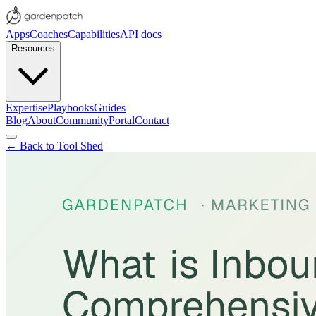
Apps
Coaches
Capabilities
API docs
Resources
Expertise
Playbooks
Guides
Blog
About
Community
Portal
Contact
← Back to Tool Shed