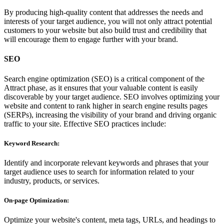
By producing high-quality content that addresses the needs and
interests of your target audience, you will not only attract potential
customers to your website but also build trust and credibility that
will encourage them to engage further with your brand.
SEO
Search engine optimization (SEO) is a critical component of the
Attract phase, as it ensures that your valuable content is easily
discoverable by your target audience. SEO involves optimizing your
website and content to rank higher in search engine results pages
(SERPs), increasing the visibility of your brand and driving organic
traffic to your site. Effective SEO practices include:
Keyword Research:
Identify and incorporate relevant keywords and phrases that your
target audience uses to search for information related to your
industry, products, or services.
On-page Optimization:
Optimize your website's content, meta tags, URLs, and headings to