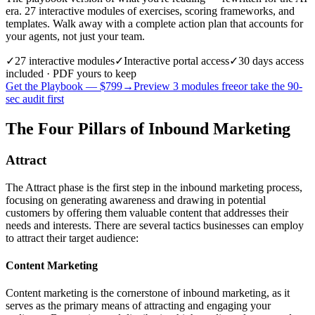
era. 27 interactive modules of exercises, scoring frameworks, and
templates. Walk away with a complete action plan that accounts for
your agents, not just your team.
✓
27
interactive modules
✓
Interactive portal access
✓
30 days
access
included · PDF yours to keep
Get the Playbook — $
799
→
Preview 3 modules free
or take the 90-
sec audit first
The Four Pillars of Inbound Marketing
Attract
The Attract phase is the first step in the inbound marketing process,
focusing on generating awareness and drawing in potential
customers by offering them valuable content that addresses their
needs and interests. There are several tactics businesses can employ
to attract their target audience:
Content Marketing
Content marketing is the cornerstone of inbound marketing, as it
serves as the primary means of attracting and engaging your