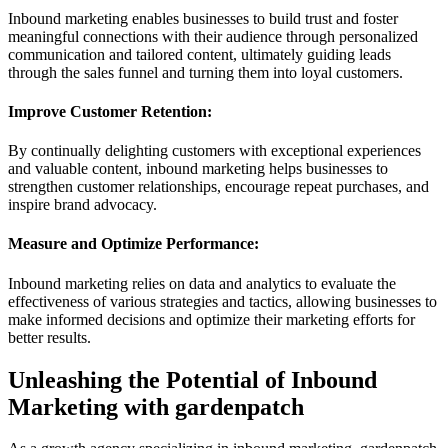
Inbound marketing enables businesses to build trust and foster
meaningful connections with their audience through personalized
communication and tailored content, ultimately guiding leads
through the sales funnel and turning them into loyal customers.
Improve Customer Retention:
By continually delighting customers with exceptional experiences
and valuable content, inbound marketing helps businesses to
strengthen customer relationships, encourage repeat purchases, and
inspire brand advocacy.
Measure and Optimize Performance:
Inbound marketing relies on data and analytics to evaluate the
effectiveness of various strategies and tactics, allowing businesses to
make informed decisions and optimize their marketing efforts for
better results.
Unleashing the Potential of Inbound
Marketing with gardenpatch