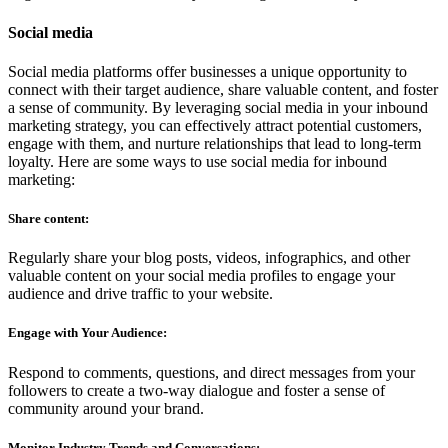
Social media
Social media platforms offer businesses a unique opportunity to
connect with their target audience, share valuable content, and foster
a sense of community. By leveraging social media in your inbound
marketing strategy, you can effectively attract potential customers,
engage with them, and nurture relationships that lead to long-term
loyalty. Here are some ways to use social media for inbound
marketing:
Share content:
Regularly share your blog posts, videos, infographics, and other
valuable content on your social media profiles to engage your
audience and drive traffic to your website.
Engage with Your Audience:
Respond to comments, questions, and direct messages from your
followers to create a two-way dialogue and foster a sense of
community around your brand.
Monitor Industry Trends and Conversations: