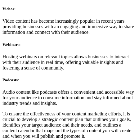
Videos:
Video content has become increasingly popular in recent years,
providing businesses with an engaging and immersive way to share
information and connect with their audience.
Webinars:
Hosting webinars on relevant topics allows businesses to interact
with their audience in real-time, offering valuable insights and
fostering a sense of community.
Podcasts:
Audio content like podcasts offers a convenient and accessible way
for your audience to consume information and stay informed about
industry trends and insights.
To ensure the effectiveness of your content marketing efforts, it is
crucial to develop a strategic content plan that outlines your goals,
identifies your target audience and their needs, and outlines a
content calendar that maps out the types of content you will create
and when you will publish and promote it.