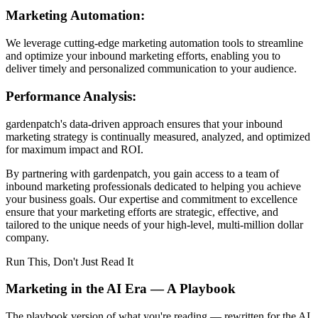
Marketing Automation:
We leverage cutting-edge marketing automation tools to streamline
and optimize your inbound marketing efforts, enabling you to
deliver timely and personalized communication to your audience.
Performance Analysis:
gardenpatch's data-driven approach ensures that your inbound
marketing strategy is continually measured, analyzed, and optimized
for maximum impact and ROI.
By partnering with gardenpatch, you gain access to a team of
inbound marketing professionals dedicated to helping you achieve
your business goals. Our expertise and commitment to excellence
ensure that your marketing efforts are strategic, effective, and
tailored to the unique needs of your high-level, multi-million dollar
company.
Run This, Don't Just Read It
Marketing in the AI Era — A Playbook
The playbook version of what you're reading — rewritten for the AI