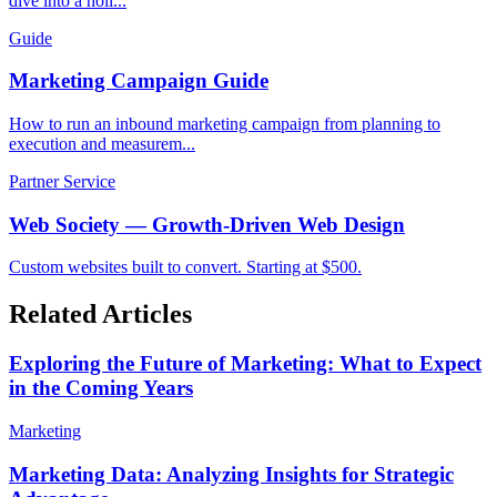
dive into a holi...
Guide
Marketing Campaign Guide
How to run an inbound marketing campaign from planning to
execution and measurem...
Partner Service
Web Society — Growth-Driven Web Design
Custom websites built to convert. Starting at $500.
Related Articles
Exploring the Future of Marketing: What to Expect
in the Coming Years
Marketing
Marketing Data: Analyzing Insights for Strategic