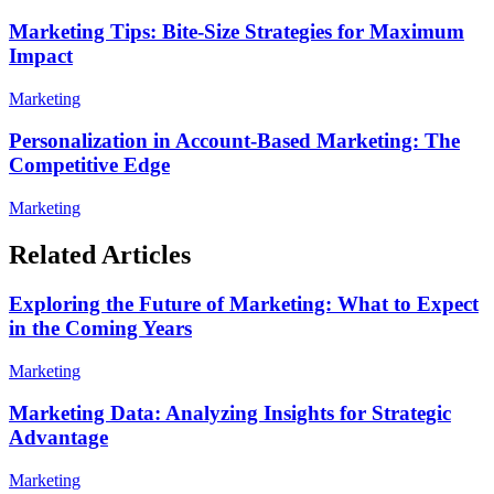
Marketing Tips: Bite-Size Strategies for Maximum
Impact
Marketing
Personalization in Account-Based Marketing: The
Competitive Edge
Marketing
Related Articles
Exploring the Future of Marketing: What to Expect
in the Coming Years
Marketing
Marketing Data: Analyzing Insights for Strategic
Advantage
Marketing