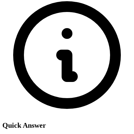
Quick Answer