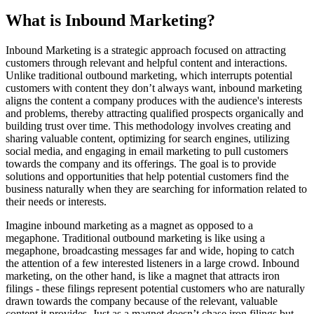
What is Inbound Marketing?
Inbound Marketing is a strategic approach focused on attracting
customers through relevant and helpful content and interactions.
Unlike traditional outbound marketing, which interrupts potential
customers with content they don’t always want, inbound marketing
aligns the content a company produces with the audience's interests
and problems, thereby attracting qualified prospects organically and
building trust over time. This methodology involves creating and
sharing valuable content, optimizing for search engines, utilizing
social media, and engaging in email marketing to pull customers
towards the company and its offerings. The goal is to provide
solutions and opportunities that help potential customers find the
business naturally when they are searching for information related to
their needs or interests.
Imagine inbound marketing as a magnet as opposed to a
megaphone. Traditional outbound marketing is like using a
megaphone, broadcasting messages far and wide, hoping to catch
the attention of a few interested listeners in a large crowd. Inbound
marketing, on the other hand, is like a magnet that attracts iron
filings - these filings represent potential customers who are naturally
drawn towards the company because of the relevant, valuable
content it provides. Just as a magnet doesn’t chase iron filings but