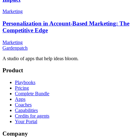
Marketing
Personalization in Account-Based Marketing: The
Competitive Edge
Marketing
Gardenpatch
A studio of apps that help ideas bloom.
Product
Playbooks
Pricing
Complete Bundle
Apps
Coaches
Capabilities
Credits for agents
Your Portal
Company