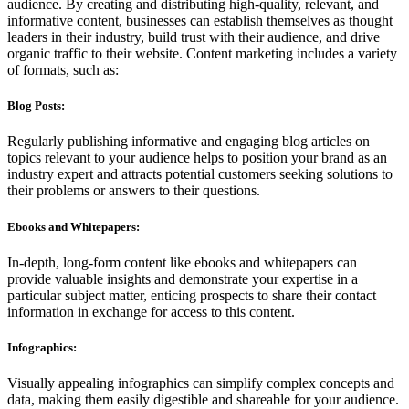
audience. By creating and distributing high-quality, relevant, and
informative content, businesses can establish themselves as thought
leaders in their industry, build trust with their audience, and drive
organic traffic to their website. Content marketing includes a variety
of formats, such as:
Blog Posts:
Regularly publishing informative and engaging blog articles on
topics relevant to your audience helps to position your brand as an
industry expert and attracts potential customers seeking solutions to
their problems or answers to their questions.
Ebooks and Whitepapers:
In-depth, long-form content like ebooks and whitepapers can
provide valuable insights and demonstrate your expertise in a
particular subject matter, enticing prospects to share their contact
information in exchange for access to this content.
Infographics:
Visually appealing infographics can simplify complex concepts and
data, making them easily digestible and shareable for your audience.