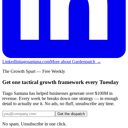
LinkedIn
tiagosantana.com
More about Gardenpatch →
The Growth Spurt — Free Weekly
Get one tactical growth framework every Tuesday
Tiago Santana has helped businesses generate over $100M in
revenue. Every week he breaks down one strategy — in enough
detail to actually use it. No ads, no fluff, unsubscribe any time.
Get the dispatch
No spam. Unsubscribe in one click.