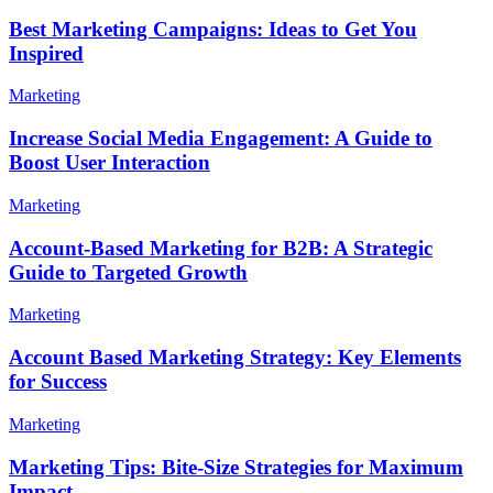
Best Marketing Campaigns: Ideas to Get You
Inspired
Marketing
Increase Social Media Engagement: A Guide to
Boost User Interaction
Marketing
Account-Based Marketing for B2B: A Strategic
Guide to Targeted Growth
Marketing
Account Based Marketing Strategy: Key Elements
for Success
Marketing
Marketing Tips: Bite-Size Strategies for Maximum
Impact