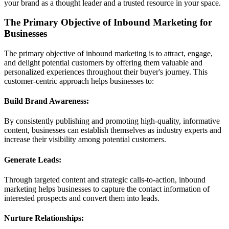
your brand as a thought leader and a trusted resource in your space.
The Primary Objective of Inbound Marketing for
Businesses
The primary objective of inbound marketing is to attract, engage,
and delight potential customers by offering them valuable and
personalized experiences throughout their buyer's journey. This
customer-centric approach helps businesses to:
Build Brand Awareness:
By consistently publishing and promoting high-quality, informative
content, businesses can establish themselves as industry experts and
increase their visibility among potential customers.
Generate Leads:
Through targeted content and strategic calls-to-action, inbound
marketing helps businesses to capture the contact information of
interested prospects and convert them into leads.
Nurture Relationships: