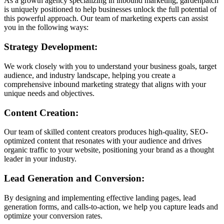
As a growth agency specializing in inbound marketing, gardenpatch
is uniquely positioned to help businesses unlock the full potential of
this powerful approach. Our team of marketing experts can assist
you in the following ways:
Strategy Development:
We work closely with you to understand your business goals, target
audience, and industry landscape, helping you create a
comprehensive inbound marketing strategy that aligns with your
unique needs and objectives.
Content Creation:
Our team of skilled content creators produces high-quality, SEO-
optimized content that resonates with your audience and drives
organic traffic to your website, positioning your brand as a thought
leader in your industry.
Lead Generation and Conversion:
By designing and implementing effective landing pages, lead
generation forms, and calls-to-action, we help you capture leads and
optimize your conversion rates.