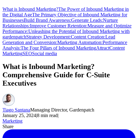
What is Inbound Marketing?
The Power of Inbound Marketing in
the Digital Age
The Primary Objective of Inbound Marketing for
Businesses
Build Brand Awareness:
Generate Leads:
Nurture
Relationships:
Improve Customer Retention:
Measure and Optimize
Performance:
Unleashing the Potential of Inbound Marketing with
gardenpatch
Strategy Development:
Content Creation:
Lead
Generation and Conversion:
Marketing Automation:
Performance
Analysis:
The Four Pillars of Inbound Marketing
Attract
Content
Marketing
SEO
Social media
What is Inbound Marketing?
Comprehensive Guide for C-Suite
Executives
Tiago Santana
Managing Director, Gardenpatch
January 25, 2024
|
8
min read
|
Marketing
Share