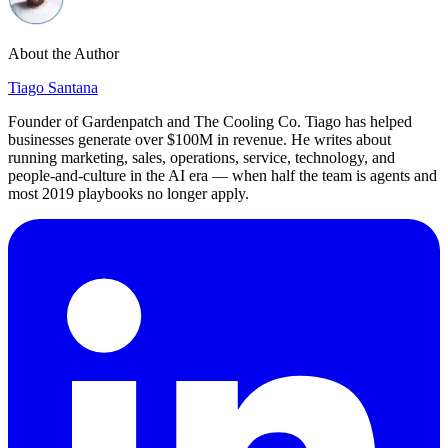
About the Author
Tiago Santana
Founder of Gardenpatch and The Cooling Co. Tiago has helped
businesses generate over $100M in revenue. He writes about
running marketing, sales, operations, service, technology, and
people-and-culture in the AI era — when half the team is agents and
most 2019 playbooks no longer apply.