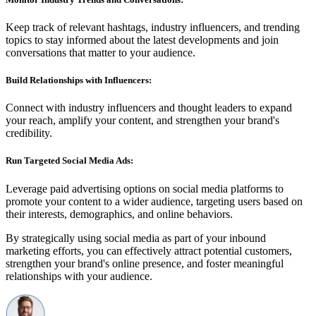
Keep track of relevant hashtags, industry influencers, and trending
topics to stay informed about the latest developments and join
conversations that matter to your audience.
Build Relationships with Influencers:
Connect with industry influencers and thought leaders to expand
your reach, amplify your content, and strengthen your brand's
credibility.
Run Targeted Social Media Ads:
Leverage paid advertising options on social media platforms to
promote your content to a wider audience, targeting users based on
their interests, demographics, and online behaviors.
By strategically using social media as part of your inbound
marketing efforts, you can effectively attract potential customers,
strengthen your brand's online presence, and foster meaningful
relationships with your audience.