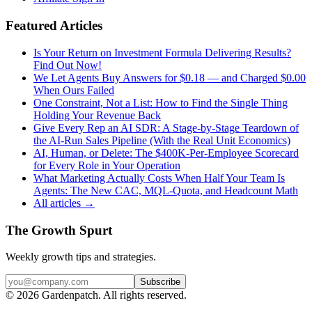
Featured Articles
Is Your Return on Investment Formula Delivering Results?
Find Out Now!
We Let Agents Buy Answers for $0.18 — and Charged $0.00
When Ours Failed
One Constraint, Not a List: How to Find the Single Thing
Holding Your Revenue Back
Give Every Rep an AI SDR: A Stage-by-Stage Teardown of
the AI-Run Sales Pipeline (With the Real Unit Economics)
AI, Human, or Delete: The $400K-Per-Employee Scorecard
for Every Role in Your Operation
What Marketing Actually Costs When Half Your Team Is
Agents: The New CAC, MQL-Quota, and Headcount Math
All articles →
The Growth Spurt
Weekly growth tips and strategies.
Subscribe
©
2026
Gardenpatch. All rights reserved.