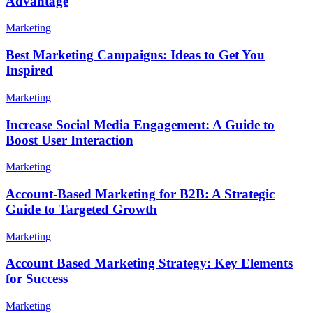
Advantage
Marketing
Best Marketing Campaigns: Ideas to Get You
Inspired
Marketing
Increase Social Media Engagement: A Guide to
Boost User Interaction
Marketing
Account-Based Marketing for B2B: A Strategic
Guide to Targeted Growth
Marketing
Account Based Marketing Strategy: Key Elements
for Success
Marketing