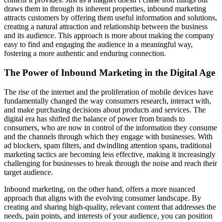
draws them in through its inherent properties, inbound marketing
attracts customers by offering them useful information and solutions,
creating a natural attraction and relationship between the business
and its audience. This approach is more about making the company
easy to find and engaging the audience in a meaningful way,
fostering a more authentic and enduring connection.
The Power of Inbound Marketing in the Digital Age
The rise of the internet and the proliferation of mobile devices have
fundamentally changed the way consumers research, interact with,
and make purchasing decisions about products and services. The
digital era has shifted the balance of power from brands to
consumers, who are now in control of the information they consume
and the channels through which they engage with businesses. With
ad blockers, spam filters, and dwindling attention spans, traditional
marketing tactics are becoming less effective, making it increasingly
challenging for businesses to break through the noise and reach their
target audience.
Inbound marketing, on the other hand, offers a more nuanced
approach that aligns with the evolving consumer landscape. By
creating and sharing high-quality, relevant content that addresses the
needs, pain points, and interests of your audience, you can position