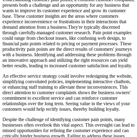
presents both a challenge and an opportunity for any business that
wants to improve its customer experience and grow its customer
base. These customer insights are the areas where customers
experience inconvenience or frustrations in their interactions that
demand attention from a business.
They're typically discerned
through carefully-managed customer research. Pain point examples
could range from checkout issues, like confusing web design, to
financial pain points related to pricing or payment processes. These
productivity pain points are the direct results of customers' journeys
with a business. Identifying and addressing these problems through
an innovative approach and utilizing the right resources can yield
better results, leading to increased customer satisfaction and loyalty.
An effective service strategy could involve redesigning the website,
simplifying convoluted policies, implementing interactive chatbots,
or enhancing staff training to alleviate these inconveniences. This
direct attention to customer complaints shows the business owners'
commitment to excellent service and can reinforce customer
relationships over the long term. Seeing value in the views of your
customers would help rectify issues, thereby building loyalty.
Despite the challenge of identifying customer pain points, many
businesses often overlook this vital aspect. This oversight can lead to
missed opportunities for refining the customer experience and can
critically hinder business growth. Failing to address these issues