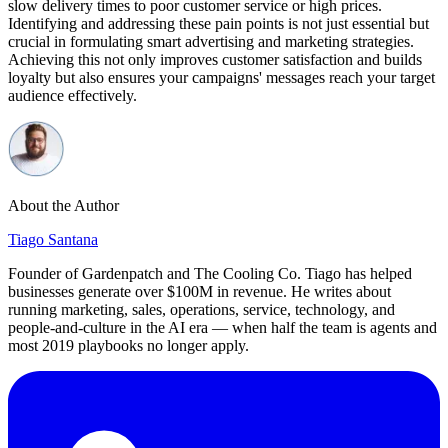
slow delivery times to poor customer service or high prices.
Identifying and addressing these pain points is not just essential but
crucial in formulating smart advertising and marketing strategies.
Achieving this not only improves customer satisfaction and builds
loyalty but also ensures your campaigns' messages reach your target
audience effectively.
About the Author
Tiago Santana
Founder of Gardenpatch and The Cooling Co. Tiago has helped
businesses generate over $100M in revenue. He writes about
running marketing, sales, operations, service, technology, and
people-and-culture in the AI era — when half the team is agents and
most 2019 playbooks no longer apply.