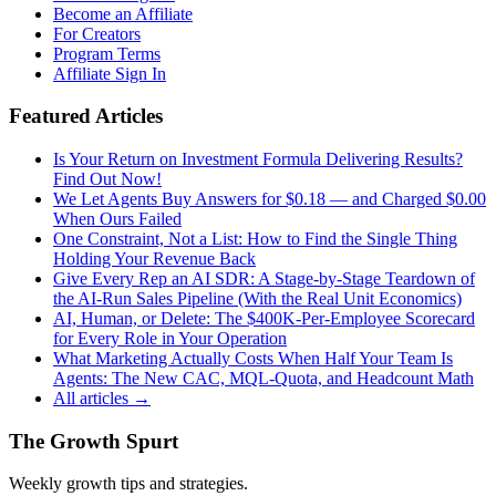
Become an Affiliate
For Creators
Program Terms
Affiliate Sign In
Featured Articles
Is Your Return on Investment Formula Delivering Results?
Find Out Now!
We Let Agents Buy Answers for $0.18 — and Charged $0.00
When Ours Failed
One Constraint, Not a List: How to Find the Single Thing
Holding Your Revenue Back
Give Every Rep an AI SDR: A Stage-by-Stage Teardown of
the AI-Run Sales Pipeline (With the Real Unit Economics)
AI, Human, or Delete: The $400K-Per-Employee Scorecard
for Every Role in Your Operation
What Marketing Actually Costs When Half Your Team Is
Agents: The New CAC, MQL-Quota, and Headcount Math
All articles →
The Growth Spurt
Weekly growth tips and strategies.