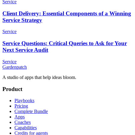
Service
Client Delivery: Essential Components of a Winning
Service Strategy
Service
Service Questions: Critical Queries to Ask for Your
Next Service Audit
Service
Gardenpatch
A studio of apps that help ideas bloom.
Product
Playbooks
Pricing
Complete Bundle
Apps
Coaches
Capabilities
Credits for agents