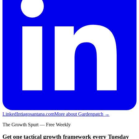
LinkedIn
tiagosantana.com
More about Gardenpatch →
The Growth Spurt — Free Weekly
Get one tactical growth framework every Tuesday