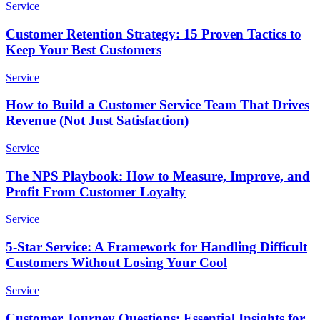
Service
Customer Retention Strategy: 15 Proven Tactics to
Keep Your Best Customers
Service
How to Build a Customer Service Team That Drives
Revenue (Not Just Satisfaction)
Service
The NPS Playbook: How to Measure, Improve, and
Profit From Customer Loyalty
Service
5-Star Service: A Framework for Handling Difficult
Customers Without Losing Your Cool
Service
Customer Journey Questions: Essential Insights for