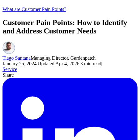
What are Customer Pain Points?
Customer Pain Points: How to Identify
and Address Customer Needs
Tiago Santana
Managing Director, Gardenpatch
January 25, 2024
|
Updated
Apr 4, 2026
|
3
min read
|
Service
Share