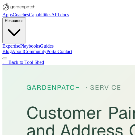
Apps
Coaches
Capabilities
API docs
Resources
Expertise
Playbooks
Guides
Blog
About
Community
Portal
Contact
← Back to Tool Shed