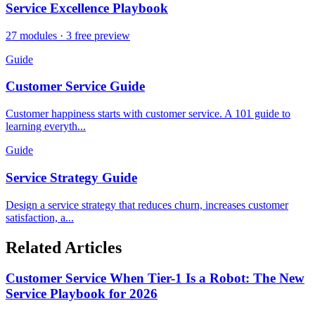
Service Excellence Playbook
27 modules · 3 free preview
Guide
Customer Service Guide
Customer happiness starts with customer service. A 101 guide to
learning everyth...
Guide
Service Strategy Guide
Design a service strategy that reduces churn, increases customer
satisfaction, a...
Related Articles
Customer Service When Tier-1 Is a Robot: The New
Service Playbook for 2026