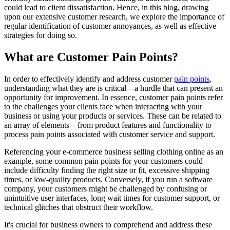
could lead to client dissatisfaction. Hence, in this blog, drawing
upon our extensive customer research, we explore the importance of
regular identification of customer annoyances, as well as effective
strategies for doing so.
What are Customer Pain Points?
In order to effectively identify and address customer
pain points
,
understanding what they are is critical—a hurdle that can present an
opportunity for improvement. In essence, customer pain points refer
to the challenges your clients face when interacting with your
business or using your products or services. These can be related to
an array of elements—from product features and functionality to
process pain points associated with customer service and support.
Referencing your e-commerce business selling clothing online as an
example, some common pain points for your customers could
include difficulty finding the right size or fit, excessive shipping
times, or low-quality products. Conversely, if you run a software
company, your customers might be challenged by confusing or
unintuitive user interfaces, long wait times for customer support, or
technical glitches that obstruct their workflow.
It's crucial for business owners to comprehend and address these