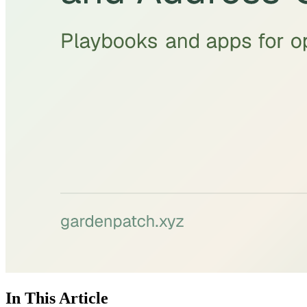
In This Article