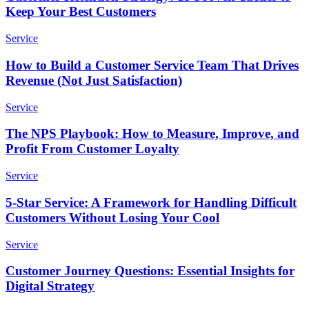
Keep Your Best Customers
Service
How to Build a Customer Service Team That Drives
Revenue (Not Just Satisfaction)
Service
The NPS Playbook: How to Measure, Improve, and
Profit From Customer Loyalty
Service
5-Star Service: A Framework for Handling Difficult
Customers Without Losing Your Cool
Service
Customer Journey Questions: Essential Insights for
Digital Strategy