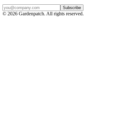
Subscribe
©
2026
Gardenpatch. All rights reserved.