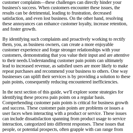
customer complaints—these challenges can directly hinder your
business's success. When customers encounter these issues, the
results can be detrimental, leading to frustration, decreased
satisfaction, and even lost business. On the other hand, resolving
these annoyances can enhance customer loyalty, increase retention,
and foster growth.
By identifying such complaints and proactively working to rectify
them, you, as business owners, can create a more enjoyable
customer experience and forge stronger relationships with your
customers, demonstrating that you value their input and are attentive
to their needs.Understanding customer pain points can ultimately
lead to increased revenue, as satisfied users are more likely to make
repeat purchases and recommend your business to others. One way
businesses can uplift their services is by providing a solution to these
pain points, consequently reducing encountered inefficiencies.
In the next section of this guide, we'll explore some strategies for
identifying these process pain points on a regular basis.
Comprehending customer pain points is critical for business growth
and success. These customer pain points are problems or issues a
user faces when interacting with a product or service. These issues
can include dissatisfaction spanning from product usage to service
interaction, categorized into different responses. These issues that
people, or potential prospects, often grapple with can range from