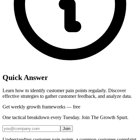
Quick Answer
Learn how to identify customer pain points regularly. Discover
effective strategies to gather customer feedback, and analyze data.
Get weekly growth frameworks — free
One tactical breakdown every Tuesday. Join The Growth Spurt.
Join
Understanding customer pain points, a common customer complaint,