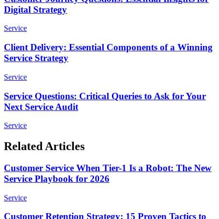
Digital Strategy
Service
Client Delivery: Essential Components of a Winning
Service Strategy
Service
Service Questions: Critical Queries to Ask for Your
Next Service Audit
Service
Related Articles
Customer Service When Tier-1 Is a Robot: The New
Service Playbook for 2026
Service
Customer Retention Strategy: 15 Proven Tactics to