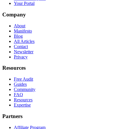
Your Portal
Company
About
Manifesto
Blog
All Articles
Contact
Newsletter
Privacy
Resources
Free Audit
Guides
Community
FAQ
Resources
Expertise
Partners
Affiliate Program