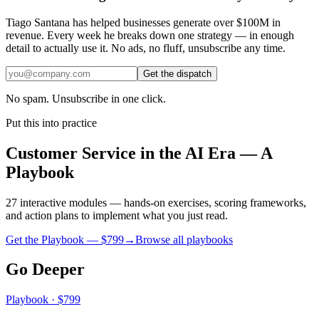
Tiago Santana has helped businesses generate over $100M in
revenue. Every week he breaks down one strategy — in enough
detail to actually use it. No ads, no fluff, unsubscribe any time.
Get the dispatch
No spam. Unsubscribe in one click.
Put this into practice
Customer Service in the AI Era — A
Playbook
27 interactive modules — hands-on exercises, scoring frameworks,
and action plans to implement what you just read.
Get the Playbook — $
799
→
Browse all playbooks
Go Deeper
Playbook · $799