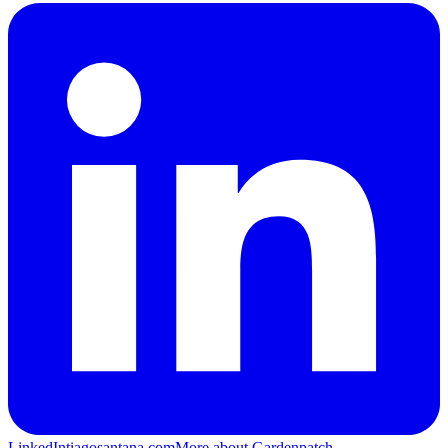
LinkedIn
tiagosantana.com
More about Gardenpatch →