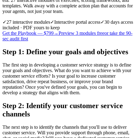
era. 27 interactive modules of exercises, scoring frameworks, and
templates. Walk away with a complete action plan that accounts for
your agents, not just your team.
✓
27
interactive modules
✓
Interactive portal access
✓
30 days
access
included · PDF yours to keep
Get the Playbook — $
799
→
Preview 3 modules free
or take the 90-
sec audit first
Step 1: Define your goals and objectives
The first step in developing a customer service strategy is to define
your goals and objectives. What do you want to achieve with your
customer service efforts? Is your goal to increase customer
satisfaction, drive repeat business, or improve your brand
reputation? Once you've defined your goals, you can begin to
develop a strategy that aligns with them.
Step 2: Identify your customer service
channels
The next step is to identify the channels that you'll use to deliver
customer service. Will you provide support through phone, email,