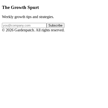
The Growth Spurt
Weekly growth tips and strategies.
Subscribe
©
2026
Gardenpatch. All rights reserved.