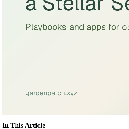
In This Article