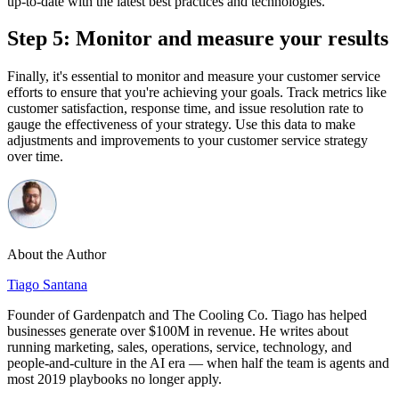
up-to-date with the latest best practices and technologies.
Step 5: Monitor and measure your results
Finally, it's essential to monitor and measure your customer service
efforts to ensure that you're achieving your goals. Track metrics like
customer satisfaction, response time, and issue resolution rate to
gauge the effectiveness of your strategy. Use this data to make
adjustments and improvements to your customer service strategy
over time.
About the Author
Tiago Santana
Founder of Gardenpatch and The Cooling Co. Tiago has helped
businesses generate over $100M in revenue. He writes about
running marketing, sales, operations, service, technology, and
people-and-culture in the AI era — when half the team is agents and
most 2019 playbooks no longer apply.