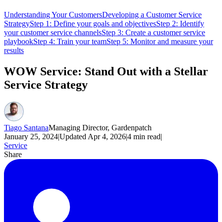
Understanding Your Customers
Developing a Customer Service
Strategy
Step 1: Define your goals and objectives
Step 2: Identify
your customer service channels
Step 3: Create a customer service
playbook
Step 4: Train your team
Step 5: Monitor and measure your
results
WOW Service: Stand Out with a Stellar
Service Strategy
Tiago Santana
Managing Director, Gardenpatch
January 25, 2024
|
Updated
Apr 4, 2026
|
4
min read
|
Service
Share