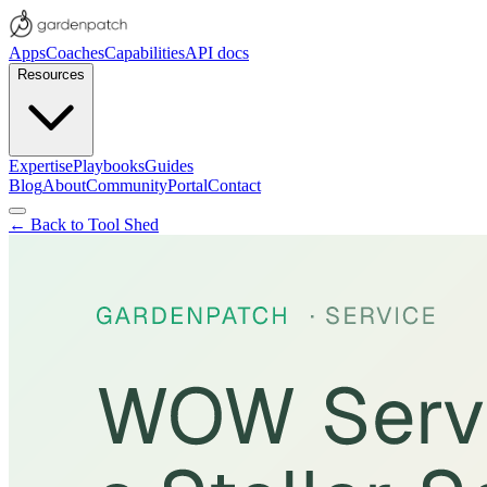
Apps
Coaches
Capabilities
API docs
Resources
Expertise
Playbooks
Guides
Blog
About
Community
Portal
Contact
← Back to Tool Shed