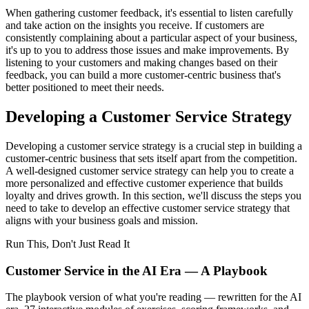
When gathering customer feedback, it's essential to listen carefully
and take action on the insights you receive. If customers are
consistently complaining about a particular aspect of your business,
it's up to you to address those issues and make improvements. By
listening to your customers and making changes based on their
feedback, you can build a more customer-centric business that's
better positioned to meet their needs.
Developing a Customer Service Strategy
Developing a customer service strategy is a crucial step in building a
customer-centric business that sets itself apart from the competition.
A well-designed customer service strategy can help you to create a
more personalized and effective customer experience that builds
loyalty and drives growth. In this section, we'll discuss the steps you
need to take to develop an effective customer service strategy that
aligns with your business goals and mission.
Run This, Don't Just Read It
Customer Service in the AI Era — A Playbook
The playbook version of what you're reading — rewritten for the AI