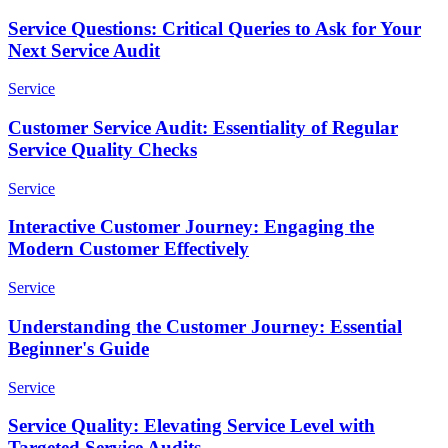
Service Questions: Critical Queries to Ask for Your
Next Service Audit
Service
Customer Service Audit: Essentiality of Regular
Service Quality Checks
Service
Interactive Customer Journey: Engaging the
Modern Customer Effectively
Service
Understanding the Customer Journey: Essential
Beginner's Guide
Service
Service Quality: Elevating Service Level with
Targeted Service Audits