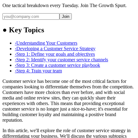
One tactical breakdown every Tuesday. Join The Growth Spurt.
Join
●
Key Topics
›
Understanding Your Customers
›
Developing a Customer Service Strategy
›
Step 1: Define your goals and objectives
›
Step 2: Identify your customer service channels
›
Step 3: Create a customer service playbook
›
Step 4: Train your team
Customer service has become one of the most critical factors for
companies looking to differentiate themselves from the competition.
Customers have more choices than ever before, and with social
media and online review sites, they can quickly share their
experiences with others. This means that providing exceptional
customer service is no longer just a nice-to-have; it's essential for
building customer loyalty and maintaining a positive brand
reputation.
In this article, we'll explore the role of customer service strategy in
differentiating your business. We'll discuss the various subtopics