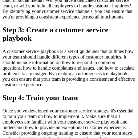
chat, or social media? Will you have a dedicated customer service
team, or will you train all employees to handle customer inquiries?
By identifying your customer service channels, you can ensure that
you're providing a consistent experience across all touchpoints.
Step 3: Create a customer service
playbook
A customer service playbook is a set of guidelines that outlines how
your team should handle different types of customer inquiries. It
should include information on how to respond to common
questions, how to handle complaints and issues, and how to escalate
problems to a manager. By creating a customer service playbook,
you can ensure that your team is providing a consistent and effective
customer experience.
Step 4: Train your team
Once you've developed your customer service strategy, it's essential
to train your team on how to implement it. Make sure that all
employees are familiar with your customer service playbook and
understand how to provide an exceptional customer experience.
Consider providing ongoing training to ensure that your team stays