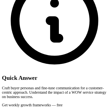
Quick Answer
Craft buyer personas and fine-tune communication for a customer-
centric approach. Understand the impact of a WOW service strategy
on business success.
Get weekly growth frameworks — free