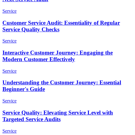
Service
Customer Service Audit: Essentiality of Regular
Service Quality Checks
Service
Interactive Customer Journey: Engaging the
Modern Customer Effectively
Service
Understanding the Customer Journey: Essential
Beginner's Guide
Service
Service Quality: Elevating Service Level with
Targeted Service Audits
Service