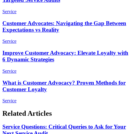
Service
Customer Advocates: Navigating the Gap Between
Expectations vs Reality
Service
Improve Customer Advocacy: Elevate Loyalty with
6 Dynamic Strategies
Service
What is Customer Advocacy? Proven Methods for
Customer Loyalty
Service
Related Articles
Service Questions: Critical Queries to Ask for Your
Next Service Audit