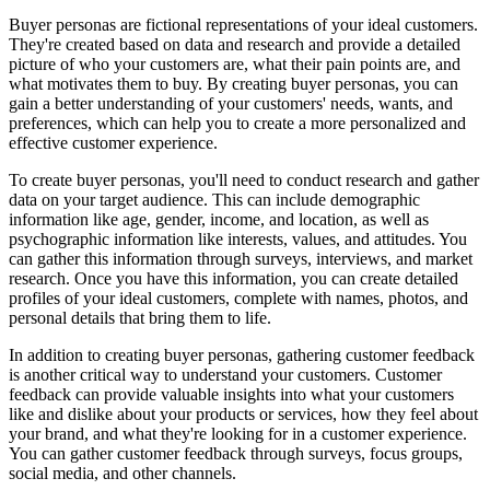
Buyer personas are fictional representations of your ideal customers.
They're created based on data and research and provide a detailed
picture of who your customers are, what their pain points are, and
what motivates them to buy. By creating buyer personas, you can
gain a better understanding of your customers' needs, wants, and
preferences, which can help you to create a more personalized and
effective customer experience.
To create buyer personas, you'll need to conduct research and gather
data on your target audience. This can include demographic
information like age, gender, income, and location, as well as
psychographic information like interests, values, and attitudes. You
can gather this information through surveys, interviews, and market
research. Once you have this information, you can create detailed
profiles of your ideal customers, complete with names, photos, and
personal details that bring them to life.
In addition to creating buyer personas, gathering customer feedback
is another critical way to understand your customers. Customer
feedback can provide valuable insights into what your customers
like and dislike about your products or services, how they feel about
your brand, and what they're looking for in a customer experience.
You can gather customer feedback through surveys, focus groups,
social media, and other channels.