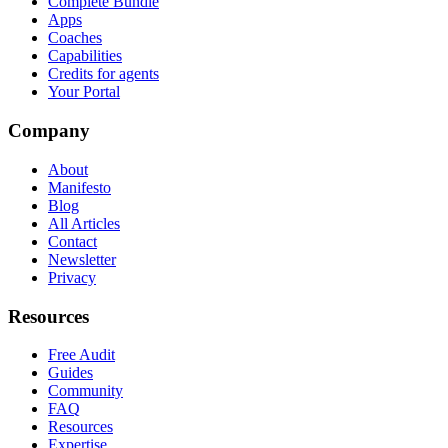
Complete Bundle
Apps
Coaches
Capabilities
Credits for agents
Your Portal
Company
About
Manifesto
Blog
All Articles
Contact
Newsletter
Privacy
Resources
Free Audit
Guides
Community
FAQ
Resources
Expertise