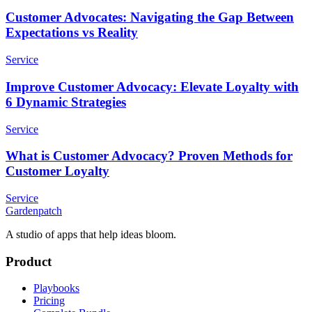
Customer Advocates: Navigating the Gap Between
Expectations vs Reality
Service
Improve Customer Advocacy: Elevate Loyalty with
6 Dynamic Strategies
Service
What is Customer Advocacy? Proven Methods for
Customer Loyalty
Service
Gardenpatch
A studio of apps that help ideas bloom.
Product
Playbooks
Pricing