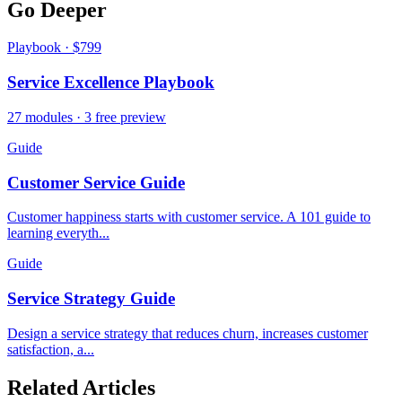
Go Deeper
Playbook · $799
Service Excellence Playbook
27 modules · 3 free preview
Guide
Customer Service Guide
Customer happiness starts with customer service. A 101 guide to
learning everyth...
Guide
Service Strategy Guide
Design a service strategy that reduces churn, increases customer
satisfaction, a...
Related Articles