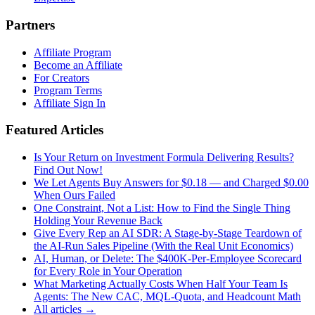
Partners
Affiliate Program
Become an Affiliate
For Creators
Program Terms
Affiliate Sign In
Featured Articles
Is Your Return on Investment Formula Delivering Results?
Find Out Now!
We Let Agents Buy Answers for $0.18 — and Charged $0.00
When Ours Failed
One Constraint, Not a List: How to Find the Single Thing
Holding Your Revenue Back
Give Every Rep an AI SDR: A Stage-by-Stage Teardown of
the AI-Run Sales Pipeline (With the Real Unit Economics)
AI, Human, or Delete: The $400K-Per-Employee Scorecard
for Every Role in Your Operation
What Marketing Actually Costs When Half Your Team Is
Agents: The New CAC, MQL-Quota, and Headcount Math
All articles →