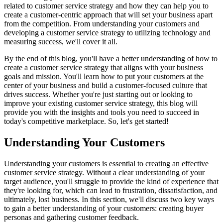
related to customer service strategy and how they can help you to
create a customer-centric approach that will set your business apart
from the competition. From understanding your customers and
developing a customer service strategy to utilizing technology and
measuring success, we'll cover it all.
By the end of this blog, you'll have a better understanding of how to
create a customer service strategy that aligns with your business
goals and mission. You'll learn how to put your customers at the
center of your business and build a customer-focused culture that
drives success. Whether you're just starting out or looking to
improve your existing customer service strategy, this blog will
provide you with the insights and tools you need to succeed in
today's competitive marketplace. So, let's get started!
Understanding Your Customers
Understanding your customers is essential to creating an effective
customer service strategy. Without a clear understanding of your
target audience, you'll struggle to provide the kind of experience that
they're looking for, which can lead to frustration, dissatisfaction, and
ultimately, lost business. In this section, we'll discuss two key ways
to gain a better understanding of your customers: creating buyer
personas and gathering customer feedback.