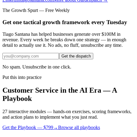
The Growth Spurt — Free Weekly
Get one tactical growth framework every Tuesday
Tiago Santana has helped businesses generate over $100M in
revenue. Every week he breaks down one strategy — in enough
detail to actually use it. No ads, no fluff, unsubscribe any time.
Get the dispatch
No spam. Unsubscribe in one click.
Put this into practice
Customer Service in the AI Era — A
Playbook
27 interactive modules — hands-on exercises, scoring frameworks,
and action plans to implement what you just read.
Get the Playbook — $
799
→
Browse all playbooks