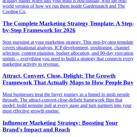
actually matter when half your team is non-human, with the real-
world version of how we run them inside Gardenpatch and The
Cooling Co.
The Complete Marketing Strategy Template: A Step-
by-Step Framework for 2026
Stop guessing at your marketing strategy. This step-by-step template
covers situational analysis, ICP development, positioning, channel
selection, content planning, budget allocation, and 90-day execution
sprints -- everything you need to build a strategy that connects every
marketing activity to revenue.
Attract, Convert, Close, Delight: The Growth
Framework That Actually Maps to How People Buy
Most businesses treat the buyer journey as a funnel to push people
through. The attract-convert-close-delight framework flips that
model: build genuine pull at every stage and turn partners into your
most effective growth engine.
Influencer Marketing Strategy: Boosting Your
Brand's Impact and Reach