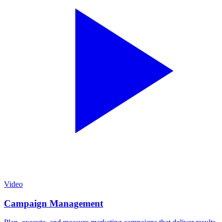
Video
Campaign Management