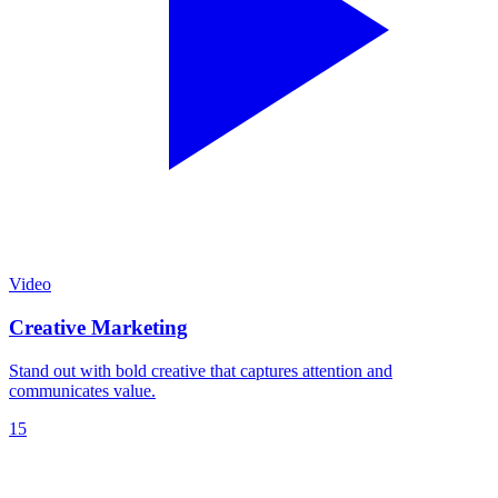
Video
Creative Marketing
Stand out with bold creative that captures attention and
communicates value.
15