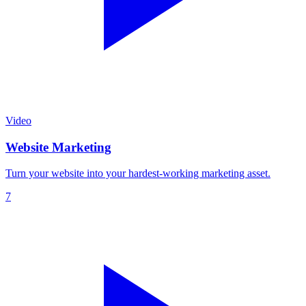
Video
Website Marketing
Turn your website into your hardest-working marketing asset.
7