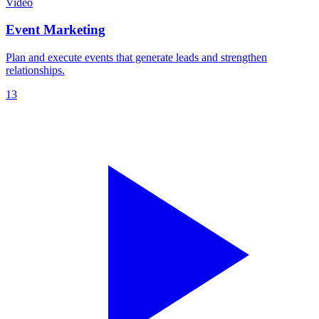
Video
Event Marketing
Plan and execute events that generate leads and strengthen
relationships.
13