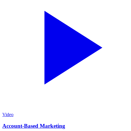
Video
Account-Based Marketing