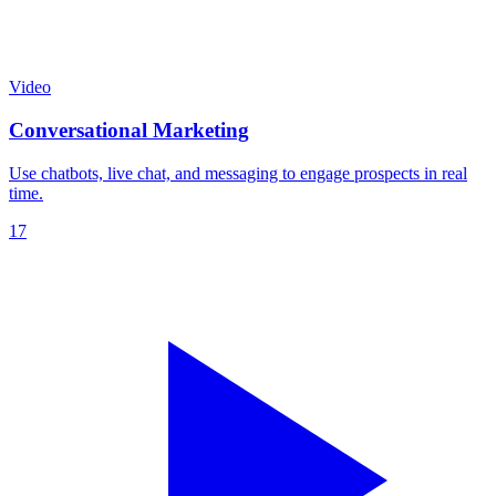
Video
Conversational Marketing
Use chatbots, live chat, and messaging to engage prospects in real
time.
17