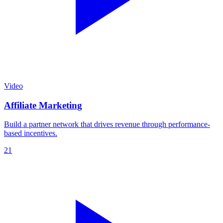
Video
Affiliate Marketing
Build a partner network that drives revenue through performance-
based incentives.
21