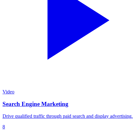
Video
Search Engine Marketing
Drive qualified traffic through paid search and display advertising.
8