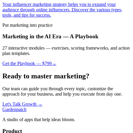
Your influencer marketing strategy helps you to expand your
audience through online influencers. Discover the various types,
tools, and tips for success.
Put
marketing
into practice
Marketing in the AI Era — A Playbook
27 interactive modules — exercises, scoring frameworks, and action
plan templates.
Get the Playbook — $
799
→
Ready to master
marketing
?
Our team can guide you through every topic, customize the
approach for your business, and help you execute from day one.
Let's Talk Growth →
Gardenpatch
A studio of apps that help ideas bloom.
Product