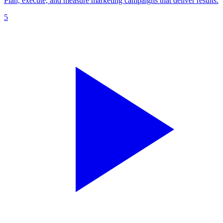
Plan, execute, and measure marketing campaigns that deliver results.
5