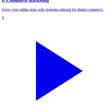
E-Commerce Marketing
Grow your online store with strategies tailored for digital commerce.
9