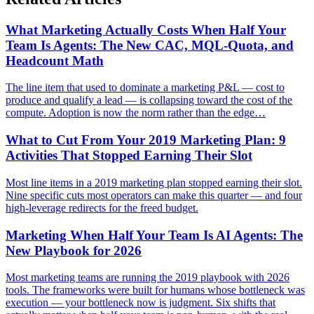
What Marketing Actually Costs When Half Your
Team Is Agents: The New CAC, MQL-Quota, and
Headcount Math
The line item that used to dominate a marketing P&L — cost to
produce and qualify a lead — is collapsing toward the cost of the
compute. Adoption is now the norm rather than the edge…
What to Cut From Your 2019 Marketing Plan: 9
Activities That Stopped Earning Their Slot
Most line items in a 2019 marketing plan stopped earning their slot.
Nine specific cuts most operators can make this quarter — and four
high-leverage redirects for the freed budget.
Marketing When Half Your Team Is AI Agents: The
New Playbook for 2026
Most marketing teams are running the 2019 playbook with 2026
tools. The frameworks were built for humans whose bottleneck was
execution — your bottleneck now is judgment. Six shifts that