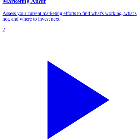
Marketing Audit
Assess your current marketing efforts to find what's working, what's
not, and where to invest next.
2