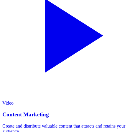
Video
Content Marketing
Create and distribute valuable content that attracts and retains your
audience.