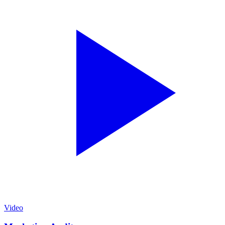
Video