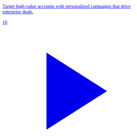
Target high-value accounts with personalized campaigns that drive
enterprise deals.
16