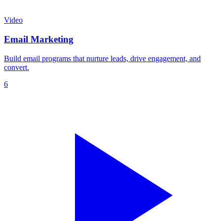
Video
Email Marketing
Build email programs that nurture leads, drive engagement, and
convert.
6