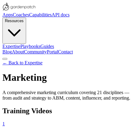
Apps
Coaches
Capabilities
API docs
Resources
Expertise
Playbooks
Guides
Blog
About
Community
Portal
Contact
← Back to Expertise
Marketing
A comprehensive marketing curriculum covering 21 disciplines —
from audit and strategy to ABM, content, influencer, and reporting.
Training Videos
1