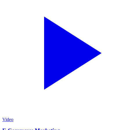
Video