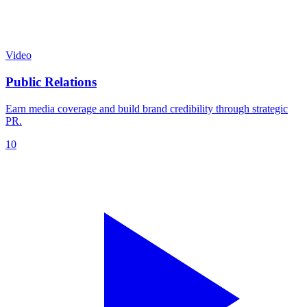
Video
Public Relations
Earn media coverage and build brand credibility through strategic
PR.
10