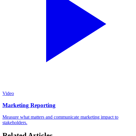
Video
Marketing Reporting
Measure what matters and communicate marketing impact to
stakeholders.
Related Articles