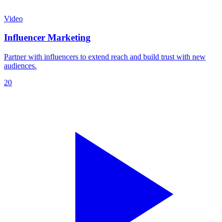
Video
Influencer Marketing
Partner with influencers to extend reach and build trust with new
audiences.
20