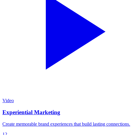
Video
Experiential Marketing
Create memorable brand experiences that build lasting connections.
12