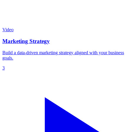
Video
Marketing Strategy
Build a data-driven marketing strategy aligned with your business
goals.
3