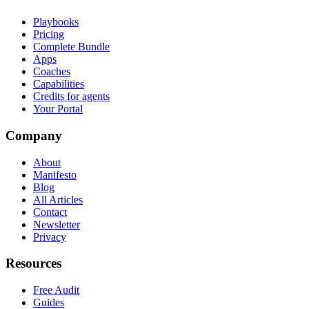
Playbooks
Pricing
Complete Bundle
Apps
Coaches
Capabilities
Credits for agents
Your Portal
Company
About
Manifesto
Blog
All Articles
Contact
Newsletter
Privacy
Resources
Free Audit
Guides