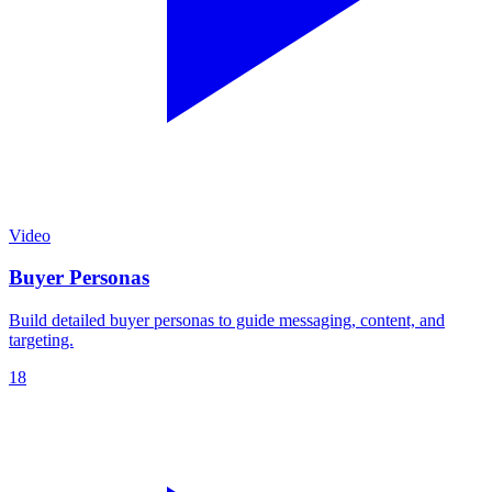
Video
Buyer Personas
Build detailed buyer personas to guide messaging, content, and
targeting.
18