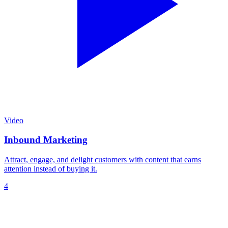
Video
Inbound Marketing
Attract, engage, and delight customers with content that earns
attention instead of buying it.
4