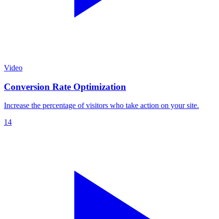
Video
Conversion Rate Optimization
Increase the percentage of visitors who take action on your site.
14