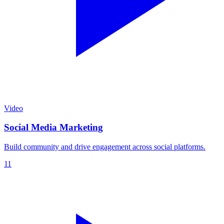
Video
Social Media Marketing
Build community and drive engagement across social platforms.
11