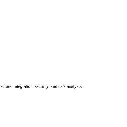
cture, integration, security, and data analysis.