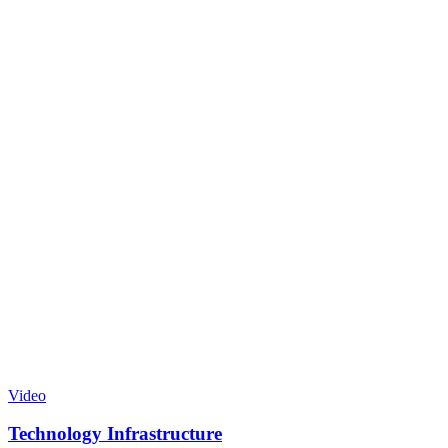
Video
Technology Infrastructure