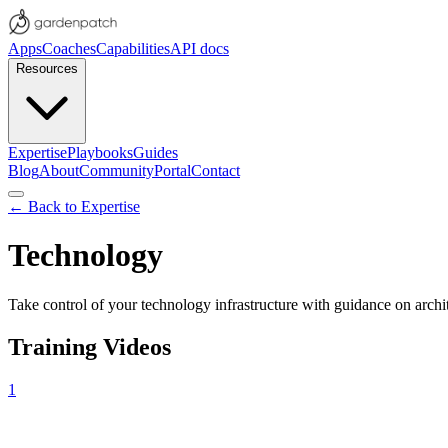
Apps
Coaches
Capabilities
API docs
Resources
Expertise
Playbooks
Guides
Blog
About
Community
Portal
Contact
← Back to Expertise
Technology
Take control of your technology infrastructure with guidance on archite
Training Videos
1