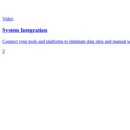
Video
System Integration
Connect your tools and platforms to eliminate data silos and manual 
3