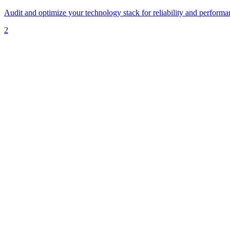
Audit and optimize your technology stack for reliability and performa
2