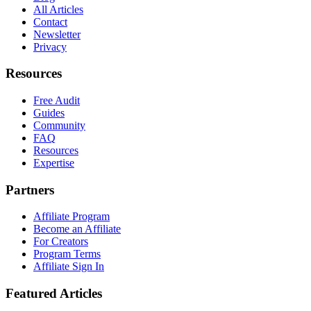
All Articles
Contact
Newsletter
Privacy
Resources
Free Audit
Guides
Community
FAQ
Resources
Expertise
Partners
Affiliate Program
Become an Affiliate
For Creators
Program Terms
Affiliate Sign In
Featured Articles