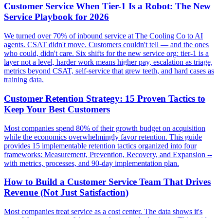
Customer Service When Tier-1 Is a Robot: The New
Service Playbook for 2026
We turned over 70% of inbound service at The Cooling Co to AI
agents. CSAT didn't move. Customers couldn't tell — and the ones
who could, didn't care. Six shifts for the new service org: tier-1 is a
layer not a level, harder work means higher pay, escalation as triage,
metrics beyond CSAT, self-service that grew teeth, and hard cases as
training data.
Customer Retention Strategy: 15 Proven Tactics to
Keep Your Best Customers
Most companies spend 80% of their growth budget on acquisition
while the economics overwhelmingly favor retention. This guide
provides 15 implementable retention tactics organized into four
frameworks: Measurement, Prevention, Recovery, and Expansion --
with metrics, processes, and 90-day implementation plan.
How to Build a Customer Service Team That Drives
Revenue (Not Just Satisfaction)
Most companies treat service as a cost center. The data shows it's