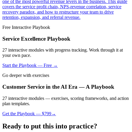
one of the most powerful revenue levers in the business. This guide
covers the service profit chain, NPS-revenue correlation, service
recovery paradox, and how to restructure your team to drive
retention, expansion, and referral revenue.
Free Interactive Playbook
Service Excellence Playbook
27
interactive modules with progress tracking. Work through it at
your own pace.
Start the Playbook — Free →
Go deeper with exercises
Customer Service in the AI Era — A Playbook
27 interactive modules — exercises, scoring frameworks, and action
plan templates.
Get the Playbook — $
799
→
Ready to put this into practice?