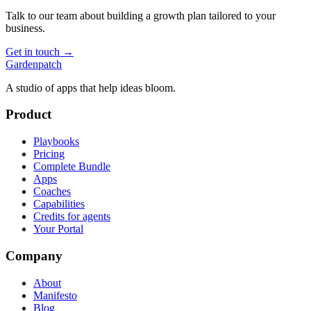
Talk to our team about building a growth plan tailored to your
business.
Get in touch →
Gardenpatch
A studio of apps that help ideas bloom.
Product
Playbooks
Pricing
Complete Bundle
Apps
Coaches
Capabilities
Credits for agents
Your Portal
Company
About
Manifesto
Blog