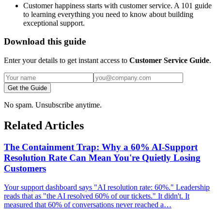
Customer happiness starts with customer service. A 101 guide
to learning everything you need to know about building
exceptional support.
Download this guide
Enter your details to get instant access to
Customer Service Guide
.
Get the Guide
No spam. Unsubscribe anytime.
Related Articles
The Containment Trap: Why a 60% AI-Support
Resolution Rate Can Mean You're Quietly Losing
Customers
Your support dashboard says "AI resolution rate: 60%." Leadership
reads that as "the AI resolved 60% of our tickets." It didn't. It
measured that 60% of conversations never reached a…