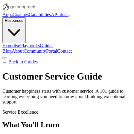
Apps
Coaches
Capabilities
API docs
Resources
Expertise
Playbooks
Guides
Blog
About
Community
Portal
Contact
← Back to Guides
Customer Service Guide
Customer happiness starts with customer service. A 101 guide to
learning everything you need to know about building exceptional
support.
Service Excellence
What You'll Learn