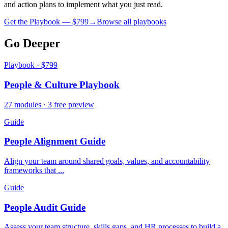
and action plans to implement what you just read.
Get the Playbook — $
799
→
Browse all playbooks
Go Deeper
Playbook · $799
People & Culture Playbook
27 modules · 3 free preview
Guide
People Alignment Guide
Align your team around shared goals, values, and accountability
frameworks that ...
Guide
People Audit Guide
Assess your team structure, skills gaps, and HR processes to build a