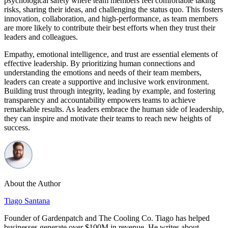
psychological safety where team members feel comfortable taking
risks, sharing their ideas, and challenging the status quo. This fosters
innovation, collaboration, and high-performance, as team members
are more likely to contribute their best efforts when they trust their
leaders and colleagues.
Empathy, emotional intelligence, and trust are essential elements of
effective leadership. By prioritizing human connections and
understanding the emotions and needs of their team members,
leaders can create a supportive and inclusive work environment.
Building trust through integrity, leading by example, and fostering
transparency and accountability empowers teams to achieve
remarkable results. As leaders embrace the human side of leadership,
they can inspire and motivate their teams to reach new heights of
success.
About the Author
Tiago Santana
Founder of Gardenpatch and The Cooling Co. Tiago has helped
businesses generate over $100M in revenue. He writes about