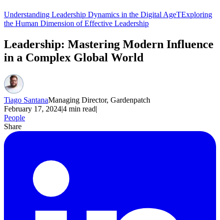
Understanding Leadership Dynamics in the Digital Age
TExploring
the Human Dimension of Effective Leadership
Leadership: Mastering Modern Influence
in a Complex Global World
Tiago Santana
Managing Director, Gardenpatch
February 17, 2024
|
4
min read
|
People
Share