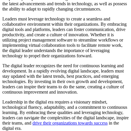
the latest advancements and trends in technology, as well as possess
the ability to adapt to rapidly changing circumstances.
Leaders must leverage technology to create a seamless and
collaborative environment within their organizations. By embracing
digital tools and platforms, leaders can foster communication, drive
productivity, and create a culture of innovation. Whether it is
utilizing project management software to streamline workflows or
implementing virtual collaboration tools to facilitate remote work,
the digital leader understands the importance of leveraging
technology to propel their organizations forward.
The digital leader recognizes the need for continuous learning and
development. In a rapidly evolving digital landscape, leaders must
stay updated with the latest trends, best practices, and emerging
technologies. By investing in their own growth and development,
leaders can inspire their teams to do the same, creating a culture of
continuous improvement and innovation.
Leadership in the digital era requires a visionary mindset,
technological fluency, adaptability, and a commitment to continuous
learning. By embracing these qualities and leveraging technology,
leaders can navigate the complexities of the digital landscape, inspire
their teams, and
drive their organizations towards success
in the
digital era.