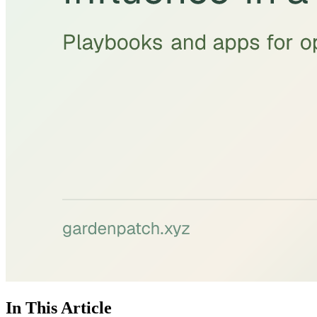
In This Article