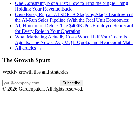
One Constraint, Not a List: How to Find the Single Thing
Holding Your Revenue Back
Give Every Rep an AI SDR: A Stage-by-Stage Teardown of
the AI-Run Sales Pipeline (With the Real Unit Economics)
AI, Human, or Delete: The $400K-Per-Employee Scorecard
for Every Role in Your Operation
What Marketing Actually Costs When Half Your Team Is
Agents: The New CAC, MQL-Quota, and Headcount Math
All articles →
The Growth Spurt
Weekly growth tips and strategies.
Subscribe
©
2026
Gardenpatch. All rights reserved.