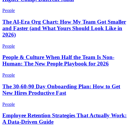
People
The AI-Era Org Chart: How My Team Got Smaller
and Faster (and What Yours Should Look Like in
2026)
People
People & Culture When Half the Team Is Non-
Human: The New People Playbook for 2026
People
The 30-60-90 Day Onboarding Plan: How to Get
New Hires Productive Fast
People
Employee Retention Strategies That Actually Work:
A Data-Driven Guide