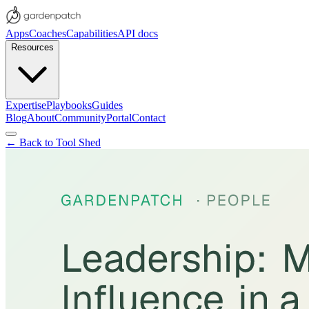
Apps
Coaches
Capabilities
API docs
Resources
Expertise
Playbooks
Guides
Blog
About
Community
Portal
Contact
← Back to Tool Shed