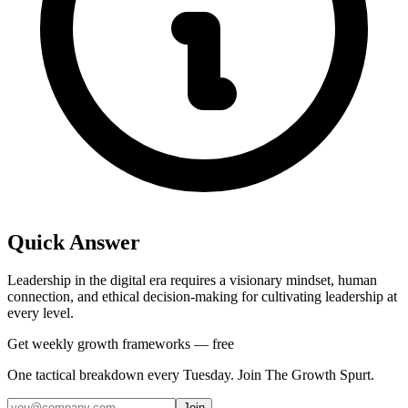
Quick Answer
Leadership in the digital era requires a visionary mindset, human
connection, and ethical decision-making for cultivating leadership at
every level.
Get weekly growth frameworks — free
One tactical breakdown every Tuesday. Join The Growth Spurt.
Join