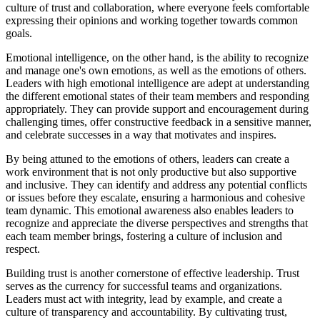
culture of trust and collaboration, where everyone feels comfortable
expressing their opinions and working together towards common
goals.
Emotional intelligence, on the other hand, is the ability to recognize
and manage one's own emotions, as well as the emotions of others.
Leaders with high emotional intelligence are adept at understanding
the different emotional states of their team members and responding
appropriately. They can provide support and encouragement during
challenging times, offer constructive feedback in a sensitive manner,
and celebrate successes in a way that motivates and inspires.
By being attuned to the emotions of others, leaders can create a
work environment that is not only productive but also supportive
and inclusive. They can identify and address any potential conflicts
or issues before they escalate, ensuring a harmonious and cohesive
team dynamic. This emotional awareness also enables leaders to
recognize and appreciate the diverse perspectives and strengths that
each team member brings, fostering a culture of inclusion and
respect.
Building trust is another cornerstone of effective leadership. Trust
serves as the currency for successful teams and organizations.
Leaders must act with integrity, lead by example, and create a
culture of transparency and accountability. By cultivating trust,