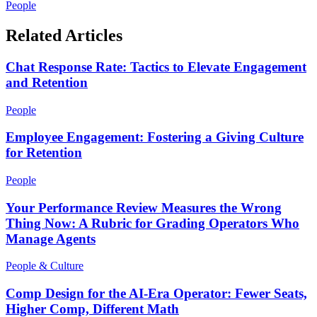
People
Related Articles
Chat Response Rate: Tactics to Elevate Engagement
and Retention
People
Employee Engagement: Fostering a Giving Culture
for Retention
People
Your Performance Review Measures the Wrong
Thing Now: A Rubric for Grading Operators Who
Manage Agents
People & Culture
Comp Design for the AI-Era Operator: Fewer Seats,
Higher Comp, Different Math