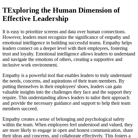
TExploring the Human Dimension of
Effective Leadership
It is easy to prioritize screens and data over human connections.
However, leaders must recognize the significance of empathy and
emotional intelligence in building successful teams. Empathy helps
leaders connect on a deeper level with their employees, fostering
trust and loyalty. Emotional intelligence allows leaders to understand
and navigate the emotions of others, creating a supportive and
inclusive work environment.
Empathy is a powerful tool that enables leaders to truly understand
the needs, concerns, and aspirations of their team members. By
putting themselves in their employees' shoes, leaders can gain
valuable insights into the challenges they face and the support they
require. This understanding allows leaders to tailor their approach
and provide the necessary guidance and support to help their team
members succeed.
Empathy creates a sense of belonging and psychological safety
within the team. When employees feel understood and valued, they
are more likely to engage in open and honest communication, share
their ideas and concerns, and collaborate effectively. This fosters a