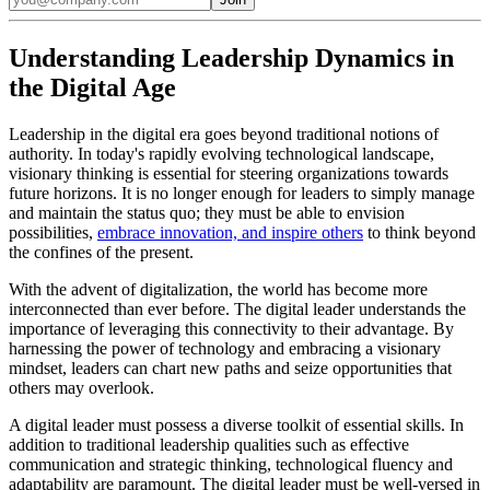
Understanding Leadership Dynamics in
the Digital Age
Leadership in the digital era goes beyond traditional notions of
authority. In today's rapidly evolving technological landscape,
visionary thinking is essential for steering organizations towards
future horizons. It is no longer enough for leaders to simply manage
and maintain the status quo; they must be able to envision
possibilities,
embrace innovation, and inspire others
to think beyond
the confines of the present.
With the advent of digitalization, the world has become more
interconnected than ever before. The digital leader understands the
importance of leveraging this connectivity to their advantage. By
harnessing the power of technology and embracing a visionary
mindset, leaders can chart new paths and seize opportunities that
others may overlook.
A digital leader must possess a diverse toolkit of essential skills. In
addition to traditional leadership qualities such as effective
communication and strategic thinking, technological fluency and
adaptability are paramount. The digital leader must be well-versed in