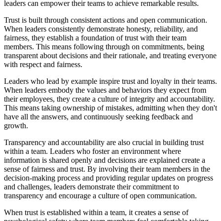
leaders can empower their teams to achieve remarkable results.
Trust is built through consistent actions and open communication.
When leaders consistently demonstrate honesty, reliability, and
fairness, they establish a foundation of trust with their team
members. This means following through on commitments, being
transparent about decisions and their rationale, and treating everyone
with respect and fairness.
Leaders who lead by example inspire trust and loyalty in their teams.
When leaders embody the values and behaviors they expect from
their employees, they create a culture of integrity and accountability.
This means taking ownership of mistakes, admitting when they don't
have all the answers, and continuously seeking feedback and
growth.
Transparency and accountability are also crucial in building trust
within a team. Leaders who foster an environment where
information is shared openly and decisions are explained create a
sense of fairness and trust. By involving their team members in the
decision-making process and providing regular updates on progress
and challenges, leaders demonstrate their commitment to
transparency and encourage a culture of open communication.
When trust is established within a team, it creates a sense of