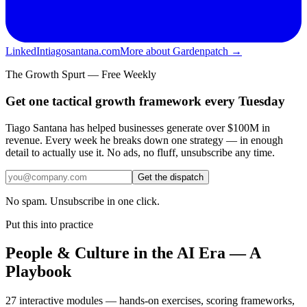
LinkedIn
tiagosantana.com
More about Gardenpatch →
The Growth Spurt — Free Weekly
Get one tactical growth framework every Tuesday
Tiago Santana has helped businesses generate over $100M in
revenue. Every week he breaks down one strategy — in enough
detail to actually use it. No ads, no fluff, unsubscribe any time.
Get the dispatch
No spam. Unsubscribe in one click.
Put this into practice
People & Culture in the AI Era — A
Playbook
27 interactive modules — hands-on exercises, scoring frameworks,