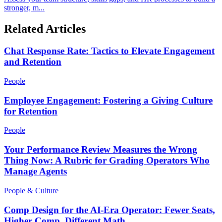
stronger, m...
Related Articles
Chat Response Rate: Tactics to Elevate Engagement
and Retention
People
Employee Engagement: Fostering a Giving Culture
for Retention
People
Your Performance Review Measures the Wrong
Thing Now: A Rubric for Grading Operators Who
Manage Agents
People & Culture
Comp Design for the AI-Era Operator: Fewer Seats,
Higher Comp, Different Math