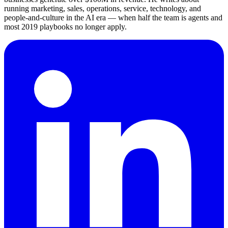
running marketing, sales, operations, service, technology, and
people-and-culture in the AI era — when half the team is agents and
most 2019 playbooks no longer apply.