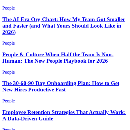
People
The AI-Era Org Chart: How My Team Got Smaller
and Faster (and What Yours Should Look Like in
2026)
People
People & Culture When Half the Team Is Non-
Human: The New People Playbook for 2026
People
The 30-60-90 Day Onboarding Plan: How to Get
New Hires Productive Fast
People
Employee Retention Strategies That Actually Work:
A Data-Driven Guide
People