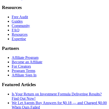
Resources
Free Audit
Guides
Community
FAQ
Resources
Expertise
Partners
Affiliate Program
Become an Affiliate
For Creators
Program Terms
Affiliate Sign In
Featured Articles
Is Your Return on Investment Formula Delivering Results?
Find Out Now!
We Let Agents Buy Answers for $0.18 — and Charged $0.00
When Ours Failed