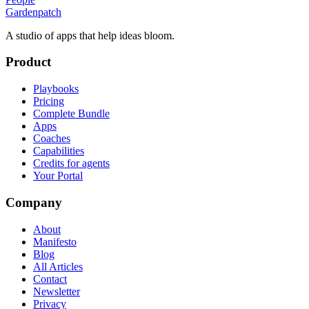
Gardenpatch
A studio of apps that help ideas bloom.
Product
Playbooks
Pricing
Complete Bundle
Apps
Coaches
Capabilities
Credits for agents
Your Portal
Company
About
Manifesto
Blog
All Articles
Contact
Newsletter
Privacy