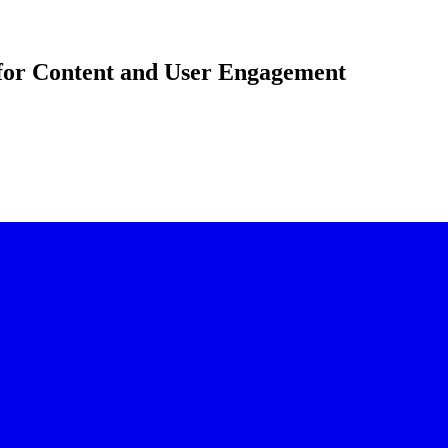
for Content and User Engagement