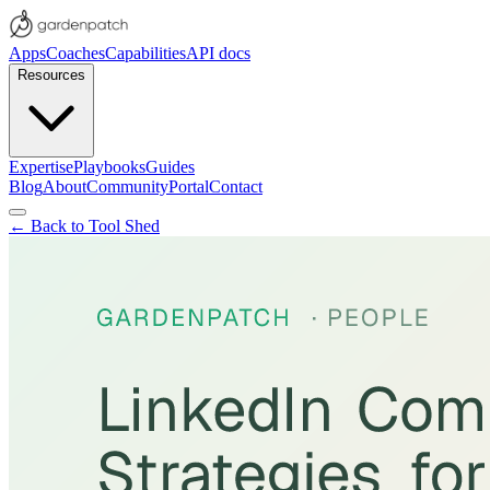
Apps
Coaches
Capabilities
API docs
Resources
Expertise
Playbooks
Guides
Blog
About
Community
Portal
Contact
← Back to Tool Shed