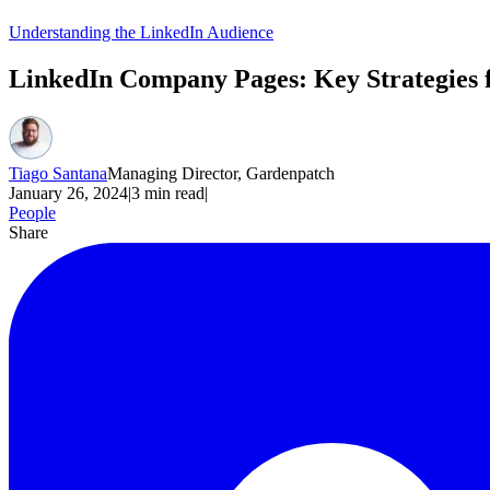
Understanding the LinkedIn Audience
LinkedIn Company Pages: Key Strategies 
Tiago Santana
Managing Director, Gardenpatch
January 26, 2024
|
3
min read
|
People
Share