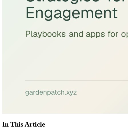
In This Article