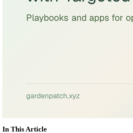
In This Article