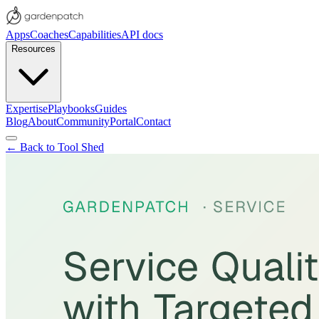
Apps
Coaches
Capabilities
API docs
Resources
Expertise
Playbooks
Guides
Blog
About
Community
Portal
Contact
← Back to Tool Shed