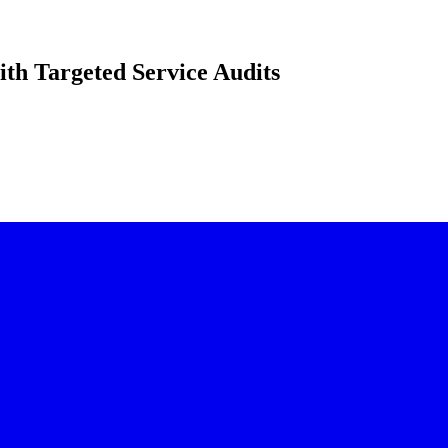
ith Targeted Service Audits