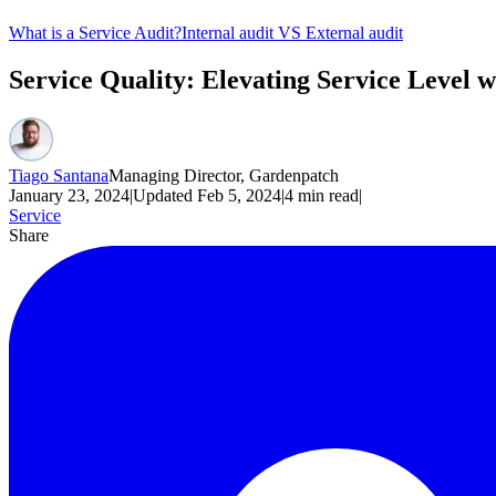
What is a Service Audit?
Internal audit VS External audit
Service Quality: Elevating Service Level w
Tiago Santana
Managing Director, Gardenpatch
January 23, 2024
|
Updated
Feb 5, 2024
|
4
min read
|
Service
Share