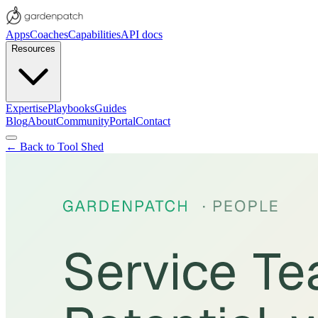
Apps
Coaches
Capabilities
API docs
Resources
Expertise
Playbooks
Guides
Blog
About
Community
Portal
Contact
← Back to Tool Shed