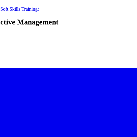
:
Soft Skills Training:
fective Management