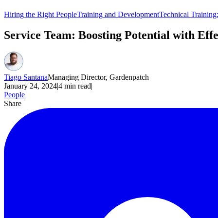
Hiring the Right People
Training and Development
Technical Training
Service Team: Boosting Potential with Ef
Tiago Santana
Managing Director, Gardenpatch
January 24, 2024
|
4
min read
|
People
Share