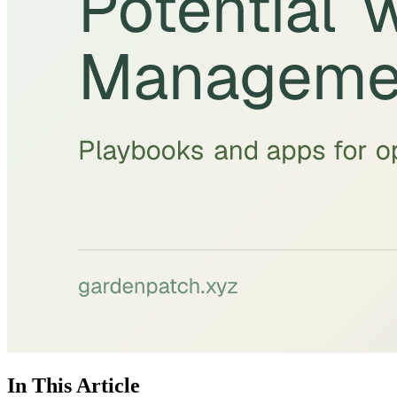
In This Article