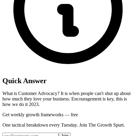
Quick Answer
What is Customer Advocacy? It is when people can't shut up about
how much they love your business. Encouragement is key, this is
how we do it 2023.
Get weekly growth frameworks — free
One tactical breakdown every Tuesday. Join The Growth Spurt.
Join