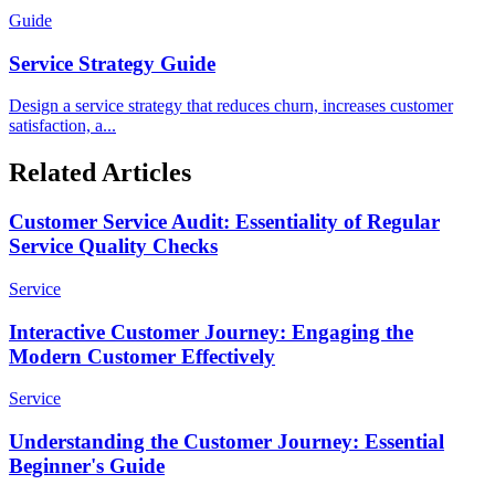
Guide
Service Strategy Guide
Design a service strategy that reduces churn, increases customer
satisfaction, a...
Related Articles
Customer Service Audit: Essentiality of Regular
Service Quality Checks
Service
Interactive Customer Journey: Engaging the
Modern Customer Effectively
Service
Understanding the Customer Journey: Essential
Beginner's Guide