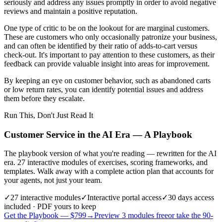
seriously and address any issues promptly in order to avoid negative
reviews and maintain a positive reputation.
One type of critic to be on the lookout for are marginal customers.
These are customers who only occasionally patronize your business,
and can often be identified by their ratio of adds-to-cart versus
check-out. It's important to pay attention to these customers, as their
feedback can provide valuable insight into areas for improvement.
By keeping an eye on customer behavior, such as abandoned carts
or low return rates, you can identify potential issues and address
them before they escalate.
Run This, Don't Just Read It
Customer Service in the AI Era — A Playbook
The playbook version of what you're reading — rewritten for the AI
era. 27 interactive modules of exercises, scoring frameworks, and
templates. Walk away with a complete action plan that accounts for
your agents, not just your team.
✓
27
interactive modules
✓
Interactive portal access
✓
30 days
access
included · PDF yours to keep
Get the Playbook — $
799
→
Preview 3 modules free
or take the 90-