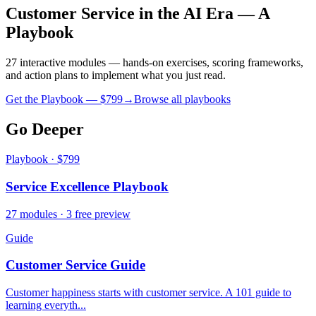
Customer Service in the AI Era — A
Playbook
27 interactive modules — hands-on exercises, scoring frameworks,
and action plans to implement what you just read.
Get the Playbook — $
799
→
Browse all playbooks
Go Deeper
Playbook · $799
Service Excellence Playbook
27 modules · 3 free preview
Guide
Customer Service Guide
Customer happiness starts with customer service. A 101 guide to
learning everyth...