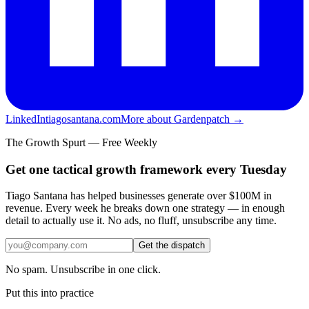
LinkedIn
tiagosantana.com
More about Gardenpatch →
The Growth Spurt — Free Weekly
Get one tactical growth framework every Tuesday
Tiago Santana has helped businesses generate over $100M in
revenue. Every week he breaks down one strategy — in enough
detail to actually use it. No ads, no fluff, unsubscribe any time.
Get the dispatch
No spam. Unsubscribe in one click.
Put this into practice