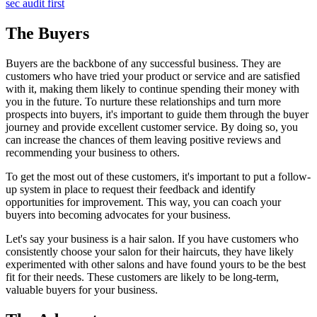
sec audit first
The Buyers
Buyers are the backbone of any successful business. They are
customers who have tried your product or service and are satisfied
with it, making them likely to continue spending their money with
you in the future. To nurture these relationships and turn more
prospects into buyers, it's important to guide them through the buyer
journey and provide excellent customer service. By doing so, you
can increase the chances of them leaving positive reviews and
recommending your business to others.
To get the most out of these customers, it's important to put a follow-
up system in place to request their feedback and identify
opportunities for improvement. This way, you can coach your
buyers into becoming advocates for your business.
Let's say your business is a hair salon. If you have customers who
consistently choose your salon for their haircuts, they have likely
experimented with other salons and have found yours to be the best
fit for their needs. These customers are likely to be long-term,
valuable buyers for your business.