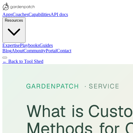
Apps
Coaches
Capabilities
API docs
Resources
Expertise
Playbooks
Guides
Blog
About
Community
Portal
Contact
← Back to Tool Shed