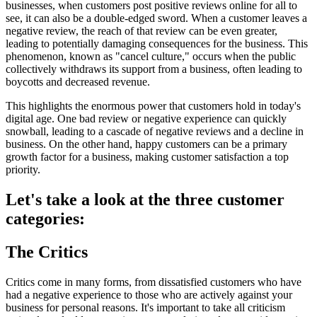
businesses, when customers post positive reviews online for all to
see, it can also be a double-edged sword. When a customer leaves a
negative review, the reach of that review can be even greater,
leading to potentially damaging consequences for the business. This
phenomenon, known as "cancel culture," occurs when the public
collectively withdraws its support from a business, often leading to
boycotts and decreased revenue.
This highlights the enormous power that customers hold in today's
digital age. One bad review or negative experience can quickly
snowball, leading to a cascade of negative reviews and a decline in
business. On the other hand, happy customers can be a primary
growth factor for a business, making customer satisfaction a top
priority.
Let's take a look at the three customer
categories:
The Critics
Critics come in many forms, from dissatisfied customers who have
had a negative experience to those who are actively against your
business for personal reasons. It's important to take all criticism