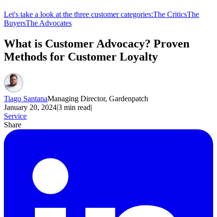
Let's take a look at the three customer categories:
The Critics
The
Buyers
The Advocates
What is Customer Advocacy? Proven
Methods for Customer Loyalty
Tiago Santana
Managing Director, Gardenpatch
January 20, 2024
|
3
min read
|
Service
Share