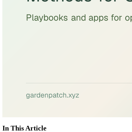
In This Article