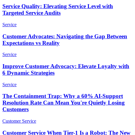
Service Quality: Elevating Service Level with
Targeted Service Audits
Service
Customer Advocates: Navigating the Gap Between
Expectations vs Reality
Service
Improve Customer Advocacy: Elevate Loyalty with
6 Dynamic Strategies
Service
The Containment Trap: Why a 60% AI-Support
Resolution Rate Can Mean You're Quietly Losing
Customers
Customer Service
Customer Service When Tier-1 Is a Robot: The New