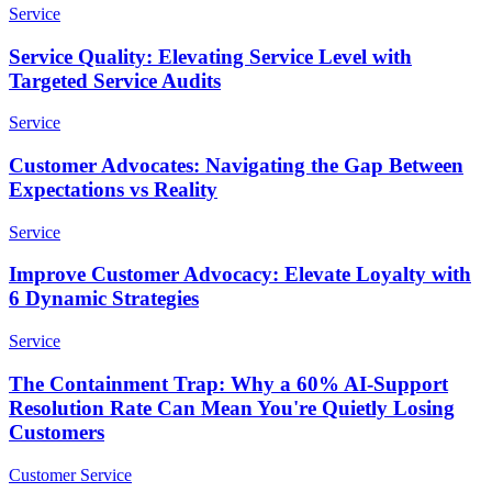
Service
Service Quality: Elevating Service Level with
Targeted Service Audits
Service
Customer Advocates: Navigating the Gap Between
Expectations vs Reality
Service
Improve Customer Advocacy: Elevate Loyalty with
6 Dynamic Strategies
Service
The Containment Trap: Why a 60% AI-Support
Resolution Rate Can Mean You're Quietly Losing
Customers
Customer Service