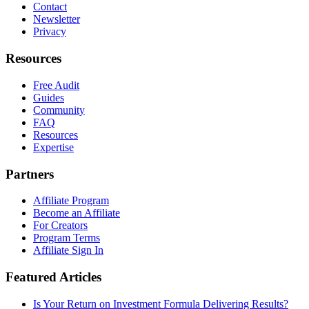
Contact
Newsletter
Privacy
Resources
Free Audit
Guides
Community
FAQ
Resources
Expertise
Partners
Affiliate Program
Become an Affiliate
For Creators
Program Terms
Affiliate Sign In
Featured Articles
Is Your Return on Investment Formula Delivering Results?