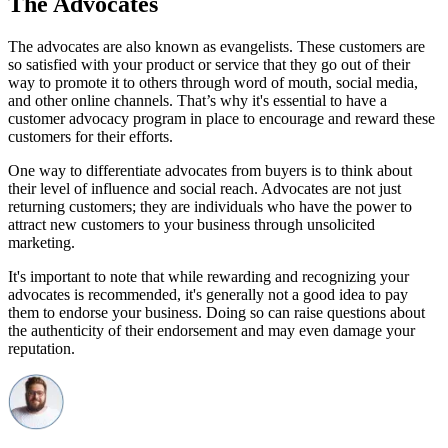
The Advocates
The advocates are also known as evangelists. These customers are
so satisfied with your product or service that they go out of their
way to promote it to others through word of mouth, social media,
and other online channels. That’s why it's essential to have a
customer advocacy program in place to encourage and reward these
customers for their efforts.
One way to differentiate advocates from buyers is to think about
their level of influence and social reach. Advocates are not just
returning customers; they are individuals who have the power to
attract new customers to your business through unsolicited
marketing.
It's important to note that while rewarding and recognizing your
advocates is recommended, it's generally not a good idea to pay
them to endorse your business. Doing so can raise questions about
the authenticity of their endorsement and may even damage your
reputation.