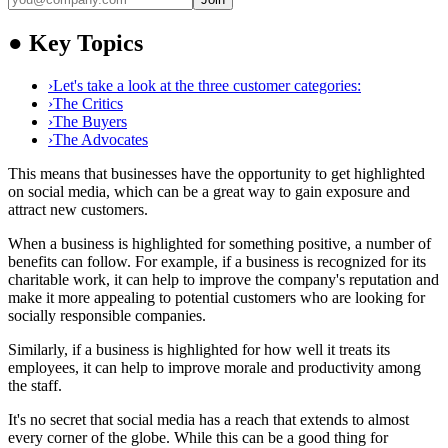
●
Key Topics
›
Let's take a look at the three customer categories:
›
The Critics
›
The Buyers
›
The Advocates
This means that businesses have the opportunity to get highlighted
on social media, which can be a great way to gain exposure and
attract new customers.
When a business is highlighted for something positive, a number of
benefits can follow. For example, if a business is recognized for its
charitable work, it can help to improve the company's reputation and
make it more appealing to potential customers who are looking for
socially responsible companies.
Similarly, if a business is highlighted for how well it treats its
employees, it can help to improve morale and productivity among
the staff.
It's no secret that social media has a reach that extends to almost
every corner of the globe. While this can be a good thing for