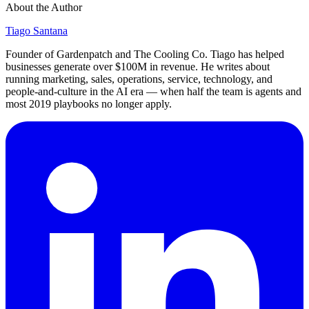
About the Author
Tiago Santana
Founder of Gardenpatch and The Cooling Co. Tiago has helped
businesses generate over $100M in revenue. He writes about
running marketing, sales, operations, service, technology, and
people-and-culture in the AI era — when half the team is agents and
most 2019 playbooks no longer apply.