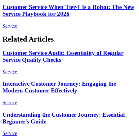
Customer Service When Tier-1 Is a Robot: The New
Service Playbook for 2026
Service
Related Articles
Customer Service Audit: Essentiality of Regular
Service Quality Checks
Service
Interactive Customer Journey: Engaging the
Modern Customer Effectively
Service
Understanding the Customer Journey: Essential
Beginner's Guide
Service