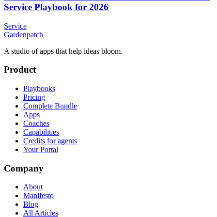
Service Playbook for 2026
Service
Gardenpatch
A studio of apps that help ideas bloom.
Product
Playbooks
Pricing
Complete Bundle
Apps
Coaches
Capabilities
Credits for agents
Your Portal
Company
About
Manifesto
Blog
All Articles