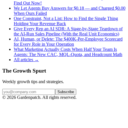
Find Out Now!
We Let Agents Buy Answers for $0.18 — and Charged $0.00
When Ours Failed
One Constraint, Not a List: How to Find the Single Thing
Holding Your Revenue Back
Give Every Rep an AI SDR: A Stage-by-Stage Teardown of
the AI-Run Sales Pipeline (With the Real Unit Economics)
AI, Human, or Delete: The $400K-Per-Employee Scorecard
for Every Role in Your Operation
What Marketing Actually Costs When Half Your Team Is
Agents: The New CAC, MQL-Quota, and Headcount Math
All articles →
The Growth Spurt
Weekly growth tips and strategies.
Subscribe
©
2026
Gardenpatch. All rights reserved.