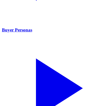
Buyer Personas