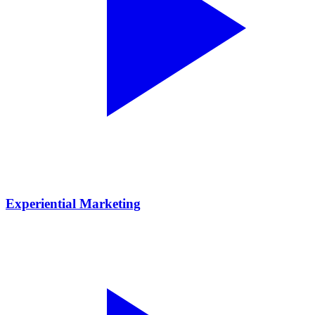
Experiential Marketing