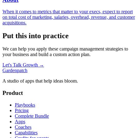
When it comes to metrics that matter to your execs, expect to report
on total cost of marketing, salaries, overhead, revenue, and customer
acquisitions.
Put this into practice
We can help you apply these
campaign management
strategies to
your business and build a custom action plan.
Let's Talk Growth →
Gardenpatch
A studio of apps that help ideas bloom.
Product
Playbooks
Pricing
Complete Bundle
Apps
Coaches
Capabilities