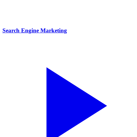
Search Engine Marketing