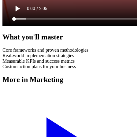
What you'll master
Core frameworks and proven methodologies
Real-world implementation strategies
Measurable KPIs and success metrics
Custom action plans for your business
More in
Marketing