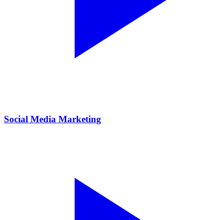
Social Media Marketing