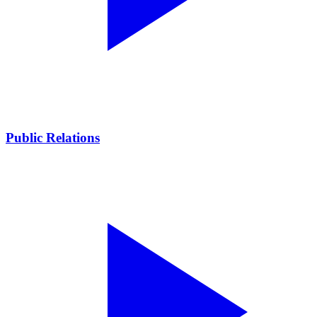
Public Relations