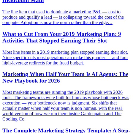
Headcount Math
The line item that used to dominate a marketing P&L — cost to
produce and qualify a lead — is collapsing toward the cost of the
compute. Adoption is now the norm rather than the edge…
What to Cut From Your 2019 Marketing Plan: 9
Activities That Stopped Earning Their Slot
Most line items in a 2019 marketing plan stopped earning their slot.
Nine specific cuts most operators can make this quarter — and four
high-leverage redirects for the freed budget.
Marketing When Half Your Team Is AI Agents: The
New Playbook for 2026
Most marketing teams are running the 2019 playbook with 2026
tools. The frameworks were built for humans whose bottleneck was
execution — your bottleneck now is judgment. Six shifts that
actually matter when half your team is non-human, with the real-
world version of how we run them inside Gardenpatch and The
Cooling Co.
The Complete Marketing Strategy Template: A Step-