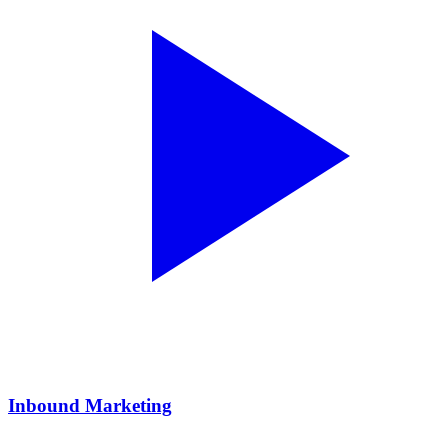
Inbound Marketing