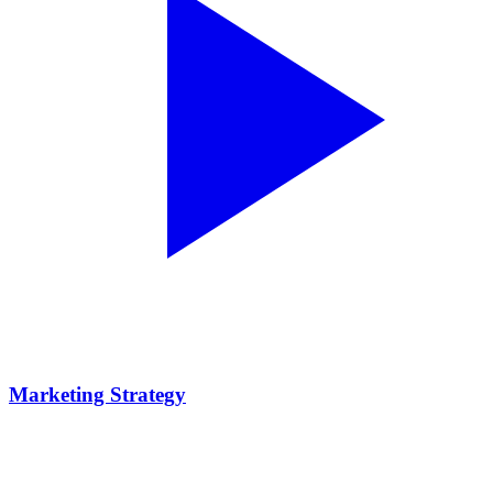
Marketing Strategy