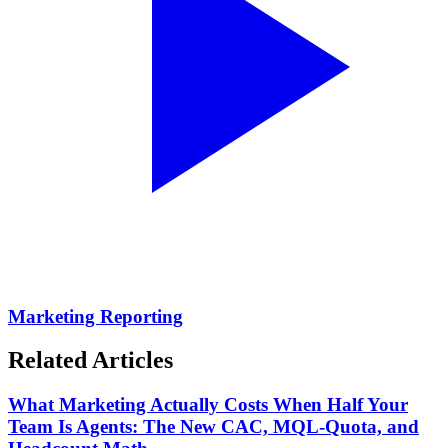
Marketing Reporting
Related Articles
What Marketing Actually Costs When Half Your
Team Is Agents: The New CAC, MQL-Quota, and