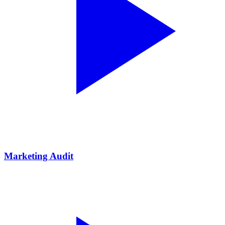
Marketing Audit