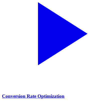
Conversion Rate Optimization