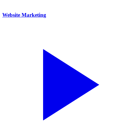
Website Marketing