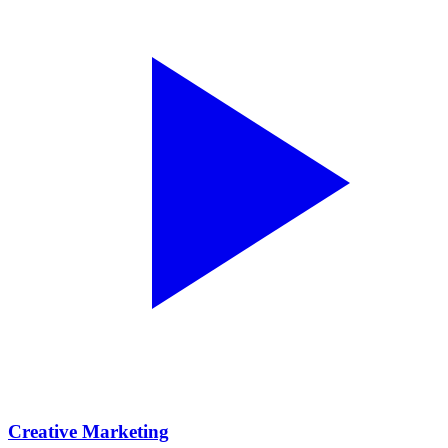
Creative Marketing