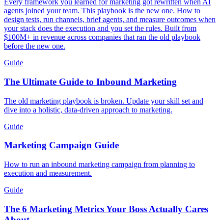
Every framework you learned for marketing got rewritten when AI
agents joined your team. This playbook is the new one. How to
design tests, run channels, brief agents, and measure outcomes when
your stack does the execution and you set the rules. Built from
$100M+ in revenue across companies that ran the old playbook
before the new one.
Guide
The Ultimate Guide to Inbound Marketing
The old marketing playbook is broken. Update your skill set and
dive into a holistic, data-driven approach to marketing.
Guide
Marketing Campaign Guide
How to run an inbound marketing campaign from planning to
execution and measurement.
Guide
The 6 Marketing Metrics Your Boss Actually Cares
About