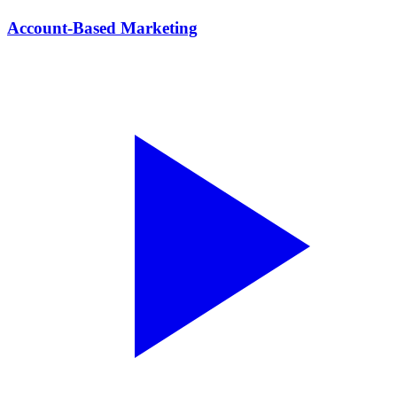
Account-Based Marketing