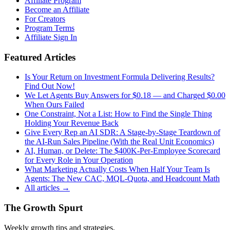
Affiliate Program
Become an Affiliate
For Creators
Program Terms
Affiliate Sign In
Featured Articles
Is Your Return on Investment Formula Delivering Results?
Find Out Now!
We Let Agents Buy Answers for $0.18 — and Charged $0.00
When Ours Failed
One Constraint, Not a List: How to Find the Single Thing
Holding Your Revenue Back
Give Every Rep an AI SDR: A Stage-by-Stage Teardown of
the AI-Run Sales Pipeline (With the Real Unit Economics)
AI, Human, or Delete: The $400K-Per-Employee Scorecard
for Every Role in Your Operation
What Marketing Actually Costs When Half Your Team Is
Agents: The New CAC, MQL-Quota, and Headcount Math
All articles →
The Growth Spurt
Weekly growth tips and strategies.