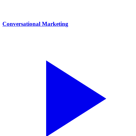
Conversational Marketing