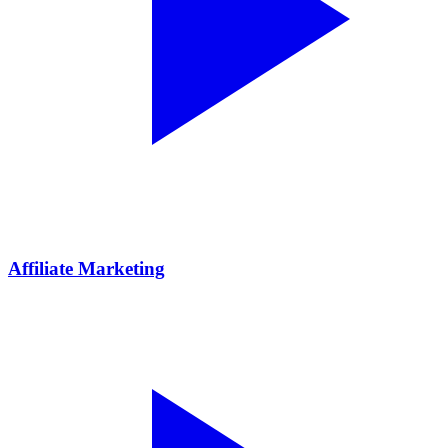
Affiliate Marketing