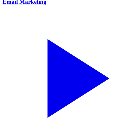
Email Marketing