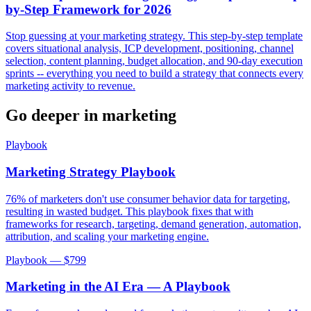
by-Step Framework for 2026
Stop guessing at your marketing strategy. This step-by-step template
covers situational analysis, ICP development, positioning, channel
selection, content planning, budget allocation, and 90-day execution
sprints -- everything you need to build a strategy that connects every
marketing activity to revenue.
Go deeper in
marketing
Playbook
Marketing Strategy Playbook
76% of marketers don't use consumer behavior data for targeting,
resulting in wasted budget. This playbook fixes that with
frameworks for research, targeting, demand generation, automation,
attribution, and scaling your marketing engine.
Playbook — $
799
Marketing in the AI Era — A Playbook