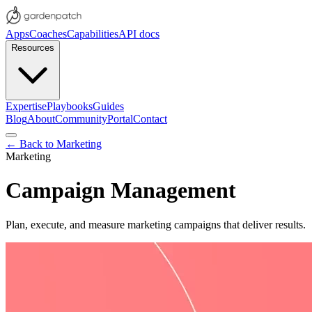
Apps
Coaches
Capabilities
API docs
Resources
Expertise
Playbooks
Guides
Blog
About
Community
Portal
Contact
← Back to
Marketing
Marketing
Campaign Management
Plan, execute, and measure marketing campaigns that deliver results.