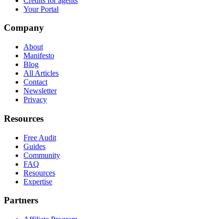
Credits for agents
Your Portal
Company
About
Manifesto
Blog
All Articles
Contact
Newsletter
Privacy
Resources
Free Audit
Guides
Community
FAQ
Resources
Expertise
Partners