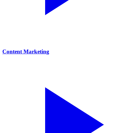
Content Marketing