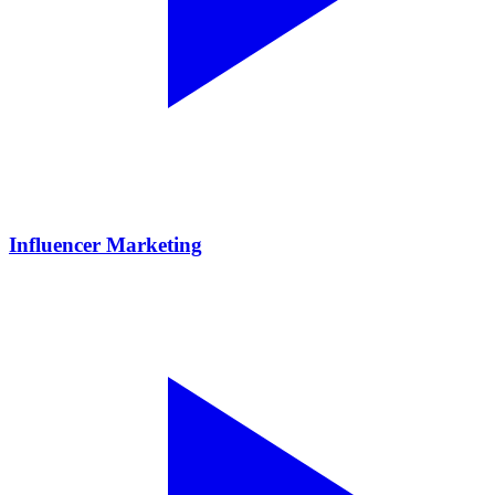
Influencer Marketing