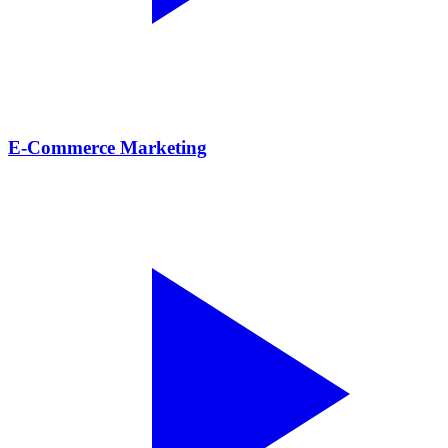
E-Commerce Marketing