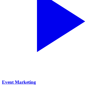
Event Marketing