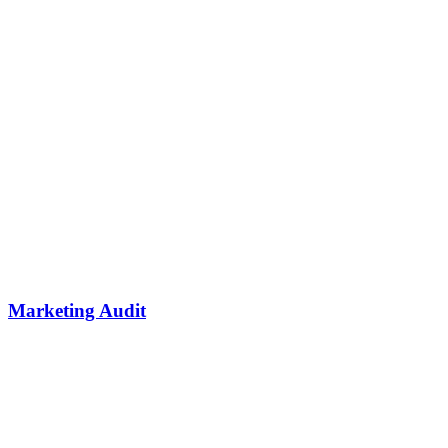
Marketing Audit