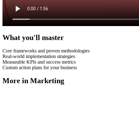
What you'll master
Core frameworks and proven methodologies
Real-world implementation strategies
Measurable KPIs and success metrics
Custom action plans for your business
More in
Marketing