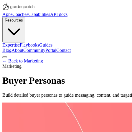
Apps
Coaches
Capabilities
API docs
Resources
Expertise
Playbooks
Guides
Blog
About
Community
Portal
Contact
← Back to
Marketing
Marketing
Buyer Personas
Build detailed buyer personas to guide messaging, content, and target