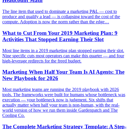
Headcount Math
The line item that used to dominate a marketing P&L — cost to
produce and qualify a lead — is collapsing toward the cost of the
compute. Adoption is now the norm rather than the edge…
What to Cut From Your 2019 Marketing Plan: 9
Activities That Stopped Earning Their Slot
Most line items in a 2019 marketing plan stopped earning their slot.
Nine specific cuts most operators can make this quarter — and four
high-leverage redirects for the freed budget.
Marketing When Half Your Team Is AI Agents: The
New Playbook for 2026
Most marketing teams are running the 2019 playbook with 2026
tools. The frameworks were built for humans whose bottleneck was
execution — your bottleneck now is judgment. Six shifts that
actually matter when half your team is non-human, with the real-
world version of how we run them inside Gardenpatch and The
Cooling Co.
The Complete Marketing Strategy Template: A Step-