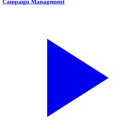
Campaign Management