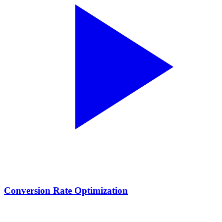
Conversion Rate Optimization