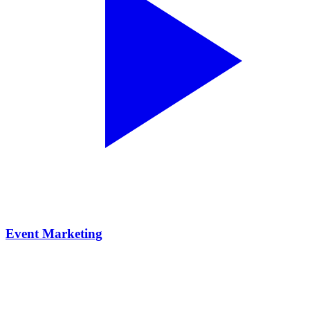
Event Marketing