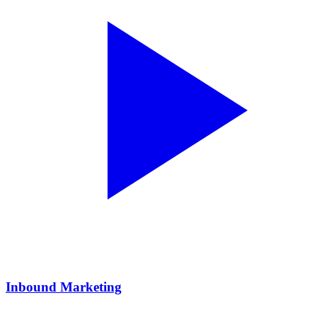
Inbound Marketing