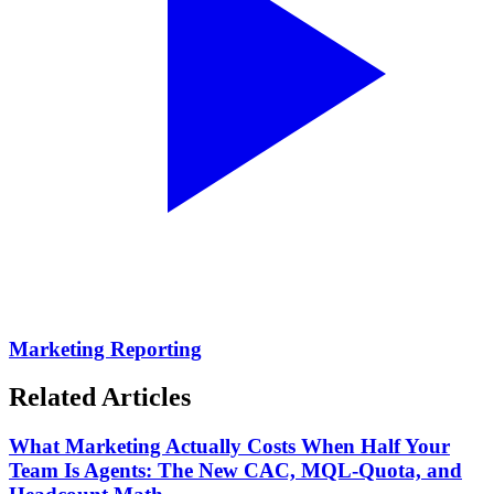
Marketing Reporting
Related Articles
What Marketing Actually Costs When Half Your
Team Is Agents: The New CAC, MQL-Quota, and