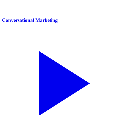
Conversational Marketing