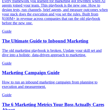
Every framework you learned for marketing got rewritten when AI
agents joined your team. This playbook is the new one. How to
design tests, run channels, brief agents, and measure outcomes when
your stack does the execution and you set the rules. Built from
$100M+ in revenue across companies that ran the old playbook
before the new one.
Guide
The Ultimate Guide to Inbound Marketing
The old marketing playbook is broken. Update your skill set and
dive into a holistic, data-driven approach to marketing.
Guide
Marketing Campaign Guide
How to run an inbound marketing campaign from planning to
execution and measurement.
Guide
The 6 Marketing Metrics Your Boss Actually Cares
About