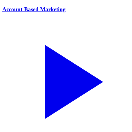
Account-Based Marketing