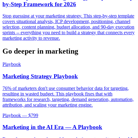
by-Step Framework for 2026
Stop guessing at your marketing strategy. This step-by-step template
covers situational analysis, ICP development, positioning, channel
selection, content planning, budget allocation, and 90-day execution
sprints -- everything you need to build a strategy that connects every
marketing activity to revenue.
Go deeper in
marketing
Playbook
Marketing Strategy Playbook
76% of marketers don't use consumer behavior data for targeting,
resulting in wasted budget. This playbook fixes that with
frameworks for research, targeting, demand generation, automation,
attribution, and scaling your marketing engine.
Playbook — $
799
Marketing in the AI Era — A Playbook