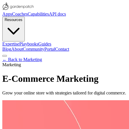
Apps
Coaches
Capabilities
API docs
Resources
Expertise
Playbooks
Guides
Blog
About
Community
Portal
Contact
← Back to
Marketing
Marketing
E-Commerce Marketing
Grow your online store with strategies tailored for digital commerce.