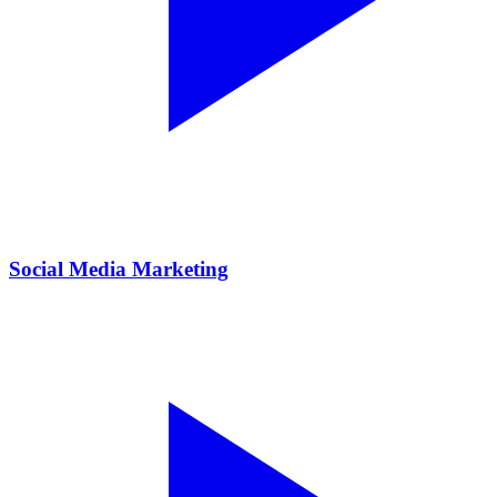
Social Media Marketing