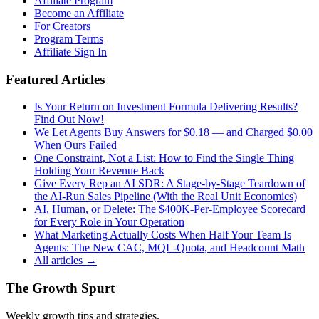
Affiliate Program
Become an Affiliate
For Creators
Program Terms
Affiliate Sign In
Featured Articles
Is Your Return on Investment Formula Delivering Results?
Find Out Now!
We Let Agents Buy Answers for $0.18 — and Charged $0.00
When Ours Failed
One Constraint, Not a List: How to Find the Single Thing
Holding Your Revenue Back
Give Every Rep an AI SDR: A Stage-by-Stage Teardown of
the AI-Run Sales Pipeline (With the Real Unit Economics)
AI, Human, or Delete: The $400K-Per-Employee Scorecard
for Every Role in Your Operation
What Marketing Actually Costs When Half Your Team Is
Agents: The New CAC, MQL-Quota, and Headcount Math
All articles →
The Growth Spurt
Weekly growth tips and strategies.