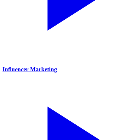
Influencer Marketing