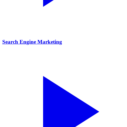
Search Engine Marketing