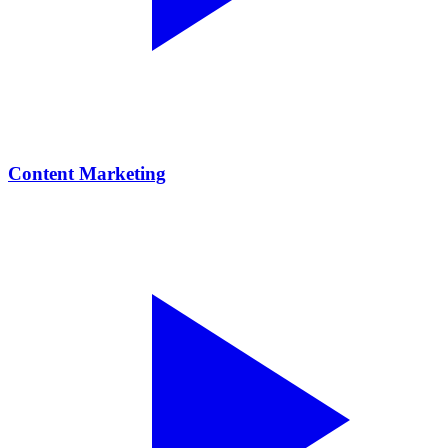
Content Marketing