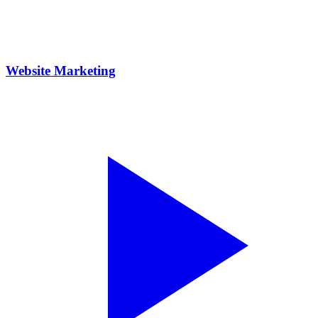
Website Marketing