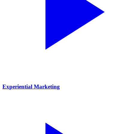
Experiential Marketing