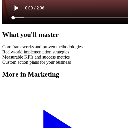
What you'll master
Core frameworks and proven methodologies
Real-world implementation strategies
Measurable KPIs and success metrics
Custom action plans for your business
More in
Marketing