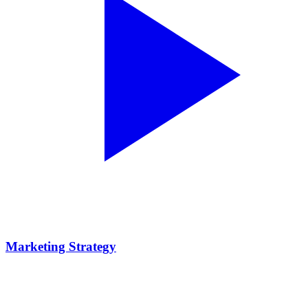
Marketing Strategy