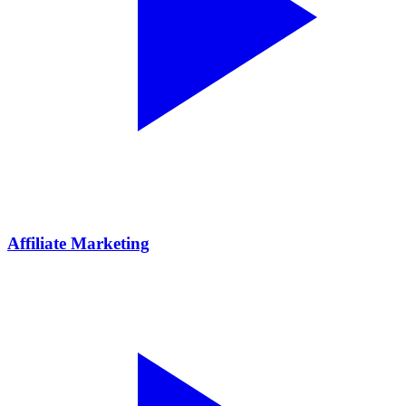
Affiliate Marketing