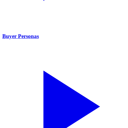
Buyer Personas