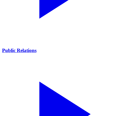
Public Relations