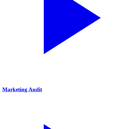
Marketing Audit