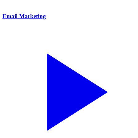
Email Marketing