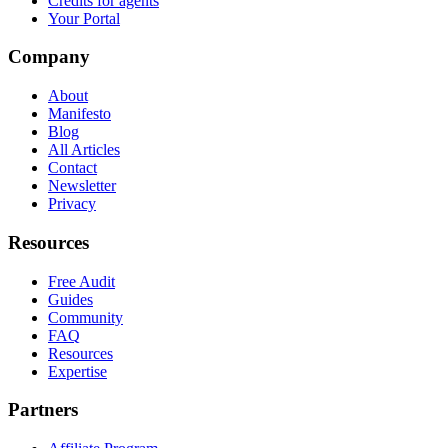
Credits for agents
Your Portal
Company
About
Manifesto
Blog
All Articles
Contact
Newsletter
Privacy
Resources
Free Audit
Guides
Community
FAQ
Resources
Expertise
Partners