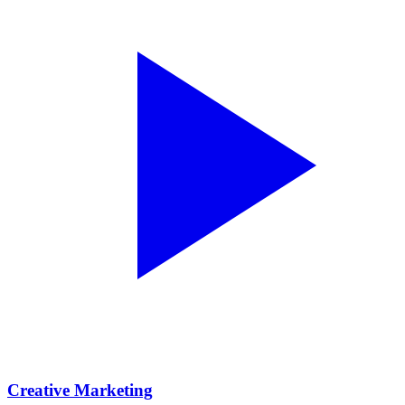
Creative Marketing