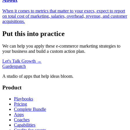
When it comes to metrics that matter to your execs, expect to report
on total cost of marketing, salaries, overhead, revenue, and customer
acquisitions.
Put this into practice
We can help you apply these
e-commerce marketing
strategies to
your business and build a custom action plan.
Let's Talk Growth →
Gardenpatch
A studio of apps that help ideas bloom.
Product
Playbooks
Pricing
Complete Bundle
Apps
Coaches
Capabilities