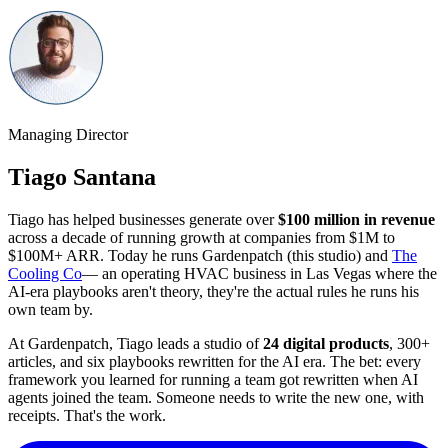
Managing Director
Tiago Santana
Tiago has helped businesses generate over
$100 million in revenue
across a decade of running growth at companies from $1M to
$100M+ ARR. Today he runs Gardenpatch (this studio) and
The
Cooling Co
— an operating HVAC business in Las Vegas where the
AI-era playbooks aren't theory, they're the actual rules he runs his
own team by.
At Gardenpatch, Tiago leads a studio of
24
digital products
,
300
+
articles, and six playbooks rewritten for the AI era. The bet: every
framework you learned for running a team got rewritten when AI
agents joined the team. Someone needs to write the new one, with
receipts. That's the work.