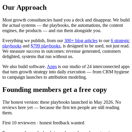
Our Approach
Most growth consultancies hand you a deck and disappear. We build
the actual systems — the playbooks, the automations, the content
engines, the products — and run them alongside you.
Everything we publish, from our
300
+ blog articles
to our
6
strategic
playbooks
and
$
799
playbooks
, is designed to be used, not just read.
We measure success in outcomes: revenue generated, customers
delighted, systems that run without us.
We also build software.
Apps
is our studio of
24
interconnected apps
that turn growth strategy into daily execution — from CRM hygiene
to campaign launches to attribution modeling.
Founding members get a free copy
The honest version: these playbooks launched in May 2026. No
reviews here yet — because the first ten people are still reading
them.
First 10 reviewers · honest feedback wanted