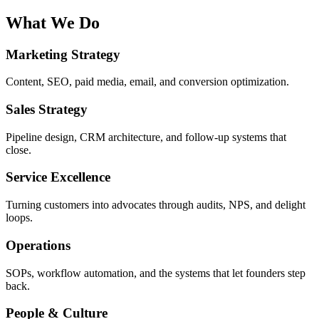
What We Do
Marketing Strategy
Content, SEO, paid media, email, and conversion optimization.
Sales Strategy
Pipeline design, CRM architecture, and follow-up systems that
close.
Service Excellence
Turning customers into advocates through audits, NPS, and delight
loops.
Operations
SOPs, workflow automation, and the systems that let founders step
back.
People & Culture