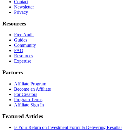
Contact
Newsletter
Privacy
Resources
Free Audit
Guides
Community
FAQ
Resources
Expertise
Partners
Affiliate Program
Become an Affiliate
For Creators
Program Terms
Affiliate Sign In
Featured Articles
Is Your Return on Investment Formula Delivering Results?