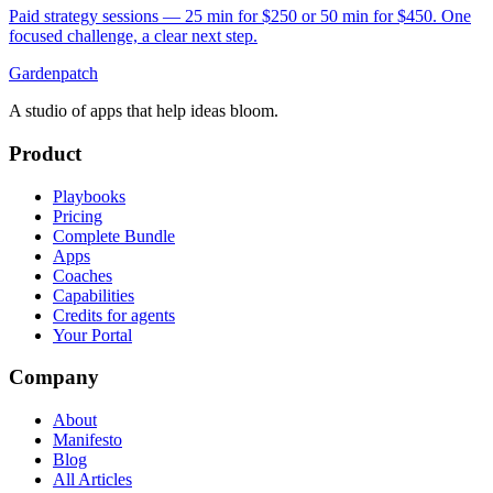
Paid strategy sessions — 25 min for $250 or 50 min for $450. One
focused challenge, a clear next step.
Gardenpatch
A studio of apps that help ideas bloom.
Product
Playbooks
Pricing
Complete Bundle
Apps
Coaches
Capabilities
Credits for agents
Your Portal
Company
About
Manifesto
Blog
All Articles