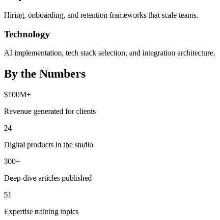
Hiring, onboarding, and retention frameworks that scale teams.
Technology
AI implementation, tech stack selection, and integration architecture.
By the Numbers
$100M+
Revenue generated for clients
24
Digital products in the studio
300+
Deep-dive articles published
51
Expertise training topics