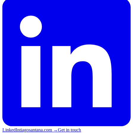
LinkedIn
tiagosantana.com →
Get in touch