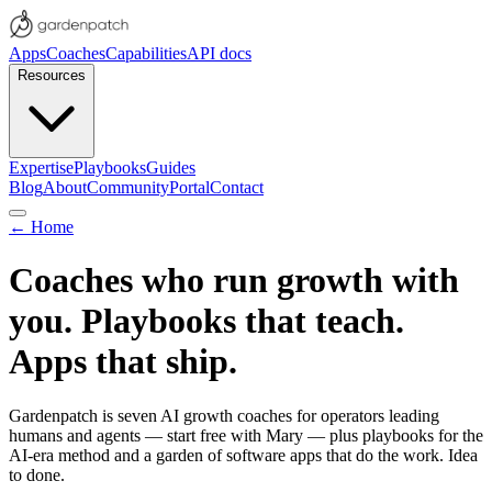
Apps
Coaches
Capabilities
API docs
Resources
Expertise
Playbooks
Guides
Blog
About
Community
Portal
Contact
← Home
Coaches who run growth with
you. Playbooks that teach.
Apps that ship.
Gardenpatch is seven AI growth coaches for operators leading
humans and agents — start free with Mary — plus playbooks for the
AI-era method and a garden of software apps that do the work.
Idea
to done.