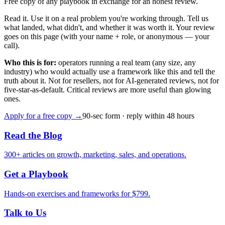
Free copy of any playbook in exchange for an honest review.
Read it. Use it on a real problem you're working through. Tell us
what landed, what didn't, and whether it was worth it. Your review
goes on this page (with your name + role, or anonymous — your
call).
Who this is for:
operators running a real team (any size, any
industry) who would actually use a framework like this and tell the
truth about it. Not for resellers, not for AI-generated reviews, not for
five-star-as-default. Critical reviews are more useful than glowing
ones.
Apply for a free copy →
90-sec form · reply within 48 hours
Read the Blog
300
+ articles on growth, marketing, sales, and operations.
Get a Playbook
Hands-on exercises and frameworks for $
799
.
Talk to Us