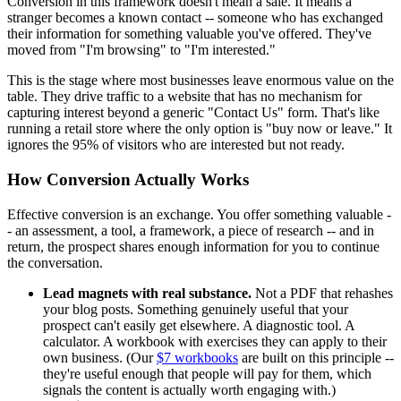
Conversion in this framework doesn't mean a sale. It means a
stranger becomes a known contact -- someone who has exchanged
their information for something valuable you've offered. They've
moved from "I'm browsing" to "I'm interested."
This is the stage where most businesses leave enormous value on the
table. They drive traffic to a website that has no mechanism for
capturing interest beyond a generic "Contact Us" form. That's like
running a retail store where the only option is "buy now or leave." It
ignores the 95% of visitors who are interested but not ready.
How Conversion Actually Works
Effective conversion is an exchange. You offer something valuable -
- an assessment, a tool, a framework, a piece of research -- and in
return, the prospect shares enough information for you to continue
the conversation.
Lead magnets with real substance.
Not a PDF that rehashes
your blog posts. Something genuinely useful that your
prospect can't easily get elsewhere. A diagnostic tool. A
calculator. A workbook with exercises they can apply to their
own business. (Our
$7 workbooks
are built on this principle --
they're useful enough that people will pay for them, which
signals the content is actually worth engaging with.)