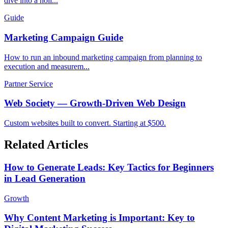
dive into a holi...
Guide
Marketing Campaign Guide
How to run an inbound marketing campaign from planning to
execution and measurem...
Partner Service
Web Society — Growth-Driven Web Design
Custom websites built to convert. Starting at $500.
Related Articles
How to Generate Leads: Key Tactics for Beginners
in Lead Generation
Growth
Why Content Marketing is Important: Key to