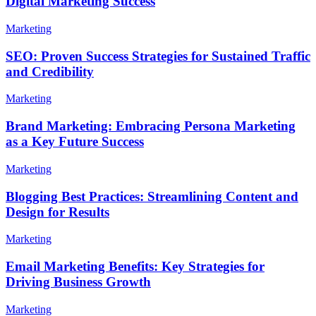
Digital Marketing Success
Marketing
SEO: Proven Success Strategies for Sustained Traffic
and Credibility
Marketing
Brand Marketing: Embracing Persona Marketing
as a Key Future Success
Marketing
Blogging Best Practices: Streamlining Content and
Design for Results
Marketing
Email Marketing Benefits: Key Strategies for
Driving Business Growth
Marketing