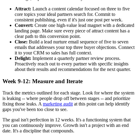
Attract:
Launch a content calendar focused on three to five
core topics your ideal partners search for. Commit to
consistent publishing, even if it's just one post per week.
Convert:
Create one high-value lead magnet with a dedicated
landing page. Make sure every piece of attract content has a
clear path to this conversion point.
Close:
Build a lead nurture email sequence of five to seven
emails that addresses your top three buyer objections. Connect
it to your CRM so sales has full context.
Delight:
Implement a quarterly partner review process.
Proactively reach out to every partner with specific insights
about their results and recommendations for the next quarter.
Week 9-12: Measure and Iterate
Track the metrics outlined for each stage. Look for where the system
is leaking -- where people drop off between stages -- and prioritize
fixing those leaks. A
marketing audit
at this point can help identify
gaps you've been too close to see.
The goal isn't perfection in 12 weeks. It's a functioning system that
you can continuously improve. Growth isn't a project with an end
date. It's a discipline that compounds.