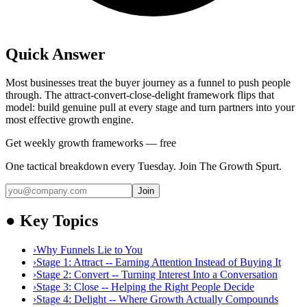
Quick Answer
Most businesses treat the buyer journey as a funnel to push people
through. The attract-convert-close-delight framework flips that
model: build genuine pull at every stage and turn partners into your
most effective growth engine.
Get weekly growth frameworks — free
One tactical breakdown every Tuesday. Join The Growth Spurt.
Join
●
Key Topics
›
Why Funnels Lie to You
›
Stage 1: Attract -- Earning Attention Instead of Buying It
›
Stage 2: Convert -- Turning Interest Into a Conversation
›
Stage 3: Close -- Helping the Right People Decide
›
Stage 4: Delight -- Where Growth Actually Compounds