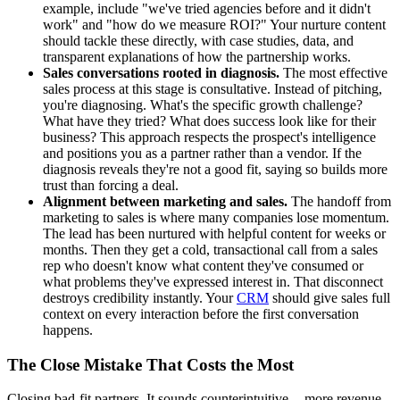
example, include "we've tried agencies before and it didn't
work" and "how do we measure ROI?" Your nurture content
should tackle these directly, with case studies, data, and
transparent explanations of how the partnership works.
Sales conversations rooted in diagnosis.
The most effective
sales process at this stage is consultative. Instead of pitching,
you're diagnosing. What's the specific growth challenge?
What have they tried? What does success look like for their
business? This approach respects the prospect's intelligence
and positions you as a partner rather than a vendor. If the
diagnosis reveals they're not a good fit, saying so builds more
trust than forcing a deal.
Alignment between marketing and sales.
The handoff from
marketing to sales is where many companies lose momentum.
The lead has been nurtured with helpful content for weeks or
months. Then they get a cold, transactional call from a sales
rep who doesn't know what content they've consumed or
what problems they've expressed interest in. That disconnect
destroys credibility instantly. Your
CRM
should give sales full
context on every interaction before the first conversation
happens.
The Close Mistake That Costs the Most
Closing bad-fit partners. It sounds counterintuitive -- more revenue