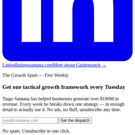
LinkedIn
tiagosantana.com
More about Gardenpatch →
The Growth Spurt — Free Weekly
Get one tactical growth framework every Tuesday
Tiago Santana has helped businesses generate over $100M in
revenue. Every week he breaks down one strategy — in enough
detail to actually use it. No ads, no fluff, unsubscribe any time.
Get the dispatch
No spam. Unsubscribe in one click.