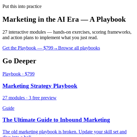
Put this into practice
Marketing in the AI Era — A Playbook
27 interactive modules — hands-on exercises, scoring frameworks,
and action plans to implement what you just read.
Get the Playbook — $
799
→
Browse all playbooks
Go Deeper
Playbook · $799
Marketing Strategy Playbook
27 modules · 3 free preview
Guide
The Ultimate Guide to Inbound Marketing
The old marketing playbook is broken. Update your skill set and