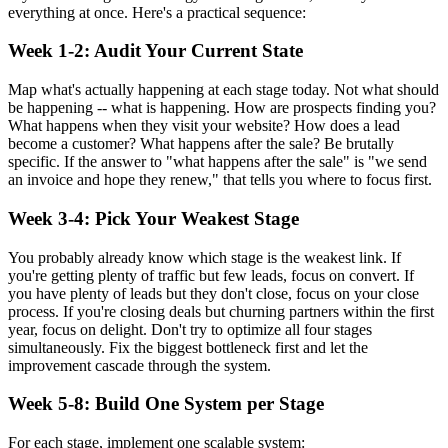
everything at once. Here's a practical sequence:
Week 1-2: Audit Your Current State
Map what's actually happening at each stage today. Not what should
be happening -- what is happening. How are prospects finding you?
What happens when they visit your website? How does a lead
become a customer? What happens after the sale? Be brutally
specific. If the answer to "what happens after the sale" is "we send
an invoice and hope they renew," that tells you where to focus first.
Week 3-4: Pick Your Weakest Stage
You probably already know which stage is the weakest link. If
you're getting plenty of traffic but few leads, focus on convert. If
you have plenty of leads but they don't close, focus on your close
process. If you're closing deals but churning partners within the first
year, focus on delight. Don't try to optimize all four stages
simultaneously. Fix the biggest bottleneck first and let the
improvement cascade through the system.
Week 5-8: Build One System per Stage
For each stage, implement one scalable system: