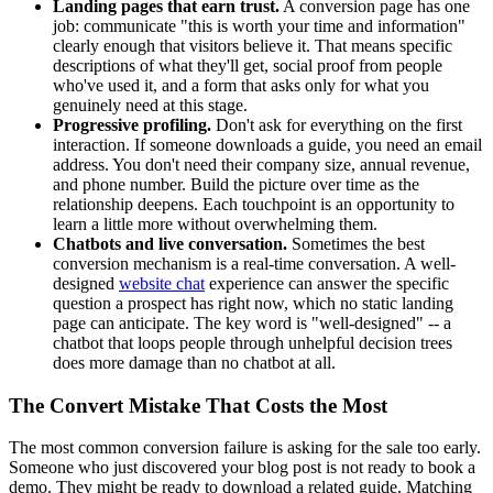
Landing pages that earn trust.
A conversion page has one
job: communicate "this is worth your time and information"
clearly enough that visitors believe it. That means specific
descriptions of what they'll get, social proof from people
who've used it, and a form that asks only for what you
genuinely need at this stage.
Progressive profiling.
Don't ask for everything on the first
interaction. If someone downloads a guide, you need an email
address. You don't need their company size, annual revenue,
and phone number. Build the picture over time as the
relationship deepens. Each touchpoint is an opportunity to
learn a little more without overwhelming them.
Chatbots and live conversation.
Sometimes the best
conversion mechanism is a real-time conversation. A well-
designed
website chat
experience can answer the specific
question a prospect has right now, which no static landing
page can anticipate. The key word is "well-designed" -- a
chatbot that loops people through unhelpful decision trees
does more damage than no chatbot at all.
The Convert Mistake That Costs the Most
The most common conversion failure is asking for the sale too early.
Someone who just discovered your blog post is not ready to book a
demo. They might be ready to download a related guide. Matching