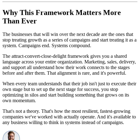
Why This Framework Matters More
Than Ever
The businesses that will win over the next decade are the ones that
stop treating growth as a series of campaigns and start treating it as a
system. Campaigns end. Systems compound.
The attract-convert-close-delight framework gives you a shared
language across your entire organization. Marketing, sales, delivery,
and support all understand how their work connects to the stages
before and after them. That alignment is rare, and it's powerful.
When every team understands that their job isn't just to execute their
own stage but to set up the next stage for success, you stop
optimizing in silos and start building something that grows on its
own momentum.
That's not a theory. That's how the most resilient, fastest-growing
companies we've worked with actually operate. And it's available to
any business willing to think in systems instead of campaigns.