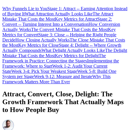
Why Funnels Lie to You
Stage 1: Attract -- Earning Attention Instead
of Buying It
What Attraction Actually Looks Like
The Attract
Mistake That Costs the Most
Key Metrics for Attract
Stage 2:
Convert -- Turning Interest Into a Conversation
How Conversion
Actually Works
The Convert Mistake That Costs the Most
Key
Metrics for Convert
Stage 3: Close -- Helping the Right People
Decide
How Closing Actually Works
The Close Mistake That Costs
the Most
Key Metrics for Close
Stage 4: Delight -- Where Growth
Actually Compounds
What Delight Actually Looks Like
The Delight
Mistake That Costs the Most
Key Metrics for Delight
The
Framework in Practice: Connecting the Stages
Implementing the
Framework: Where to Start
Week 1-2: Audit Your Current
State
Week 3-4: Pick Your Weakest Stage
Week 5-8: Build One
System per Stage
Week 9-12: Measure and Iterate
Why This
Framework Matters More Than Ever
Attract, Convert, Close, Delight: The
Growth Framework That Actually Maps
to How People Buy