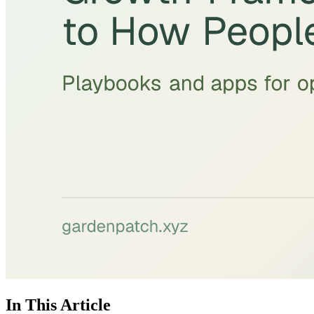
In This Article