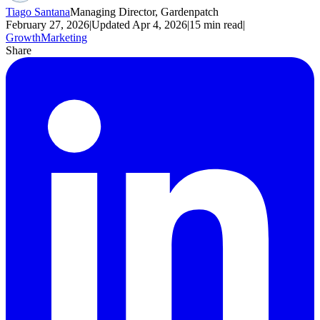
Tiago Santana
Managing Director, Gardenpatch
February 27, 2026
|
Updated
Apr 4, 2026
|
15
min read
|
Growth
Marketing
Share