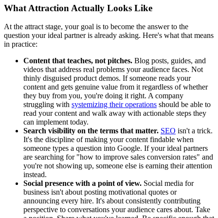
What Attraction Actually Looks Like
At the attract stage, your goal is to become the answer to the
question your ideal partner is already asking. Here's what that means
in practice:
Content that teaches, not pitches.
Blog posts, guides, and
videos that address real problems your audience faces. Not
thinly disguised product demos. If someone reads your
content and gets genuine value from it regardless of whether
they buy from you, you're doing it right. A company
struggling with
systemizing their operations
should be able to
read your content and walk away with actionable steps they
can implement today.
Search visibility on the terms that matter.
SEO
isn't a trick.
It's the discipline of making your content findable when
someone types a question into Google. If your ideal partners
are searching for "how to improve sales conversion rates" and
you're not showing up, someone else is earning their attention
instead.
Social presence with a point of view.
Social media for
business isn't about posting motivational quotes or
announcing every hire. It's about consistently contributing
perspective to conversations your audience cares about. Take