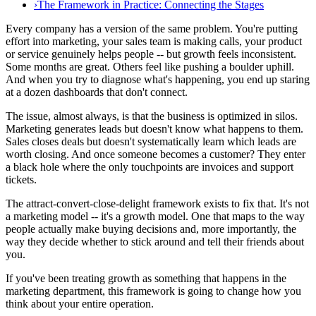
›
The Framework in Practice: Connecting the Stages
Every company has a version of the same problem. You're putting
effort into marketing, your sales team is making calls, your product
or service genuinely helps people -- but growth feels inconsistent.
Some months are great. Others feel like pushing a boulder uphill.
And when you try to diagnose what's happening, you end up staring
at a dozen dashboards that don't connect.
The issue, almost always, is that the business is optimized in silos.
Marketing generates leads but doesn't know what happens to them.
Sales closes deals but doesn't systematically learn which leads are
worth closing. And once someone becomes a customer? They enter
a black hole where the only touchpoints are invoices and support
tickets.
The attract-convert-close-delight framework exists to fix that. It's not
a marketing model -- it's a growth model. One that maps to the way
people actually make buying decisions and, more importantly, the
way they decide whether to stick around and tell their friends about
you.
If you've been treating growth as something that happens in the
marketing department, this framework is going to change how you
think about your entire operation.