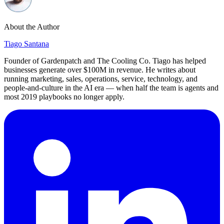
About the Author
Tiago Santana
Founder of Gardenpatch and The Cooling Co. Tiago has helped
businesses generate over $100M in revenue. He writes about
running marketing, sales, operations, service, technology, and
people-and-culture in the AI era — when half the team is agents and
most 2019 playbooks no longer apply.