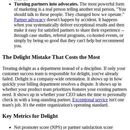
Turning partners into advocates.
The most powerful form
of marketing is a real person telling another real person, "You
should talk to these people. They changed how we operate."
Partner advocacy
doesn't happen by accident. It happens
when you systematically deliver exceptional results and then
make it easy for satisfied partners to share their experience --
through case studies, referral programs, co-hosted events, or
simply by being so good that they can't help but recommend
you.
The Delight Mistake That Costs the Most
Treating delight as a department instead of a discipline. If only your
customer success team is responsible for delight, you've already
failed. Delight is a company-wide orientation. It shows up in how
quickly your billing department resolves a dispute. It shows up in
whether your product team prioritizes features your existing partners
need. It shows up in whether your CEO takes the time to personally
check in with a long-standing partner.
Exceptional service
isn't one
team's job. It's the entire organization's operating standard.
Key Metrics for Delight
Net promoter score (NPS) or partner satisfaction score