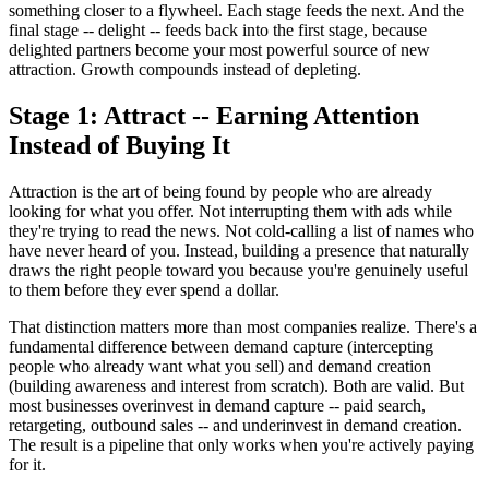
something closer to a flywheel. Each stage feeds the next. And the
final stage -- delight -- feeds back into the first stage, because
delighted partners become your most powerful source of new
attraction. Growth compounds instead of depleting.
Stage 1: Attract -- Earning Attention
Instead of Buying It
Attraction is the art of being found by people who are already
looking for what you offer. Not interrupting them with ads while
they're trying to read the news. Not cold-calling a list of names who
have never heard of you. Instead, building a presence that naturally
draws the right people toward you because you're genuinely useful
to them before they ever spend a dollar.
That distinction matters more than most companies realize. There's a
fundamental difference between demand capture (intercepting
people who already want what you sell) and demand creation
(building awareness and interest from scratch). Both are valid. But
most businesses overinvest in demand capture -- paid search,
retargeting, outbound sales -- and underinvest in demand creation.
The result is a pipeline that only works when you're actively paying
for it.