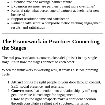
Retention rate and average partner tenure
Expansion revenue: are partners buying more over time?
Referral rate: what percentage of partners actively refer new
business?
Support resolution time and satisfaction
Partner health score: a composite metric tracking engagement,
results, and satisfaction
The Framework in Practice: Connecting
the Stages
The real power of attract-convert-close-delight isn't in any single
stage. It's in how the stages connect to each other.
When the framework is working well, it creates a self-reinforcing
cycle:
Attract
brings the right people to your door through content,
SEO, social presence, and referrals.
Convert
turns that attention into a relationship by offering
genuine value in exchange for engagement.
Close
helps the right prospects make a confident decision
through consultative selling and structured nurturing.