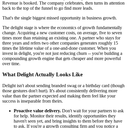
Revenue is booked. The company celebrates, then turns its attention
back to the top of the funnel to go find more leads.
That's the single biggest missed opportunity in business growth.
The delight stage is where the economics of growth fundamentally
change. Acquiring a new customer costs, on average, five to seven
times more than retaining an existing one. A partner who stays for
three years and refers two other companies generates roughly 15
times the lifetime value of a one-and-done customer. When you
invest in delight, you're not just reducing churn -- you're building a
compounding growth engine that gets cheaper and more powerful
over time.
What Delight Actually Looks Like
Delight isn't about sending branded swag or a birthday card (though
those gestures don't hurt). It's about consistently delivering more
value than the partner expected and making them feel like your
success is inseparable from theirs.
Proactive value delivery.
Don't wait for your partners to ask
for help. Monitor their results, identify opportunities they
haven't seen yet, and bring insights to them before they have
to ask. If you're a growth consulting firm and you notice a