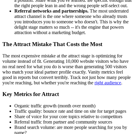
a position. Share what you've learned. Be specific enough that
the right people lean in and the wrong people self-select out.
Referral networks and partnerships.
The most underrated
attract channel is the one where someone who already trusts
you introduces you to someone who doesn't. This is why the
delight stage matters so much -- it's the engine that powers
attraction without a marketing budget.
The Attract Mistake That Costs the Most
The most expensive mistake at the attract stage is optimizing for
volume instead of fit. Generating 10,000 website visitors who have
no real need for what you do is worse than generating 500 visitors
who match your ideal partner profile exactly. Vanity metrics feel
good in reports but convert terribly. Track not just how many people
you're reaching, but whether you're reaching the
right audience
.
Key Metrics for Attract
Organic traffic growth (month over month)
Traffic quality: bounce rate and time on site for target pages
Share of voice for your core topics relative to competitors
Referral traffic from partner and community sources
Brand search volume: are more people searching for you by
name?