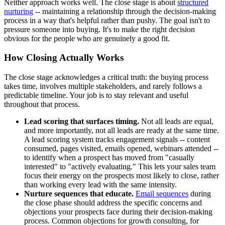
Neither approach works well. The close stage is about
structured
nurturing
-- maintaining a relationship through the decision-making
process in a way that's helpful rather than pushy. The goal isn't to
pressure someone into buying. It's to make the right decision
obvious for the people who are genuinely a good fit.
How Closing Actually Works
The close stage acknowledges a critical truth: the buying process
takes time, involves multiple stakeholders, and rarely follows a
predictable timeline. Your job is to stay relevant and useful
throughout that process.
Lead scoring that surfaces timing.
Not all leads are equal,
and more importantly, not all leads are ready at the same time.
A lead scoring system tracks engagement signals -- content
consumed, pages visited, emails opened, webinars attended --
to identify when a prospect has moved from "casually
interested" to "actively evaluating." This lets your sales team
focus their energy on the prospects most likely to close, rather
than working every lead with the same intensity.
Nurture sequences that educate.
Email sequences
during
the close phase should address the specific concerns and
objections your prospects face during their decision-making
process. Common objections for growth consulting, for