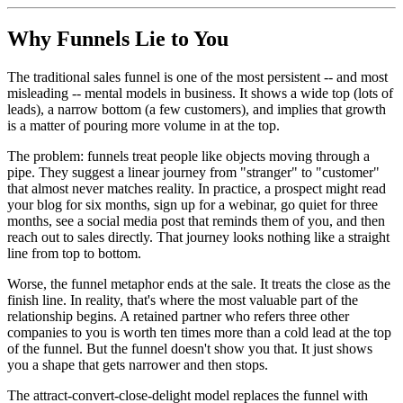
Why Funnels Lie to You
The traditional sales funnel is one of the most persistent -- and most
misleading -- mental models in business. It shows a wide top (lots of
leads), a narrow bottom (a few customers), and implies that growth
is a matter of pouring more volume in at the top.
The problem: funnels treat people like objects moving through a
pipe. They suggest a linear journey from "stranger" to "customer"
that almost never matches reality. In practice, a prospect might read
your blog for six months, sign up for a webinar, go quiet for three
months, see a social media post that reminds them of you, and then
reach out to sales directly. That journey looks nothing like a straight
line from top to bottom.
Worse, the funnel metaphor ends at the sale. It treats the close as the
finish line. In reality, that's where the most valuable part of the
relationship begins. A retained partner who refers three other
companies to you is worth ten times more than a cold lead at the top
of the funnel. But the funnel doesn't show you that. It just shows
you a shape that gets narrower and then stops.
The attract-convert-close-delight model replaces the funnel with