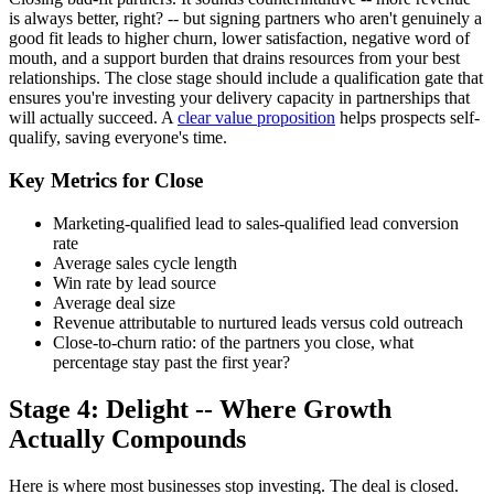
is always better, right? -- but signing partners who aren't genuinely a
good fit leads to higher churn, lower satisfaction, negative word of
mouth, and a support burden that drains resources from your best
relationships. The close stage should include a qualification gate that
ensures you're investing your delivery capacity in partnerships that
will actually succeed. A
clear value proposition
helps prospects self-
qualify, saving everyone's time.
Key Metrics for Close
Marketing-qualified lead to sales-qualified lead conversion
rate
Average sales cycle length
Win rate by lead source
Average deal size
Revenue attributable to nurtured leads versus cold outreach
Close-to-churn ratio: of the partners you close, what
percentage stay past the first year?
Stage 4: Delight -- Where Growth
Actually Compounds
Here is where most businesses stop investing. The deal is closed.