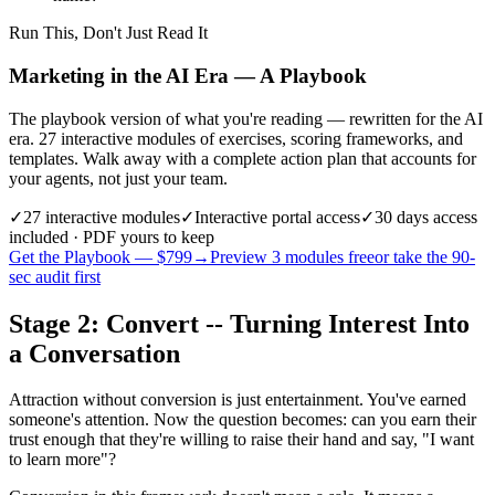
Run This, Don't Just Read It
Marketing in the AI Era — A Playbook
The playbook version of what you're reading — rewritten for the AI
era. 27 interactive modules of exercises, scoring frameworks, and
templates. Walk away with a complete action plan that accounts for
your agents, not just your team.
✓
27
interactive modules
✓
Interactive portal access
✓
30 days
access
included · PDF yours to keep
Get the Playbook — $
799
→
Preview 3 modules free
or take the 90-
sec audit first
Stage 2: Convert -- Turning Interest Into
a Conversation
Attraction without conversion is just entertainment. You've earned
someone's attention. Now the question becomes: can you earn their
trust enough that they're willing to raise their hand and say, "I want
to learn more"?