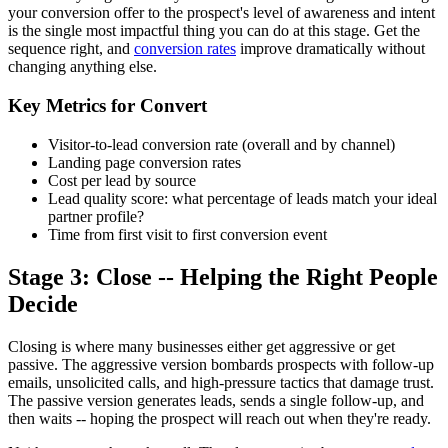
your conversion offer to the prospect's level of awareness and intent
is the single most impactful thing you can do at this stage. Get the
sequence right, and
conversion rates
improve dramatically without
changing anything else.
Key Metrics for Convert
Visitor-to-lead conversion rate (overall and by channel)
Landing page conversion rates
Cost per lead by source
Lead quality score: what percentage of leads match your ideal
partner profile?
Time from first visit to first conversion event
Stage 3: Close -- Helping the Right People
Decide
Closing is where many businesses either get aggressive or get
passive. The aggressive version bombards prospects with follow-up
emails, unsolicited calls, and high-pressure tactics that damage trust.
The passive version generates leads, sends a single follow-up, and
then waits -- hoping the prospect will reach out when they're ready.