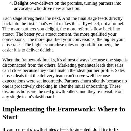
Delight
over-delivers on the promise, turning partners into
advocates who drive new attraction.
Each stage strengthens the next. And the final stage feeds directly
back into the first. That's what makes this a flywheel, not a funnel.
The more partners you delight, the more referrals flow back into
attract. The better your attract content, the more qualified your
conversions. The more qualified your conversions, the higher your
close rates. The higher your close rates on good-fit partners, the
easier it is to deliver delight.
When the framework breaks, it's almost always because one stage is
disconnected from the others. Marketing generates leads that sales
can't close because they don't match the ideal partner profile. Sales
closes deals that the delivery team can't serve well because
expectations were set incorrectly. Partners churn silently because no
one is proactively checking in after the initial onboarding. These
disconnections are the real growth killers, and they're invisible on
any single team's dashboard.
Implementing the Framework: Where to
Start
If your current growth strategy feels fragmented, don't try to fix