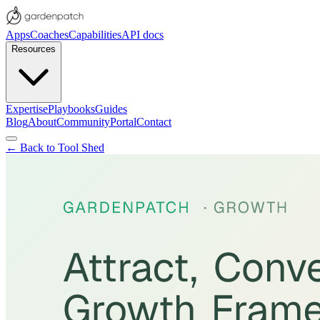
Apps
Coaches
Capabilities
API docs
Resources
Expertise
Playbooks
Guides
Blog
About
Community
Portal
Contact
← Back to Tool Shed