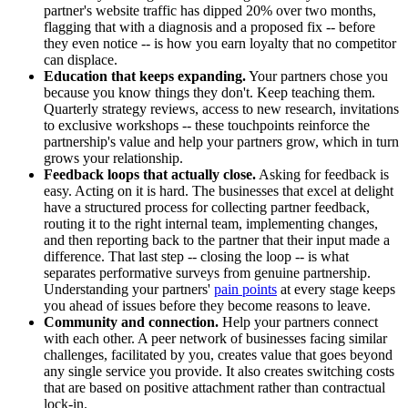
partner's website traffic has dipped 20% over two months,
flagging that with a diagnosis and a proposed fix -- before
they even notice -- is how you earn loyalty that no competitor
can displace.
Education that keeps expanding.
Your partners chose you
because you know things they don't. Keep teaching them.
Quarterly strategy reviews, access to new research, invitations
to exclusive workshops -- these touchpoints reinforce the
partnership's value and help your partners grow, which in turn
grows your relationship.
Feedback loops that actually close.
Asking for feedback is
easy. Acting on it is hard. The businesses that excel at delight
have a structured process for collecting partner feedback,
routing it to the right internal team, implementing changes,
and then reporting back to the partner that their input made a
difference. That last step -- closing the loop -- is what
separates performative surveys from genuine partnership.
Understanding your partners'
pain points
at every stage keeps
you ahead of issues before they become reasons to leave.
Community and connection.
Help your partners connect
with each other. A peer network of businesses facing similar
challenges, facilitated by you, creates value that goes beyond
any single service you provide. It also creates switching costs
that are based on positive attachment rather than contractual
lock-in.