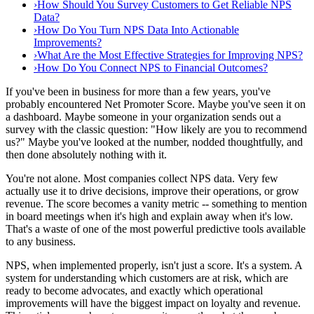
›
How Should You Survey Customers to Get Reliable NPS
Data?
›
How Do You Turn NPS Data Into Actionable
Improvements?
›
What Are the Most Effective Strategies for Improving NPS?
›
How Do You Connect NPS to Financial Outcomes?
If you've been in business for more than a few years, you've
probably encountered Net Promoter Score. Maybe you've seen it on
a dashboard. Maybe someone in your organization sends out a
survey with the classic question: "How likely are you to recommend
us?" Maybe you've looked at the number, nodded thoughtfully, and
then done absolutely nothing with it.
You're not alone. Most companies collect NPS data. Very few
actually use it to drive decisions, improve their operations, or grow
revenue. The score becomes a vanity metric -- something to mention
in board meetings when it's high and explain away when it's low.
That's a waste of one of the most powerful predictive tools available
to any business.
NPS, when implemented properly, isn't just a score. It's a system. A
system for understanding which customers are at risk, which are
ready to become advocates, and exactly which operational
improvements will have the biggest impact on loyalty and revenue.