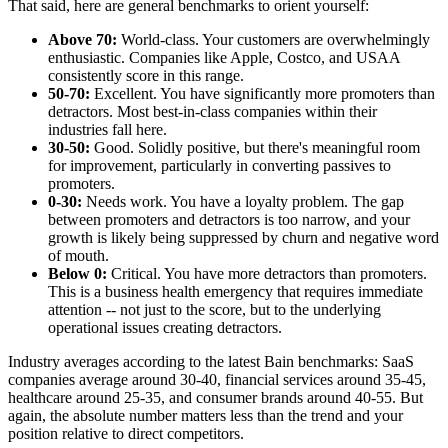
That said, here are general benchmarks to orient yourself:
Above 70:
World-class. Your customers are overwhelmingly
enthusiastic. Companies like Apple, Costco, and USAA
consistently score in this range.
50-70:
Excellent. You have significantly more promoters than
detractors. Most best-in-class companies within their
industries fall here.
30-50:
Good. Solidly positive, but there's meaningful room
for improvement, particularly in converting passives to
promoters.
0-30:
Needs work. You have a loyalty problem. The gap
between promoters and detractors is too narrow, and your
growth is likely being suppressed by churn and negative word
of mouth.
Below 0:
Critical. You have more detractors than promoters.
This is a business health emergency that requires immediate
attention -- not just to the score, but to the underlying
operational issues creating detractors.
Industry averages according to the latest Bain benchmarks: SaaS
companies average around 30-40, financial services around 35-45,
healthcare around 25-35, and consumer brands around 40-55. But
again, the absolute number matters less than the trend and your
position relative to direct competitors.