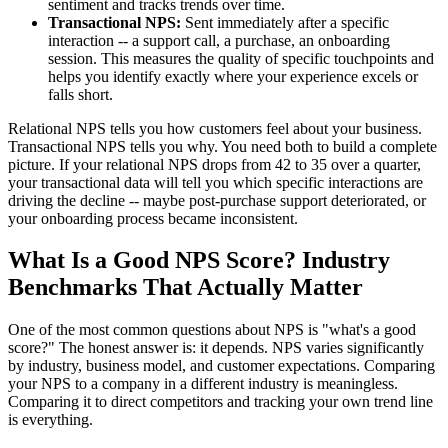
sentiment and tracks trends over time.
Transactional NPS:
Sent immediately after a specific
interaction -- a support call, a purchase, an onboarding
session. This measures the quality of specific touchpoints and
helps you identify exactly where your experience excels or
falls short.
Relational NPS tells you how customers feel about your business.
Transactional NPS tells you why. You need both to build a complete
picture. If your relational NPS drops from 42 to 35 over a quarter,
your transactional data will tell you which specific interactions are
driving the decline -- maybe post-purchase support deteriorated, or
your onboarding process became inconsistent.
What Is a Good NPS Score? Industry
Benchmarks That Actually Matter
One of the most common questions about NPS is "what's a good
score?" The honest answer is: it depends. NPS varies significantly
by industry, business model, and customer expectations. Comparing
your NPS to a company in a different industry is meaningless.
Comparing it to direct competitors and tracking your own trend line
is everything.