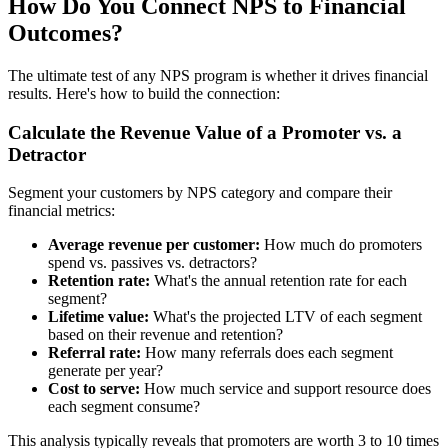
How Do You Connect NPS to Financial
Outcomes?
The ultimate test of any NPS program is whether it drives financial
results. Here's how to build the connection:
Calculate the Revenue Value of a Promoter vs. a
Detractor
Segment your customers by NPS category and compare their
financial metrics:
Average revenue per customer:
How much do promoters
spend vs. passives vs. detractors?
Retention rate:
What's the annual retention rate for each
segment?
Lifetime value:
What's the projected LTV of each segment
based on their revenue and retention?
Referral rate:
How many referrals does each segment
generate per year?
Cost to serve:
How much service and support resource does
each segment consume?
This analysis typically reveals that promoters are worth 3 to 10 times