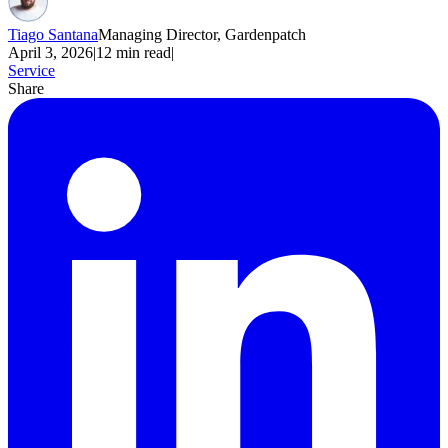
Tiago Santana
Managing Director, Gardenpatch
April 3, 2026
|
12
min read
|
Service
Share