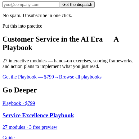
Get the dispatch
No spam. Unsubscribe in one click.
Put this into practice
Customer Service in the AI Era — A
Playbook
27 interactive modules — hands-on exercises, scoring frameworks,
and action plans to implement what you just read.
Get the Playbook — $
799
→
Browse all playbooks
Go Deeper
Playbook · $799
Service Excellence Playbook
27 modules · 3 free preview
Guide