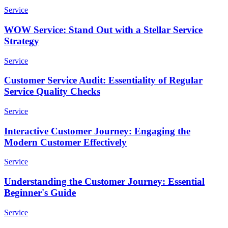
Service
WOW Service: Stand Out with a Stellar Service
Strategy
Service
Customer Service Audit: Essentiality of Regular
Service Quality Checks
Service
Interactive Customer Journey: Engaging the
Modern Customer Effectively
Service
Understanding the Customer Journey: Essential
Beginner's Guide
Service