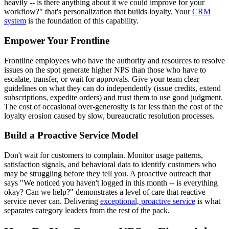
heavily -- is there anything about it we could improve for your
workflow?" that's personalization that builds loyalty. Your
CRM
system
is the foundation of this capability.
Empower Your Frontline
Frontline employees who have the authority and resources to resolve
issues on the spot generate higher NPS than those who have to
escalate, transfer, or wait for approvals. Give your team clear
guidelines on what they can do independently (issue credits, extend
subscriptions, expedite orders) and trust them to use good judgment.
The cost of occasional over-generosity is far less than the cost of the
loyalty erosion caused by slow, bureaucratic resolution processes.
Build a Proactive Service Model
Don't wait for customers to complain. Monitor usage patterns,
satisfaction signals, and behavioral data to identify customers who
may be struggling before they tell you. A proactive outreach that
says "We noticed you haven't logged in this month -- is everything
okay? Can we help?" demonstrates a level of care that reactive
service never can. Delivering
exceptional, proactive service
is what
separates category leaders from the rest of the pack.