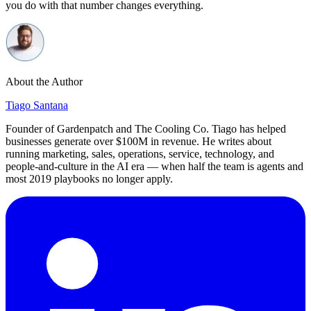
you do with that number changes everything.
About the Author
Tiago Santana
Founder of Gardenpatch and The Cooling Co. Tiago has helped
businesses generate over $100M in revenue. He writes about
running marketing, sales, operations, service, technology, and
people-and-culture in the AI era — when half the team is agents and
most 2019 playbooks no longer apply.