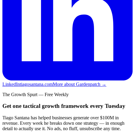
LinkedIn
tiagosantana.com
More about Gardenpatch →
The Growth Spurt — Free Weekly
Get one tactical growth framework every Tuesday
Tiago Santana has helped businesses generate over $100M in
revenue. Every week he breaks down one strategy — in enough
detail to actually use it. No ads, no fluff, unsubscribe any time.