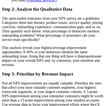
you build
systematic advocacy
.
Step 2: Analyze the Qualitative Data
The open-ended responses from your NPS survey are a goldmine.
Categorize them into themes: product issues, service quality, pricing
concerns, onboarding experience, communication gaps, and so on.
Then quantify each theme: what percentage of detractors mention
onboarding problems? What percentage of promoters cite your
service team specifically?
This analysis reveals your highest-leverage improvement
opportunities. If 40% of your detractors mention the same
onboarding issue, fixing that one thing will have a disproportionate
impact on your overall NPS and, by extension, your retention and
revenue.
Step 3: Prioritize by Revenue Impact
Not all NPS improvements are equally valuable. Prioritize the ones
that affect your most valuable customer segments, your highest-
churn-risk segments, or your largest customer cohorts. A 5-point
NPS improvement among your enterprise customers might be worth
more than a 15-point improvement among your smallest accounts.
Use revenue data to focus your improvement efforts where they'll