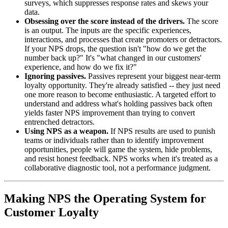
surveys, which suppresses response rates and skews your
data.
Obsessing over the score instead of the drivers.
The score
is an output. The inputs are the specific experiences,
interactions, and processes that create promoters or detractors.
If your NPS drops, the question isn't "how do we get the
number back up?" It's "what changed in our customers'
experience, and how do we fix it?"
Ignoring passives.
Passives represent your biggest near-term
loyalty opportunity. They're already satisfied -- they just need
one more reason to become enthusiastic. A targeted effort to
understand and address what's holding passives back often
yields faster NPS improvement than trying to convert
entrenched detractors.
Using NPS as a weapon.
If NPS results are used to punish
teams or individuals rather than to identify improvement
opportunities, people will game the system, hide problems,
and resist honest feedback. NPS works when it's treated as a
collaborative diagnostic tool, not a performance judgment.
Making NPS the Operating System for
Customer Loyalty