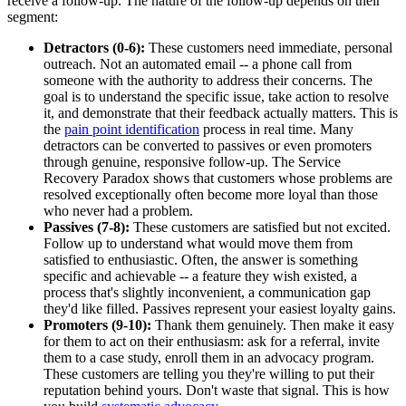
receive a follow-up. The nature of the follow-up depends on their
segment:
Detractors (0-6):
These customers need immediate, personal
outreach. Not an automated email -- a phone call from
someone with the authority to address their concerns. The
goal is to understand the specific issue, take action to resolve
it, and demonstrate that their feedback actually matters. This is
the
pain point identification
process in real time. Many
detractors can be converted to passives or even promoters
through genuine, responsive follow-up. The Service
Recovery Paradox shows that customers whose problems are
resolved exceptionally often become more loyal than those
who never had a problem.
Passives (7-8):
These customers are satisfied but not excited.
Follow up to understand what would move them from
satisfied to enthusiastic. Often, the answer is something
specific and achievable -- a feature they wish existed, a
process that's slightly inconvenient, a communication gap
they'd like filled. Passives represent your easiest loyalty gains.
Promoters (9-10):
Thank them genuinely. Then make it easy
for them to act on their enthusiasm: ask for a referral, invite
them to a case study, enroll them in an advocacy program.
These customers are telling you they're willing to put their
reputation behind yours. Don't waste that signal. This is how