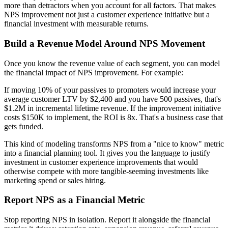
more than detractors when you account for all factors. That makes
NPS improvement not just a customer experience initiative but a
financial investment with measurable returns.
Build a Revenue Model Around NPS Movement
Once you know the revenue value of each segment, you can model
the financial impact of NPS improvement. For example:
If moving 10% of your passives to promoters would increase your
average customer LTV by $2,400 and you have 500 passives, that's
$1.2M in incremental lifetime revenue. If the improvement initiative
costs $150K to implement, the ROI is 8x. That's a business case that
gets funded.
This kind of modeling transforms NPS from a "nice to know" metric
into a financial planning tool. It gives you the language to justify
investment in customer experience improvements that would
otherwise compete with more tangible-seeming investments like
marketing spend or sales hiring.
Report NPS as a Financial Metric
Stop reporting NPS in isolation. Report it alongside the financial