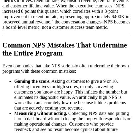
metrics it drives: retention rate, expansion revenue, referral revenue,
and customer lifetime value. When the executive team sees "NPS
increased 8 points this quarter, which correlates with a 3-point
improvement in retention rate, representing approximately $400K in
preserved annual revenue," the conversation changes. NPS becomes
a board-level metric, not a customer success team metric.
Common NPS Mistakes That Undermine
the Entire Program
Even companies that take NPS seriously often undermine their own
programs with these common mistakes:
Gaming the score.
Asking customers to give a 9 or 10,
offering incentives for high scores, or only surveying
customers you know are happy. This inflates the number but
eliminates its diagnostic value. An artificially high NPS is
worse than an accurately low one because it hides problems
that are actively costing you revenue.
Measuring without acting.
Collecting NPS data and putting
it on a dashboard without closing the loop with respondents or
making operational changes. Customers who provide
feedback and see no result become cynical about future