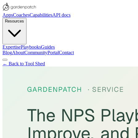
Apps
Coaches
Capabilities
API docs
Resources
Expertise
Playbooks
Guides
Blog
About
Community
Portal
Contact
← Back to Tool Shed