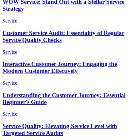
WOW Service: Stand Out with a Stellar Service
Strategy
Service
Customer Service Audit: Essentiality of Regular
Service Quality Checks
Service
Interactive Customer Journey: Engaging the
Modern Customer Effectively
Service
Understanding the Customer Journey: Essential
Beginner's Guide
Service
Service Quality: Elevating Service Level with
Targeted Service Audits