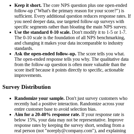
Keep it short.
The core NPS question plus one open-ended
follow-up ("What's the primary reason for your score?") is
sufficient. Every additional question reduces response rates. If
you need deeper data, use targeted follow-up surveys with
specific segments rather than bloating the main NPS survey.
Use the standard 0-10 scale.
Don't modify it to 1-5 or 1-7.
The 0-10 scale is the foundation of all NPS benchmarking,
and changing it makes your data incomparable to industry
standards.
Ask the open-ended follow-up.
The score tells you what.
The open-ended response tells you why. The qualitative data
from the follow-up question is often more valuable than the
score itself because it points directly to specific, actionable
improvements.
Survey Distribution
Randomize your sample.
Don't just survey customers who
recently had a positive interaction. Randomize across your
entire customer base to avoid selection bias.
Aim for a 20-40% response rate.
If your response rate is
below 15%, your data may not be representative. Improve
response rates by keeping the survey short, sending from a
real person (not "noreply@company.com"), and explaining