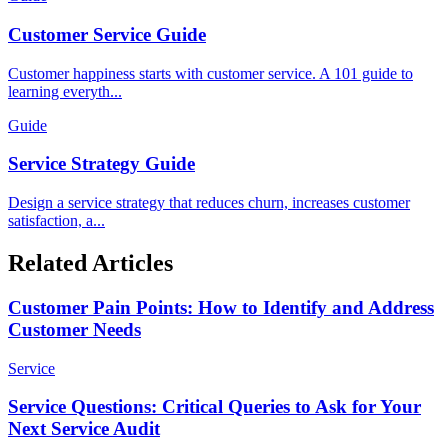
Customer Service Guide
Customer happiness starts with customer service. A 101 guide to
learning everyth...
Guide
Service Strategy Guide
Design a service strategy that reduces churn, increases customer
satisfaction, a...
Related Articles
Customer Pain Points: How to Identify and Address
Customer Needs
Service
Service Questions: Critical Queries to Ask for Your
Next Service Audit