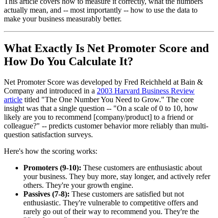
This article covers how to measure it correctly, what the numbers
actually mean, and -- most importantly -- how to use the data to
make your business measurably better.
What Exactly Is Net Promoter Score and
How Do You Calculate It?
Net Promoter Score was developed by Fred Reichheld at Bain &
Company and introduced in a
2003 Harvard Business Review
article
titled "The One Number You Need to Grow." The core
insight was that a single question -- "On a scale of 0 to 10, how
likely are you to recommend [company/product] to a friend or
colleague?" -- predicts customer behavior more reliably than multi-
question satisfaction surveys.
Here's how the scoring works:
Promoters (9-10):
These customers are enthusiastic about
your business. They buy more, stay longer, and actively refer
others. They're your growth engine.
Passives (7-8):
These customers are satisfied but not
enthusiastic. They're vulnerable to competitive offers and
rarely go out of their way to recommend you. They're the