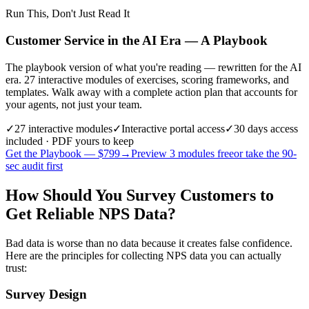
Run This, Don't Just Read It
Customer Service in the AI Era — A Playbook
The playbook version of what you're reading — rewritten for the AI
era. 27 interactive modules of exercises, scoring frameworks, and
templates. Walk away with a complete action plan that accounts for
your agents, not just your team.
✓
27
interactive modules
✓
Interactive portal access
✓
30 days
access
included · PDF yours to keep
Get the Playbook — $
799
→
Preview 3 modules free
or take the 90-
sec audit first
How Should You Survey Customers to
Get Reliable NPS Data?
Bad data is worse than no data because it creates false confidence.
Here are the principles for collecting NPS data you can actually
trust:
Survey Design