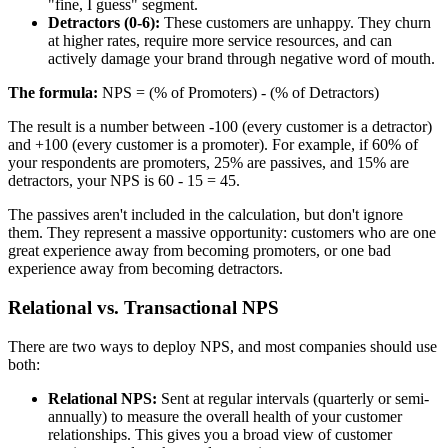
"fine, I guess" segment.
Detractors (0-6):
These customers are unhappy. They churn
at higher rates, require more service resources, and can
actively damage your brand through negative word of mouth.
The formula:
NPS = (% of Promoters) - (% of Detractors)
The result is a number between -100 (every customer is a detractor)
and +100 (every customer is a promoter). For example, if 60% of
your respondents are promoters, 25% are passives, and 15% are
detractors, your NPS is 60 - 15 = 45.
The passives aren't included in the calculation, but don't ignore
them. They represent a massive opportunity: customers who are one
great experience away from becoming promoters, or one bad
experience away from becoming detractors.
Relational vs. Transactional NPS
There are two ways to deploy NPS, and most companies should use
both:
Relational NPS:
Sent at regular intervals (quarterly or semi-
annually) to measure the overall health of your customer
relationships. This gives you a broad view of customer