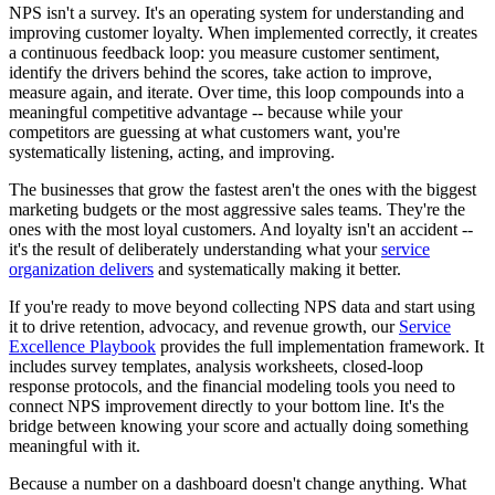
NPS isn't a survey. It's an operating system for understanding and
improving customer loyalty. When implemented correctly, it creates
a continuous feedback loop: you measure customer sentiment,
identify the drivers behind the scores, take action to improve,
measure again, and iterate. Over time, this loop compounds into a
meaningful competitive advantage -- because while your
competitors are guessing at what customers want, you're
systematically listening, acting, and improving.
The businesses that grow the fastest aren't the ones with the biggest
marketing budgets or the most aggressive sales teams. They're the
ones with the most loyal customers. And loyalty isn't an accident --
it's the result of deliberately understanding what your
service
organization delivers
and systematically making it better.
If you're ready to move beyond collecting NPS data and start using
it to drive retention, advocacy, and revenue growth, our
Service
Excellence Playbook
provides the full implementation framework. It
includes survey templates, analysis worksheets, closed-loop
response protocols, and the financial modeling tools you need to
connect NPS improvement directly to your bottom line. It's the
bridge between knowing your score and actually doing something
meaningful with it.
Because a number on a dashboard doesn't change anything. What