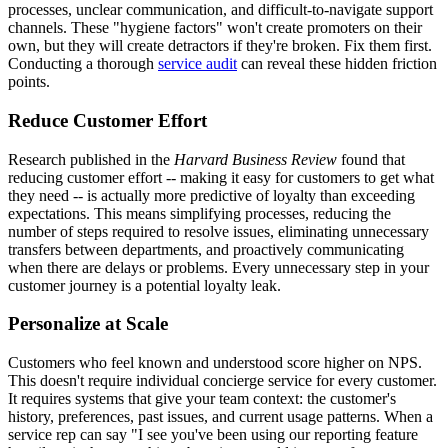
processes, unclear communication, and difficult-to-navigate support
channels. These "hygiene factors" won't create promoters on their
own, but they will create detractors if they're broken. Fix them first.
Conducting a thorough
service audit
can reveal these hidden friction
points.
Reduce Customer Effort
Research published in the
Harvard Business Review
found that
reducing customer effort -- making it easy for customers to get what
they need -- is actually more predictive of loyalty than exceeding
expectations. This means simplifying processes, reducing the
number of steps required to resolve issues, eliminating unnecessary
transfers between departments, and proactively communicating
when there are delays or problems. Every unnecessary step in your
customer journey is a potential loyalty leak.
Personalize at Scale
Customers who feel known and understood score higher on NPS.
This doesn't require individual concierge service for every customer.
It requires systems that give your team context: the customer's
history, preferences, past issues, and current usage patterns. When a
service rep can say "I see you've been using our reporting feature