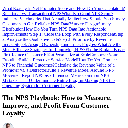
What Exactly Is Net Promoter Score and How Do You Calculate It?
Relational vs. Transactional NPS
What Is a Good NPS Score?
Industry Benchmarks That Actually Matter
How Should You Survey
Customers to Get Reliable NPS Data?
Survey Design
Survey
Distribution
How Do You Turn NPS Data Into Actionable
Improvements?
Step 1: Close the Loop with Every Respondent
Step
2: Analyze the Qualitative Data
Step 3: Prioritize by Revenue
Impact
Step 4: Assign Ownership and Track Progress
What Are the
Most Effective Strategies for Improving NPS?
Fix the Broken Basics
First
Reduce Customer Effort
Personalize at Scale
Empower Your
Frontline
Build a Proactive Service Model
How Do You Connect
NPS to Financial Outcomes?
Calculate the Revenue Value of a
Promoter vs. a Detractor
Build a Revenue Model Around NPS
Movement
Report NPS as a Financial Metric
Common NPS
Mistakes That Undermine the Entire Program
Making NPS the
Operating System for Customer Loyalty
The NPS Playbook: How to Measure,
Improve, and Profit From Customer
Loyalty