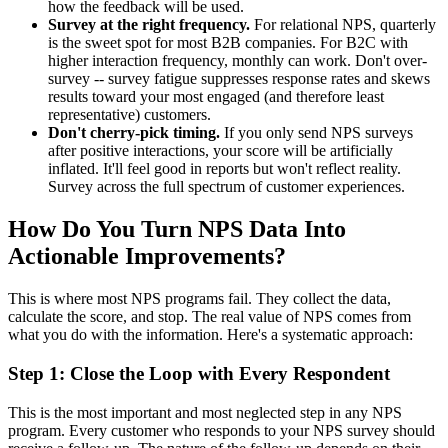
how the feedback will be used.
Survey at the right frequency.
For relational NPS, quarterly
is the sweet spot for most B2B companies. For B2C with
higher interaction frequency, monthly can work. Don't over-
survey -- survey fatigue suppresses response rates and skews
results toward your most engaged (and therefore least
representative) customers.
Don't cherry-pick timing.
If you only send NPS surveys
after positive interactions, your score will be artificially
inflated. It'll feel good in reports but won't reflect reality.
Survey across the full spectrum of customer experiences.
How Do You Turn NPS Data Into
Actionable Improvements?
This is where most NPS programs fail. They collect the data,
calculate the score, and stop. The real value of NPS comes from
what you do with the information. Here's a systematic approach:
Step 1: Close the Loop with Every Respondent
This is the most important and most neglected step in any NPS
program. Every customer who responds to your NPS survey should