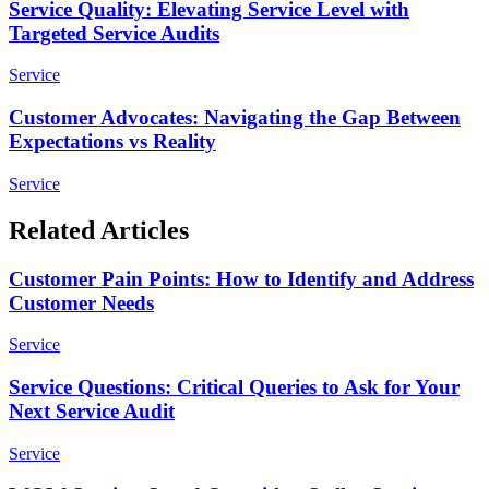
Service Quality: Elevating Service Level with
Targeted Service Audits
Service
Customer Advocates: Navigating the Gap Between
Expectations vs Reality
Service
Related Articles
Customer Pain Points: How to Identify and Address
Customer Needs
Service
Service Questions: Critical Queries to Ask for Your
Next Service Audit
Service