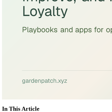
In This Article