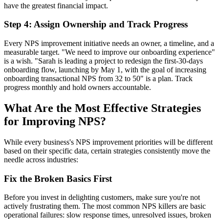
have the greatest financial impact.
Step 4: Assign Ownership and Track Progress
Every NPS improvement initiative needs an owner, a timeline, and a
measurable target. "We need to improve our onboarding experience"
is a wish. "Sarah is leading a project to redesign the first-30-days
onboarding flow, launching by May 1, with the goal of increasing
onboarding transactional NPS from 32 to 50" is a plan. Track
progress monthly and hold owners accountable.
What Are the Most Effective Strategies
for Improving NPS?
While every business's NPS improvement priorities will be different
based on their specific data, certain strategies consistently move the
needle across industries:
Fix the Broken Basics First
Before you invest in delighting customers, make sure you're not
actively frustrating them. The most common NPS killers are basic
operational failures: slow response times, unresolved issues, broken