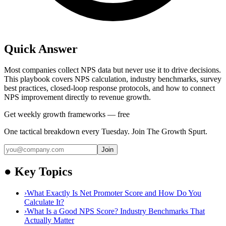
Quick Answer
Most companies collect NPS data but never use it to drive decisions.
This playbook covers NPS calculation, industry benchmarks, survey
best practices, closed-loop response protocols, and how to connect
NPS improvement directly to revenue growth.
Get weekly growth frameworks — free
One tactical breakdown every Tuesday. Join The Growth Spurt.
Join
●
Key Topics
›
What Exactly Is Net Promoter Score and How Do You
Calculate It?
›
What Is a Good NPS Score? Industry Benchmarks That
Actually Matter