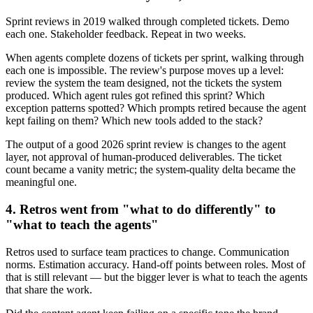
Sprint reviews in 2019 walked through completed tickets. Demo
each one. Stakeholder feedback. Repeat in two weeks.
When agents complete dozens of tickets per sprint, walking through
each one is impossible. The review's purpose moves up a level:
review the system the team designed, not the tickets the system
produced. Which agent rules got refined this sprint? Which
exception patterns spotted? Which prompts retired because the agent
kept failing on them? Which new tools added to the stack?
The output of a good 2026 sprint review is changes to the agent
layer, not approval of human-produced deliverables. The ticket
count became a vanity metric; the system-quality delta became the
meaningful one.
4. Retros went from "what to do differently" to
"what to teach the agents"
Retros used to surface team practices to change. Communication
norms. Estimation accuracy. Hand-off points between roles. Most of
that is still relevant — but the bigger lever is what to teach the agents
that share the work.