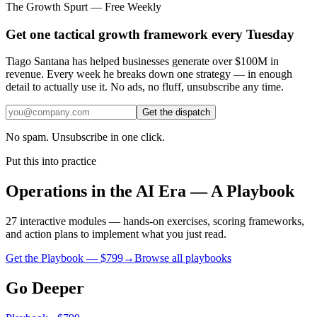
The Growth Spurt — Free Weekly
Get one tactical growth framework every Tuesday
Tiago Santana has helped businesses generate over $100M in
revenue. Every week he breaks down one strategy — in enough
detail to actually use it. No ads, no fluff, unsubscribe any time.
Get the dispatch
No spam. Unsubscribe in one click.
Put this into practice
Operations in the AI Era — A Playbook
27 interactive modules — hands-on exercises, scoring frameworks,
and action plans to implement what you just read.
Get the Playbook — $
799
→
Browse all playbooks
Go Deeper