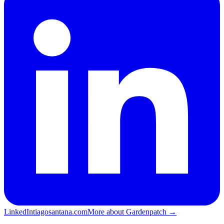
LinkedIn
tiagosantana.com
More about Gardenpatch →