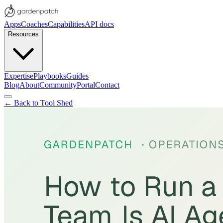
Apps
Coaches
Capabilities
API docs
Resources
Expertise
Playbooks
Guides
Blog
About
Community
Portal
Contact
← Back to Tool Shed