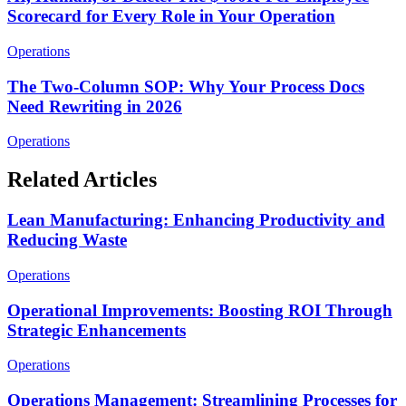
Scorecard for Every Role in Your Operation
Operations
The Two-Column SOP: Why Your Process Docs
Need Rewriting in 2026
Operations
Related Articles
Lean Manufacturing: Enhancing Productivity and
Reducing Waste
Operations
Operational Improvements: Boosting ROI Through
Strategic Enhancements
Operations
Operations Management: Streamlining Processes for