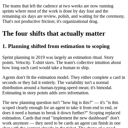
The teams that left the cadence at two weeks are now running
sprints where most of the work is done by day four and the
remaining six days are review, polish, and waiting for the ceremony.
That's not productive friction; it's organizational drag.
The four shifts that actually matter
1. Planning shifted from estimation to scoping
Sprint planning in 2019 was largely an estimation ritual. Story
points. Velocity. T-shirt sizes. The team's collective intuition about
how long each card would take a human to ship.
Agents don't fit the estimation model. They either complete a card in
seconds or they fail it entirely. The variability isn't a normal
distribution around a human-typing-speed mean; it's bimodal.
Estimating in story points adds zero information.
The new planning question isn't "how big is this?" — it's "is this
scoped clearly enough for an agent to take it from end to end, or
does it need a human to break it down further?" Scoping replaced
estimation. Cards that read "implement the new dashboard" don't
work anymore — they need to be cards an agent can finish in one