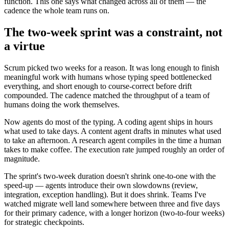
function. This one says what changed across all of them — the
cadence the whole team runs on.
The two-week sprint was a constraint, not
a virtue
Scrum picked two weeks for a reason. It was long enough to finish
meaningful work with humans whose typing speed bottlenecked
everything, and short enough to course-correct before drift
compounded. The cadence matched the throughput of a team of
humans doing the work themselves.
Now agents do most of the typing. A coding agent ships in hours
what used to take days. A content agent drafts in minutes what used
to take an afternoon. A research agent compiles in the time a human
takes to make coffee. The execution rate jumped roughly an order of
magnitude.
The sprint's two-week duration doesn't shrink one-to-one with the
speed-up — agents introduce their own slowdowns (review,
integration, exception handling). But it does shrink. Teams I've
watched migrate well land somewhere between three and five days
for their primary cadence, with a longer horizon (two-to-four weeks)
for strategic checkpoints.