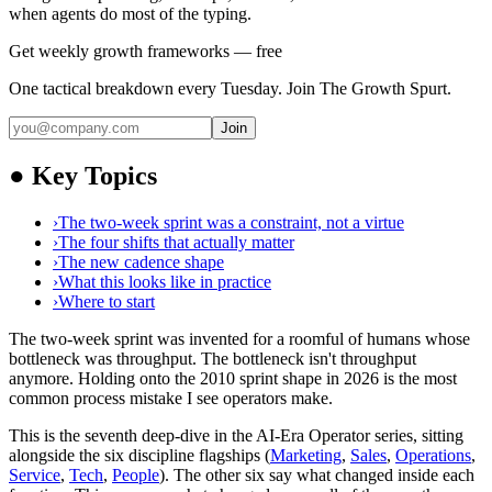
when agents do most of the typing.
Get weekly growth frameworks — free
One tactical breakdown every Tuesday. Join The Growth Spurt.
Join
●
Key Topics
›
The two-week sprint was a constraint, not a virtue
›
The four shifts that actually matter
›
The new cadence shape
›
What this looks like in practice
›
Where to start
The two-week sprint was invented for a roomful of humans whose
bottleneck was throughput. The bottleneck isn't throughput
anymore. Holding onto the 2010 sprint shape in 2026 is the most
common process mistake I see operators make.
This is the seventh deep-dive in the AI-Era Operator series, sitting
alongside the six discipline flagships (
Marketing
,
Sales
,
Operations
,
Service
,
Tech
,
People
). The other six say what changed inside each