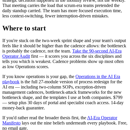
strategic decisions happened in the monthly review, not the weekly.
That meeting carries the load that scrum-era teams pretended the
daily standup carried. The team has more focused execution time,
less context-switching, fewer interruption-driven mistakes.
Where to start
If you're stuck on the two-week sprint shape and your team's output
feels like it should be higher than the cadence allows: the bottleneck
is probably the cadence, not the team.
Take the 90-second AI-Era
Operator Audit
first — it scores you across the six disciplines and
tells you which is weakest. Cadence problems show up most often
as low Operations scores.
If you know operations is your gap, the
Operations in the AI Era
playbook
is the full 27-module version of process redesign for the
AI era — including two-column SOPs, exception-driven
management cadences, bottleneck-attack frameworks for the new
bottleneck shape, and the templates I use at both companies. $799
— setup plus 30 days of portal and specialist coach access. 14-day
money-back guarantee.
If you'd rather read the broader thesis first, the
AI-Era Operator
Manifesto
lays out the nine beliefs underneath every playbook. Free,
no email gate.