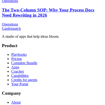
Operations
The Two-Column SOP: Why Your Process Docs
Need Rewriting in 2026
Operations
Gardenpatch
A studio of apps that help ideas bloom.
Product
Playbooks
Pricing
Complete Bundle
Apps
Coaches
Capabilities
Credits for agents
Your Portal
Company
About