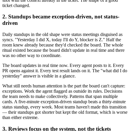
shot with the context already in the ticket. The shape of a good
ticket changed.
2. Standups became exception-driven, not status-
driven
Daily standups in the old shape were status meetings disguised as
syncs. "Yesterday I did X, today I'll do Y, blocker is Z." Half the
room knew already because they'd checked the board. The whole
ritual existed because the board didn't update in real time and there
was no other way to coordinate.
The board updates in real time now. Every agent posts to it. Every
PR opens against it. Every test result lands on it. The "what did I do
yesterday" answer is visible in a glance.
What still needs human attention is the part the board can't capture:
exceptions. Work the agent flagged as outside its rules. Decisions
the team needs to make collectively. Patterns that span multiple
cards. A five-minute exception-driven standup beats a thirty-minute
status standup, every week. Most teams haven't made this transition
— their standups got shorter but kept the old format, which is worse
than either extreme.
3. Reviews focus on the system, not the tickets