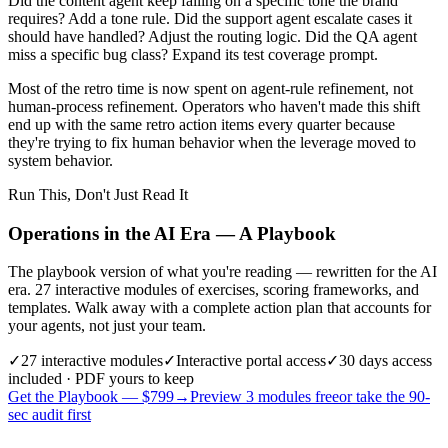
Did the content agent keep failing on a specific tone the brand
requires? Add a tone rule. Did the support agent escalate cases it
should have handled? Adjust the routing logic. Did the QA agent
miss a specific bug class? Expand its test coverage prompt.
Most of the retro time is now spent on agent-rule refinement, not
human-process refinement. Operators who haven't made this shift
end up with the same retro action items every quarter because
they're trying to fix human behavior when the leverage moved to
system behavior.
Run This, Don't Just Read It
Operations in the AI Era — A Playbook
The playbook version of what you're reading — rewritten for the AI
era. 27 interactive modules of exercises, scoring frameworks, and
templates. Walk away with a complete action plan that accounts for
your agents, not just your team.
✓
27
interactive modules
✓
Interactive portal access
✓
30 days
access
included · PDF yours to keep
Get the Playbook — $
799
→
Preview 3 modules free
or take the 90-
sec audit first