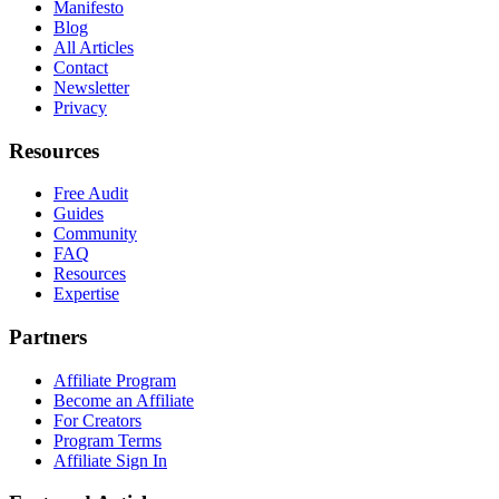
Manifesto
Blog
All Articles
Contact
Newsletter
Privacy
Resources
Free Audit
Guides
Community
FAQ
Resources
Expertise
Partners
Affiliate Program
Become an Affiliate
For Creators
Program Terms
Affiliate Sign In