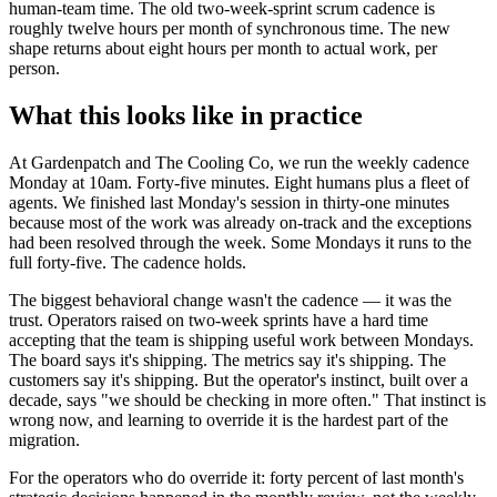
human-team time. The old two-week-sprint scrum cadence is
roughly twelve hours per month of synchronous time. The new
shape returns about eight hours per month to actual work, per
person.
What this looks like in practice
At Gardenpatch and The Cooling Co, we run the weekly cadence
Monday at 10am. Forty-five minutes. Eight humans plus a fleet of
agents. We finished last Monday's session in thirty-one minutes
because most of the work was already on-track and the exceptions
had been resolved through the week. Some Mondays it runs to the
full forty-five. The cadence holds.
The biggest behavioral change wasn't the cadence — it was the
trust. Operators raised on two-week sprints have a hard time
accepting that the team is shipping useful work between Mondays.
The board says it's shipping. The metrics say it's shipping. The
customers say it's shipping. But the operator's instinct, built over a
decade, says "we should be checking in more often." That instinct is
wrong now, and learning to override it is the hardest part of the
migration.
For the operators who do override it: forty percent of last month's