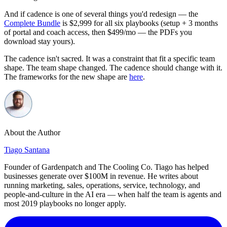
And if cadence is one of several things you'd redesign — the
Complete Bundle
is $2,999 for all six playbooks (setup + 3 months
of portal and coach access, then $499/mo — the PDFs you
download stay yours).
The cadence isn't sacred. It was a constraint that fit a specific team
shape. The team shape changed. The cadence should change with it.
The frameworks for the new shape are
here
.
About the Author
Tiago Santana
Founder of Gardenpatch and The Cooling Co. Tiago has helped
businesses generate over $100M in revenue. He writes about
running marketing, sales, operations, service, technology, and
people-and-culture in the AI era — when half the team is agents and
most 2019 playbooks no longer apply.