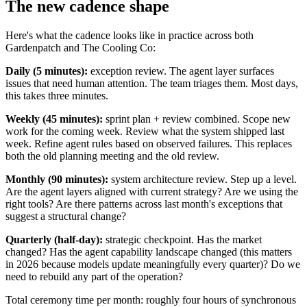
The new cadence shape
Here's what the cadence looks like in practice across both
Gardenpatch and The Cooling Co:
Daily (5 minutes):
exception review. The agent layer surfaces
issues that need human attention. The team triages them. Most days,
this takes three minutes.
Weekly (45 minutes):
sprint plan + review combined. Scope new
work for the coming week. Review what the system shipped last
week. Refine agent rules based on observed failures. This replaces
both the old planning meeting and the old review.
Monthly (90 minutes):
system architecture review. Step up a level.
Are the agent layers aligned with current strategy? Are we using the
right tools? Are there patterns across last month's exceptions that
suggest a structural change?
Quarterly (half-day):
strategic checkpoint. Has the market
changed? Has the agent capability landscape changed (this matters
in 2026 because models update meaningfully every quarter)? Do we
need to rebuild any part of the operation?
Total ceremony time per month: roughly four hours of synchronous