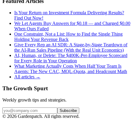
Featured Articles
Is Your Return on Investment Formula Delivering Results?
Find Out Now!
We Let Agents Buy Answers for $0.18 — and Charged $0.00
When Ours Failed
One Constraint, Not a List: How to Find the Single Thing
Holding Your Revenue Back
Give Every Rep an AI SDR: A Stage-by-Stage Teardown of
the AI-Run Sales Pipeline (With the Real Unit Economics)
AI, Human, or Delete: The $400K-Per-Employee Scorecard
for Every Role in Your Operation
What Marketing Actually Costs When Half Your Team Is
Agents: The New CAC, MQL-Quota, and Headcount Math
All articles →
The Growth Spurt
Weekly growth tips and strategies.
Subscribe
©
2026
Gardenpatch. All rights reserved.