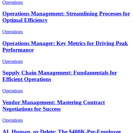
Operations
Operations Management: Streamlining Processes for
Optimal Efficiency
Operations
Operations Manager: Key Metrics for Driving Peak
Performance
Operations
Supply Chain Management: Fundamentals for
Efficient Operations
Operations
Vendor Management: Mastering Contract
Negotiations for Success
Operations
AI, Human, or Delete: The $400K-Per-Employee