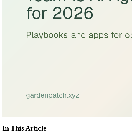
In This Article