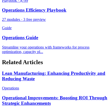
Playbook · $799
Operations Efficiency Playbook
27 modules · 3 free preview
Guide
Operations Guide
Streamline your operations with frameworks for process
optimization, capacity pl...
Related Articles
Lean Manufacturing: Enhancing Productivity and
Reducing Waste
Operations
Operational Improvements: Boosting ROI Through
Strategic Enhancements