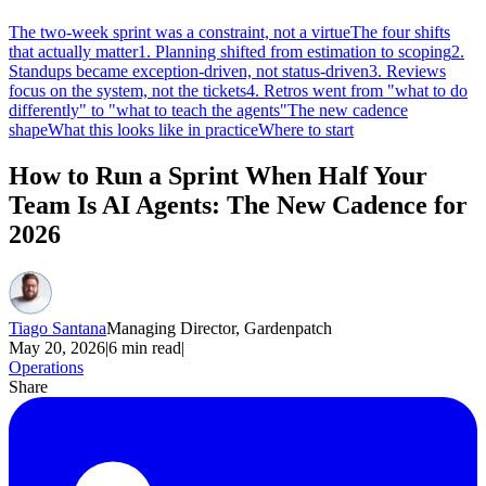
The two-week sprint was a constraint, not a virtue
The four shifts
that actually matter
1. Planning shifted from estimation to scoping
2.
Standups became exception-driven, not status-driven
3. Reviews
focus on the system, not the tickets
4. Retros went from "what to do
differently" to "what to teach the agents"
The new cadence
shape
What this looks like in practice
Where to start
How to Run a Sprint When Half Your
Team Is AI Agents: The New Cadence for
2026
Tiago Santana
Managing Director, Gardenpatch
May 20, 2026
|
6
min read
|
Operations
Share