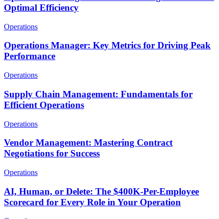
Optimal Efficiency
Operations
Operations Manager: Key Metrics for Driving Peak
Performance
Operations
Supply Chain Management: Fundamentals for
Efficient Operations
Operations
Vendor Management: Mastering Contract
Negotiations for Success
Operations
AI, Human, or Delete: The $400K-Per-Employee
Scorecard for Every Role in Your Operation