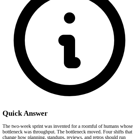
Quick Answer
The two-week sprint was invented for a roomful of humans whose
bottleneck was throughput. The bottleneck moved. Four shifts that
change how planning, standups, reviews, and retros should run