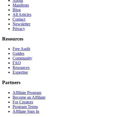
About
Manifesto
Blog
All Articles
Contact
Newsletter
Privacy
Resources
Free Audit
Guides
Community
FAQ
Resources
Expertise
Partners
Affiliate Program
Become an Affiliate
For Creators
Program Terms
Affiliate Sign In