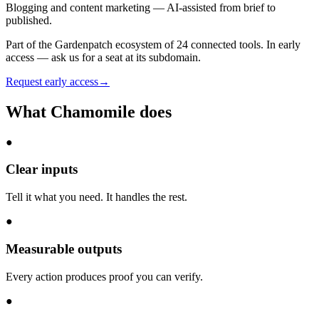
Blogging and content marketing — AI-assisted from brief to
published.
Part of the Gardenpatch ecosystem of
24
connected tools.
In early
access — ask us for a seat at its subdomain.
Request early access
→
What
Chamomile
does
●
Clear inputs
Tell it what you need. It handles the rest.
●
Measurable outputs
Every action produces proof you can verify.
●