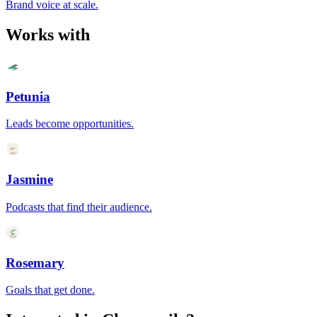
Brand voice at scale.
Works with
Petunia
Leads become opportunities.
Jasmine
Podcasts that find their audience.
Rosemary
Goals that get done.