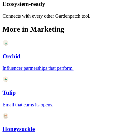
Ecosystem-ready
Connects with every other Gardenpatch tool.
More in
Marketing
Orchid
Influencer partnerships that perform.
Tulip
Email that earns its opens.
Honeysuckle