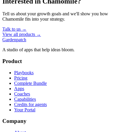
Interested in
Chamomile
?
Tell us about your growth goals and we'll show you how
Chamomile
fits into your strategy.
Talk to us →
View all products →
Gardenpatch
A studio of apps that help ideas bloom.
Product
Playbooks
Pricing
Complete Bundle
Apps
Coaches
Capabilities
Credits for agents
Your Portal
Company