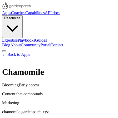
Apps
Coaches
Capabilities
API docs
Resources
Expertise
Playbooks
Guides
Blog
About
Community
Portal
Contact
← Back to Apps
Chamomile
Blooming
Early access
Content that compounds.
Marketing
chamomile
.gardenpatch.xyz